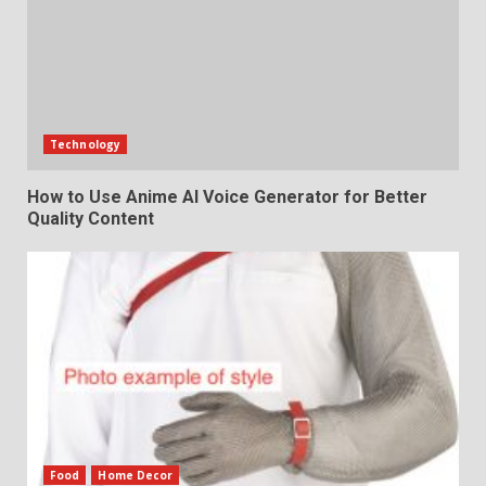
Technology
How to Use Anime AI Voice Generator for Better
Quality Content
Food
Home Decor