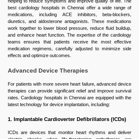
helping to reduce symptoms and improve quality of life. The
best cardiology hospitals in Chennai offer a wide range of
medications, including ACE inhibitors, beta-blockers,
diuretics, and aldosterone antagonists. These medications
work together to lower blood pressure, reduce fluid buildup,
and enhance heart function. The expertise of the cardiology
teams ensures that patients receive the most effective
medication regimens, carefully adjusted to minimize side
effects and optimize outcomes.
Advanced Device Therapies
For patients with more severe heart failure, advanced device
therapies can provide significant relief and improve survival
rates. Cardiology hospitals in Chennai are equipped with the
latest technology for device implantation, including:
1. Implantable Cardioverter Defibrillators (ICDs)
ICDs are devices that monitor heart rhythms and deliver