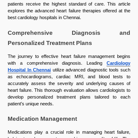
patients receive the highest standard of care. This article
explores the advanced heart failure therapies offered at the
best cardiology hospitals in Chennai.
Comprehensive Diagnosis and
Personalized Treatment Plans
The journey to effective heart failure management begins
with a comprehensive diagnosis. Leading
Cardiology
Hospital In Chennai
utilize advanced diagnostic tools such
as echocardiograms, cardiac MRI, and blood tests to
accurately assess the severity and underlying causes of
heart failure. This thorough evaluation allows cardiologists to
develop personalized treatment plans tailored to each
patient’s unique needs.
Medication Management
Medications play a crucial role in managing heart failure,