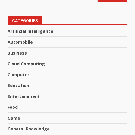
CATEGORIES
Artificial Intelligence
Automobile
Business
Cloud Computing
Computer
Education
Entertainment
Food
Game
General Knowledge