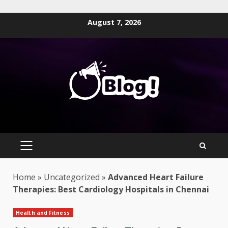
Skip
August 7, 2026
to
content
PRIMARY
MENU
Home
»
Uncategorized
»
Advanced Heart Failure
Therapies: Best Cardiology Hospitals in Chennai
Health and Fitness