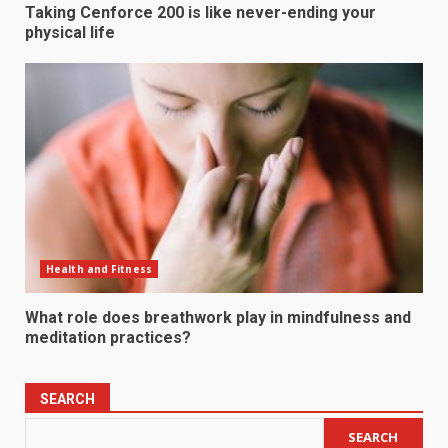
Taking Cenforce 200 is like never-ending your
physical life
Health and Fitness
What role does breathwork play in mindfulness and
meditation practices?
SEARCH
SEARCH