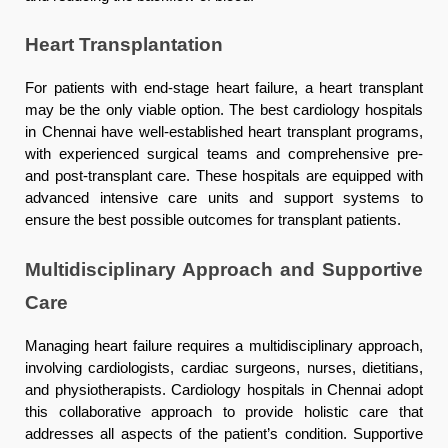
Heart Transplantation
For patients with end-stage heart failure, a heart transplant
may be the only viable option. The best cardiology hospitals
in Chennai have well-established heart transplant programs,
with experienced surgical teams and comprehensive pre-
and post-transplant care. These hospitals are equipped with
advanced intensive care units and support systems to
ensure the best possible outcomes for transplant patients.
Multidisciplinary Approach and Supportive
Care
Managing heart failure requires a multidisciplinary approach,
involving cardiologists, cardiac surgeons, nurses, dietitians,
and physiotherapists. Cardiology hospitals in Chennai adopt
this collaborative approach to provide holistic care that
addresses all aspects of the patient’s condition. Supportive