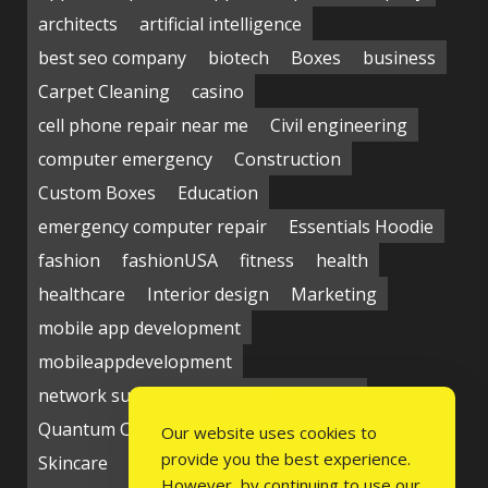
architects
artificial intelligence
best seo company
biotech
Boxes
business
Carpet Cleaning
casino
cell phone repair near me
Civil engineering
computer emergency
Construction
Custom Boxes
Education
emergency computer repair
Essentials Hoodie
fashion
fashionUSA
fitness
health
healthcare
Interior design
Marketing
mobile app development
mobileappdevelopment
network support near me
Packaging
Quantum Computing Market
seo service
Our website uses cookies to
provide you the best experience.
Skincare
Social media
Students
technology
However, by continuing to use our