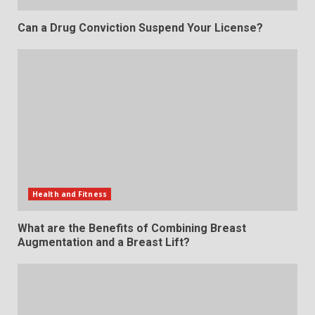
Can a Drug Conviction Suspend Your License?
Health and Fitness
What are the Benefits of Combining Breast
Augmentation and a Breast Lift?