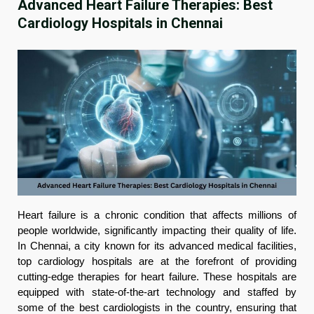
Advanced Heart Failure Therapies: Best
Cardiology Hospitals in Chennai
Heart failure is a chronic condition that affects millions of
people worldwide, significantly impacting their quality of life.
In Chennai, a city known for its advanced medical facilities,
top cardiology hospitals are at the forefront of providing
cutting-edge therapies for heart failure. These hospitals are
equipped with state-of-the-art technology and staffed by
some of the best cardiologists in the country, ensuring that