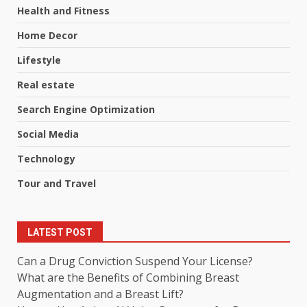
Health and Fitness
Home Decor
Lifestyle
Real estate
Search Engine Optimization
Social Media
Technology
Tour and Travel
LATEST POST
Can a Drug Conviction Suspend Your License?
What are the Benefits of Combining Breast
Augmentation and a Breast Lift?