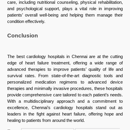
care, including nutritional counseling, physical rehabilitation,
and psychological support, plays a vital role in improving
patients’ overall well-being and helping them manage their
condition effectively.
Conclusion
The best cardiology hospitals in Chennai are at the cutting
edge of heart failure treatment, offering a wide range of
advanced therapies to improve patients’ quality of life and
survival rates. From state-of-the-art diagnostic tools and
personalized medication regimens to advanced device
therapies and minimally invasive procedures, these hospitals
provide comprehensive care tailored to each patient’s needs.
With a multidisciplinary approach and a commitment to
excellence, Chennai’s cardiology hospitals stand out as
leaders in the fight against heart failure, offering hope and
healing to patients from around the world.