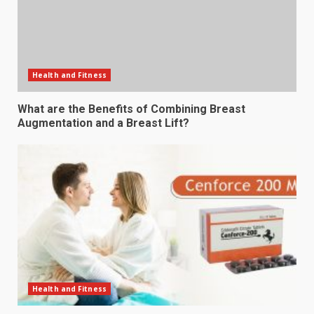
Health and Fitness
What are the Benefits of Combining Breast
Augmentation and a Breast Lift?
Health and Fitness