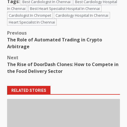
Tags:
Best Cardiologist In Chennai
Best Cardiology Hospital
In Chennai
Best Heart Specialist Hospital In Chennai
Cardiologist In Chrompet
Cardiology Hospital In Chennai
Heart Specialist In Chennai
Post
Previous
The Role of Automated Trading in Crypto
navigation
Arbitrage
Next
The Rise of DoorDash Clones: How to Compete in
the Food Delivery Sector
RELATED STORIES