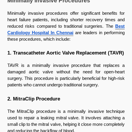
Minimally Invasive Procedures
Minimally invasive procedures offer significant benefits for
heart failure patients, including shorter recovery times and
reduced risks compared to traditional surgeries. The
Best
Cardiology Hospital In Chennai
are leaders in performing
these procedures, which include:
1. Transcatheter Aortic Valve Replacement (TAVR)
TAVR is a minimally invasive procedure that replaces a
damaged aortic valve without the need for open-heart
surgery. This procedure is particularly beneficial for high-risk
patients who cannot undergo traditional surgery.
2. MitraClip Procedure
The MitraClip procedure is a minimally invasive technique
used to repair a leaking mitral valve. It involves attaching a
small clip to the mitral valve, helping it close more completely
and reducing the backflow of blood.