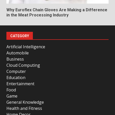
Why Euroflex Chain Gloves Are Making a Difference
in the Meat Processing Industry
CATEGORY
Artificial Intelligence
Automobile
Business
Cloud Computing
Computer
Education
Entertainment
Food
Game
General Knowledge
Health and Fitness
Home Decor