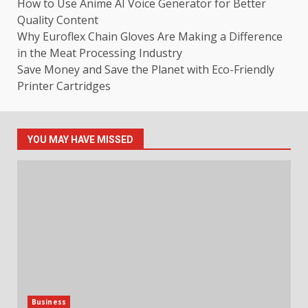
How to Use Anime AI Voice Generator for Better
Quality Content
Why Euroflex Chain Gloves Are Making a Difference
in the Meat Processing Industry
Save Money and Save the Planet with Eco-Friendly
Printer Cartridges
YOU MAY HAVE MISSED
Business