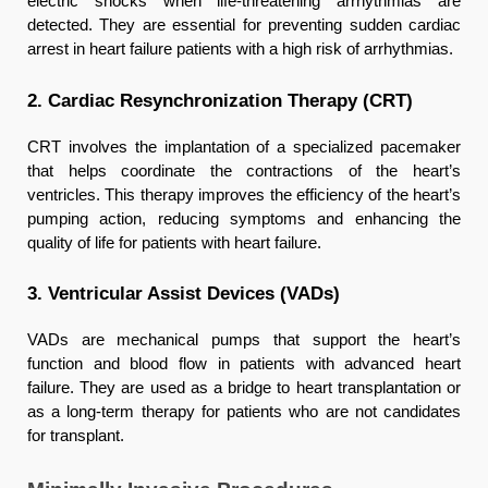
electric shocks when life-threatening arrhythmias are
detected. They are essential for preventing sudden cardiac
arrest in heart failure patients with a high risk of arrhythmias.
2. Cardiac Resynchronization Therapy (CRT)
CRT involves the implantation of a specialized pacemaker
that helps coordinate the contractions of the heart’s
ventricles. This therapy improves the efficiency of the heart’s
pumping action, reducing symptoms and enhancing the
quality of life for patients with heart failure.
3. Ventricular Assist Devices (VADs)
VADs are mechanical pumps that support the heart’s
function and blood flow in patients with advanced heart
failure. They are used as a bridge to heart transplantation or
as a long-term therapy for patients who are not candidates
for transplant.