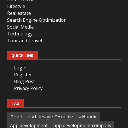
Lifestyle
Real estate
Search Engine Optimization
Social Media
Technology
Tour and Travel
QUICK LINK
Login
Register
Blog Post
Privacy Policy
TAG
#Fashion #Lifestyle #Hoodie
#Hoodie
App development
app development company