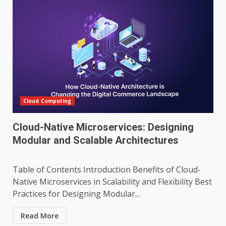
Cloud Computing
Cloud-Native Microservices: Designing
Modular and Scalable Architectures
Table of Contents Introduction Benefits of Cloud-
Native Microservices in Scalability and Flexibility Best
Practices for Designing Modular...
Read More