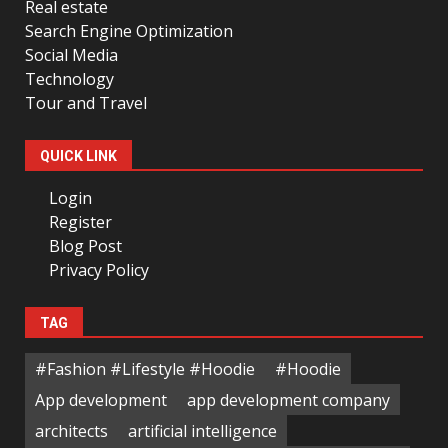
Real estate
Search Engine Optimization
Social Media
Technology
Tour and Travel
QUICK LINK
Login
Register
Blog Post
Privacy Policy
TAG
#Fashion #Lifestyle #Hoodie
#Hoodie
App development
app development company
architects
artificial intelligence