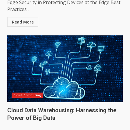
Edge Security in Protecting Devices at the Edge Best
Practices...
Read More
Cloud Computing
Cloud Data Warehousing: Harnessing the
Power of Big Data