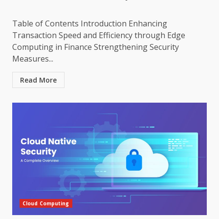
Table of Contents Introduction Enhancing
Transaction Speed and Efficiency through Edge
Computing in Finance Strengthening Security
Measures...
Read More
Cloud Computing