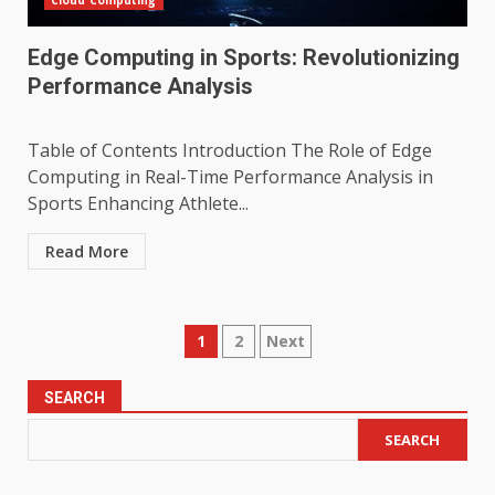
Cloud Computing
Edge Computing in Sports: Revolutionizing
Performance Analysis
Table of Contents Introduction The Role of Edge
Computing in Real-Time Performance Analysis in
Sports Enhancing Athlete...
Read More
Posts
1
2
Next
pagination
SEARCH
SEARCH