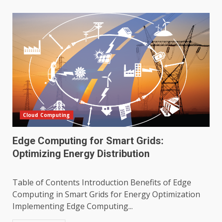
Cloud Computing
Edge Computing for Smart Grids:
Optimizing Energy Distribution
Table of Contents Introduction Benefits of Edge
Computing in Smart Grids for Energy Optimization
Implementing Edge Computing...