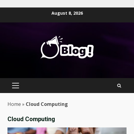
Skip
August 8, 2026
to
content
PRIMARY
MENU
Home
»
Cloud Computing
Cloud Computing