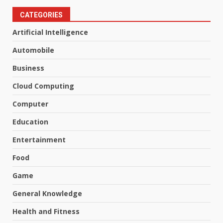
CATEGORIES
Artificial Intelligence
Automobile
Business
Cloud Computing
Computer
Education
Entertainment
Food
Game
General Knowledge
Health and Fitness