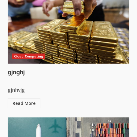
Cloud Computing
gjnghj
gjnhvjg
Read More