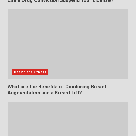
Can a Drug Conviction Suspend Your License?
Health and Fitness
What are the Benefits of Combining Breast
Augmentation and a Breast Lift?