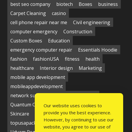
best seo company
biotech
Boxes
business
Carpet Cleaning
casino
cell phone repair near me
Civil engineering
computer emergency
Construction
Custom Boxes
Education
emergency computer repair
Essentials Hoodie
fashion
fashionUSA
fitness
health
healthcare
Interior design
Marketing
mobile app development
mobileappdevelopment
network support near me
Packaging
Quantum Computing Market
seo service
Our website uses cookies to
provide you the best experience.
Skincare
Social media
Students
technology
However, by continuing to use our
topusapackaging
Udyam Registration
website, you agree to our use of
Udyam Registration Certificate