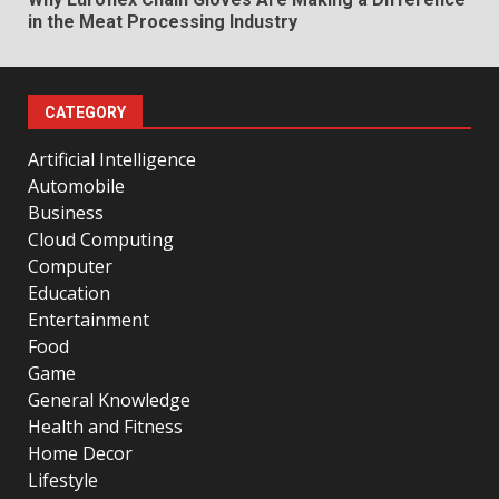
in the Meat Processing Industry
CATEGORY
Artificial Intelligence
Automobile
Business
Cloud Computing
Computer
Education
Entertainment
Food
Game
General Knowledge
Health and Fitness
Home Decor
Lifestyle