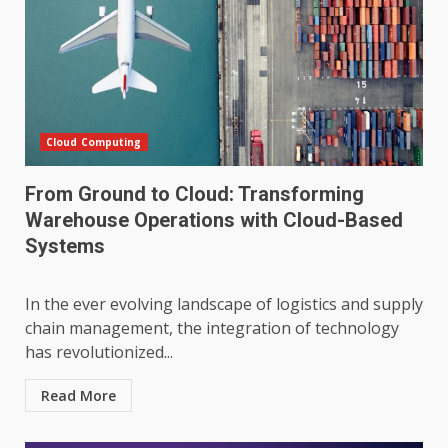
Cloud Computing
From Ground to Cloud: Transforming
Warehouse Operations with Cloud-Based
Systems
In the ever evolving landscape of logistics and supply
chain management, the integration of technology
has revolutionized...
Read More