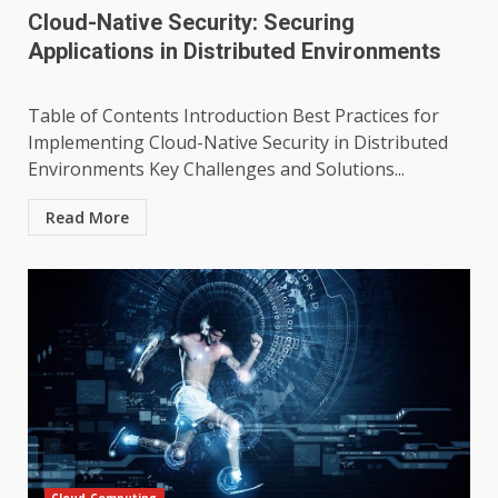
Cloud-Native Security: Securing
Applications in Distributed Environments
Table of Contents Introduction Best Practices for
Implementing Cloud-Native Security in Distributed
Environments Key Challenges and Solutions...
Read More