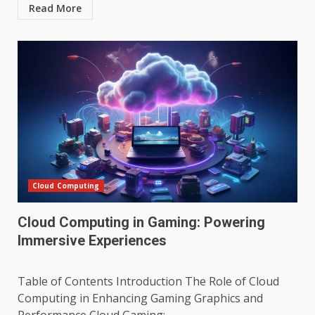
Read More
Cloud Computing
Cloud Computing in Gaming: Powering
Immersive Experiences
Table of Contents Introduction The Role of Cloud
Computing in Enhancing Gaming Graphics and