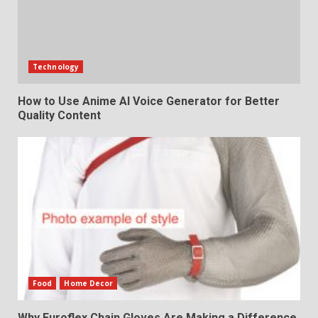
Technology
How to Use Anime AI Voice Generator for Better
Quality Content
Food
Home Decor
Why Euroflex Chain Gloves Are Making a Difference