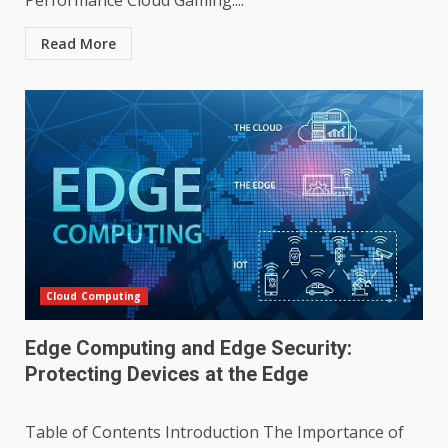
Performance Cloud Gaming:...
Read More
Cloud Computing
Edge Computing and Edge Security:
Protecting Devices at the Edge
Table of Contents Introduction The Importance of