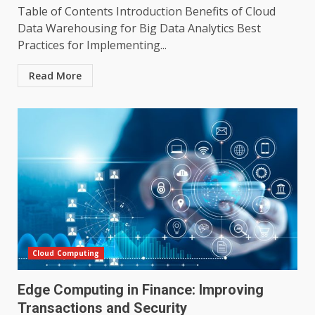
Table of Contents Introduction Benefits of Cloud
Data Warehousing for Big Data Analytics Best
Practices for Implementing...
Read More
Cloud Computing
Edge Computing in Finance: Improving
Transactions and Security