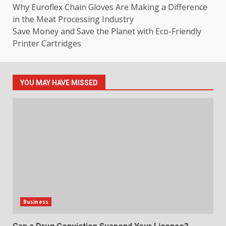
Why Euroflex Chain Gloves Are Making a Difference
in the Meat Processing Industry
Save Money and Save the Planet with Eco-Friendly
Printer Cartridges
YOU MAY HAVE MISSED
Business