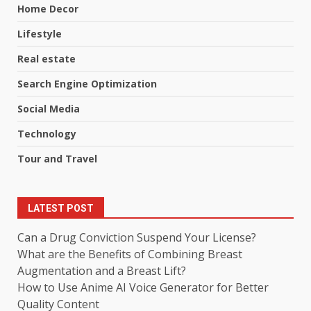
Home Decor
Lifestyle
Real estate
Search Engine Optimization
Social Media
Technology
Tour and Travel
LATEST POST
Can a Drug Conviction Suspend Your License?
What are the Benefits of Combining Breast
Augmentation and a Breast Lift?
How to Use Anime AI Voice Generator for Better
Quality Content