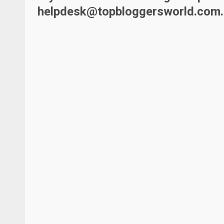
helpdesk@topbloggersworld.com
.