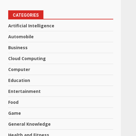
CATEGORIES
Artificial Intelligence
Automobile
Business
Cloud Computing
Computer
Education
Entertainment
Food
Game
General Knowledge
Health and Fitness