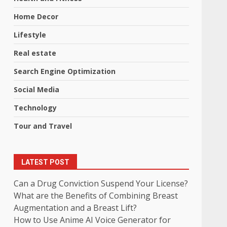
Home Decor
Lifestyle
Real estate
Search Engine Optimization
Social Media
Technology
Tour and Travel
LATEST POST
Can a Drug Conviction Suspend Your License?
What are the Benefits of Combining Breast
Augmentation and a Breast Lift?
How to Use Anime AI Voice Generator for