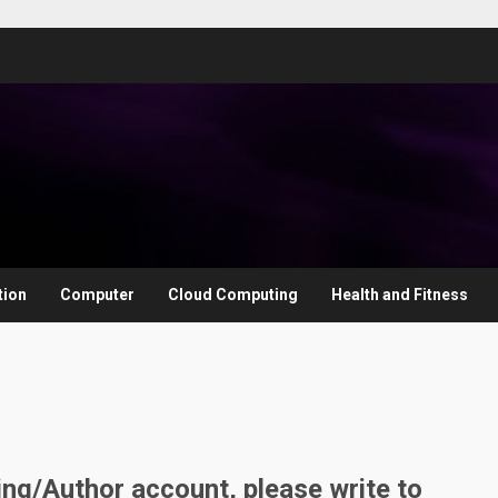
tion
Computer
Cloud Computing
Health and Fitness
ting/Author account, please write to