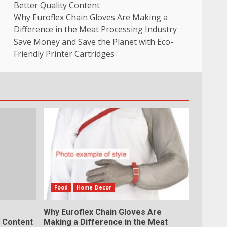
Better Quality Content
Why Euroflex Chain Gloves Are Making a
Difference in the Meat Processing Industry
Save Money and Save the Planet with Eco-
Friendly Printer Cartridges
Food
Home Decor
Why Euroflex Chain Gloves Are
y Content
Making a Difference in the Meat