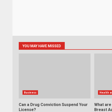
YOU MAY HAVE MISSED
Business
Health a
Can a Drug Conviction Suspend Your
What are
License?
Breast A