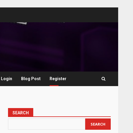
Login
Blog Post
Register
SEARCH
SEARCH