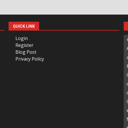
QUICK LINK
Login
Register
Blog Post
Privacy Policy