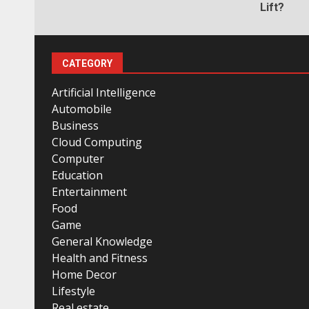
Lift?
CATEGORY
Artificial Intelligence
Automobile
Business
Cloud Computing
Computer
Education
Entertainment
Food
Game
General Knowledge
Health and Fitness
Home Decor
Lifestyle
Real estate