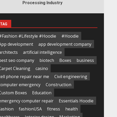
Processing Industry
TAG
#Fashion #Lifestyle #Hoodie
#Hoodie
App development
app development company
architects
artificial intelligence
best seo company
biotech
Boxes
business
Carpet Cleaning
casino
cell phone repair near me
Civil engineering
computer emergency
Construction
Custom Boxes
Education
emergency computer repair
Essentials Hoodie
fashion
fashionUSA
fitness
health
healthcare
Interior design
Marketing