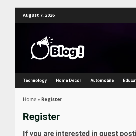
Skip
August 7, 2026
to
content
Technology
Home Decor
Automobile
Educa
Home
»
Register
Register
If you are interested in guest pos