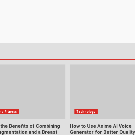
nd Fitness
Technology
 the Benefits of Combining
How to Use Anime AI Voice
ugmentation and a Breast
Generator for Better Qualit