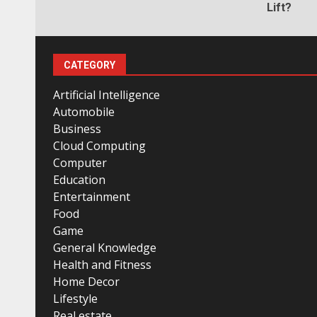
Lift?
CATEGORY
Artificial Intelligence
Automobile
Business
Cloud Computing
Computer
Education
Entertainment
Food
Game
General Knowledge
Health and Fitness
Home Decor
Lifestyle
Real estate