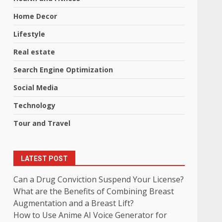
Home Decor
Lifestyle
Real estate
Search Engine Optimization
Social Media
Technology
Tour and Travel
LATEST POST
Can a Drug Conviction Suspend Your License?
What are the Benefits of Combining Breast
Augmentation and a Breast Lift?
How to Use Anime AI Voice Generator for