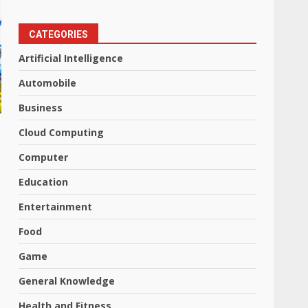
CATEGORIES
Artificial Intelligence
Automobile
Business
Cloud Computing
Computer
Education
Entertainment
Food
Game
General Knowledge
Health and Fitness