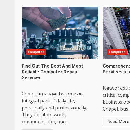
Computer
Computer
Find Out The Best And Most
Comprehens
Reliable Computer Repair
Services in
Services
Network sup
Computers have become an
critical co
integral part of daily life,
business ope
personally and professionally.
Chapel, busin
They facilitate work,
communication, and...
Read More