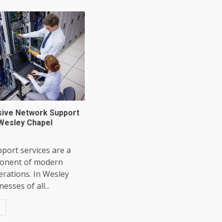
ive Network Support
 Wesley Chapel
port services are a
mponent of modern
rations. In Wesley
esses of all...