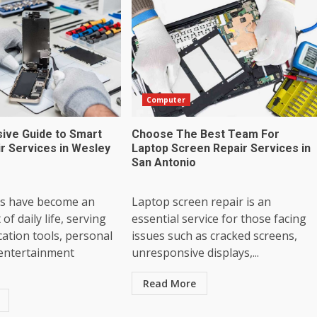
Computer
ve Guide to Smart
Choose The Best Team For
r Services in Wesley
Laptop Screen Repair Services in
San Antonio
s have become an
Laptop screen repair is an
 of daily life, serving
essential service for those facing
ation tools, personal
issues such as cracked screens,
 entertainment
unresponsive displays,...
Read More