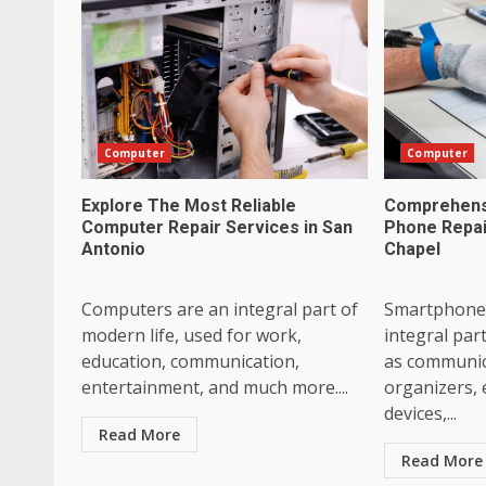
Computer
Computer
Explore The Most Reliable
Comprehensi
Computer Repair Services in San
Phone Repai
Antonio
Chapel
Computers are an integral part of
Smartphone
modern life, used for work,
integral part
education, communication,
as communic
entertainment, and much more....
organizers,
devices,...
Read More
Read More