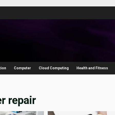
tion
Computer
Cloud Computing
Health and Fitness
 repair