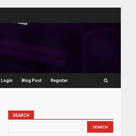
Login
Blog Post
Register
SEARCH
SEARCH