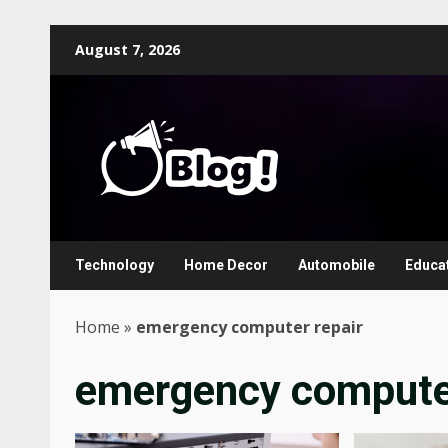
Skip
August 7, 2026
to
content
Technology
Home Decor
Automobile
Educa
Home
»
emergency computer repair
emergency computer