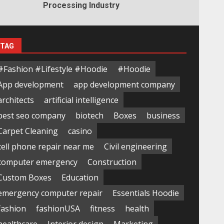
Processing Industry
TAG
#Fashion #Lifestyle #Hoodie
#Hoodie
App development
app development company
architects
artificial intelligence
best seo company
biotech
Boxes
business
Carpet Cleaning
casino
cell phone repair near me
Civil engineering
computer emergency
Construction
Custom Boxes
Education
emergency computer repair
Essentials Hoodie
fashion
fashionUSA
fitness
health
healthcare
Interior design
Marketing