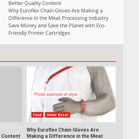
Better Quality Content
Why Euroflex Chain Gloves Are Making a
Difference in the Meat Processing Industry
Save Money and Save the Planet with Eco-
Friendly Printer Cartridges
Food
Home Decor
Why Euroflex Chain Gloves Are
y Content
Making a Difference in the Meat