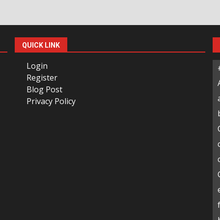
QUICK LINK
Login
Register
Blog Post
Privacy Policy