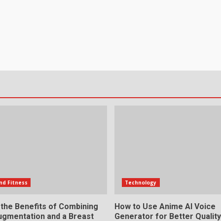
nd Fitness
Technology
 the Benefits of Combining
How to Use Anime AI Voice
ugmentation and a Breast
Generator for Better Qualit