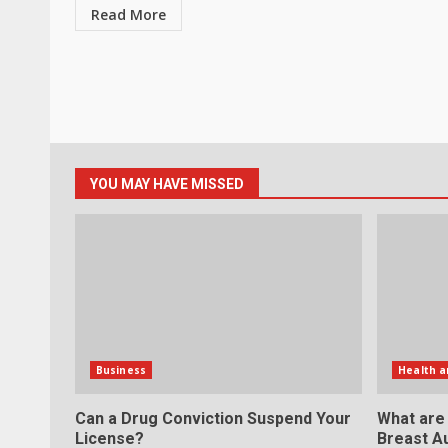
Read More
YOU MAY HAVE MISSED
Business
Health a
Can a Drug Conviction Suspend Your
What are
License?
Breast A