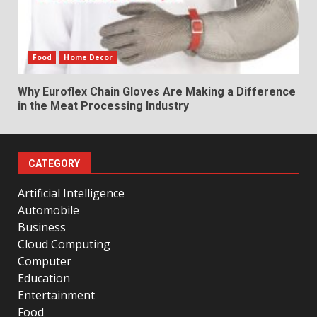
Food
Home Decor
Why Euroflex Chain Gloves Are Making a Difference
in the Meat Processing Industry
CATEGORY
Artificial Intelligence
Automobile
Business
Cloud Computing
Computer
Education
Entertainment
Food