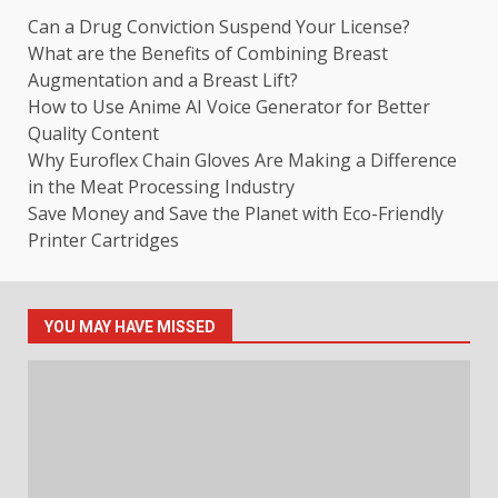
Can a Drug Conviction Suspend Your License?
What are the Benefits of Combining Breast
Augmentation and a Breast Lift?
How to Use Anime AI Voice Generator for Better
Quality Content
Why Euroflex Chain Gloves Are Making a Difference
in the Meat Processing Industry
Save Money and Save the Planet with Eco-Friendly
Printer Cartridges
YOU MAY HAVE MISSED