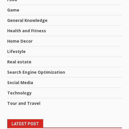
Game
General Knowledge
Health and Fitness
Home Decor
Lifestyle
Real estate
Search Engine Optimization
Social Media
Technology
Tour and Travel
LATEST POST