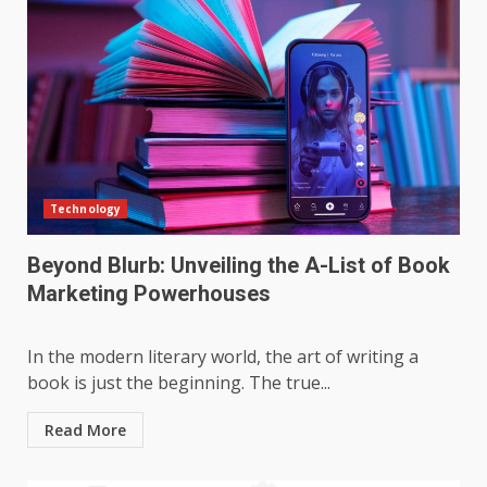
Technology
Beyond Blurb: Unveiling the A-List of Book
Marketing Powerhouses
In the modern literary world, the art of writing a
book is just the beginning. The true...
Read More