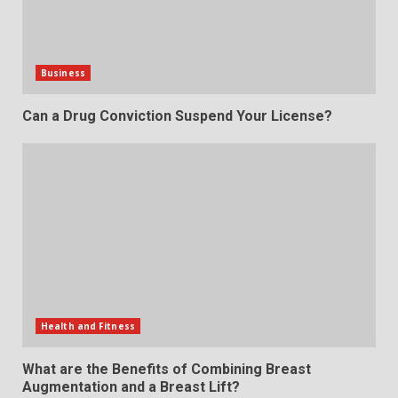
Business
Can a Drug Conviction Suspend Your License?
Health and Fitness
What are the Benefits of Combining Breast
Augmentation and a Breast Lift?