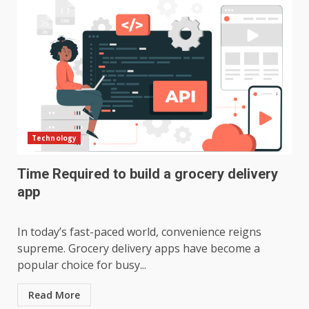
Technology
Time Required to build a grocery delivery
app
In today’s fast-paced world, convenience reigns
supreme. Grocery delivery apps have become a
popular choice for busy...
Read More