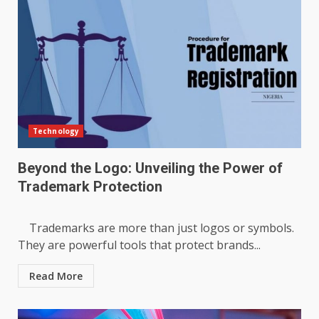
Technology
Beyond the Logo: Unveiling the Power of
Trademark Protection
Trademarks are more than just logos or symbols.
They are powerful tools that protect brands...
Read More