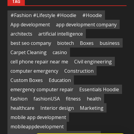
TAG
#Fashion #Lifestyle #Hoodie
#Hoodie
App development
app development company
architects
artificial intelligence
best seo company
biotech
Boxes
business
Carpet Cleaning
casino
cell phone repair near me
Civil engineering
computer emergency
Construction
Custom Boxes
Education
emergency computer repair
Essentials Hoodie
fashion
fashionUSA
fitness
health
healthcare
Interior design
Marketing
mobile app development
mobileappdevelopment