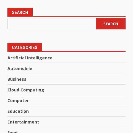
SEARCH
SEARCH
CATEGORIES
Artificial Intelligence
Automobile
Business
Cloud Computing
Computer
Education
Entertainment
Food