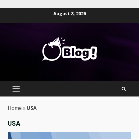
Skip
August 8, 2026
to
content
PRIMARY
MENU
Home
»
USA
USA