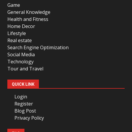
Game
General Knowledge
Health and Fitness
Home Decor
Lifestyle
Real estate
Search Engine Optimization
Social Media
Technology
Tour and Travel
QUICK LINK
Login
Register
Blog Post
Privacy Policy