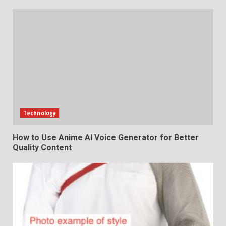
Technology
How to Use Anime AI Voice Generator for Better
Quality Content