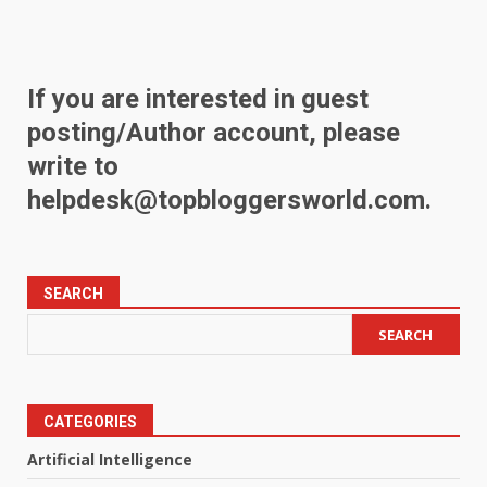
If you are interested in guest
posting/Author account, please
write to
helpdesk@topbloggersworld.com
.
SEARCH
SEARCH
CATEGORIES
Artificial Intelligence