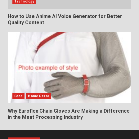
Technology
How to Use Anime AI Voice Generator for Better
Quality Content
Food
Home Decor
Why Euroflex Chain Gloves Are Making a Difference
in the Meat Processing Industry