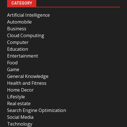
CATEGORY
Artificial Intelligence
Automobile
Business
Cloud Computing
Computer
Education
Entertainment
Food
Game
General Knowledge
Health and Fitness
Home Decor
Lifestyle
Real estate
Search Engine Optimization
Social Media
Technology