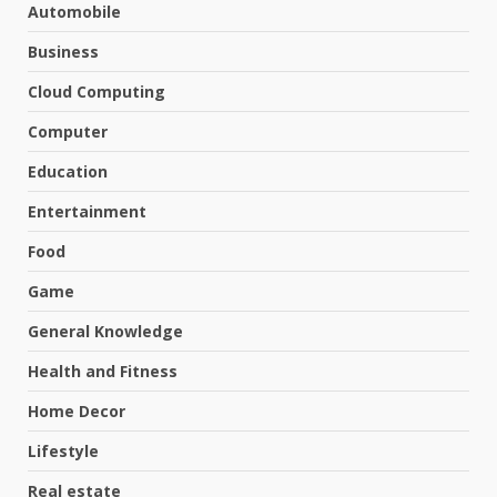
Automobile
Business
Cloud Computing
Computer
Education
Entertainment
Food
Game
General Knowledge
Health and Fitness
Home Decor
Lifestyle
Real estate