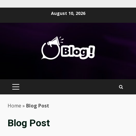
Skip
August 10, 2026
to
content
PRIMARY
MENU
Home
»
Blog Post
Blog Post