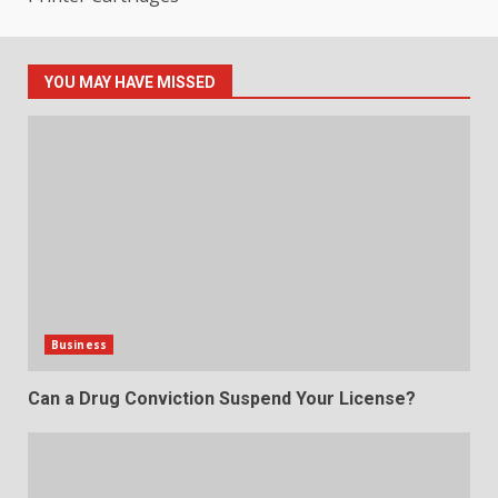
YOU MAY HAVE MISSED
Business
Can a Drug Conviction Suspend Your License?