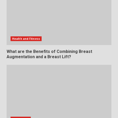
Health and Fitness
What are the Benefits of Combining Breast
Augmentation and a Breast Lift?