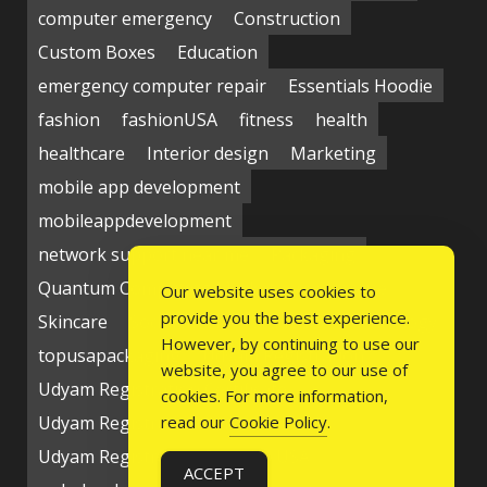
computer emergency
Construction
Custom Boxes
Education
emergency computer repair
Essentials Hoodie
fashion
fashionUSA
fitness
health
healthcare
Interior design
Marketing
mobile app development
mobileappdevelopment
network support near me
Packaging
Quantum Computing Market
seo service
Our website uses cookies to
provide you the best experience.
Skincare
Social media
Students
technology
However, by continuing to use our
topusapackaging
Udyam Registration
website, you agree to our use of
Udyam Registration Certificate
cookies. For more information,
Udyam Registration Online
read our
Cookie Policy
.
Udyam Registration Portal
USA
ACCEPT