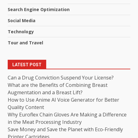
Search Engine Optimization
Social Media
Technology
Tour and Travel
LATEST POST
Can a Drug Conviction Suspend Your License?
What are the Benefits of Combining Breast
Augmentation and a Breast Lift?
How to Use Anime AI Voice Generator for Better
Quality Content
Why Euroflex Chain Gloves Are Making a Difference
in the Meat Processing Industry
Save Money and Save the Planet with Eco-Friendly
Printer Cartridges