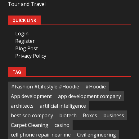
Tour and Travel
QUICK LINK
Login
Register
Blog Post
Privacy Policy
TAG
#Fashion #Lifestyle #Hoodie
#Hoodie
App development
app development company
architects
artificial intelligence
best seo company
biotech
Boxes
business
Carpet Cleaning
casino
cell phone repair near me
Civil engineering