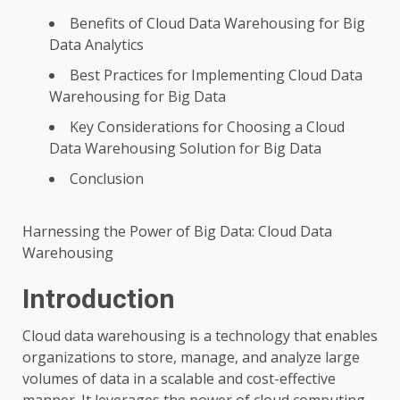
Benefits of Cloud Data Warehousing for Big
Data Analytics
Best Practices for Implementing Cloud Data
Warehousing for Big Data
Key Considerations for Choosing a Cloud
Data Warehousing Solution for Big Data
Conclusion
Harnessing the Power of Big Data: Cloud Data
Warehousing
Introduction
Cloud data warehousing is a technology that enables
organizations to store, manage, and analyze large
volumes of data in a scalable and cost-effective
manner. It leverages the power of cloud computing