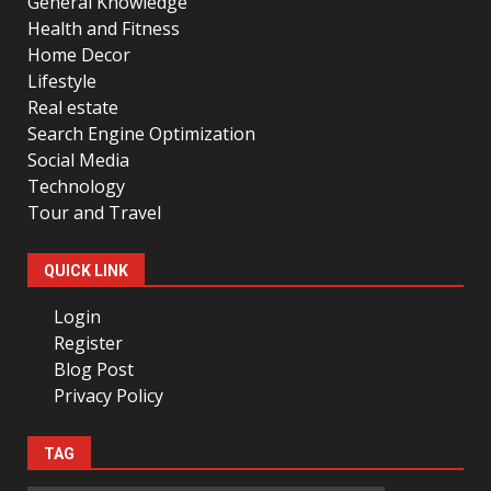
General Knowledge
Health and Fitness
Home Decor
Lifestyle
Real estate
Search Engine Optimization
Social Media
Technology
Tour and Travel
QUICK LINK
Login
Register
Blog Post
Privacy Policy
TAG