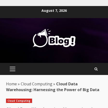
Skip
August 7, 2026
to
content
PRIMARY
MENU
Home
»
Cloud Computing
»
Cloud Data
Warehousing: Harnessing the Power of Big Data
Cloud Computing