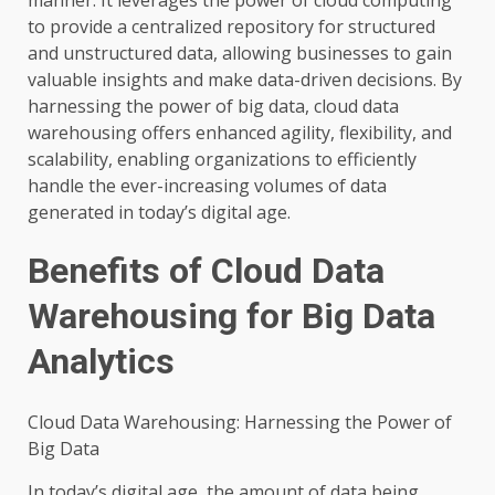
to provide a centralized repository for structured
and unstructured data, allowing businesses to gain
valuable insights and make data-driven decisions. By
harnessing the power of big data, cloud data
warehousing offers enhanced agility, flexibility, and
scalability, enabling organizations to efficiently
handle the ever-increasing volumes of data
generated in today’s digital age.
Benefits of Cloud Data
Warehousing for Big Data
Analytics
Cloud Data Warehousing: Harnessing the Power of
Big Data
In today’s digital age, the amount of data being