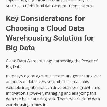
success in their cloud data warehousing journey.
Key Considerations for
Choosing a Cloud Data
Warehousing Solution for
Big Data
Cloud Data Warehousing: Harnessing the Power of
Big Data
In today’s digital age, businesses are generating vast
amounts of data every second. This data holds
valuable insights that can drive business growth and
innovation. However, managing and analyzing this
data can be a daunting task. That’s where cloud data
warehousing comes in.