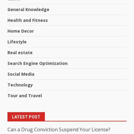
General Knowledge
Health and Fitness
Home Decor
Lifestyle
Real estate
Search Engine Optimization
Social Media
Technology
Tour and Travel
LATEST POST
Can a Drug Conviction Suspend Your License?