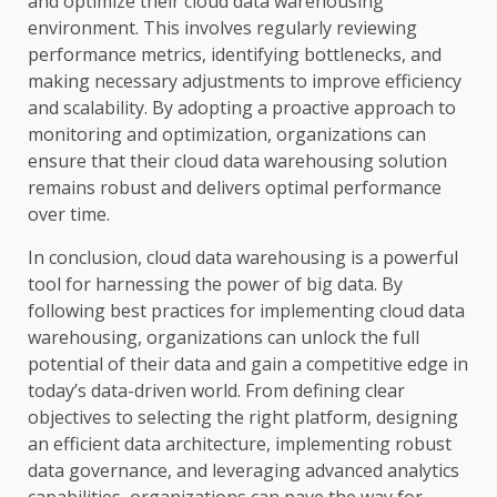
and optimize their cloud data warehousing
environment. This involves regularly reviewing
performance metrics, identifying bottlenecks, and
making necessary adjustments to improve efficiency
and scalability. By adopting a proactive approach to
monitoring and optimization, organizations can
ensure that their cloud data warehousing solution
remains robust and delivers optimal performance
over time.
In conclusion, cloud data warehousing is a powerful
tool for harnessing the power of big data. By
following best practices for implementing cloud data
warehousing, organizations can unlock the full
potential of their data and gain a competitive edge in
today’s data-driven world. From defining clear
objectives to selecting the right platform, designing
an efficient data architecture, implementing robust
data governance, and leveraging advanced analytics
capabilities, organizations can pave the way for