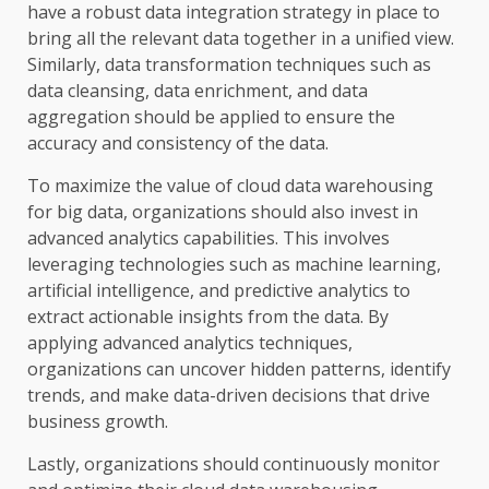
have a robust data integration strategy in place to
bring all the relevant data together in a unified view.
Similarly, data transformation techniques such as
data cleansing, data enrichment, and data
aggregation should be applied to ensure the
accuracy and consistency of the data.
To maximize the value of cloud data warehousing
for big data, organizations should also invest in
advanced analytics capabilities. This involves
leveraging technologies such as machine learning,
artificial intelligence, and predictive analytics to
extract actionable insights from the data. By
applying advanced analytics techniques,
organizations can uncover hidden patterns, identify
trends, and make data-driven decisions that drive
business growth.
Lastly, organizations should continuously monitor