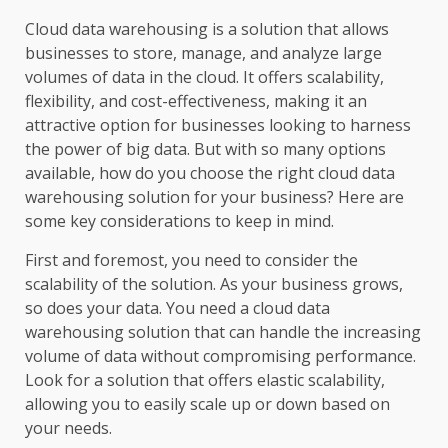
Cloud data warehousing is a solution that allows
businesses to store, manage, and analyze large
volumes of data in the cloud. It offers scalability,
flexibility, and cost-effectiveness, making it an
attractive option for businesses looking to harness
the power of big data. But with so many options
available, how do you choose the right cloud data
warehousing solution for your business? Here are
some key considerations to keep in mind.
First and foremost, you need to consider the
scalability of the solution. As your business grows,
so does your data. You need a cloud data
warehousing solution that can handle the increasing
volume of data without compromising performance.
Look for a solution that offers elastic scalability,
allowing you to easily scale up or down based on
your needs.