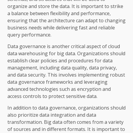
organize and store the data. It is important to strike
a balance between flexibility and performance,
ensuring that the architecture can adapt to changing
business needs while delivering fast and reliable
query performance.
Data governance is another critical aspect of cloud
data warehousing for big data. Organizations should
establish clear policies and procedures for data
management, including data quality, data privacy,
and data security. This involves implementing robust
data governance frameworks and leveraging
advanced technologies such as encryption and
access controls to protect sensitive data.
In addition to data governance, organizations should
also prioritize data integration and data
transformation. Big data often comes from a variety
of sources and in different formats. It is important to