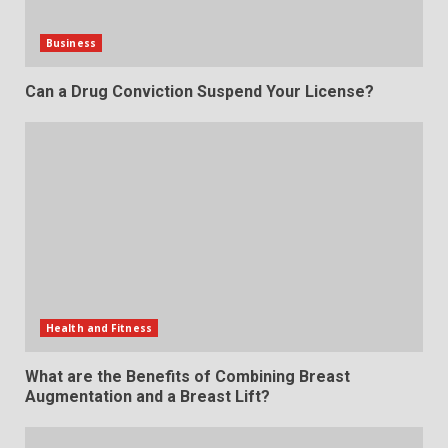
Business
Can a Drug Conviction Suspend Your License?
Health and Fitness
What are the Benefits of Combining Breast
Augmentation and a Breast Lift?