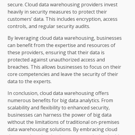
secure. Cloud data warehousing providers invest
heavily in security measures to protect their
customers’ data. This includes encryption, access
controls, and regular security audits.
By leveraging cloud data warehousing, businesses
can benefit from the expertise and resources of
these providers, ensuring that their data is
protected against unauthorized access and
breaches. This allows businesses to focus on their
core competencies and leave the security of their
data to the experts.
In conclusion, cloud data warehousing offers
numerous benefits for big data analytics. From
scalability and flexibility to enhanced security,
businesses can harness the power of big data
without the limitations of traditional on-premises
data warehousing solutions. By embracing cloud