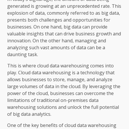
generated is growing at an unprecedented rate. This
explosion of data, commonly referred to as big data,
presents both challenges and opportunities for
businesses. On one hand, big data can provide
valuable insights that can drive business growth and
innovation. On the other hand, managing and
analyzing such vast amounts of data can be a
daunting task.
This is where cloud data warehousing comes into
play. Cloud data warehousing is a technology that
allows businesses to store, manage, and analyze
large volumes of data in the cloud. By leveraging the
power of the cloud, businesses can overcome the
limitations of traditional on-premises data
warehousing solutions and unlock the full potential
of big data analytics.
One of the key benefits of cloud data warehousing