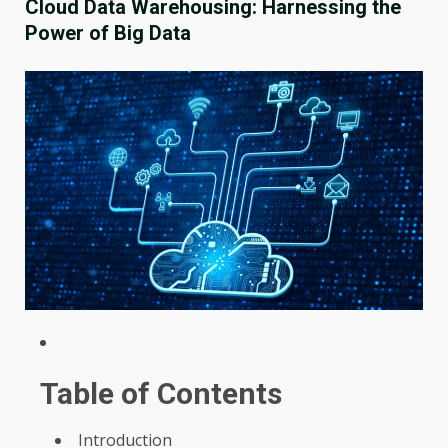
Cloud Data Warehousing: Harnessing the
Power of Big Data
Table of Contents
Introduction