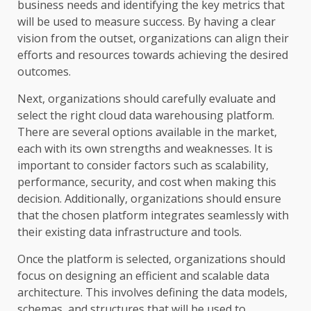
business needs and identifying the key metrics that
will be used to measure success. By having a clear
vision from the outset, organizations can align their
efforts and resources towards achieving the desired
outcomes.
Next, organizations should carefully evaluate and
select the right cloud data warehousing platform.
There are several options available in the market,
each with its own strengths and weaknesses. It is
important to consider factors such as scalability,
performance, security, and cost when making this
decision. Additionally, organizations should ensure
that the chosen platform integrates seamlessly with
their existing data infrastructure and tools.
Once the platform is selected, organizations should
focus on designing an efficient and scalable data
architecture. This involves defining the data models,
schemas, and structures that will be used to