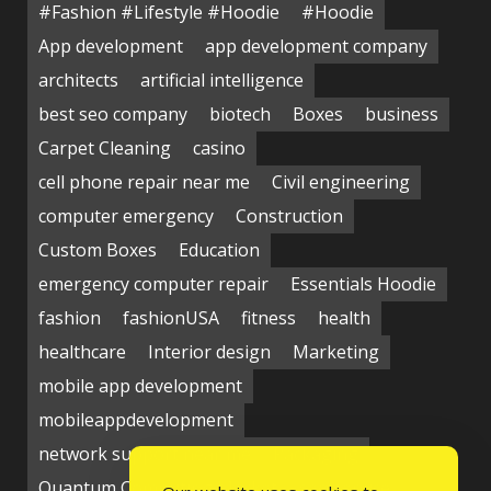
#Fashion #Lifestyle #Hoodie
#Hoodie
App development
app development company
architects
artificial intelligence
best seo company
biotech
Boxes
business
Carpet Cleaning
casino
cell phone repair near me
Civil engineering
computer emergency
Construction
Custom Boxes
Education
emergency computer repair
Essentials Hoodie
fashion
fashionUSA
fitness
health
healthcare
Interior design
Marketing
mobile app development
mobileappdevelopment
network support near me
Packaging
Quantum Computing Market
seo service