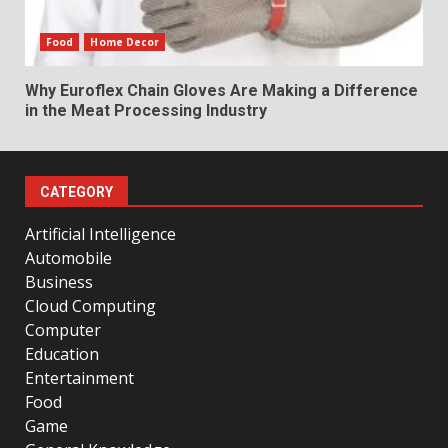
Food
Home Decor
Why Euroflex Chain Gloves Are Making a Difference
in the Meat Processing Industry
CATEGORY
Artificial Intelligence
Automobile
Business
Cloud Computing
Computer
Education
Entertainment
Food
Game