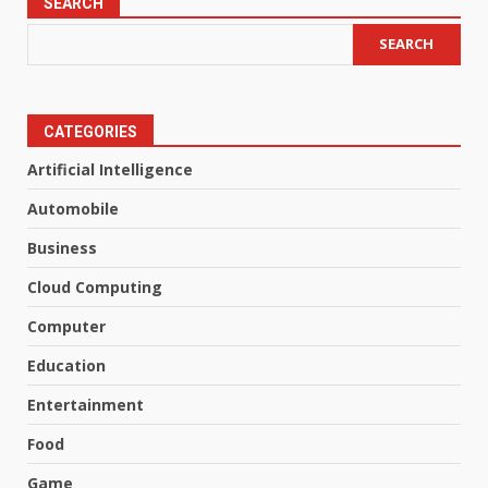
SEARCH
SEARCH
CATEGORIES
Artificial Intelligence
Automobile
Business
Cloud Computing
Computer
Education
Entertainment
Food
Game