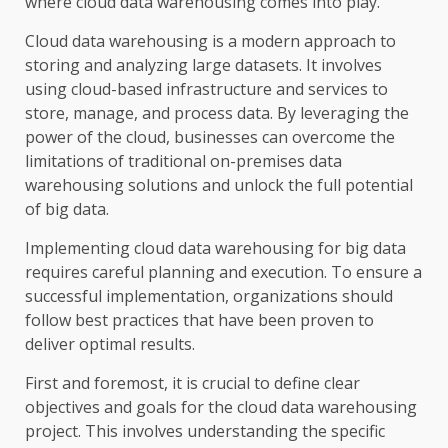
where cloud data warehousing comes into play.
Cloud data warehousing is a modern approach to
storing and analyzing large datasets. It involves
using cloud-based infrastructure and services to
store, manage, and process data. By leveraging the
power of the cloud, businesses can overcome the
limitations of traditional on-premises data
warehousing solutions and unlock the full potential
of big data.
Implementing cloud data warehousing for big data
requires careful planning and execution. To ensure a
successful implementation, organizations should
follow best practices that have been proven to
deliver optimal results.
First and foremost, it is crucial to define clear
objectives and goals for the cloud data warehousing
project. This involves understanding the specific