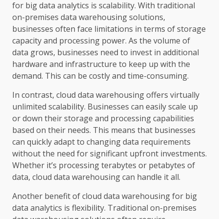
for big data analytics is scalability. With traditional
on-premises data warehousing solutions,
businesses often face limitations in terms of storage
capacity and processing power. As the volume of
data grows, businesses need to invest in additional
hardware and infrastructure to keep up with the
demand. This can be costly and time-consuming.
In contrast, cloud data warehousing offers virtually
unlimited scalability. Businesses can easily scale up
or down their storage and processing capabilities
based on their needs. This means that businesses
can quickly adapt to changing data requirements
without the need for significant upfront investments.
Whether it’s processing terabytes or petabytes of
data, cloud data warehousing can handle it all.
Another benefit of cloud data warehousing for big
data analytics is flexibility. Traditional on-premises