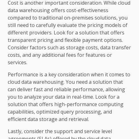
Cost is another important consideration. While cloud
data warehousing offers cost-effectiveness
compared to traditional on-premises solutions, you
still need to carefully evaluate the pricing models of
different providers. Look for a solution that offers
transparent pricing and flexible payment options.
Consider factors such as storage costs, data transfer
costs, and any additional fees for features or
services.
Performance is a key consideration when it comes to
cloud data warehousing. You need a solution that
can deliver fast and reliable performance, allowing
you to analyze your data in real-time. Look for a
solution that offers high-performance computing
capabilities, optimized query processing, and
efficient data storage and retrieval.
Lastly, consider the support and service level
agreements (SLAs) offered by the cloud data