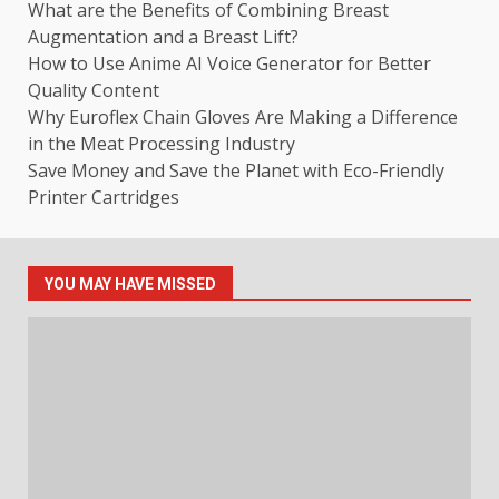
What are the Benefits of Combining Breast
Augmentation and a Breast Lift?
How to Use Anime AI Voice Generator for Better
Quality Content
Why Euroflex Chain Gloves Are Making a Difference
in the Meat Processing Industry
Save Money and Save the Planet with Eco-Friendly
Printer Cartridges
YOU MAY HAVE MISSED