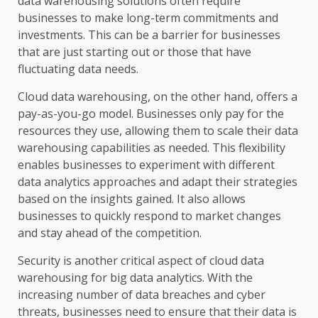
data warehousing solutions often require
businesses to make long-term commitments and
investments. This can be a barrier for businesses
that are just starting out or those that have
fluctuating data needs.
Cloud data warehousing, on the other hand, offers a
pay-as-you-go model. Businesses only pay for the
resources they use, allowing them to scale their data
warehousing capabilities as needed. This flexibility
enables businesses to experiment with different
data analytics approaches and adapt their strategies
based on the insights gained. It also allows
businesses to quickly respond to market changes
and stay ahead of the competition.
Security is another critical aspect of cloud data
warehousing for big data analytics. With the
increasing number of data breaches and cyber
threats, businesses need to ensure that their data is