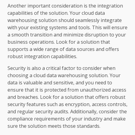
Another important consideration is the integration
capabilities of the solution. Your cloud data
warehousing solution should seamlessly integrate
with your existing systems and tools. This will ensure
a smooth transition and minimize disruption to your
business operations. Look for a solution that
supports a wide range of data sources and offers
robust integration capabilities.
Security is also a critical factor to consider when
choosing a cloud data warehousing solution. Your
data is valuable and sensitive, and you need to
ensure that it is protected from unauthorized access
and breaches. Look for a solution that offers robust
security features such as encryption, access controls,
and regular security audits. Additionally, consider the
compliance requirements of your industry and make
sure the solution meets those standards.