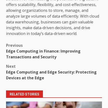
offers scalability, flexibility, and cost-effectiveness,
allowing organizations to store, manage, and
analyze large volumes of data efficiently. With cloud
data warehousing, businesses can gain valuable
insights, make data-driven decisions, and drive
innovation in today’s data-driven world.
Post
Previous
Edge Computing in Finance: Improving
navigation
Transactions and Security
Next
Edge Computing and Edge Security: Protecting
Devices at the Edge
RELATED STORIES