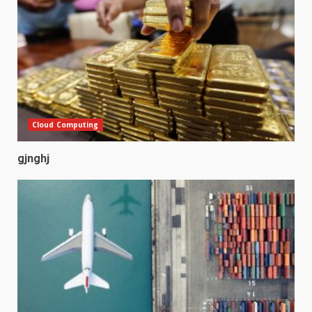
Cloud Computing
gjnghj