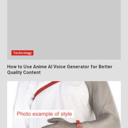
Technology
How to Use Anime AI Voice Generator for Better
Quality Content