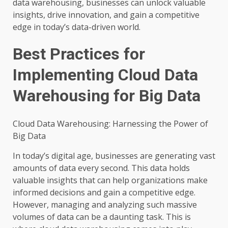
data warehousing, businesses can unlock valuable
insights, drive innovation, and gain a competitive
edge in today’s data-driven world.
Best Practices for
Implementing Cloud Data
Warehousing for Big Data
Cloud Data Warehousing: Harnessing the Power of
Big Data
In today’s digital age, businesses are generating vast
amounts of data every second. This data holds
valuable insights that can help organizations make
informed decisions and gain a competitive edge.
However, managing and analyzing such massive
volumes of data can be a daunting task. This is