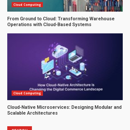
Cloud Computing
From Ground to Cloud: Transforming Warehouse
Operations with Cloud-Based Systems
Cloud Computing
Cloud-Native Microservices: Designing Modular and
Scalable Architectures