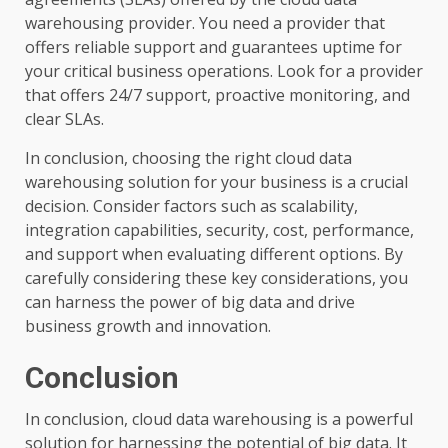
warehousing provider. You need a provider that
offers reliable support and guarantees uptime for
your critical business operations. Look for a provider
that offers 24/7 support, proactive monitoring, and
clear SLAs.
In conclusion, choosing the right cloud data
warehousing solution for your business is a crucial
decision. Consider factors such as scalability,
integration capabilities, security, cost, performance,
and support when evaluating different options. By
carefully considering these key considerations, you
can harness the power of big data and drive
business growth and innovation.
Conclusion
In conclusion, cloud data warehousing is a powerful
solution for harnessing the potential of big data. It