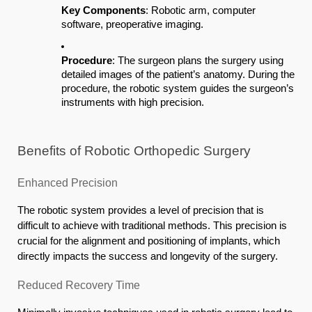
Key Components
: Robotic arm, computer
software, preoperative imaging.
Procedure
: The surgeon plans the surgery using
detailed images of the patient’s anatomy. During the
procedure, the robotic system guides the surgeon’s
instruments with high precision.
Benefits of Robotic Orthopedic Surgery
Enhanced Precision
The robotic system provides a level of precision that is
difficult to achieve with traditional methods. This precision is
crucial for the alignment and positioning of implants, which
directly impacts the success and longevity of the surgery.
Reduced Recovery Time