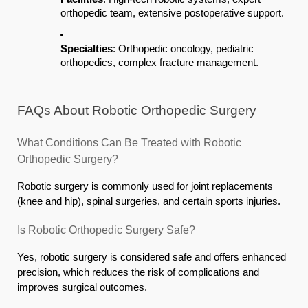
orthopedic team, extensive postoperative support.
Specialties
: Orthopedic oncology, pediatric
orthopedics, complex fracture management.
FAQs About Robotic Orthopedic Surgery
What Conditions Can Be Treated with Robotic
Orthopedic Surgery?
Robotic surgery is commonly used for joint replacements
(knee and hip), spinal surgeries, and certain sports injuries.
Is Robotic Orthopedic Surgery Safe?
Yes, robotic surgery is considered safe and offers enhanced
precision, which reduces the risk of complications and
improves surgical outcomes.