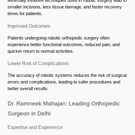
Minimally invasive techniques used in robotic surgery lead to
smaller incisions, less tissue damage, and faster recovery
times for patients.
Improved Outcomes
Patients undergoing robotic orthopedic surgery often
experience better functional outcomes, reduced pain, and
quicker return to normal activities.
Lower Risk of Complications
The accuracy of robotic systems reduces the risk of surgical
errors and complications, leading to safer procedures and
better overall results.
Dr. Ramneek Mahajan: Leading Orthopedic
Surgeon in Delhi
Expertise and Experience