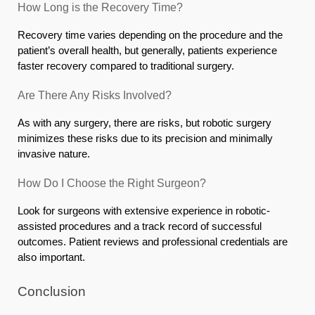
How Long is the Recovery Time?
Recovery time varies depending on the procedure and the
patient’s overall health, but generally, patients experience
faster recovery compared to traditional surgery.
Are There Any Risks Involved?
As with any surgery, there are risks, but robotic surgery
minimizes these risks due to its precision and minimally
invasive nature.
How Do I Choose the Right Surgeon?
Look for surgeons with extensive experience in robotic-
assisted procedures and a track record of successful
outcomes. Patient reviews and professional credentials are
also important.
Conclusion