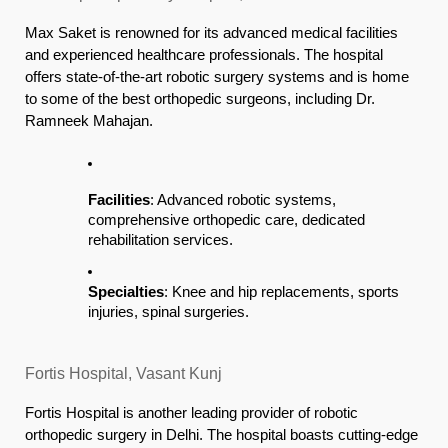
Max Saket is renowned for its advanced medical facilities
and experienced healthcare professionals. The hospital
offers state-of-the-art robotic surgery systems and is home
to some of the best orthopedic surgeons, including Dr.
Ramneek Mahajan.
Facilities
: Advanced robotic systems,
comprehensive orthopedic care, dedicated
rehabilitation services.
Specialties
: Knee and hip replacements, sports
injuries, spinal surgeries.
Fortis Hospital, Vasant Kunj
Fortis Hospital is another leading provider of robotic
orthopedic surgery in Delhi. The hospital boasts cutting-edge