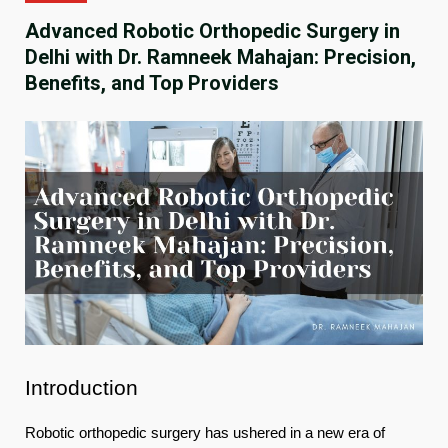
Advanced Robotic Orthopedic Surgery in
Delhi with Dr. Ramneek Mahajan: Precision,
Benefits, and Top Providers
Introduction
Robotic orthopedic surgery has ushered in a new era of