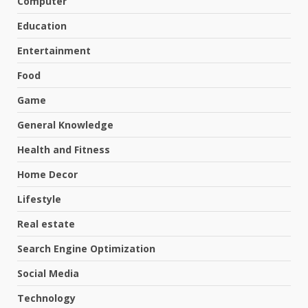
Computer
Education
Entertainment
Food
Game
General Knowledge
Health and Fitness
Home Decor
Lifestyle
Real estate
Search Engine Optimization
Social Media
Technology