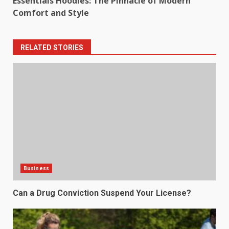
Essentials Hoodies: The Pinnacle of Modern
Comfort and Style
RELATED STORIES
Business
Can a Drug Conviction Suspend Your License?