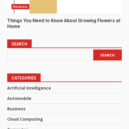
Business
Things You Need to Know About Growing Flowers at
Home
SEARCH
SEARCH
CATEGORIES
Artificial Intelligence
Automobile
Business
Cloud Computing