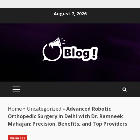
Skip
August 7, 2026
to
content
PRIMARY
MENU
Home
»
Uncategorized
»
Advanced Robotic
Orthopedic Surgery in Delhi with Dr. Ramneek
Mahajan: Precision, Benefits, and Top Providers
Business