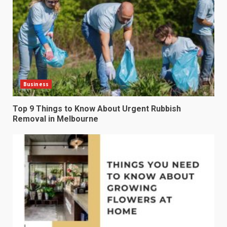
Business
Top 9 Things to Know About Urgent Rubbish
Removal in Melbourne