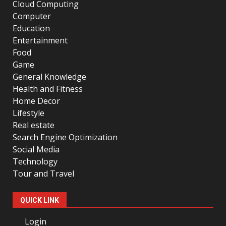
Cloud Computing
Computer
Education
Entertainment
Food
Game
General Knowledge
Health and Fitness
Home Decor
Lifestyle
Real estate
Search Engine Optimization
Social Media
Technology
Tour and Travel
QUICK LINK
Login