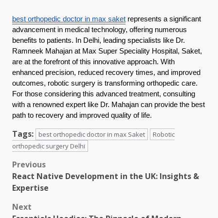
best orthopedic doctor in max saket
represents a significant
advancement in medical technology, offering numerous
benefits to patients. In Delhi, leading specialists like Dr.
Ramneek Mahajan at Max Super Speciality Hospital, Saket,
are at the forefront of this innovative approach. With
enhanced precision, reduced recovery times, and improved
outcomes, robotic surgery is transforming orthopedic care.
For those considering this advanced treatment, consulting
with a renowned expert like Dr. Mahajan can provide the best
path to recovery and improved quality of life.
Tags:
best orthopedic doctor in max Saket
Robotic
orthopedic surgery Delhi
Post
Previous
React Native Development in the UK: Insights &
navigation
Expertise
Next