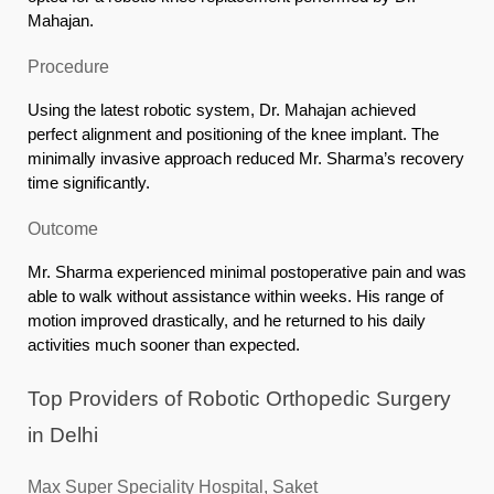
Mahajan.
Procedure
Using the latest robotic system, Dr. Mahajan achieved
perfect alignment and positioning of the knee implant. The
minimally invasive approach reduced Mr. Sharma’s recovery
time significantly.
Outcome
Mr. Sharma experienced minimal postoperative pain and was
able to walk without assistance within weeks. His range of
motion improved drastically, and he returned to his daily
activities much sooner than expected.
Top Providers of Robotic Orthopedic Surgery
in Delhi
Max Super Speciality Hospital, Saket