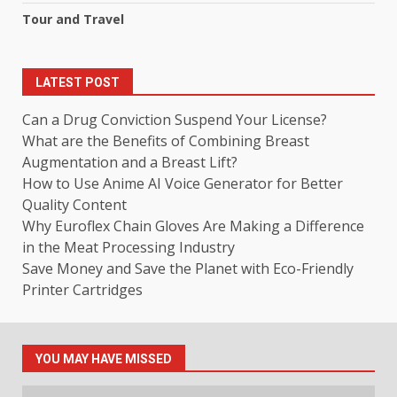
Tour and Travel
LATEST POST
Can a Drug Conviction Suspend Your License?
What are the Benefits of Combining Breast
Augmentation and a Breast Lift?
How to Use Anime AI Voice Generator for Better
Quality Content
Why Euroflex Chain Gloves Are Making a Difference
in the Meat Processing Industry
Save Money and Save the Planet with Eco-Friendly
Printer Cartridges
YOU MAY HAVE MISSED