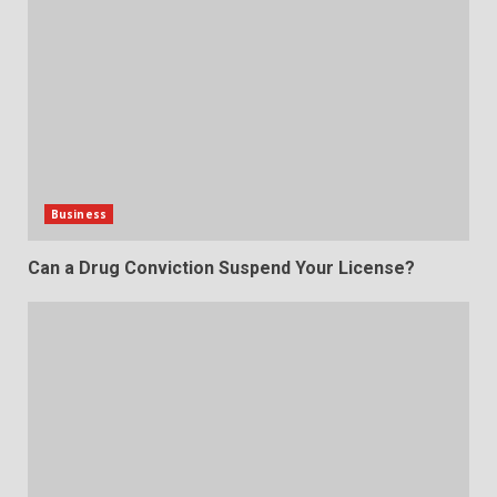
Business
Can a Drug Conviction Suspend Your License?