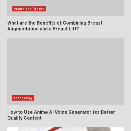
Health and Fitness
What are the Benefits of Combining Breast
Augmentation and a Breast Lift?
Technology
How to Use Anime AI Voice Generator for Better
Quality Content