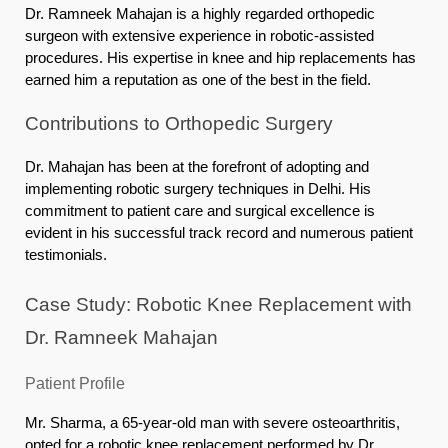
Dr. Ramneek Mahajan is a highly regarded orthopedic
surgeon with extensive experience in robotic-assisted
procedures. His expertise in knee and hip replacements has
earned him a reputation as one of the best in the field.
Contributions to Orthopedic Surgery
Dr. Mahajan has been at the forefront of adopting and
implementing robotic surgery techniques in Delhi. His
commitment to patient care and surgical excellence is
evident in his successful track record and numerous patient
testimonials.
Case Study: Robotic Knee Replacement with
Dr. Ramneek Mahajan
Patient Profile
Mr. Sharma, a 65-year-old man with severe osteoarthritis,
opted for a robotic knee replacement performed by Dr.