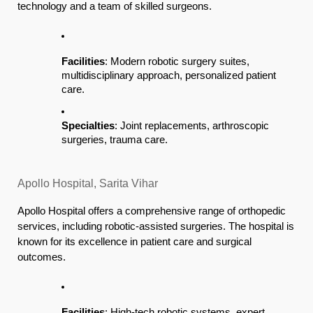
technology and a team of skilled surgeons.
Facilities
: Modern robotic surgery suites,
multidisciplinary approach, personalized patient
care.
Specialties
: Joint replacements, arthroscopic
surgeries, trauma care.
Apollo Hospital, Sarita Vihar
Apollo Hospital offers a comprehensive range of orthopedic
services, including robotic-assisted surgeries. The hospital is
known for its excellence in patient care and surgical
outcomes.
Facilities
: High-tech robotic systems, expert