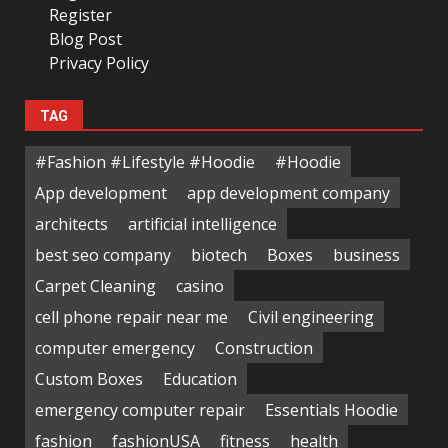
Register
Blog Post
Privacy Policy
TAG
#Fashion #Lifestyle #Hoodie
#Hoodie
App development
app development company
architects
artificial intelligence
best seo company
biotech
Boxes
business
Carpet Cleaning
casino
cell phone repair near me
Civil engineering
computer emergency
Construction
Custom Boxes
Education
emergency computer repair
Essentials Hoodie
fashion
fashionUSA
fitness
health