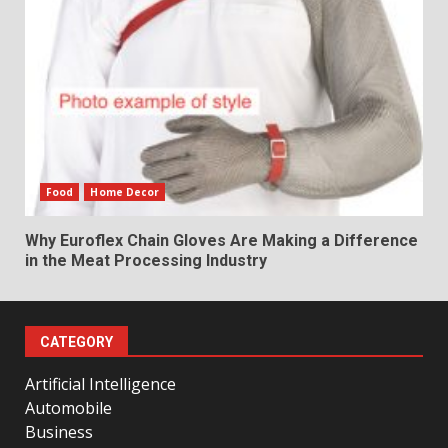
Food
Home Decor
Why Euroflex Chain Gloves Are Making a Difference
in the Meat Processing Industry
CATEGORY
Artificial Intelligence
Automobile
Business