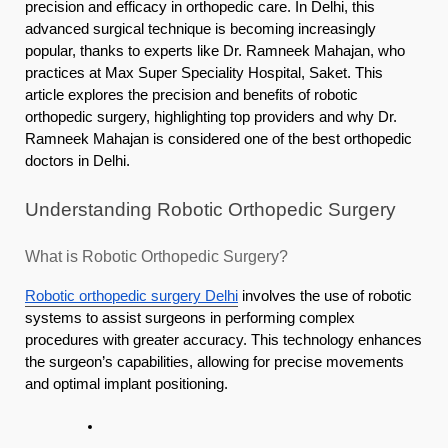
precision and efficacy in orthopedic care. In Delhi, this
advanced surgical technique is becoming increasingly
popular, thanks to experts like Dr. Ramneek Mahajan, who
practices at Max Super Speciality Hospital, Saket. This
article explores the precision and benefits of robotic
orthopedic surgery, highlighting top providers and why Dr.
Ramneek Mahajan is considered one of the best orthopedic
doctors in Delhi.
Understanding Robotic Orthopedic Surgery
What is Robotic Orthopedic Surgery?
Robotic orthopedic surgery Delhi
involves the use of robotic
systems to assist surgeons in performing complex
procedures with greater accuracy. This technology enhances
the surgeon’s capabilities, allowing for precise movements
and optimal implant positioning.