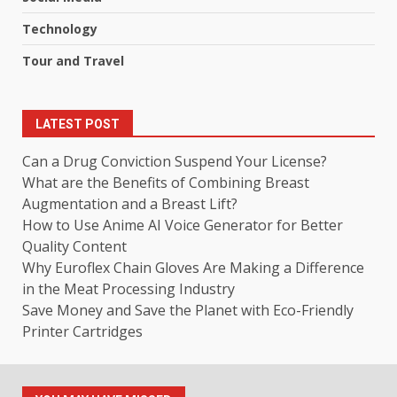
Technology
Tour and Travel
LATEST POST
Can a Drug Conviction Suspend Your License?
What are the Benefits of Combining Breast
Augmentation and a Breast Lift?
How to Use Anime AI Voice Generator for Better
Quality Content
Why Euroflex Chain Gloves Are Making a Difference
in the Meat Processing Industry
Save Money and Save the Planet with Eco-Friendly
Printer Cartridges