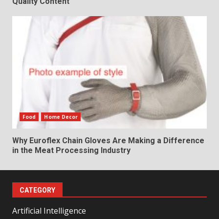
Quality Content
Food
Home Decor
Why Euroflex Chain Gloves Are Making a Difference
in the Meat Processing Industry
CATEGORY
Artificial Intelligence