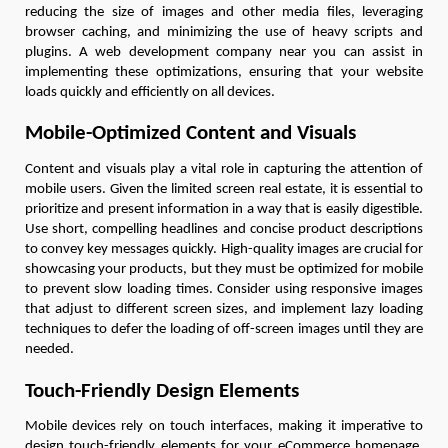
reducing the size of images and other media files, leveraging
browser caching, and minimizing the use of heavy scripts and
plugins. A web development company near you can assist in
implementing these optimizations, ensuring that your website
loads quickly and efficiently on all devices.
Mobile-Optimized Content and Visuals
Content and visuals play a vital role in capturing the attention of
mobile users. Given the limited screen real estate, it is essential to
prioritize and present information in a way that is easily digestible.
Use short, compelling headlines and concise product descriptions
to convey key messages quickly. High-quality images are crucial for
showcasing your products, but they must be optimized for mobile
to prevent slow loading times. Consider using responsive images
that adjust to different screen sizes, and implement lazy loading
techniques to defer the loading of off-screen images until they are
needed.
Touch-Friendly Design Elements
Mobile devices rely on touch interfaces, making it imperative to
design touch-friendly elements for your eCommerce homepage.