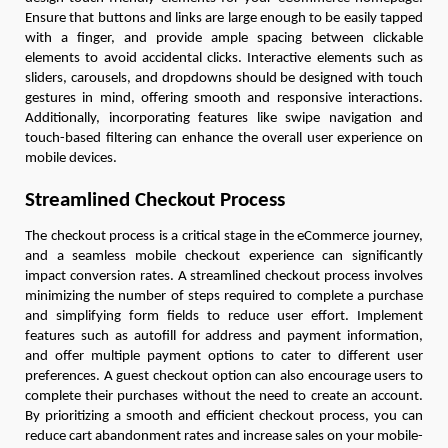
Ensure that buttons and links are large enough to be easily tapped
with a finger, and provide ample spacing between clickable
elements to avoid accidental clicks. Interactive elements such as
sliders, carousels, and dropdowns should be designed with touch
gestures in mind, offering smooth and responsive interactions.
Additionally, incorporating features like swipe navigation and
touch-based filtering can enhance the overall user experience on
mobile devices.
Streamlined Checkout Process
The checkout process is a critical stage in the eCommerce journey,
and a seamless mobile checkout experience can significantly
impact conversion rates. A streamlined checkout process involves
minimizing the number of steps required to complete a purchase
and simplifying form fields to reduce user effort. Implement
features such as autofill for address and payment information,
and offer multiple payment options to cater to different user
preferences. A guest checkout option can also encourage users to
complete their purchases without the need to create an account.
By prioritizing a smooth and efficient checkout process, you can
reduce cart abandonment rates and increase sales on your mobile-