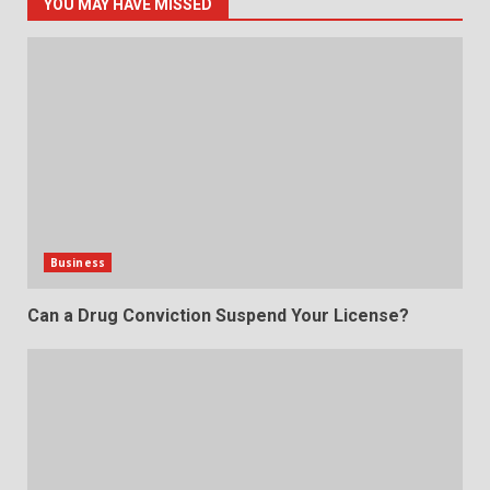
YOU MAY HAVE MISSED
Business
Can a Drug Conviction Suspend Your License?