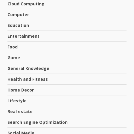
Cloud Computing
Computer
Education
Entertainment
Food
Game
General Knowledge
Health and Fitness
Home Decor
Lifestyle
Real estate
Search Engine Optimization
Social Media