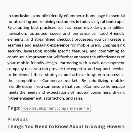
In conclusion, a mobile-friendly eCommerce homepage is essential
for attracting and retaining customers in today’s digital landscape.
By adopting best practices such as responsive design, simplified
navigation, optimized speed and performance, touch-friendly
elements, and streamlined checkout processes, you can create a
seamless and engaging experience for mobile users. Emphasizing
security, leveraging mobile-specific features, and committing to
continuous improvement will further enhance the effectiveness of
your mobile-friendly design. Partnering with a web development
company near you can provide the expertise and support needed
to implement these strategies and achieve long-term success in
the competitive eCommerce market. By prioritizing mobile-
friendly design, you can ensure that your eCommerce homepage
meets the needs and expectations of modern consumers, driving
higher engagement, satisfaction, and sales.
Tags:
web development company near me
Post
Previous
Things You Need to Know About Growing Flowers