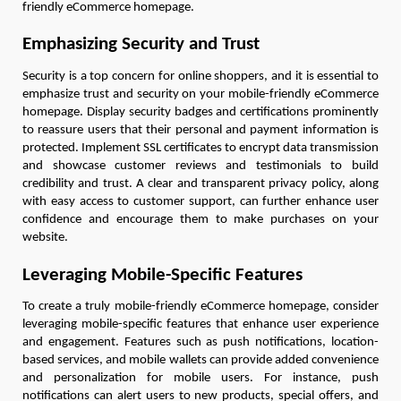
friendly eCommerce homepage.
Emphasizing Security and Trust
Security is a top concern for online shoppers, and it is essential to
emphasize trust and security on your mobile-friendly eCommerce
homepage. Display security badges and certifications prominently
to reassure users that their personal and payment information is
protected. Implement SSL certificates to encrypt data transmission
and showcase customer reviews and testimonials to build
credibility and trust. A clear and transparent privacy policy, along
with easy access to customer support, can further enhance user
confidence and encourage them to make purchases on your
website.
Leveraging Mobile-Specific Features
To create a truly mobile-friendly eCommerce homepage, consider
leveraging mobile-specific features that enhance user experience
and engagement. Features such as push notifications, location-
based services, and mobile wallets can provide added convenience
and personalization for mobile users. For instance, push
notifications can alert users to new products, special offers, and