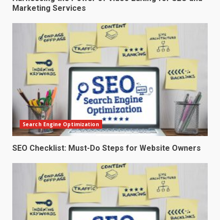
Marketing Services
Search Engine Optimization
SEO Checklist: Must-Do Steps for Website Owners