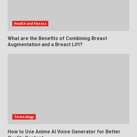
Health and Fitness
What are the Benefits of Combining Breast
Augmentation and a Breast Lift?
Technology
How to Use Anime AI Voice Generator for Better