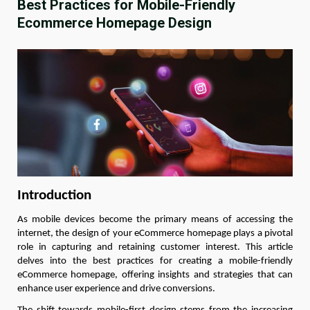
Best Practices for Mobile-Friendly
Ecommerce Homepage Design
Introduction
As mobile devices become the primary means of accessing the
internet, the design of your eCommerce homepage plays a pivotal
role in capturing and retaining customer interest. This article
delves into the best practices for creating a mobile-friendly
eCommerce homepage, offering insights and strategies that can
enhance user experience and drive conversions.