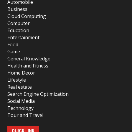
Automobile
Business
Cloud Computing
Computer
Education
Entertainment
Food
Game
General Knowledge
Health and Fitness
Home Decor
Lifestyle
Real estate
Search Engine Optimization
Social Media
Technology
Tour and Travel
QUICK LINK