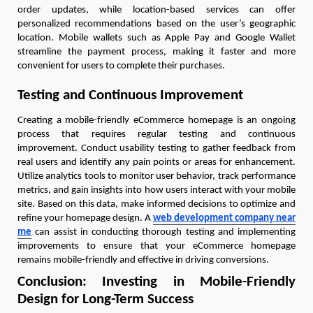
order updates, while location-based services can offer
personalized recommendations based on the user’s geographic
location. Mobile wallets such as Apple Pay and Google Wallet
streamline the payment process, making it faster and more
convenient for users to complete their purchases.
Testing and Continuous Improvement
Creating a mobile-friendly eCommerce homepage is an ongoing
process that requires regular testing and continuous
improvement. Conduct usability testing to gather feedback from
real users and identify any pain points or areas for enhancement.
Utilize analytics tools to monitor user behavior, track performance
metrics, and gain insights into how users interact with your mobile
site. Based on this data, make informed decisions to optimize and
refine your homepage design. A
web development company near
me
can assist in conducting thorough testing and implementing
improvements to ensure that your eCommerce homepage
remains mobile-friendly and effective in driving conversions.
Conclusion: Investing in Mobile-Friendly
Design for Long-Term Success