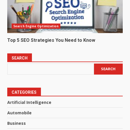
Search Engine Optimization
Top 5 SEO Strategies You Need to Know
SEARCH
SEARCH
CATEGORIES
Artificial Intelligence
Automobile
Business