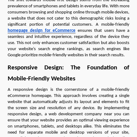
The shift towards mobile-first design stems from the increasing
prevalence of smartphones and tablets in everyday life. With more
consumers browsing and shopping online through mobile devices,
a website that does not cater to this demographic risks losing a
significant portion of potential customers. A mobile-friendly
homepage design for eCommerce
ensures that users have a
seamless and intuitive experience, regardless of the device they
use. This not only enhances customer satisfaction but also boosts
your website’s search engine rankings, as search engines like
Google prioritize mobile-friendly websites in their search results.
Responsive Design: The Foundation of
Mobile-Friendly Websites
A responsive design is the cornerstone of a mobile-friendly
eCommerce homepage. This approach involves creating a single
website that automatically adjusts its layout and elements to fit
the screen size and resolution of any device. By implementing
responsive design, a web development company near you can
ensure that your website provides an optimal viewing experience
on smartphones, tablets, and desktops alike. This eliminates the
need for separate mobile and desktop versions of your site,