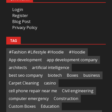
Login
Register
Blog Post
Privacy Policy
TAG
#Fashion #Lifestyle #Hoodie
#Hoodie
App development
app development company
architects
artificial intelligence
best seo company
biotech
Boxes
business
Carpet Cleaning
casino
cell phone repair near me
Civil engineering
computer emergency
Construction
Custom Boxes
Education