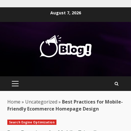
Skip
August 7, 2026
to
content
PRIMARY
MENU
Home
»
Uncategorized
»
Best Practices for Mobile-
Friendly Ecommerce Homepage Design
Search Engine Optimization