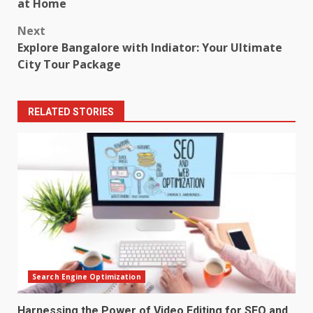
navigation
at Home
Next
Explore Bangalore with Indiator: Your Ultimate
City Tour Package
RELATED STORIES
Search Engine Optimization
Harnessing the Power of Video Editing for SEO and