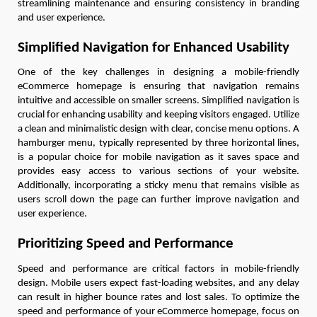
streamlining maintenance and ensuring consistency in branding
and user experience.
Simplified Navigation for Enhanced Usability
One of the key challenges in designing a mobile-friendly
eCommerce homepage is ensuring that navigation remains
intuitive and accessible on smaller screens. Simplified navigation is
crucial for enhancing usability and keeping visitors engaged. Utilize
a clean and minimalistic design with clear, concise menu options. A
hamburger menu, typically represented by three horizontal lines,
is a popular choice for mobile navigation as it saves space and
provides easy access to various sections of your website.
Additionally, incorporating a sticky menu that remains visible as
users scroll down the page can further improve navigation and
user experience.
Prioritizing Speed and Performance
Speed and performance are critical factors in mobile-friendly
design. Mobile users expect fast-loading websites, and any delay
can result in higher bounce rates and lost sales. To optimize the
speed and performance of your eCommerce homepage, focus on