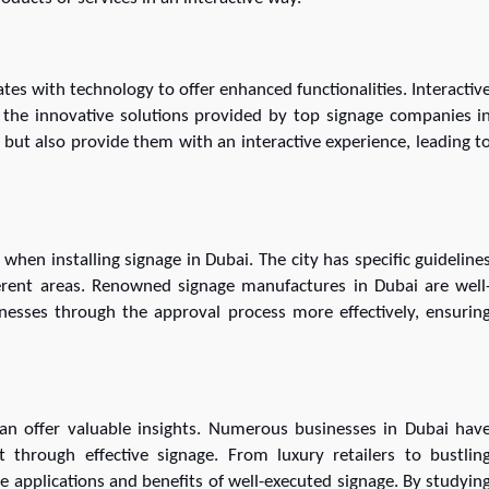
tes with technology to offer enhanced functionalities. Interactiv
 the innovative solutions provided by top signage companies i
but also provide them with an interactive experience, leading t
when installing signage in Dubai. The city has specific guideline
ferent areas. Renowned signage manufactures in Dubai are well
nesses through the approval process more effectively, ensurin
an offer valuable insights. Numerous businesses in Dubai hav
 through effective signage. From luxury retailers to bustlin
se applications and benefits of well-executed signage. By studyin