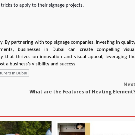
ricks to apply to their signage projects.
egy. By partnering with top signage companies, investing in qualit
ements, businesses in Dubai can create compelling visua
y that thrives on innovation and visual appeal, leveraging th
st a business’s visibility and success.
urers in Dubai
Nex
What are the Features of Heating Element