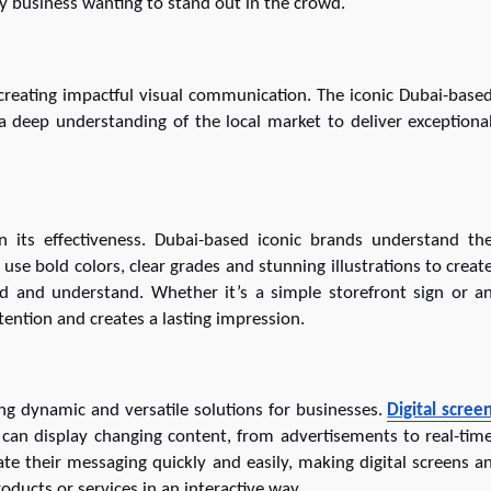
ny business wanting to stand out in the crowd.
 creating impactful visual communication. The iconic Dubai-base
 a deep understanding of the local market to deliver exceptiona
n its effectiveness. Dubai-based iconic brands understand th
use bold colors, clear grades and stunning illustrations to creat
ad and understand. Whether it’s a simple storefront sign or a
ttention and creates a lasting impression.
ring dynamic and versatile solutions for businesses.
Digital scree
 can display changing content, from advertisements to real-tim
date their messaging quickly and easily, making digital screens a
ducts or services in an interactive way.