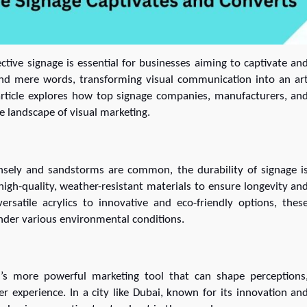
tive signage is essential for businesses aiming to captivate an
ond mere words, transforming visual communication into an ar
 article explores how top signage companies, manufacturers, an
he landscape of visual marketing.
ensely and sandstorms are common, the durability of signage i
igh-quality, weather-resistant materials to ensure longevity an
rsatile acrylics to innovative and eco-friendly options, thes
under various environmental conditions.
 it’s more powerful marketing tool that can shape perceptions
r experience. In a city like Dubai, known for its innovation an