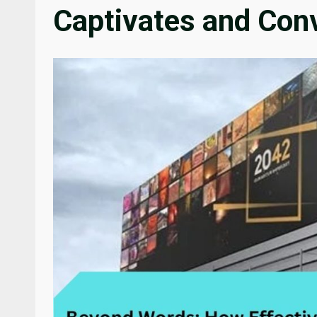
Captivates and Con