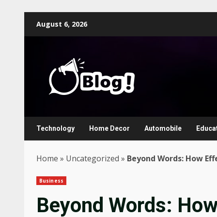
Skip
August 6, 2026
to
content
Technology
Home Decor
Automobile
Educa
Home
»
Uncategorized
»
Beyond Words: How Eff
Business
Beyond Words: How 