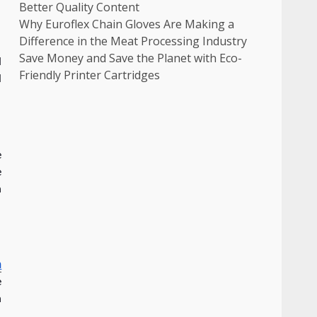
Better Quality Content
Why Euroflex Chain Gloves Are Making a
Difference in the Meat Processing Industry
Save Money and Save the Planet with Eco-
d
Friendly Printer Cartridges
l
e
e
n
n
e
n