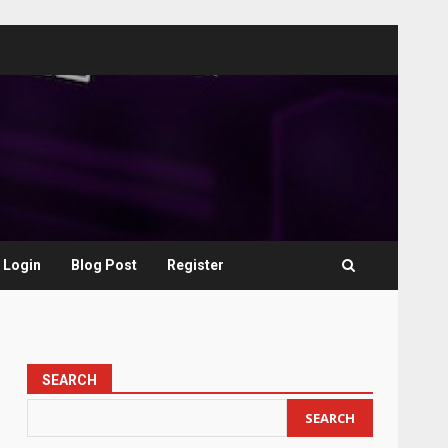
Login
Blog Post
Register
SEARCH
SEARCH