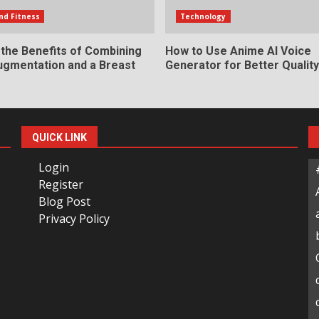
nd Fitness
Technology
 the Benefits of Combining
How to Use Anime AI Voice
ugmentation and a Breast
Generator for Better Qualit
QUICK LINK
Login
Register
Blog Post
Privacy Policy