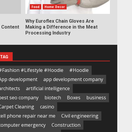
Food
Home Decor
Why Euroflex Chain Gloves Are
y Content
Making a Difference in the Meat
Processing Industry
TAG
#Fashion #Lifestyle #Hoodie
#Hoodie
App development
app development company
architects
artificial intelligence
best seo company
biotech
Boxes
business
Carpet Cleaning
casino
cell phone repair near me
Civil engineering
computer emergency
Construction