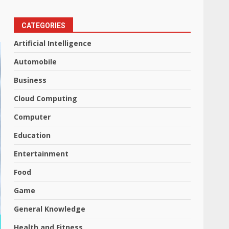
CATEGORIES
Artificial Intelligence
Automobile
Business
Cloud Computing
Computer
Education
Entertainment
Food
Game
General Knowledge
Health and Fitness