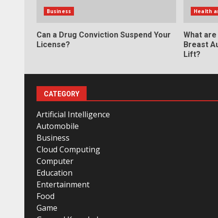
Business
Health a
Can a Drug Conviction Suspend Your
What are
License?
Breast A
Lift?
CATEGORY
Artificial Intelligence
Automobile
Business
Cloud Computing
Computer
Education
Entertainment
Food
Game