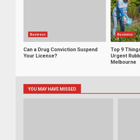
Business
Business
Can a Drug Conviction Suspend
Top 9 Thing
Your License?
Urgent Rubb
Melbourne
YOU MAY HAVE MISSED