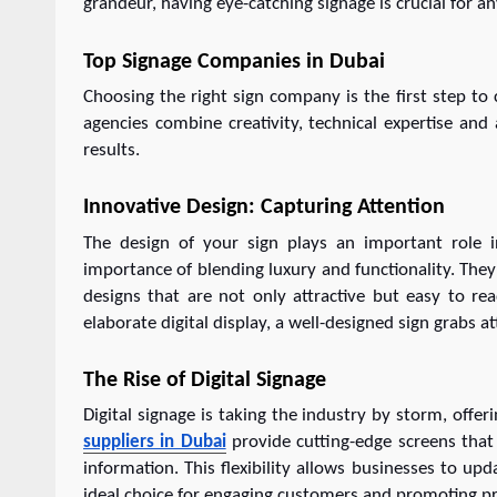
grandeur, having eye-catching signage is crucial for a
Top Signage Companies in Dubai
Choosing the right sign company is the first step to
agencies combine creativity, technical expertise and
results.
Innovative Design: Capturing Attention
The design of your sign plays an important role i
importance of blending luxury and functionality. They 
designs that are not only attractive but easy to re
elaborate digital display, a well-designed sign grabs a
The Rise of Digital Signage
Digital signage is taking the industry by storm, offe
suppliers in Dubai
provide cutting-edge screens that
information. This flexibility allows businesses to up
ideal choice for engaging customers and promoting pro