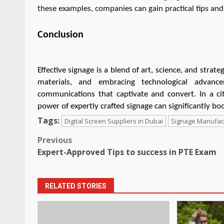
these examples, companies can gain practical tips and t
Conclusion
Effective signage is a blend of art, science, and strat
materials, and embracing technological advanc
communications that captivate and convert. In a cit
power of expertly crafted signage can significantly boo
Tags:
Digital Screen Suppliers in Dubai
Signage Manufact
Post
Previous
Expert-Approved Tips to success in PTE Exam
navigation
RELATED STORIES