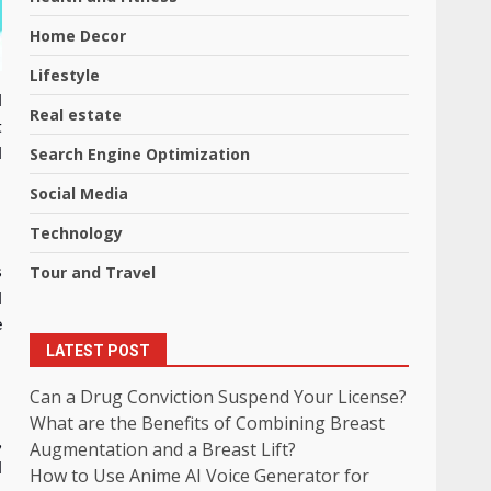
Home Decor
Lifestyle
d
Real estate
t
Search Engine Optimization
d
Social Media
Technology
Tour and Travel
s
d
e
LATEST POST
Can a Drug Conviction Suspend Your License?
What are the Benefits of Combining Breast
,
Augmentation and a Breast Lift?
d
How to Use Anime AI Voice Generator for