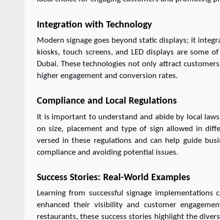
Integration with Technology
Modern signage goes beyond static displays; it integra
kiosks, touch screens, and LED displays are some of
Dubai. These technologies not only attract customers 
higher engagement and conversion rates.
Compliance and Local Regulations
It is important to understand and abide by local laws 
on size, placement and type of sign allowed in dif
versed in these regulations and can help guide busi
compliance and avoiding potential issues.
Success Stories: Real-World Examples
Learning from successful signage implementations c
enhanced their visibility and customer engagement
restaurants, these success stories highlight the diver