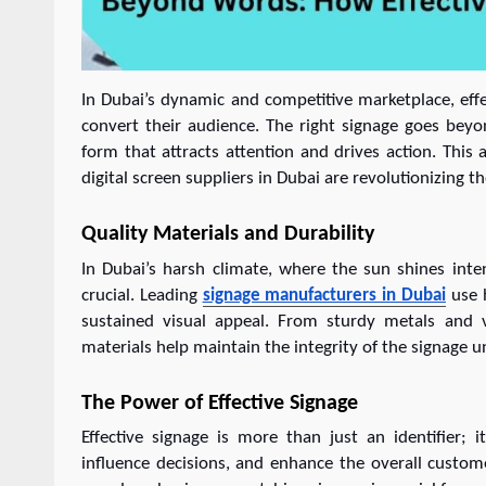
In Dubai’s dynamic and competitive marketplace, effec
convert their audience. The right signage goes bey
form that attracts attention and drives action. This
digital screen suppliers in Dubai are revolutionizing t
Quality Materials and Durability
In Dubai’s harsh climate, where the sun shines int
crucial. Leading
signage manufacturers in Dubai
use h
sustained visual appeal. From sturdy metals and ve
materials help maintain the integrity of the signage 
The Power of Effective Signage
Effective signage is more than just an identifier;
influence decisions, and enhance the overall custome