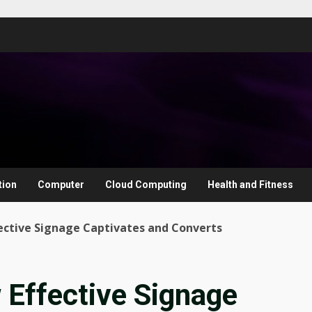
tion
Computer
Cloud Computing
Health and Fitness
ective Signage Captivates and Converts
Effective Signage