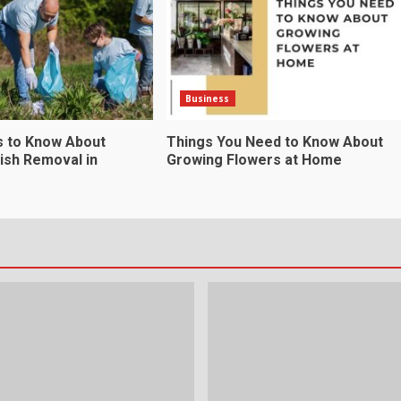
Business
s to Know About
Things You Need to Know About
ish Removal in
Growing Flowers at Home