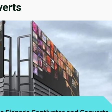
verts