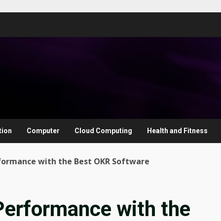
tion
Computer
Cloud Computing
Health and Fitness
formance with the Best OKR Software
Performance with the