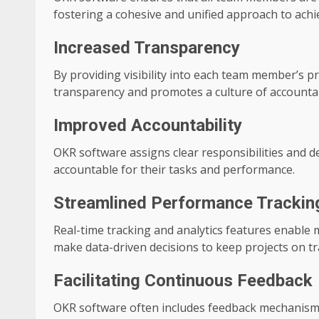
fostering a cohesive and unified approach to achi
Increased Transparency
By providing visibility into each team member’s 
transparency and promotes a culture of accountabi
Improved Accountability
OKR software assigns clear responsibilities and 
accountable for their tasks and performance.
Streamlined Performance Trackin
Real-time tracking and analytics features enable 
make data-driven decisions to keep projects on tr
Facilitating Continuous Feedback
OKR software often includes feedback mechanism