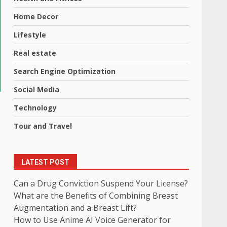
Home Decor
Lifestyle
Real estate
Search Engine Optimization
Social Media
Technology
Tour and Travel
LATEST POST
Can a Drug Conviction Suspend Your License?
What are the Benefits of Combining Breast
Augmentation and a Breast Lift?
How to Use Anime AI Voice Generator for