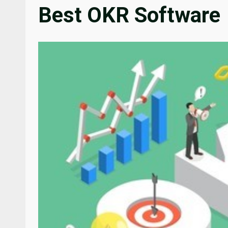
Best OKR Software