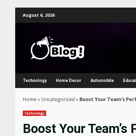
Skip
August 6, 2026
to
content
Technology
Home Decor
Automobile
Educa
Home
»
Uncategorized
»
Boost Your Team’s Per
Technology
Boost Your Team’s 