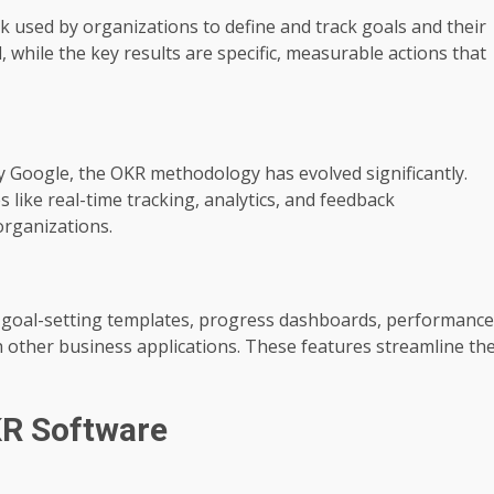
 used by organizations to define and track goals and their
, while the key results are specific, measurable actions that
by Google, the OKR methodology has evolved significantly.
like real-time tracking, analytics, and feedback
organizations.
s goal-setting templates, progress dashboards, performance
th other business applications. These features streamline th
KR Software