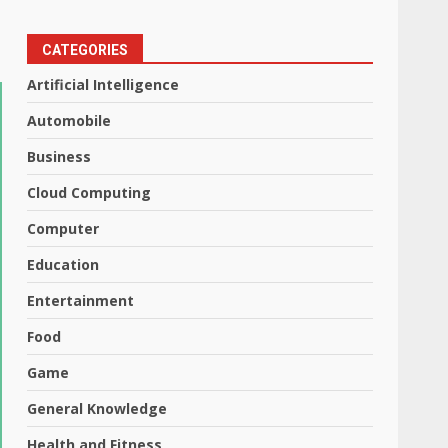
CATEGORIES
Artificial Intelligence
Automobile
Business
Cloud Computing
Computer
Education
Entertainment
Food
Game
General Knowledge
Health and Fitness