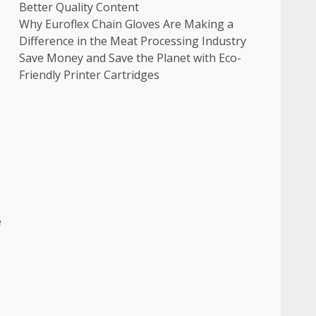
Better Quality Content
Why Euroflex Chain Gloves Are Making a
Difference in the Meat Processing Industry
Save Money and Save the Planet with Eco-
Friendly Printer Cartridges
e