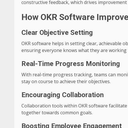
constructive feedback, which drives improvement
How OKR Software Improv
Clear Objective Setting
OKR software helps in setting clear, achievable ob
ensuring everyone knows what they are working 
Real-Time Progress Monitoring
With real-time progress tracking, teams can mon
stay on course to achieve their objectives.
Encouraging Collaboration
Collaboration tools within OKR software facilit
together towards common goals.
Boosting Employee Engagement