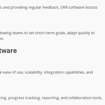
ss and providing regular feedback, OKR software boosts
owing teams to set short-term goals, adapt quickly to
es.
tware
ease of use, scalability, integration capabilities, and
ting, progress tracking, reporting, and collaboration tools,