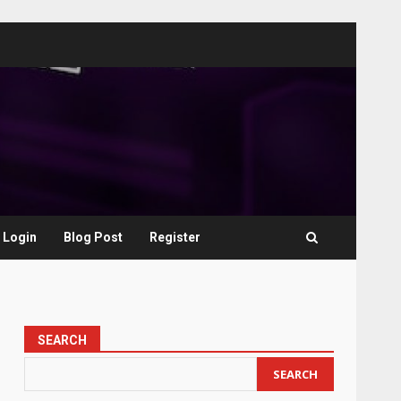
Login
Blog Post
Register
SEARCH
SEARCH