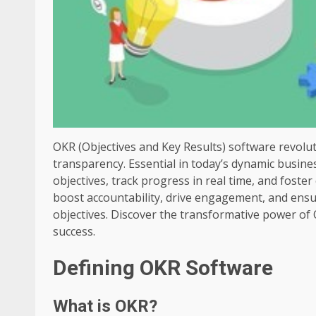
OKR (Objectives and Key Results) software revol
transparency. Essential in today’s dynamic busine
objectives, track progress in real time, and foste
boost accountability, drive engagement, and ensu
objectives. Discover the transformative power of
success.
Defining OKR Software
What is OKR?