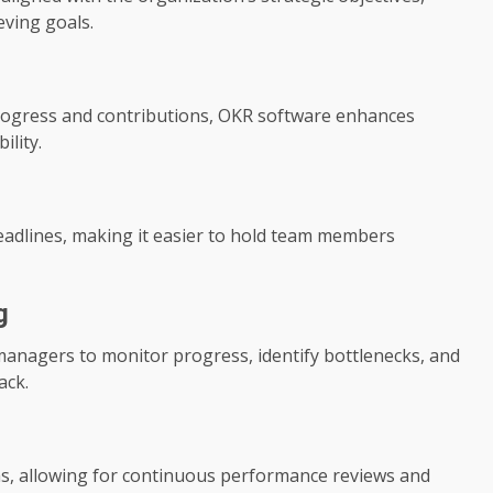
eving goals.
progress and contributions, OKR software enhances
lity.
deadlines, making it easier to hold team members
g
managers to monitor progress, identify bottlenecks, and
ack.
s, allowing for continuous performance reviews and