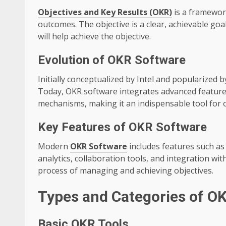
Objectives and Key Results (OKR)
is a framework
outcomes. The objective is a clear, achievable goal
will help achieve the objective.
Evolution of OKR Software
Initially conceptualized by Intel and popularized 
Today, OKR software integrates advanced features 
mechanisms, making it an indispensable tool for 
Key Features of OKR Software
Modern
OKR Software
includes features such a
analytics, collaboration tools, and integration wi
process of managing and achieving objectives.
Types and Categories of O
Basic OKR Tools