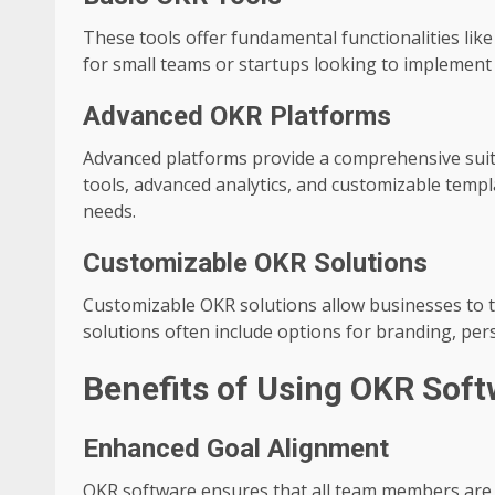
These tools offer fundamental functionalities like 
for small teams or startups looking to implemen
Advanced OKR Platforms
Advanced platforms provide a comprehensive suite
tools, advanced analytics, and customizable temp
needs.
Customizable OKR Solutions
Customizable OKR solutions allow businesses to ta
solutions often include options for branding, pe
Benefits of Using OKR Sof
Enhanced Goal Alignment
OKR software ensures that all team members are al