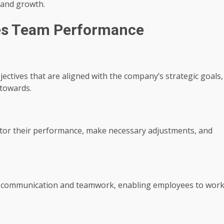
 and growth.
es Team Performance
jectives that are aligned with the company’s strategic goals,
towards.
itor their performance, make necessary adjustments, and
ate communication and teamwork, enabling employees to wor