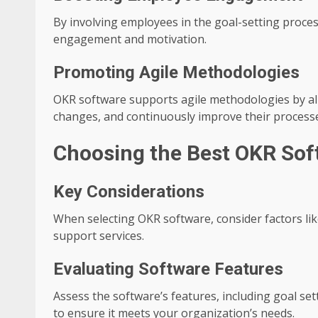
By involving employees in the goal-setting proce
engagement and motivation.
Promoting Agile Methodologies
OKR software supports agile methodologies by all
changes, and continuously improve their process
Choosing the Best OKR Sof
Key Considerations
When selecting OKR software, consider factors like 
support services.
Evaluating Software Features
Assess the software’s features, including goal set
to ensure it meets your organization’s needs.