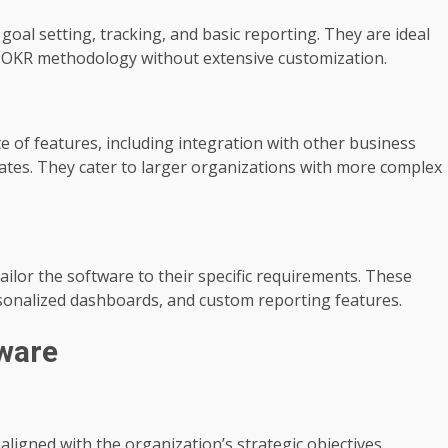
goal setting, tracking, and basic reporting. They are ideal
t OKR methodology without extensive customization.
 of features, including integration with other business
lates. They cater to larger organizations with more complex
ilor the software to their specific requirements. These
rsonalized dashboards, and custom reporting features.
tware
igned with the organization’s strategic objectives,