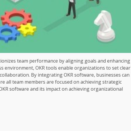
utionizes team performance by aligning goals and enhancing
ss environment, OKR tools enable organizations to set clear
r collaboration. By integrating OKR software, businesses can
re all team members are focused on achieving strategic
 OKR software and its impact on achieving organizational