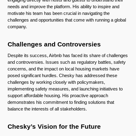
needs and improve the platform. His ability to inspire and
motivate his team has been crucial in navigating the
challenges and opportunities that come with running a global
company.
Challenges and Controversies
Despite its success, Airbnb has faced its share of challenges
and controversies. Issues such as regulatory battles, safety
concerns, and the impact on local housing markets have
posed significant hurdles. Chesky has addressed these
challenges by working closely with policymakers,
implementing safety measures, and launching initiatives to
support affordable housing. His proactive approach
demonstrates his commitment to finding solutions that
balance the interests of all stakeholders.
Chesky’s Vision for the Future