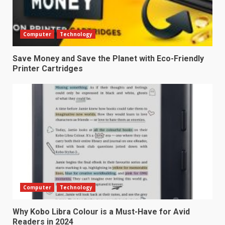
Computer
Technology
Save Money and Save the Planet with Eco-Friendly
Printer Cartridges
Computer
Technology
Why Kobo Libra Colour is a Must-Have for Avid
Readers in 2024