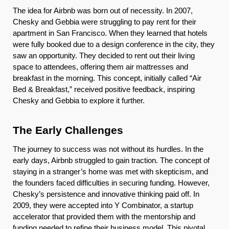
The idea for Airbnb was born out of necessity. In 2007,
Chesky and Gebbia were struggling to pay rent for their
apartment in San Francisco. When they learned that hotels
were fully booked due to a design conference in the city, they
saw an opportunity. They decided to rent out their living
space to attendees, offering them air mattresses and
breakfast in the morning. This concept, initially called “Air
Bed & Breakfast,” received positive feedback, inspiring
Chesky and Gebbia to explore it further.
The Early Challenges
The journey to success was not without its hurdles. In the
early days, Airbnb struggled to gain traction. The concept of
staying in a stranger’s home was met with skepticism, and
the founders faced difficulties in securing funding. However,
Chesky’s persistence and innovative thinking paid off. In
2009, they were accepted into Y Combinator, a startup
accelerator that provided them with the mentorship and
funding needed to refine their business model. This pivotal