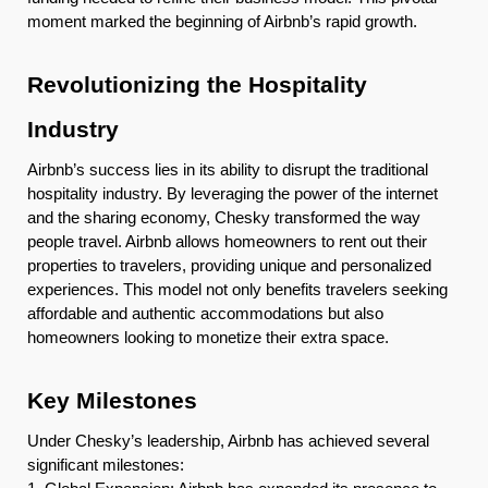
moment marked the beginning of Airbnb’s rapid growth.
Revolutionizing the Hospitality
Industry
Airbnb’s success lies in its ability to disrupt the traditional
hospitality industry. By leveraging the power of the internet
and the sharing economy, Chesky transformed the way
people travel. Airbnb allows homeowners to rent out their
properties to travelers, providing unique and personalized
experiences. This model not only benefits travelers seeking
affordable and authentic accommodations but also
homeowners looking to monetize their extra space.
Key Milestones
Under Chesky’s leadership, Airbnb has achieved several
significant milestones: