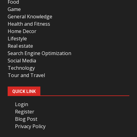
Food
Game
General Knowledge
Health and Fitness
Home Decor
Lifestyle
Real estate
Search Engine Optimization
Social Media
Technology
Tour and Travel
QUICK LINK
Login
Register
Blog Post
Privacy Policy