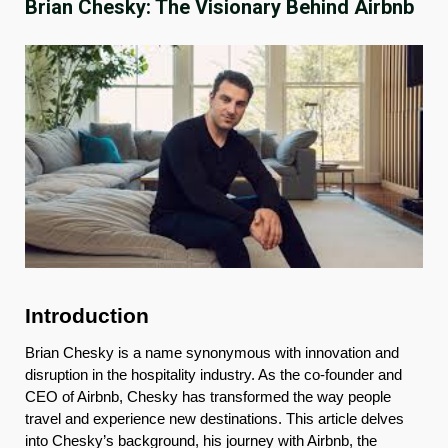
Brian Chesky: The Visionary Behind Airbnb
Introduction
Brian Chesky is a name synonymous with innovation and
disruption in the hospitality industry. As the co-founder and
CEO of Airbnb, Chesky has transformed the way people
travel and experience new destinations. This article delves
into Chesky’s background, his journey with Airbnb, the