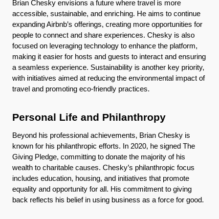
Brian Chesky envisions a future where travel is more
accessible, sustainable, and enriching. He aims to continue
expanding Airbnb’s offerings, creating more opportunities for
people to connect and share experiences. Chesky is also
focused on leveraging technology to enhance the platform,
making it easier for hosts and guests to interact and ensuring
a seamless experience. Sustainability is another key priority,
with initiatives aimed at reducing the environmental impact of
travel and promoting eco-friendly practices.
Personal Life and Philanthropy
Beyond his professional achievements, Brian Chesky is
known for his philanthropic efforts. In 2020, he signed The
Giving Pledge, committing to donate the majority of his
wealth to charitable causes. Chesky’s philanthropic focus
includes education, housing, and initiatives that promote
equality and opportunity for all. His commitment to giving
back reflects his belief in using business as a force for good.