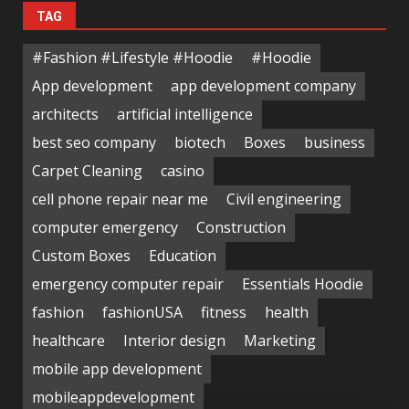
TAG
#Fashion #Lifestyle #Hoodie
#Hoodie
App development
app development company
architects
artificial intelligence
best seo company
biotech
Boxes
business
Carpet Cleaning
casino
cell phone repair near me
Civil engineering
computer emergency
Construction
Custom Boxes
Education
emergency computer repair
Essentials Hoodie
fashion
fashionUSA
fitness
health
healthcare
Interior design
Marketing
mobile app development
mobileappdevelopment