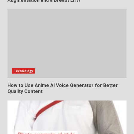
Augmentation and a Breast Lift?
Technology
How to Use Anime AI Voice Generator for Better
Quality Content