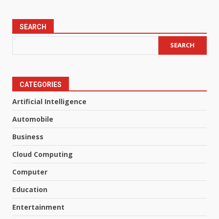
SEARCH
SEARCH
CATEGORIES
Artificial Intelligence
Automobile
Business
Cloud Computing
Computer
Education
Entertainment