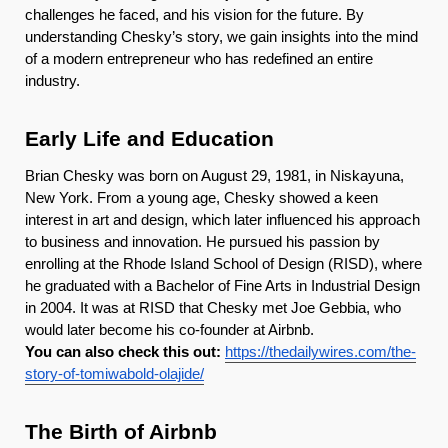
challenges he faced, and his vision for the future. By
understanding Chesky’s story, we gain insights into the mind
of a modern entrepreneur who has redefined an entire
industry.
Early Life and Education
Brian Chesky was born on August 29, 1981, in Niskayuna,
New York. From a young age, Chesky showed a keen
interest in art and design, which later influenced his approach
to business and innovation. He pursued his passion by
enrolling at the Rhode Island School of Design (RISD), where
he graduated with a Bachelor of Fine Arts in Industrial Design
in 2004. It was at RISD that Chesky met Joe Gebbia, who
would later become his co-founder at Airbnb.
You can also check this out:
https://thedailywires.com/the-
story-of-tomiwabold-olajide/
The Birth of Airbnb