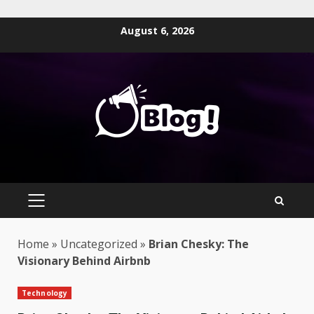
Skip
August 6, 2026
to
content
PRIMARY
MENU
Home
»
Uncategorized
»
Brian Chesky: The
Visionary Behind Airbnb
Technology