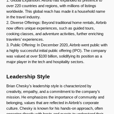
1. Global Expansion: Airbnb has expanded its presence to
over 220 countries and regions, with millions of listings
worldwide. This global reach has made it a household name
in the travel industry.
2. Diverse Offerings: Beyond traditional home rentals, Airbnb
now offers unique experiences, such as guided tours,
cooking classes, and adventure activities, further enriching
travelers’ experiences.
3. Public Offering: In December 2020, Airbnb went public with
a highly successful initial public offering (IPO). The company
was valued at over $100 billion, solidifying its position as a
major player in the tech and hospitality sectors.
Leadership Style
Brian Chesky’s leadership style is characterized by
creativity, empathy, and a commitment to the company’s
mission. He emphasizes the importance of community and
belonging, values that are reflected in Airbnb’s corporate
culture. Chesky is known for his hands-on approach, often
engaging directly with hosts and guests to understand their