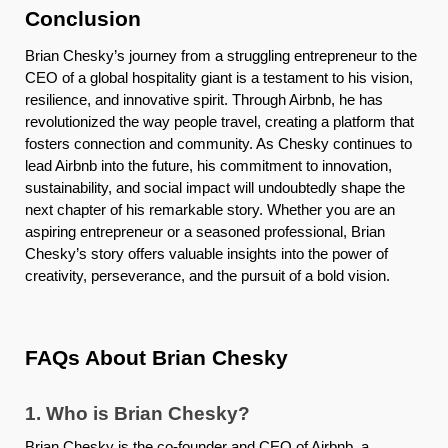
Conclusion
Brian Chesky’s journey from a struggling entrepreneur to the
CEO of a global hospitality giant is a testament to his vision,
resilience, and innovative spirit. Through Airbnb, he has
revolutionized the way people travel, creating a platform that
fosters connection and community. As Chesky continues to
lead Airbnb into the future, his commitment to innovation,
sustainability, and social impact will undoubtedly shape the
next chapter of his remarkable story. Whether you are an
aspiring entrepreneur or a seasoned professional, Brian
Chesky’s story offers valuable insights into the power of
creativity, perseverance, and the pursuit of a bold vision.
FAQs About Brian Chesky
1. Who is Brian Chesky?
Brian Chesky is the co-founder and CEO of Airbnb, a