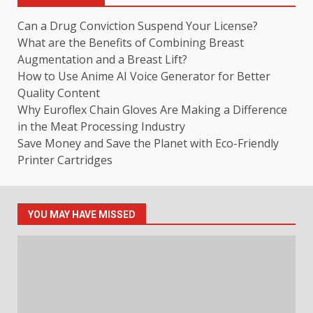
Can a Drug Conviction Suspend Your License?
What are the Benefits of Combining Breast
Augmentation and a Breast Lift?
How to Use Anime AI Voice Generator for Better
Quality Content
Why Euroflex Chain Gloves Are Making a Difference
in the Meat Processing Industry
Save Money and Save the Planet with Eco-Friendly
Printer Cartridges
YOU MAY HAVE MISSED