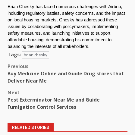
Brian Chesky has faced numerous challenges with Airbnb,
including regulatory battles, safety concerns, and the impact
on local housing markets. Chesky has addressed these
issues by collaborating with policymakers, implementing
safety measures, and launching initiatives to support
affordable housing, demonstrating his commitment to
balancing the interests of all stakeholders.
Tags:
brian chesky
Post
Previous
Buy Medicine Online and Guide Drug stores that
navigation
Deliver Near Me
Next
Pest Exterminator Near Me and Guide
Fumigation Control Services
RELATED STORIES