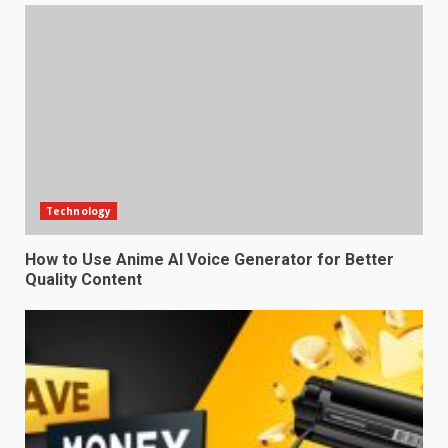
Technology
How to Use Anime AI Voice Generator for Better
Quality Content