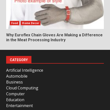
Food
Home Decor
Why Euroflex Chain Gloves Are Making a Difference
in the Meat Processing Industry
CATEGORY
Artificial Intelligence
Automobile
Business
Cloud Computing
Computer
Education
Entertainment