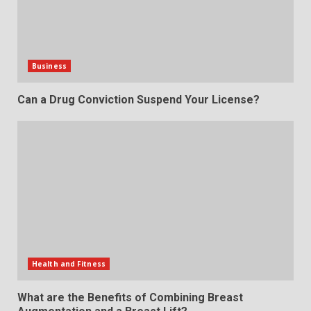
Business
Can a Drug Conviction Suspend Your License?
Health and Fitness
What are the Benefits of Combining Breast