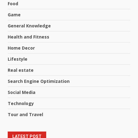
Food
Game
General Knowledge
Health and Fitness
Home Decor
Lifestyle
Real estate
Search Engine Optimization
Social Media
Technology
Tour and Travel
LATEST POST