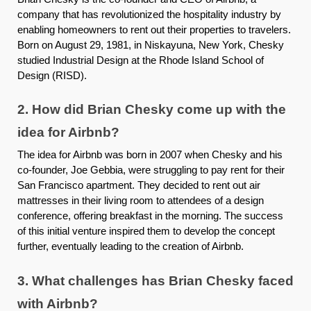
company that has revolutionized the hospitality industry by
enabling homeowners to rent out their properties to travelers.
Born on August 29, 1981, in Niskayuna, New York, Chesky
studied Industrial Design at the Rhode Island School of
Design (RISD).
2. How did Brian Chesky come up with the
idea for Airbnb?
The idea for Airbnb was born in 2007 when Chesky and his
co-founder, Joe Gebbia, were struggling to pay rent for their
San Francisco apartment. They decided to rent out air
mattresses in their living room to attendees of a design
conference, offering breakfast in the morning. The success
of this initial venture inspired them to develop the concept
further, eventually leading to the creation of Airbnb.
3. What challenges has Brian Chesky faced
with Airbnb?