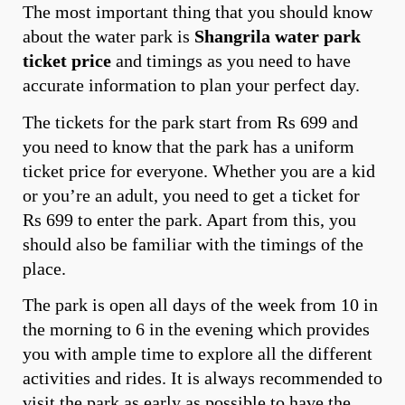
The most important thing that you should know
about the water park is
Shangrila water park
ticket price
and timings as you need to have
accurate information to plan your perfect day.
The tickets for the park start from Rs 699 and
you need to know that the park has a uniform
ticket price for everyone. Whether you are a kid
or you’re an adult, you need to get a ticket for
Rs 699 to enter the park. Apart from this, you
should also be familiar with the timings of the
place.
The park is open all days of the week from 10 in
the morning to 6 in the evening which provides
you with ample time to explore all the different
activities and rides. It is always recommended to
visit the park as early as possible to have the