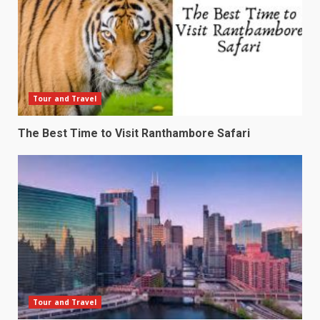
Tour and Travel
The Best Time to Visit Ranthambore Safari
Tour and Travel