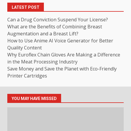
LATEST POST
Can a Drug Conviction Suspend Your License?
What are the Benefits of Combining Breast
Augmentation and a Breast Lift?
How to Use Anime AI Voice Generator for Better
Quality Content
Why Euroflex Chain Gloves Are Making a Difference
in the Meat Processing Industry
Save Money and Save the Planet with Eco-Friendly
Printer Cartridges
YOU MAY HAVE MISSED