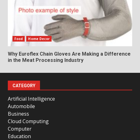
Food
Home Decor
Why Euroflex Chain Gloves Are Making a Difference
in the Meat Processing Industry
CATEGORY
Artificial Intelligence
Automobile
Business
Cloud Computing
Computer
Education