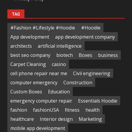
TAG
#Fashion #Lifestyle #Hoodie
#Hoodie
App development
app development company
architects
artificial intelligence
best seo company
biotech
Boxes
business
Carpet Cleaning
casino
cell phone repair near me
Civil engineering
computer emergency
Construction
Custom Boxes
Education
emergency computer repair
Essentials Hoodie
fashion
fashionUSA
fitness
health
healthcare
Interior design
Marketing
mobile app development