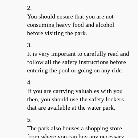
You should ensure that you are not
consuming heavy food and alcohol
before visiting the park.
It is very important to carefully read and
follow all the safety instructions before
entering the pool or going on any ride.
If you are carrying valuables with you
then, you should use the safety lockers
that are available at the water park.
The park also houses a shopping store
from where you can buy any necessary