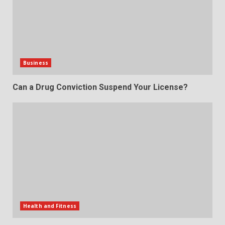
Business
Can a Drug Conviction Suspend Your License?
Health and Fitness