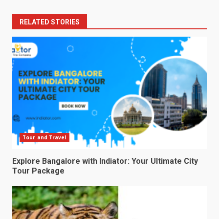
RELATED STORIES
Tour and Travel
Explore Bangalore with Indiator: Your Ultimate City
Tour Package