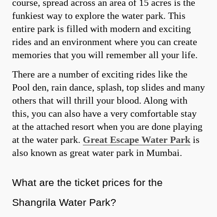
course, spread across an area of 15 acres is the
funkiest way to explore the water park. This
entire park is filled with modern and exciting
rides and an environment where you can create
memories that you will remember all your life.
There are a number of exciting rides like the
Pool den, rain dance, splash, top slides and many
others that will thrill your blood. Along with
this, you can also have a very comfortable stay
at the attached resort when you are done playing
at the water park.
Great Escape Water Park
is
also known as great water park in Mumbai.
What are the ticket prices for the
Shangrila Water Park?