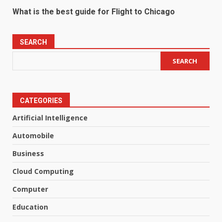
What is the best guide for Flight to Chicago
SEARCH
SEARCH
CATEGORIES
Artificial Intelligence
Automobile
Business
Cloud Computing
Computer
Education