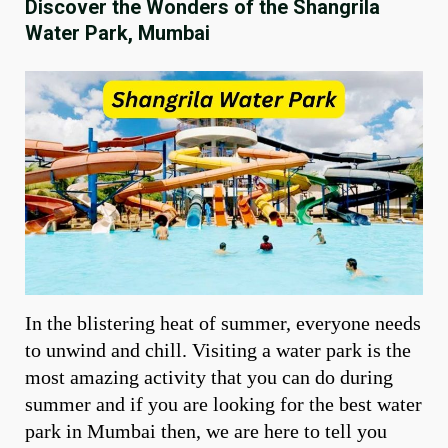
Discover the Wonders of the Shangrila
Water Park, Mumbai
In the blistering heat of summer, everyone needs
to unwind and chill. Visiting a water park is the
most amazing activity that you can do during
summer and if you are looking for the best water
park in Mumbai then, we are here to tell you