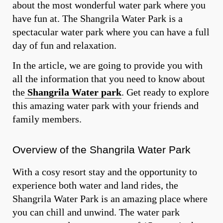
about the most wonderful water park where you
have fun at. The Shangrila Water Park is a
spectacular water park where you can have a full
day of fun and relaxation.
In the article, we are going to provide you with
all the information that you need to know about
the
Shangrila Water park
. Get ready to explore
this amazing water park with your friends and
family members.
Overview of the Shangrila Water Park
With a cosy resort stay and the opportunity to
experience both water and land rides, the
Shangrila Water Park is an amazing place where
you can chill and unwind. The water park