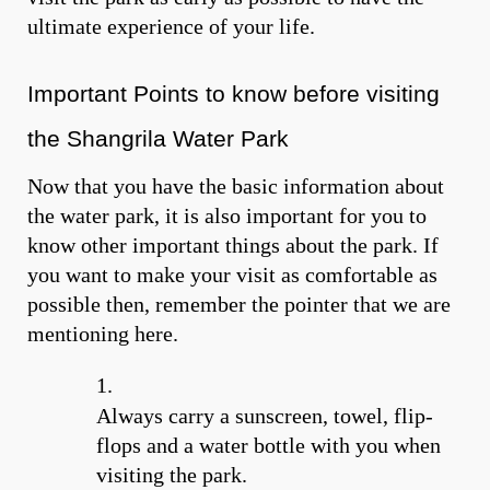
ultimate experience of your life.
Important Points to know before visiting
the Shangrila Water Park
Now that you have the basic information about
the water park, it is also important for you to
know other important things about the park. If
you want to make your visit as comfortable as
possible then, remember the pointer that we are
mentioning here.
Always carry a sunscreen, towel, flip-
flops and a water bottle with you when
visiting the park.