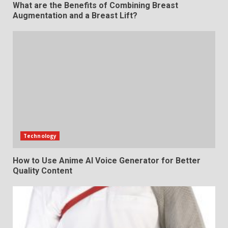
What are the Benefits of Combining Breast
Augmentation and a Breast Lift?
Technology
How to Use Anime AI Voice Generator for Better
Quality Content