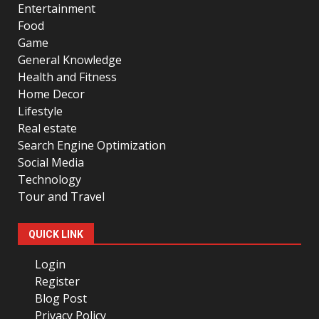
Entertainment
Food
Game
General Knowledge
Health and Fitness
Home Decor
Lifestyle
Real estate
Search Engine Optimization
Social Media
Technology
Tour and Travel
QUICK LINK
Login
Register
Blog Post
Privacy Policy