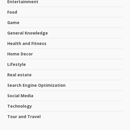
Entertainment
Food
Game
General Knowledge
Health and Fitness
Home Decor
Lifestyle
Real estate
Search Engine Optimization
Social Media
Technology
Tour and Travel