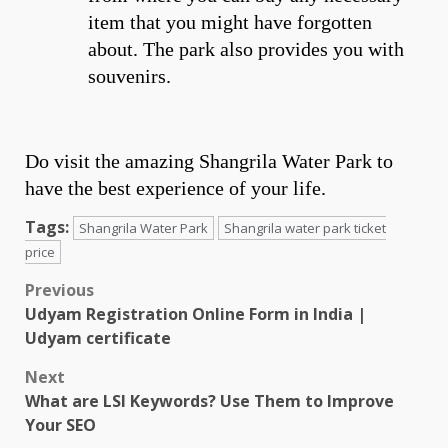
item that you might have forgotten
about. The park also provides you with
souvenirs.
Do visit the amazing Shangrila Water Park to
have the best experience of your life.
Tags:
Shangrila Water Park
Shangrila water park ticket
price
Post
Previous
Udyam Registration Online Form in India |
navigation
Udyam certificate
Next
What are LSI Keywords? Use Them to Improve
Your SEO