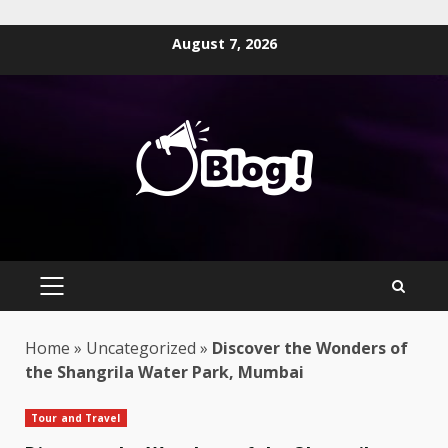
Skip
August 7, 2026
to
content
PRIMARY
MENU
Home
»
Uncategorized
»
Discover the Wonders of
the Shangrila Water Park, Mumbai
Tour and Travel