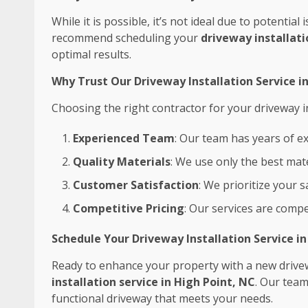
While it is possible, it’s not ideal due to potentia
recommend scheduling your
driveway installati
optimal results.
Why Trust Our Driveway Installation Service i
Choosing the right contractor for your driveway ins
Experienced Team
: Our team has years of ex
Quality Materials
: We use only the best mate
Customer Satisfaction
: We prioritize your 
Competitive Pricing
: Our services are compe
Schedule Your Driveway Installation Service i
Ready to enhance your property with a new drive
installation service in High Point, NC
. Our team
functional driveway that meets your needs.