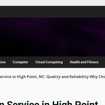
tion
Computer
Cloud Computing
Health and Fitness
ervice in High Point, NC: Quality and Reliability Why Ch
n Service in High Point,