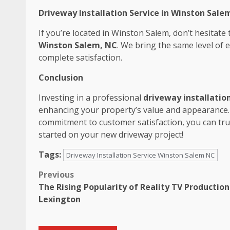
Driveway Installation Service in Winston Salem
If you’re located in Winston Salem, don’t hesitate
Winston Salem, NC
. We bring the same level of 
complete satisfaction.
Conclusion
Investing in a professional
driveway installation
enhancing your property’s value and appearance. 
commitment to customer satisfaction, you can trus
started on your new driveway project!
Tags:
Driveway Installation Service Winston Salem NC
Post
Previous
The Rising Popularity of Reality TV Production
navigation
Lexington