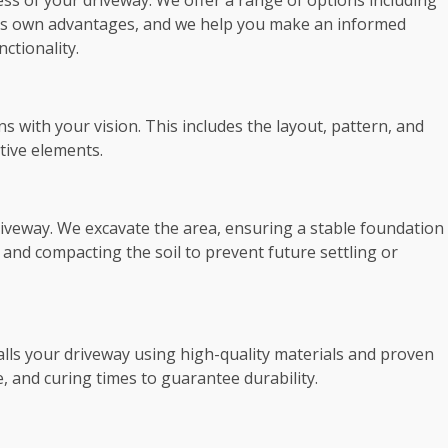
cess of your driveway. We offer a range of options including
 its own advantages, and we help you make an informed
ctionality.
s with your vision. This includes the layout, pattern, and
tive elements.
driveway. We excavate the area, ensuring a stable foundation
 and compacting the soil to prevent future settling or
talls your driveway using high-quality materials and proven
 and curing times to guarantee durability.