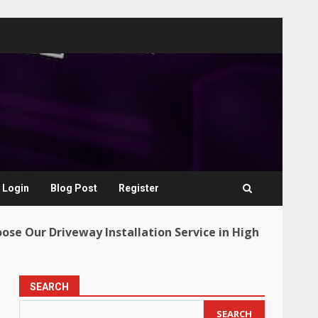
Login
Blog Post
Register
oose Our Driveway Installation Service in High
SEARCH
SEARCH