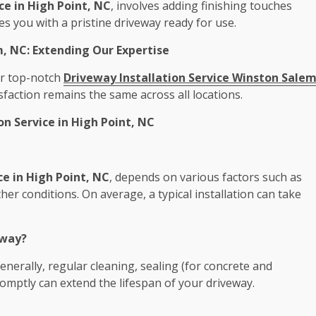
ce in High Point, NC
, involves adding finishing touches
es you with a pristine driveway ready for use.
m, NC: Extending Our Expertise
our top-notch
Driveway Installation Service Winston Sale
faction remains the same across all locations.
 Service in High Point, NC
ce in High Point, NC
, depends on various factors such as
her conditions. On average, a typical installation can take
eway?
nerally, regular cleaning, sealing (for concrete and
omptly can extend the lifespan of your driveway.