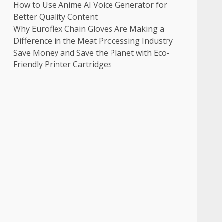
How to Use Anime AI Voice Generator for
Better Quality Content
Why Euroflex Chain Gloves Are Making a
Difference in the Meat Processing Industry
Save Money and Save the Planet with Eco-
Friendly Printer Cartridges