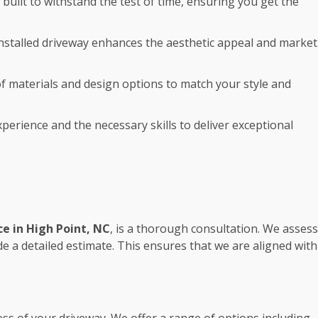
 built to withstand the test of time, ensuring you get the
 installed driveway enhances the aesthetic appeal and market
 of materials and design options to match your style and
perience and the necessary skills to deliver exceptional
ce in High Point, NC
, is a thorough consultation. We assess
 a detailed estimate. This ensures that we are aligned with