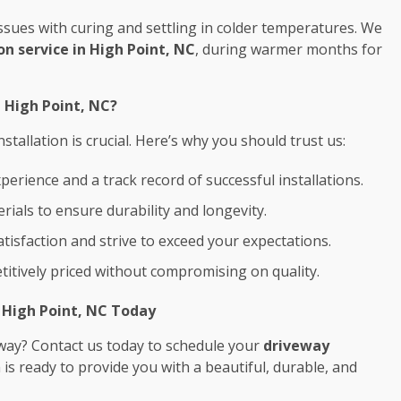
l issues with curing and settling in colder temperatures. We
on service in High Point, NC
, during warmer months for
n High Point, NC?
tallation is crucial. Here’s why you should trust us:
perience and a track record of successful installations.
rials to ensure durability and longevity.
satisfaction and strive to exceed your expectations.
titively priced without compromising on quality.
n High Point, NC Today
way? Contact us today to schedule your
driveway
 is ready to provide you with a beautiful, durable, and