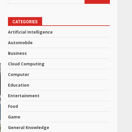
CATEGORIES
Artificial Intelligence
Automobile
Business
Cloud Computing
Computer
Education
Entertainment
Food
Game
General Knowledge