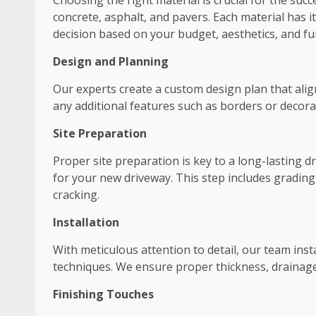
Choosing the right material is crucial for the suc
concrete, asphalt, and pavers. Each material has
decision based on your budget, aesthetics, and fun
Design and Planning
Our experts create a custom design plan that align
any additional features such as borders or decora
Site Preparation
Proper site preparation is key to a long-lasting 
for your new driveway. This step includes grading
cracking.
Installation
With meticulous attention to detail, our team ins
techniques. We ensure proper thickness, drainage,
Finishing Touches