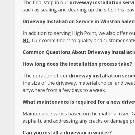
The final step in our
driveway installation servi
such as sealing and cleaning up the site. This leav
Driveway Installation Service in Winston Sale
In addition to serving High Point, we also offer 
NC
. Our commitment to quality and customer satis
Common Questions About Driveway Installation
How long does the installation process take?
The duration of our
driveway installation servi
the size of the driveway, material choice, and weat
anywhere from a few days to a week.
What maintenance is required for a new driv
Maintenance varies based on the material used. Ge
asphalt), and addressing any cracks or damage pr
Can you install a driveway in winter?