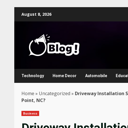
Skip
August 8, 2026
to
content
Technology
Home Decor
Automobile
Educa
Home
»
Uncategorized
»
Driveway Installation S
Point, NC?
Business
Driveway Installatio