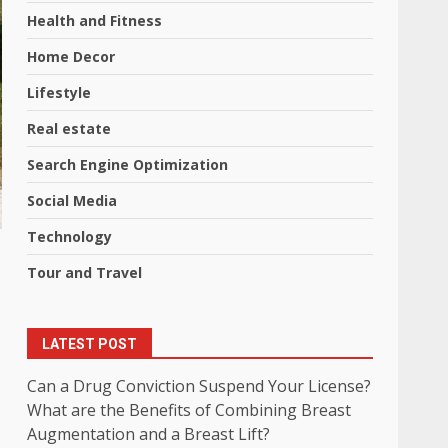
Health and Fitness
Home Decor
Lifestyle
Real estate
Search Engine Optimization
Social Media
Technology
Tour and Travel
LATEST POST
Can a Drug Conviction Suspend Your License?
What are the Benefits of Combining Breast
Augmentation and a Breast Lift?