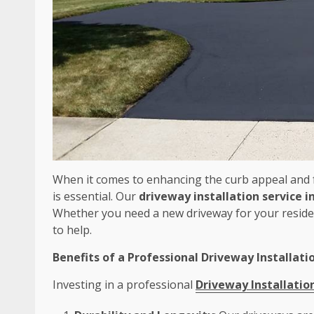
When it comes to enhancing the curb appeal and f
is essential. Our
driveway installation service i
Whether you need a new driveway for your residen
to help.
Benefits of a Professional Driveway Installati
Investing in a professional
Driveway Installatio