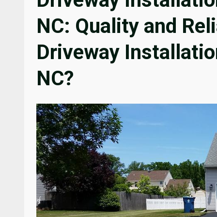
NC: Quality and Rel
Driveway Installatio
NC?