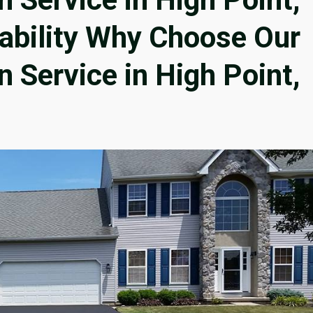
iability Why Choose Our
n Service in High Point,