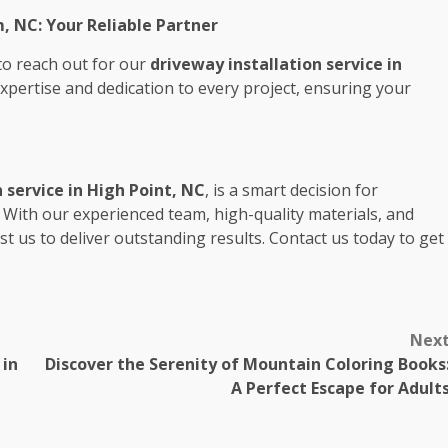
, NC: Your Reliable Partner
 to reach out for our
driveway installation service in
expertise and dedication to every project, ensuring your
 service in High Point, NC
, is a smart decision for
With our experienced team, high-quality materials, and
t us to deliver outstanding results. Contact us today to get
Nex
 in
Discover the Serenity of Mountain Coloring Books
A Perfect Escape for Adult