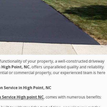
unctionality of your property, a well-constructed driveway
n High Point, NC
, offers unparalleled quality and reliability.
tial or commercial property, our experienced team is here
on Service in High Point, NC
n Service High point NC
, comes with numerous benefits: