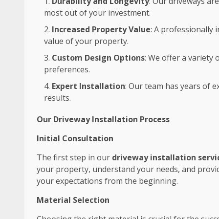
Durability and Longevity
: Our driveways are
most out of your investment.
Increased Property Value
: A professionally
value of your property.
Custom Design Options
: We offer a variety
preferences.
Expert Installation
: Our team has years of ex
results.
Our Driveway Installation Process
Initial Consultation
The first step in our
driveway installation servi
your property, understand your needs, and provide
your expectations from the beginning.
Material Selection