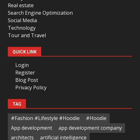
Real estate
Search Engine Optimization
Social Media
Technology
Tour and Travel
QUICK LINK
Login
Register
Blog Post
Privacy Policy
TAG
#Fashion #Lifestyle #Hoodie
#Hoodie
App development
app development company
architects
artificial intelligence