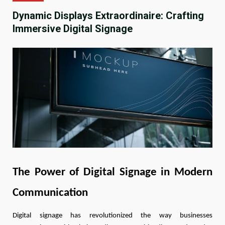
Dynamic Displays Extraordinaire: Crafting
Immersive Digital Signage
The Power of Digital Signage in Modern
Communication
Digital signage has revolutionized the way businesses