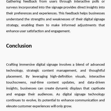
Gathering feedback from users through interactive polls or
surveys incorporated into the signage provides direct insights into
their preferences and experiences. This feedback helps businesses
understand the strengths and weaknesses of their digital signage
strategy, enabling them to make informed adjustments that
enhance user satisfaction and engagement.
Conclusion
Crafting immersive digital signage involves a blend of advanced
technology, strategic content management, and thoughtful
placement. By leveraging high-definition visuals, interactive
touchscreens, real-time content updates, and data-driven
insights, businesses can create dynamic displays that captivate
and engage their audiences. As digital signage technology
continues to evolve, its potential to enhance communication and
elevate customer experiences will only grow.