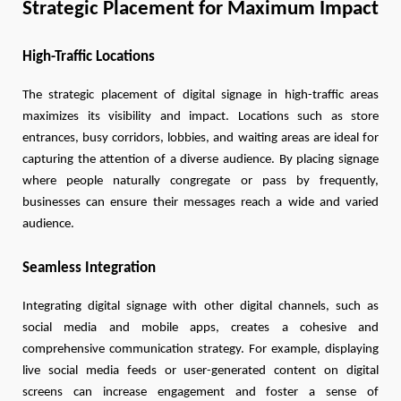
Strategic Placement for Maximum Impact
High-Traffic Locations
The strategic placement of digital signage in high-traffic areas
maximizes its visibility and impact. Locations such as store
entrances, busy corridors, lobbies, and waiting areas are ideal for
capturing the attention of a diverse audience. By placing signage
where people naturally congregate or pass by frequently,
businesses can ensure their messages reach a wide and varied
audience.
Seamless Integration
Integrating digital signage with other digital channels, such as
social media and mobile apps, creates a cohesive and
comprehensive communication strategy. For example, displaying
live social media feeds or user-generated content on digital
screens can increase engagement and foster a sense of