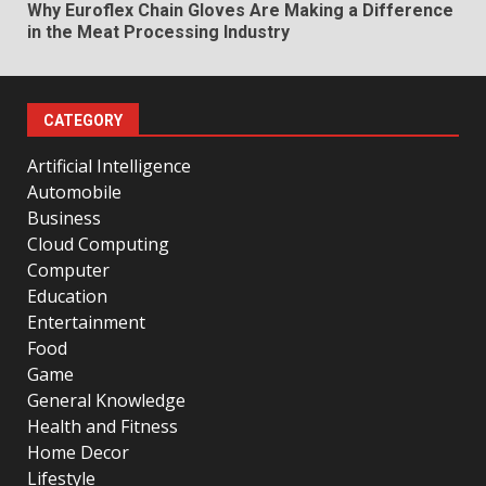
Why Euroflex Chain Gloves Are Making a Difference
in the Meat Processing Industry
CATEGORY
Artificial Intelligence
Automobile
Business
Cloud Computing
Computer
Education
Entertainment
Food
Game
General Knowledge
Health and Fitness
Home Decor
Lifestyle