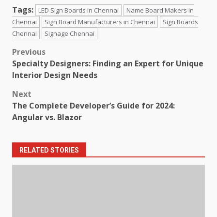
Tags:
LED Sign Boards in Chennai
Name Board Makers in
Chennai
Sign Board Manufacturers in Chennai
Sign Boards
Chennai
Signage Chennai
Post
Previous
Specialty Designers: Finding an Expert for Unique
navigation
Interior Design Needs
Next
The Complete Developer’s Guide for 2024:
Angular vs. Blazor
RELATED STORIES