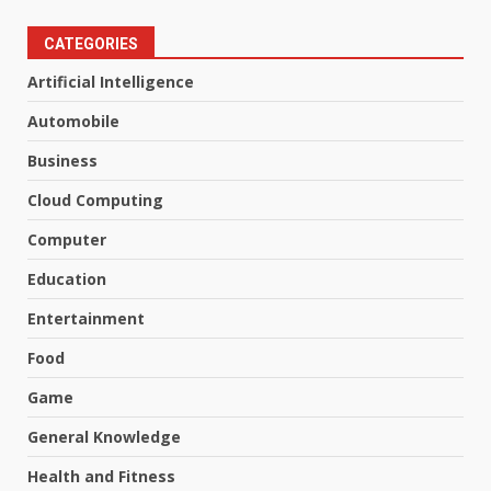
CATEGORIES
Artificial Intelligence
Automobile
Business
Cloud Computing
Computer
Education
Entertainment
Food
Game
General Knowledge
Health and Fitness