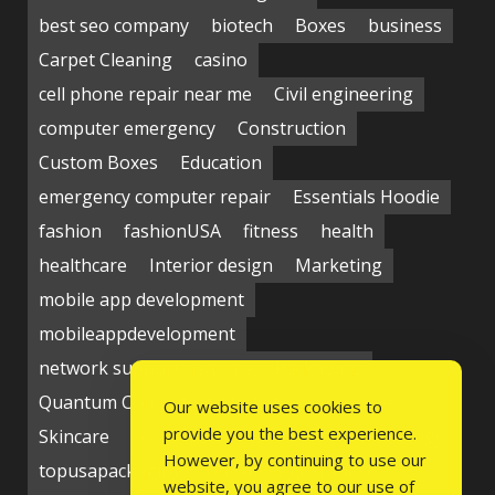
best seo company
biotech
Boxes
business
Carpet Cleaning
casino
cell phone repair near me
Civil engineering
computer emergency
Construction
Custom Boxes
Education
emergency computer repair
Essentials Hoodie
fashion
fashionUSA
fitness
health
healthcare
Interior design
Marketing
mobile app development
mobileappdevelopment
network support near me
Packaging
Quantum Computing Market
seo service
Our website uses cookies to
provide you the best experience.
Skincare
Social media
Students
technology
However, by continuing to use our
topusapackaging
Udyam Registration
website, you agree to our use of