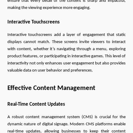
ensure that every detail of the content is sharp and impactful,
making the viewing experience more engaging.
Interactive Touchscreens
Interactive touchscreens add a layer of engagement that static
displays cannot match. These screens invite viewers to interact
with content, whether it’s navigating through a menu, exploring
product features, or participating in interactive games. This level of
interactivity not only enhances user engagement but also provides
valuable data on user behavior and preferences.
Effective Content Management
Real-Time Content Updates
A robust content management system (CMS) is crucial for the
dynamic nature of digital signage. Modern CMS platforms enable
real-time updates, allowing businesses to keep their content