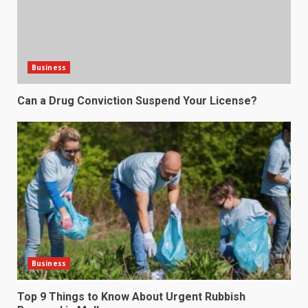
Business
Can a Drug Conviction Suspend Your License?
Business
Top 9 Things to Know About Urgent Rubbish