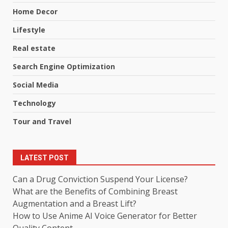
Home Decor
Lifestyle
Real estate
Search Engine Optimization
Social Media
Technology
Tour and Travel
LATEST POST
Can a Drug Conviction Suspend Your License?
What are the Benefits of Combining Breast
Augmentation and a Breast Lift?
How to Use Anime AI Voice Generator for Better
Quality Content