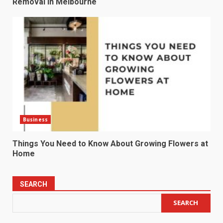
Removal in Melbourne
Business
Things You Need to Know About Growing Flowers at
Home
SEARCH
SEARCH