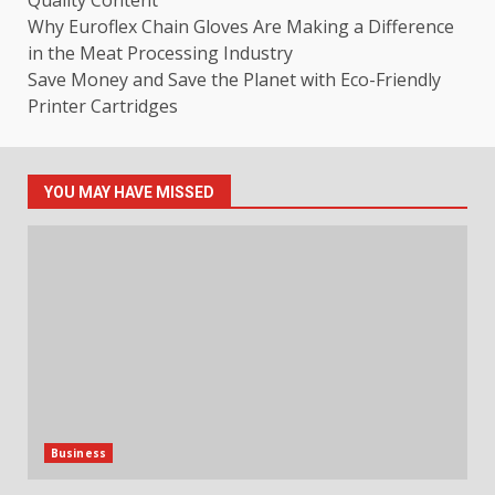
Why Euroflex Chain Gloves Are Making a Difference
in the Meat Processing Industry
Save Money and Save the Planet with Eco-Friendly
Printer Cartridges
YOU MAY HAVE MISSED
Business