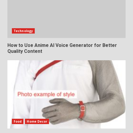
Technology
How to Use Anime AI Voice Generator for Better
Quality Content
Food
Home Decor