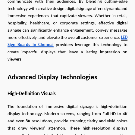
communicate with their audiences. By blending cutting-edge
technology with creative design, digital signage offers dynamic and
immersive experiences that captivate viewers. Whether in retail,
hospitality, healthcare, or corporate settings, effective digital
signage can significantly enhance engagement, convey messages
more effectively, and elevate the overall customer experience.
LED
Sign Boards in Chennai
providers leverage this technology to
create impactful displays that leave a lasting impression on
viewers.
Advanced Display Technologies
High-Definition Visuals
The foundation of immersive digital signage is high-definition
display technology. Modern screens, ranging from Full HD to 4K
and even 8K resolutions, provide stunning clarity and vivid colors
that draw viewers’ attention. These high-resolution displays