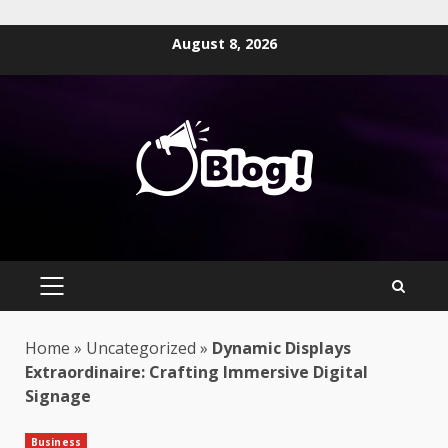
Skip
August 8, 2026
to
content
PRIMARY
MENU
Home
»
Uncategorized
»
Dynamic Displays
Extraordinaire: Crafting Immersive Digital
Signage
Business