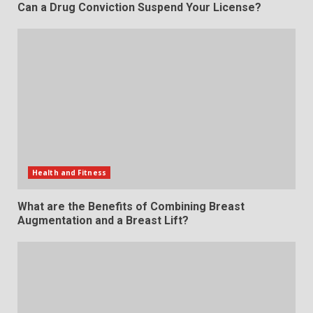
Can a Drug Conviction Suspend Your License?
Health and Fitness
What are the Benefits of Combining Breast
Augmentation and a Breast Lift?