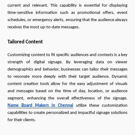
current and relevant. This capability is essential for displaying
time-sensitive information such as promotional offers, event
schedules, or emergency alerts, ensuring that the audience always
receives the most up-to-date messages.
Tailored Content
Customizing content to fit specific audiences and contexts is a key
strength of digital signage. By leveraging data on viewer
demographics and behavior, businesses can tailor their messages
to resonate more deeply with their target audience. Dynamic
content creation tools allow for the easy adjustment of visuals
and messages based on the time of day, location, or audience
segment, enhancing the overall effectiveness of the signage.
Name Board Makers in Chennai
utilize these customization
capabilities to create personalized and impactful signage solutions
for their clients.