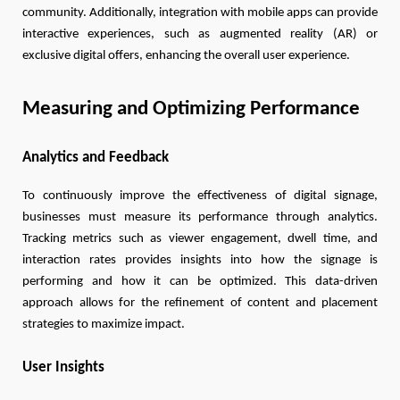
community. Additionally, integration with mobile apps can provide
interactive experiences, such as augmented reality (AR) or
exclusive digital offers, enhancing the overall user experience.
Measuring and Optimizing Performance
Analytics and Feedback
To continuously improve the effectiveness of digital signage,
businesses must measure its performance through analytics.
Tracking metrics such as viewer engagement, dwell time, and
interaction rates provides insights into how the signage is
performing and how it can be optimized. This data-driven
approach allows for the refinement of content and placement
strategies to maximize impact.
User Insights