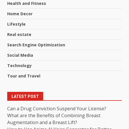
Health and Fitness
Home Decor
Lifestyle
Real estate
Search Engine Optimization
Social Media
Technology
Tour and Travel
LATEST POST
Can a Drug Conviction Suspend Your License?
What are the Benefits of Combining Breast
Augmentation and a Breast Lift?