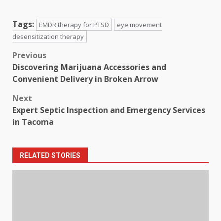
Tags:
EMDR therapy for PTSD
eye movement
desensitization therapy
Post
Previous
Discovering Marijuana Accessories and
navigation
Convenient Delivery in Broken Arrow
Next
Expert Septic Inspection and Emergency Services
in Tacoma
RELATED STORIES