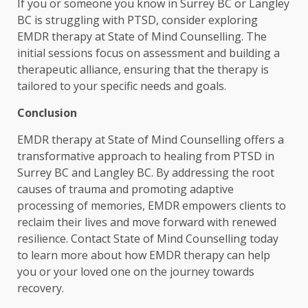
If you or someone you know in Surrey BC or Langley
BC is struggling with PTSD, consider exploring
EMDR therapy at State of Mind Counselling. The
initial sessions focus on assessment and building a
therapeutic alliance, ensuring that the therapy is
tailored to your specific needs and goals.
Conclusion
EMDR therapy at State of Mind Counselling offers a
transformative approach to healing from PTSD in
Surrey BC and Langley BC. By addressing the root
causes of trauma and promoting adaptive
processing of memories, EMDR empowers clients to
reclaim their lives and move forward with renewed
resilience. Contact State of Mind Counselling today
to learn more about how EMDR therapy can help
you or your loved one on the journey towards
recovery.