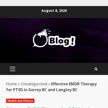
Skip
August 8, 2026
to
content
PRIMARY
MENU
Home
»
Uncategorized
»
Effective EMDR Therapy
for PTSD in Surrey BC and Langley BC
Health and Fitness