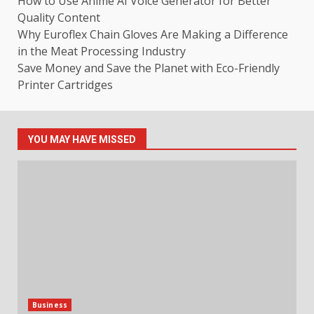
How to Use Anime AI Voice Generator for Better
Quality Content
Why Euroflex Chain Gloves Are Making a Difference
in the Meat Processing Industry
Save Money and Save the Planet with Eco-Friendly
Printer Cartridges
YOU MAY HAVE MISSED
Business