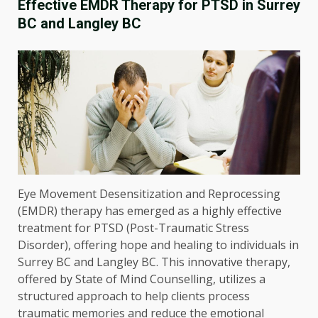
Effective EMDR Therapy for PTSD in Surrey
BC and Langley BC
Eye Movement Desensitization and Reprocessing
(EMDR) therapy has emerged as a highly effective
treatment for PTSD (Post-Traumatic Stress
Disorder), offering hope and healing to individuals in
Surrey BC and Langley BC. This innovative therapy,
offered by State of Mind Counselling, utilizes a
structured approach to help clients process
traumatic memories and reduce the emotional