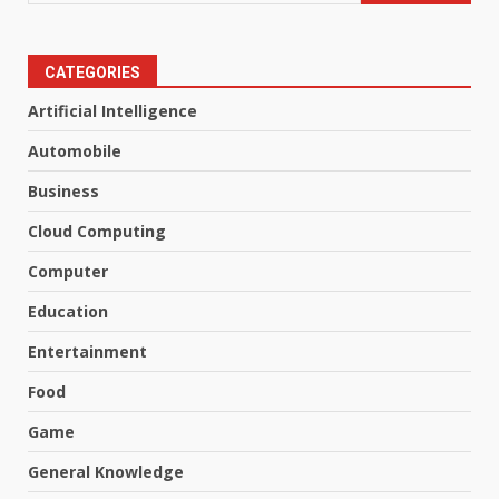
CATEGORIES
Artificial Intelligence
Automobile
Business
Cloud Computing
Computer
Education
Entertainment
Food
Game
General Knowledge