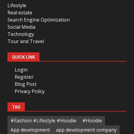
Lifestyle
Real estate
Search Engine Optimization
Social Media
Technology
Tour and Travel
QUICK LINK
Login
Register
Blog Post
Privacy Policy
TAG
#Fashion #Lifestyle #Hoodie
#Hoodie
App development
app development company