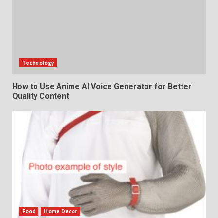
Technology
How to Use Anime AI Voice Generator for Better
Quality Content
Food
Home Decor