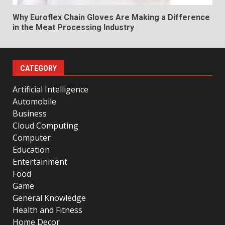
Why Euroflex Chain Gloves Are Making a Difference
in the Meat Processing Industry
CATEGORY
Artificial Intelligence
Automobile
Business
Cloud Computing
Computer
Education
Entertainment
Food
Game
General Knowledge
Health and Fitness
Home Decor