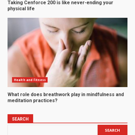
Taking Cenforce 200 is like never-ending your
physical life
Health and Fitness
What role does breathwork play in mindfulness and
meditation practices?
SEARCH
SEARCH