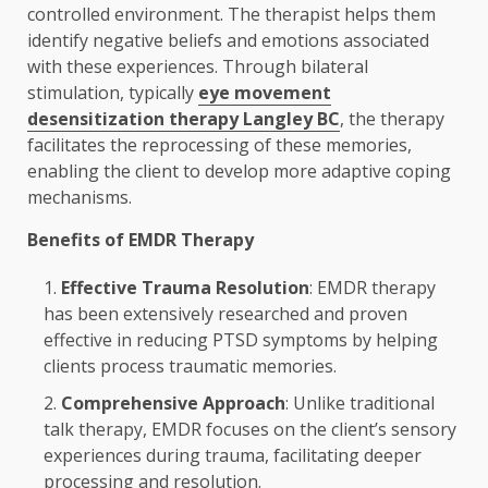
controlled environment. The therapist helps them
identify negative beliefs and emotions associated
with these experiences. Through bilateral
stimulation, typically
eye movement
desensitization therapy Langley BC
, the therapy
facilitates the reprocessing of these memories,
enabling the client to develop more adaptive coping
mechanisms.
Benefits of EMDR Therapy
Effective Trauma Resolution
: EMDR therapy
has been extensively researched and proven
effective in reducing PTSD symptoms by helping
clients process traumatic memories.
Comprehensive Approach
: Unlike traditional
talk therapy, EMDR focuses on the client’s sensory
experiences during trauma, facilitating deeper
processing and resolution.