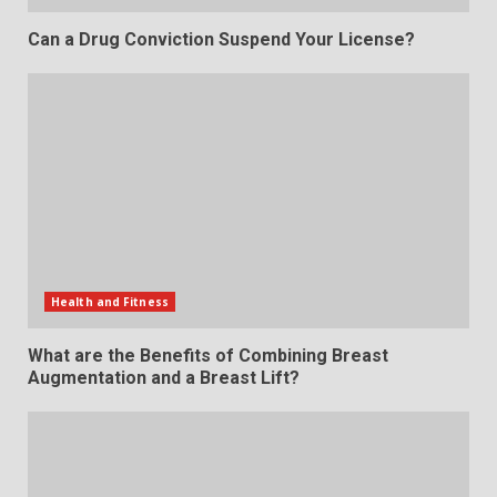
Can a Drug Conviction Suspend Your License?
Health and Fitness
What are the Benefits of Combining Breast
Augmentation and a Breast Lift?