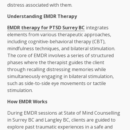
distress associated with them.
Understanding EMDR Therapy
EMDR therapy for PTSD Surrey BC
integrates
elements from various therapeutic approaches,
including cognitive-behavioral therapy (CBT),
mindfulness techniques, and bilateral stimulation.
The core of EMDR involves a series of structured
phases where the therapist guides the client
through recalling distressing memories while
simultaneously engaging in bilateral stimulation,
such as side-to-side eye movements or tactile
stimulation.
How EMDR Works
During EMDR sessions at State of Mind Counselling
in Surrey BC and Langley BC, clients are guided to
explore past traumatic experiences in a safe and