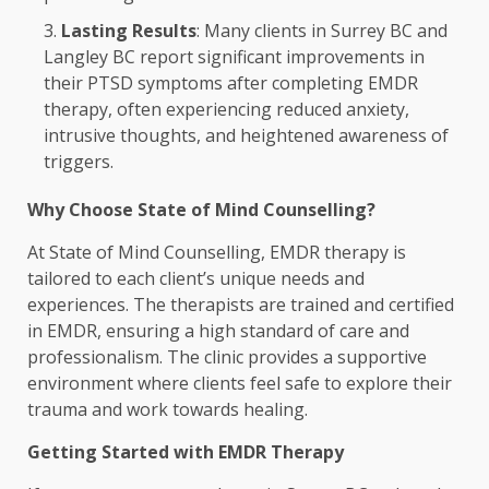
Lasting Results
: Many clients in Surrey BC and
Langley BC report significant improvements in
their PTSD symptoms after completing EMDR
therapy, often experiencing reduced anxiety,
intrusive thoughts, and heightened awareness of
triggers.
Why Choose State of Mind Counselling?
At State of Mind Counselling, EMDR therapy is
tailored to each client’s unique needs and
experiences. The therapists are trained and certified
in EMDR, ensuring a high standard of care and
professionalism. The clinic provides a supportive
environment where clients feel safe to explore their
trauma and work towards healing.
Getting Started with EMDR Therapy