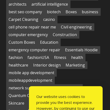
architects
artificial intelligence
best seo company
biotech
Boxes
business
Carpet Cleaning
casino
cell phone repair near me
Civil engineering
computer emergency
Construction
Custom Boxes
Education
emergency computer repair
Essentials Hoodie
fashion
fashionUSA
fitness
health
healthcare
Interior design
Marketing
mobile app development
mobileappdevelopment
network support near me
Packaging
Quantum Computing Market
seo service
Our website uses cookies to
provide you the best experience.
Skincare
Social media
Students
technology
However, by continuing to use our