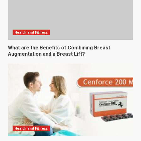
Health and Fitness
What are the Benefits of Combining Breast
Augmentation and a Breast Lift?
Health and Fitness