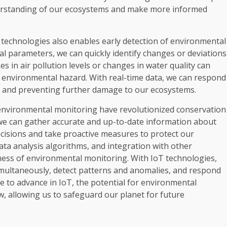
erstanding of our ecosystems and make more informed
technologies also enables early detection of environmental
l parameters, we can quickly identify changes or deviations
 in air pollution levels or changes in water quality can
al environmental hazard. With real-time data, we can respond
ct and preventing further damage to our ecosystems.
 environmental monitoring have revolutionized conservation
 we can gather accurate and up-to-date information about
cisions and take proactive measures to protect our
ta analysis algorithms, and integration with other
eness of environmental monitoring. With IoT technologies,
imultaneously, detect patterns and anomalies, and respond
 to advance in IoT, the potential for environmental
w, allowing us to safeguard our planet for future