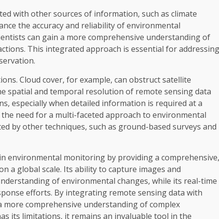
ed with other sources of information, such as climate
e the accuracy and reliability of environmental
cientists can gain a more comprehensive understanding of
tions. This integrated approach is essential for addressin
servation.
ions. Cloud cover, for example, can obstruct satellite
the spatial and temporal resolution of remote sensing data
ns, especially when detailed information is required at a
ht the need for a multi-faceted approach to environmental
ed by other techniques, such as ground-based surveys and
e in environmental monitoring by providing a comprehensive
n a global scale. Its ability to capture images and
 understanding of environmental changes, while its real-time
sponse efforts. By integrating remote sensing data with
in a more comprehensive understanding of complex
its limitations, it remains an invaluable tool in the