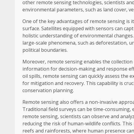
other remote sensing technologies, scientists and
environmental parameters, such as land cover, veg
One of the key advantages of remote sensing is it
surface. Satellites equipped with sensors can cap
holistic understanding of environmental changes. 
large-scale phenomena, such as deforestation, ur
political boundaries.
Moreover, remote sensing enables the collection o
information for decision-making and response effor
oil spills, remote sensing can quickly assess the 
for mitigation and recovery. This capability is c
conservation planning.
Remote sensing also offers a non-invasive approac
Traditional field surveys can be time-consuming, 
remote sensing, scientists can observe and analy
reducing the risk of human-wildlife conflicts. This
reefs and rainforests, where human presence can 