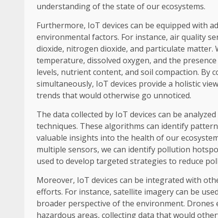
understanding of the state of our ecosystems.
Furthermore, IoT devices can be equipped with ad
environmental factors. For instance, air quality 
dioxide, nitrogen dioxide, and particulate matter
temperature, dissolved oxygen, and the presence 
levels, nutrient content, and soil compaction. By 
simultaneously, IoT devices provide a holistic vie
trends that would otherwise go unnoticed.
The data collected by IoT devices can be analyze
techniques. These algorithms can identify pattern
valuable insights into the health of our ecosystem
multiple sensors, we can identify pollution hotsp
used to develop targeted strategies to reduce poll
Moreover, IoT devices can be integrated with ot
efforts. For instance, satellite imagery can be u
broader perspective of the environment. Drones e
hazardous areas, collecting data that would otherw