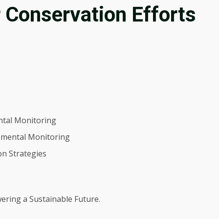
 Conservation Efforts
ntal Monitoring
nmental Monitoring
on Strategies
ering a Sustainable Future.