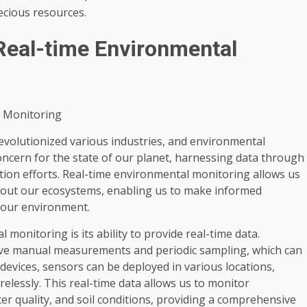
cious resources.
Real-time Environmental
l Monitoring
revolutionized various industries, and environmental
oncern for the state of our planet, harnessing data through
tion efforts. Real-time environmental monitoring allows us
bout our ecosystems, enabling us to make informed
 our environment.
monitoring is its ability to provide real-time data.
olve manual measurements and periodic sampling, which can
devices, sensors can be deployed in various locations,
relessly. This real-time data allows us to monitor
er quality, and soil conditions, providing a comprehensive