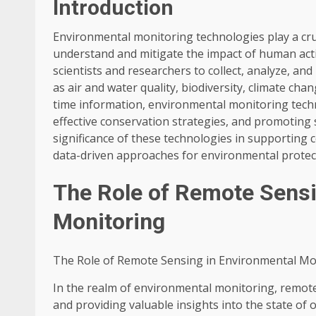
Introduction
Environmental monitoring technologies play a cruc
understand and mitigate the impact of human act
scientists and researchers to collect, analyze, a
as air and water quality, biodiversity, climate ch
time information, environmental monitoring tech
effective conservation strategies, and promoting s
significance of these technologies in supporting
data-driven approaches for environmental protec
The Role of Remote Sensi
Monitoring
The Role of Remote Sensing in Environmental Mo
In the realm of environmental monitoring, remote
and providing valuable insights into the state of o