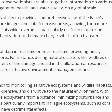
 conservationists are able to gather information on various
etation health, and water quality, on a global scale.
s ability to provide a comprehensive view of the Earth’s
ture images and data from vast areas, allowing for a more
This wide coverage is particularly useful in monitoring
banization, and climate change, which often transcend
f data in real-time or near real-time, providing timely
ts. For instance, during natural disasters like wildfires or
extent of the damage and aid in the allocation of resources
rucial for effective environmental management and
h to monitoring sensitive ecosystems and wildlife habitats.
expensive, and disruptive to the natural environment. With
ze ecosystems from a distance, minimizing disturbance and
 is particularly important in fragile ecosystems, such as coral
have detrimental effects.