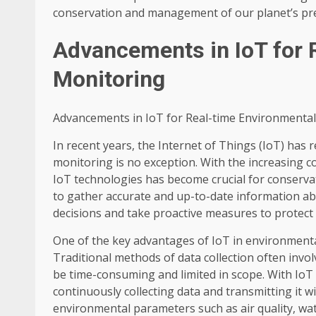
conservation and management of our planet’s pre
Advancements in IoT for 
Monitoring
Advancements in IoT for Real-time Environmenta
In recent years, the Internet of Things (IoT) has 
monitoring is no exception. With the increasing c
IoT technologies has become crucial for conserva
to gather accurate and up-to-date information a
decisions and take proactive measures to protect
One of the key advantages of IoT in environmental 
Traditional methods of data collection often inv
be time-consuming and limited in scope. With IoT 
continuously collecting data and transmitting it wi
environmental parameters such as air quality, wat