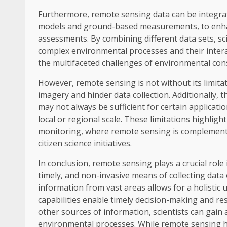
Furthermore, remote sensing data can be integrat
models and ground-based measurements, to enhanc
assessments. By combining different data sets, s
complex environmental processes and their interac
the multifaceted challenges of environmental con
However, remote sensing is not without its limitat
imagery and hinder data collection. Additionally, 
may not always be sufficient for certain applicatio
local or regional scale. These limitations highlig
monitoring, where remote sensing is complement
citizen science initiatives.
In conclusion, remote sensing plays a crucial rol
timely, and non-invasive means of collecting data o
information from vast areas allows for a holistic
capabilities enable timely decision-making and re
other sources of information, scientists can ga
environmental processes. While remote sensing has 