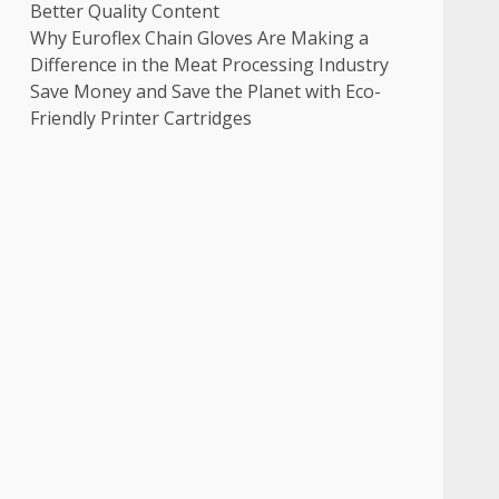
Better Quality Content
Why Euroflex Chain Gloves Are Making a
Difference in the Meat Processing Industry
Save Money and Save the Planet with Eco-
Friendly Printer Cartridges