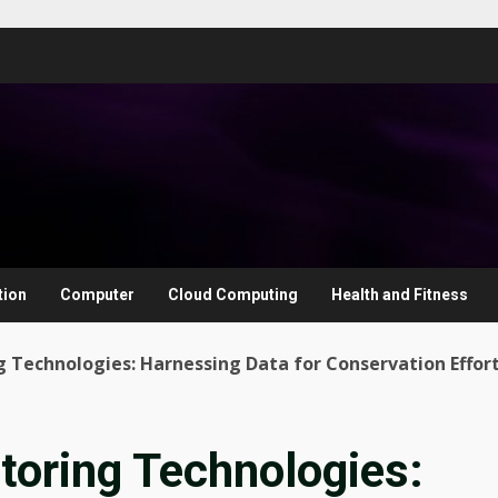
tion
Computer
Cloud Computing
Health and Fitness
 Technologies: Harnessing Data for Conservation Effor
toring Technologies: