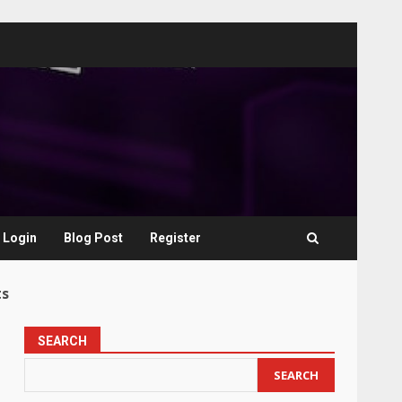
Login
Blog Post
Register
ts
SEARCH
SEARCH