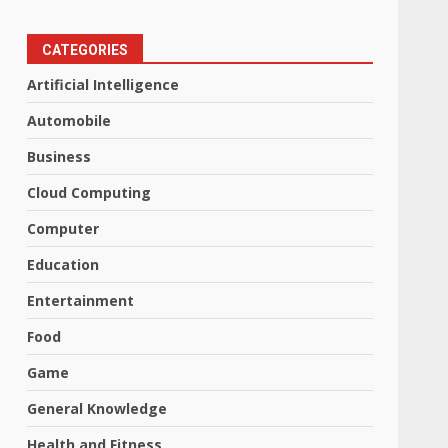
CATEGORIES
Artificial Intelligence
Automobile
Business
Cloud Computing
Computer
Education
Entertainment
Food
Game
General Knowledge
Health and Fitness