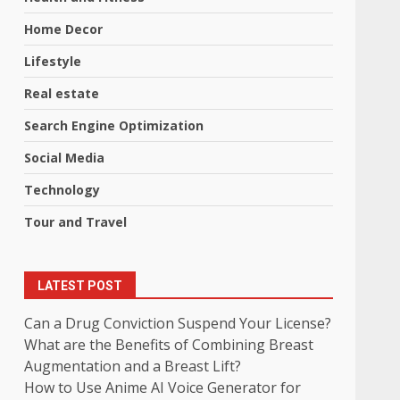
Home Decor
Lifestyle
Real estate
Search Engine Optimization
Social Media
Technology
Tour and Travel
LATEST POST
Can a Drug Conviction Suspend Your License?
What are the Benefits of Combining Breast
Augmentation and a Breast Lift?
How to Use Anime AI Voice Generator for