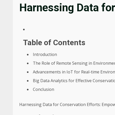
Harnessing Data for
Table of Contents
Introduction
The Role of Remote Sensing in Environme
Advancements in IoT for Real-time Enviro
Big Data Analytics for Effective Conservati
Conclusion
Harnessing Data for Conservation Efforts: Empow