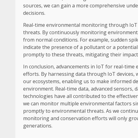
sources, we can gain a more comprehensive und
decisions.
Real-time environmental monitoring through IoT 
threats. By continuously monitoring environmenta
from normal conditions. For example, sudden spikes
indicate the presence of a pollutant or a potenti
promptly to these threats, mitigating their impa
In conclusion, advancements in IoT for real-time
efforts. By harnessing data through IoT devices,
our ecosystems, enabling us to make informed de
environment. Real-time data, advanced sensors, da
technologies have all contributed to the effectiv
we can monitor multiple environmental factors s
promptly to environmental threats. As we continue
monitoring and conservation efforts will only gro
generations.