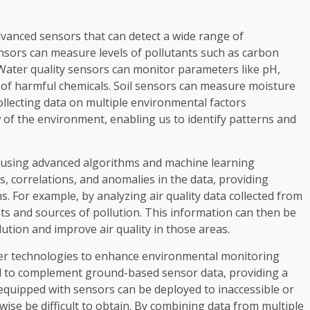
vanced sensors that can detect a wide range of
sensors can measure levels of pollutants such as carbon
. Water quality sensors can monitor parameters like pH,
of harmful chemicals. Soil sensors can measure moisture
collecting data on multiple environmental factors
w of the environment, enabling us to identify patterns and
d using advanced algorithms and machine learning
s, correlations, and anomalies in the data, providing
s. For example, by analyzing air quality data collected from
ots and sources of pollution. This information can then be
ution and improve air quality in those areas.
her technologies to enhance environmental monitoring
sed to complement ground-based sensor data, providing a
quipped with sensors can be deployed to inaccessible or
ise be difficult to obtain. By combining data from multiple