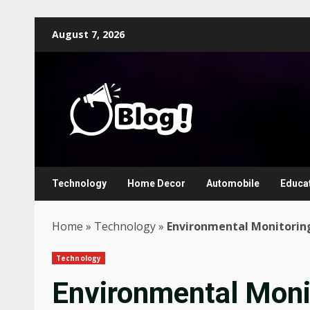
Skip
August 7, 2026
to
content
Technology
Home Decor
Automobile
Educa
Home
»
Technology
»
Environmental Monitoring
Technology
Environmental Moni