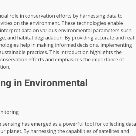
ial role in conservation efforts by harnessing data to
ivities on the environment. These technologies enable
nd interpret data on various environmental parameters such
ange, and habitat degradation. By providing accurate and real-
nologies help in making informed decisions, implementing
ustainable practices. This introduction highlights the
 conservation efforts and emphasizes the importance of
tion.
ng in Environmental
nitoring
 sensing has emerged as a powerful tool for collecting data
ur planet. By harnessing the capabilities of satellites and