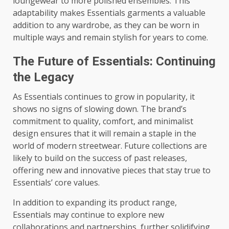
loungewear to more polished ensembles. This
adaptability makes Essentials garments a valuable
addition to any wardrobe, as they can be worn in
multiple ways and remain stylish for years to come.
The Future of Essentials: Continuing
the Legacy
As Essentials continues to grow in popularity, it
shows no signs of slowing down. The brand’s
commitment to quality, comfort, and minimalist
design ensures that it will remain a staple in the
world of modern streetwear. Future collections are
likely to build on the success of past releases,
offering new and innovative pieces that stay true to
Essentials’ core values.
In addition to expanding its product range,
Essentials may continue to explore new
collaborations and partnerships, further solidifying