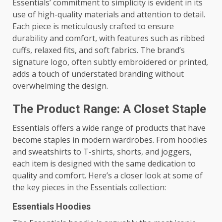
Essentials’ commitment to simplicity is evident in its
use of high-quality materials and attention to detail.
Each piece is meticulously crafted to ensure
durability and comfort, with features such as ribbed
cuffs, relaxed fits, and soft fabrics. The brand’s
signature logo, often subtly embroidered or printed,
adds a touch of understated branding without
overwhelming the design.
The Product Range: A Closet Staple
Essentials offers a wide range of products that have
become staples in modern wardrobes. From hoodies
and sweatshirts to T-shirts, shorts, and joggers,
each item is designed with the same dedication to
quality and comfort. Here’s a closer look at some of
the key pieces in the Essentials collection:
Essentials Hoodies