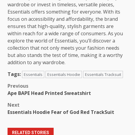
wardrobe or invest in timeless, versatile pieces,
Essentials offers something for everyone. With its
focus on accessibility and affordability, the brand
ensures that high-quality, stylish garments are
within reach for a wide range of consumers. As you
explore the world of Essentials, you’ll discover a
collection that not only meets your fashion needs
but also stands the test of time, making it a worthy
addition to any wardrobe.
Tags:
Essentials
Essentials Hoodie
Essentials Tracksuit
Post
Previous
Ape BAPE Head Printed Sweatshirt
navigation
Next
Essentials Hoodie Fear of God Red TrackSuit
RELATED STORIES