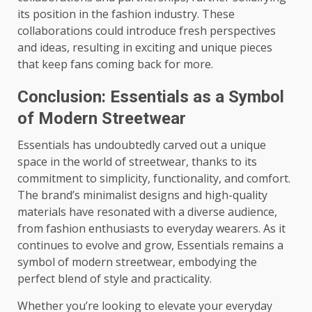
its position in the fashion industry. These
collaborations could introduce fresh perspectives
and ideas, resulting in exciting and unique pieces
that keep fans coming back for more.
Conclusion: Essentials as a Symbol
of Modern Streetwear
Essentials has undoubtedly carved out a unique
space in the world of streetwear, thanks to its
commitment to simplicity, functionality, and comfort.
The brand’s minimalist designs and high-quality
materials have resonated with a diverse audience,
from fashion enthusiasts to everyday wearers. As it
continues to evolve and grow, Essentials remains a
symbol of modern streetwear, embodying the
perfect blend of style and practicality.
Whether you’re looking to elevate your everyday