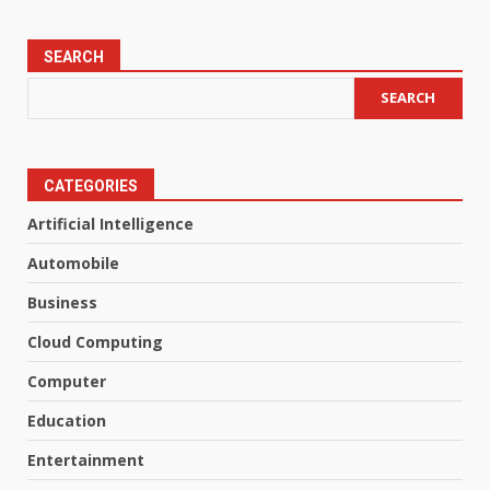
SEARCH
SEARCH
CATEGORIES
Artificial Intelligence
Automobile
Business
Cloud Computing
Computer
Education
Entertainment