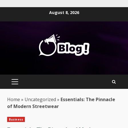
Skip
August 8, 2026
to
content
PRIMARY
MENU
Home
»
Uncategorized
»
Essentials: The Pinnacle
of Modern Streetwear
Business