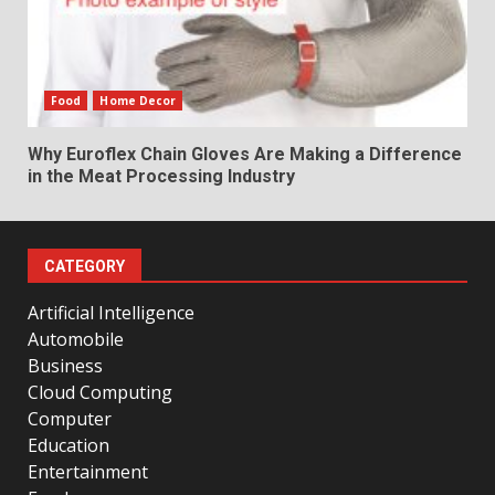
Food
Home Decor
Why Euroflex Chain Gloves Are Making a Difference
in the Meat Processing Industry
CATEGORY
Artificial Intelligence
Automobile
Business
Cloud Computing
Computer
Education
Entertainment