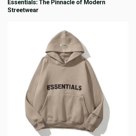
Essentials: The Pinnacle of Modern
Streetwear