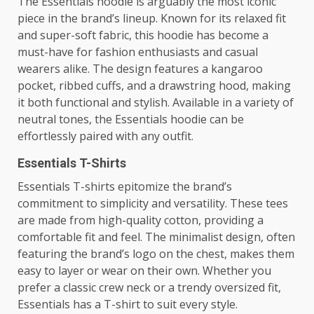
The Essentials hoodie is arguably the most iconic
piece in the brand’s lineup. Known for its relaxed fit
and super-soft fabric, this hoodie has become a
must-have for fashion enthusiasts and casual
wearers alike. The design features a kangaroo
pocket, ribbed cuffs, and a drawstring hood, making
it both functional and stylish. Available in a variety of
neutral tones, the Essentials hoodie can be
effortlessly paired with any outfit.
Essentials T-Shirts
Essentials T-shirts epitomize the brand’s
commitment to simplicity and versatility. These tees
are made from high-quality cotton, providing a
comfortable fit and feel. The minimalist design, often
featuring the brand’s logo on the chest, makes them
easy to layer or wear on their own. Whether you
prefer a classic crew neck or a trendy oversized fit,
Essentials has a T-shirt to suit every style.