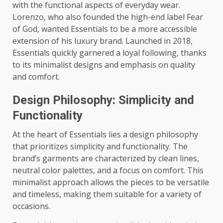
with the functional aspects of everyday wear.
Lorenzo, who also founded the high-end label Fear
of God, wanted Essentials to be a more accessible
extension of his luxury brand. Launched in 2018,
Essentials quickly garnered a loyal following, thanks
to its minimalist designs and emphasis on quality
and comfort.
Design Philosophy: Simplicity and
Functionality
At the heart of Essentials lies a design philosophy
that prioritizes simplicity and functionality. The
brand’s garments are characterized by clean lines,
neutral color palettes, and a focus on comfort. This
minimalist approach allows the pieces to be versatile
and timeless, making them suitable for a variety of
occasions.