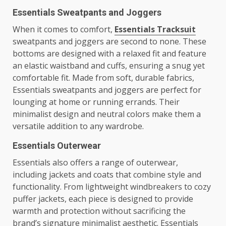
Essentials Sweatpants and Joggers
When it comes to comfort,
Essentials Tracksuit
sweatpants and joggers are second to none. These
bottoms are designed with a relaxed fit and feature
an elastic waistband and cuffs, ensuring a snug yet
comfortable fit. Made from soft, durable fabrics,
Essentials sweatpants and joggers are perfect for
lounging at home or running errands. Their
minimalist design and neutral colors make them a
versatile addition to any wardrobe.
Essentials Outerwear
Essentials also offers a range of outerwear,
including jackets and coats that combine style and
functionality. From lightweight windbreakers to cozy
puffer jackets, each piece is designed to provide
warmth and protection without sacrificing the
brand’s signature minimalist aesthetic. Essentials