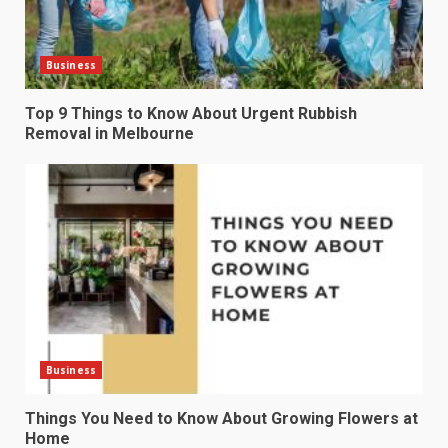
Business
Top 9 Things to Know About Urgent Rubbish
Removal in Melbourne
Business
Things You Need to Know About Growing Flowers at
Home