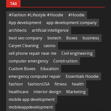
TAG
#Fashion #Lifestyle #Hoodie
#Hoodie
App development
app development company
architects
artificial intelligence
best seo company
biotech
Boxes
business
Carpet Cleaning
casino
cell phone repair near me
Civil engineering
computer emergency
Construction
Custom Boxes
Education
emergency computer repair
Essentials Hoodie
fashion
fashionUSA
fitness
health
healthcare
Interior design
Marketing
mobile app development
mobileappdevelopment