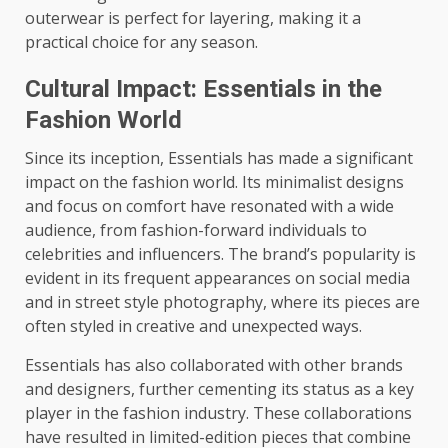
outerwear is perfect for layering, making it a
practical choice for any season.
Cultural Impact: Essentials in the
Fashion World
Since its inception, Essentials has made a significant
impact on the fashion world. Its minimalist designs
and focus on comfort have resonated with a wide
audience, from fashion-forward individuals to
celebrities and influencers. The brand’s popularity is
evident in its frequent appearances on social media
and in street style photography, where its pieces are
often styled in creative and unexpected ways.
Essentials has also collaborated with other brands
and designers, further cementing its status as a key
player in the fashion industry. These collaborations
have resulted in limited-edition pieces that combine