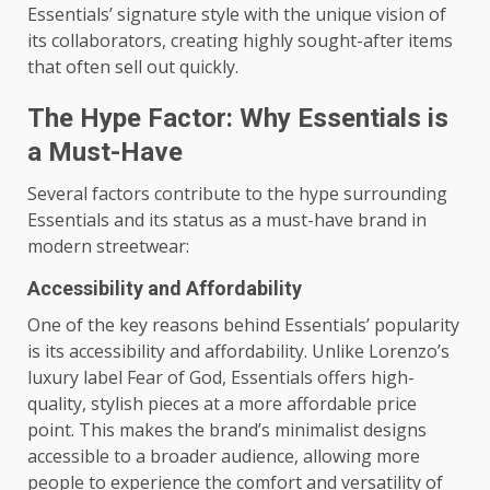
Essentials’ signature style with the unique vision of
its collaborators, creating highly sought-after items
that often sell out quickly.
The Hype Factor: Why Essentials is
a Must-Have
Several factors contribute to the hype surrounding
Essentials and its status as a must-have brand in
modern streetwear:
Accessibility and Affordability
One of the key reasons behind Essentials’ popularity
is its accessibility and affordability. Unlike Lorenzo’s
luxury label Fear of God, Essentials offers high-
quality, stylish pieces at a more affordable price
point. This makes the brand’s minimalist designs
accessible to a broader audience, allowing more
people to experience the comfort and versatility of