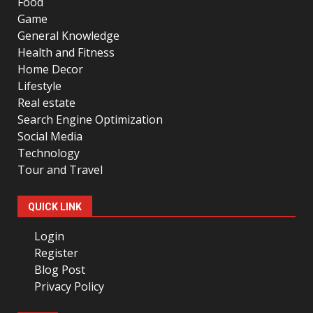
Food
Game
General Knowledge
Health and Fitness
Home Decor
Lifestyle
Real estate
Search Engine Optimization
Social Media
Technology
Tour and Travel
QUICK LINK
Login
Register
Blog Post
Privacy Policy