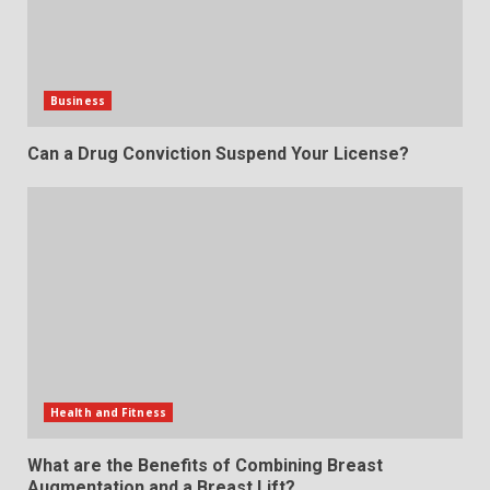
Business
Can a Drug Conviction Suspend Your License?
Health and Fitness
What are the Benefits of Combining Breast
Augmentation and a Breast Lift?