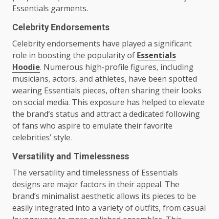
Essentials garments.
Celebrity Endorsements
Celebrity endorsements have played a significant
role in boosting the popularity of
Essentials
Hoodie
. Numerous high-profile figures, including
musicians, actors, and athletes, have been spotted
wearing Essentials pieces, often sharing their looks
on social media. This exposure has helped to elevate
the brand’s status and attract a dedicated following
of fans who aspire to emulate their favorite
celebrities’ style.
Versatility and Timelessness
The versatility and timelessness of Essentials
designs are major factors in their appeal. The
brand’s minimalist aesthetic allows its pieces to be
easily integrated into a variety of outfits, from casual