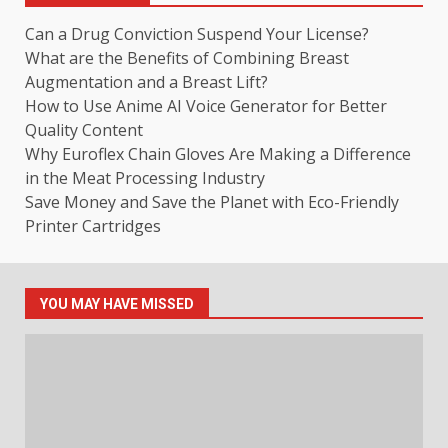
Can a Drug Conviction Suspend Your License?
What are the Benefits of Combining Breast
Augmentation and a Breast Lift?
How to Use Anime AI Voice Generator for Better
Quality Content
Why Euroflex Chain Gloves Are Making a Difference
in the Meat Processing Industry
Save Money and Save the Planet with Eco-Friendly
Printer Cartridges
YOU MAY HAVE MISSED