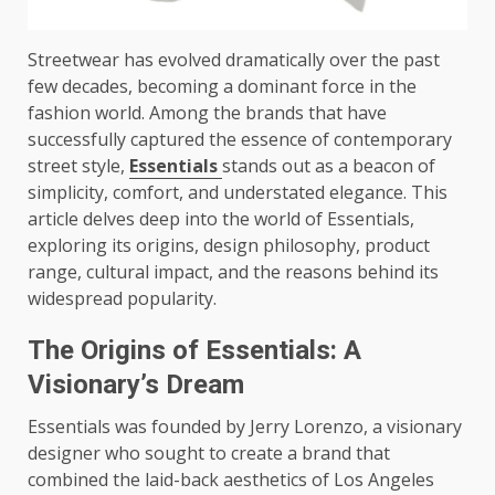
Streetwear has evolved dramatically over the past
few decades, becoming a dominant force in the
fashion world. Among the brands that have
successfully captured the essence of contemporary
street style,
Essentials
stands out as a beacon of
simplicity, comfort, and understated elegance. This
article delves deep into the world of Essentials,
exploring its origins, design philosophy, product
range, cultural impact, and the reasons behind its
widespread popularity.
The Origins of Essentials: A
Visionary’s Dream
Essentials was founded by Jerry Lorenzo, a visionary
designer who sought to create a brand that
combined the laid-back aesthetics of Los Angeles