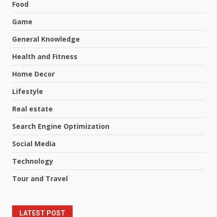
Food
Game
General Knowledge
Health and Fitness
Home Decor
Lifestyle
Real estate
Search Engine Optimization
Social Media
Technology
Tour and Travel
LATEST POST