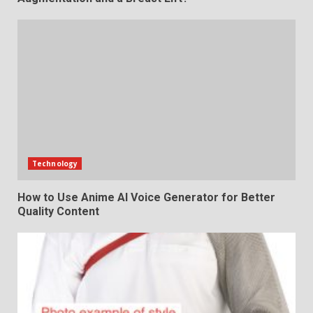
Technology
How to Use Anime AI Voice Generator for Better
Quality Content