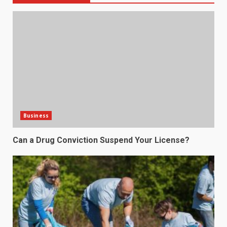
Business
Can a Drug Conviction Suspend Your License?