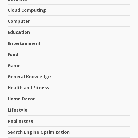
Cloud Computing
Computer
Education
Entertainment
Food
Game
General Knowledge
Health and Fitness
Home Decor
Lifestyle
Real estate
Search Engine Optimization