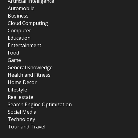
Artificial Intelligence
Automobile
Business
Cloud Computing
Computer
Education
Entertainment
Food
Game
General Knowledge
Health and Fitness
Home Decor
Lifestyle
Real estate
Search Engine Optimization
Social Media
Technology
Tour and Travel