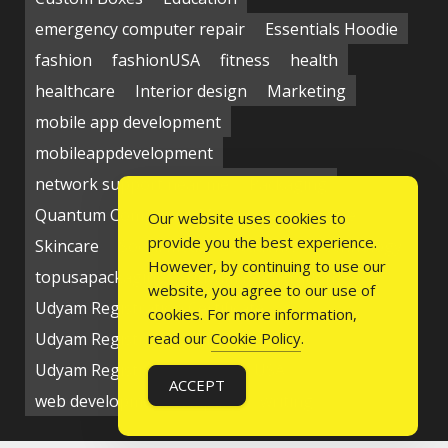
emergency computer repair
Essentials Hoodie
fashion
fashionUSA
fitness
health
healthcare
Interior design
Marketing
mobile app development
mobileappdevelopment
network support near me
Packaging
Quantum Computing Market
seo service
Our website uses cookies to
provide you the best experience.
Skincare
Social media
Students
technology
However, by continuing to use our
topusapackaging
Udyam Registration
website, you agree to our use of
Udyam Registration Certificate
cookies. For more information,
Udyam Registration Online
read our
Cookie Policy
.
Udyam Registration Portal
USA
ACCEPT
web development company
writing