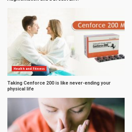
Health and Fitness
Taking Cenforce 200 is like never-ending your
physical life