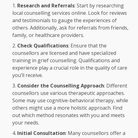
Research and Referrals
: Start by researching
local counselling services online. Look for reviews
and testimonials to gauge the experiences of
others. Additionally, ask for referrals from friends,
family, or healthcare providers.
Check Qualifications
: Ensure that the
counsellors are licensed and have specialized
training in grief counselling. Qualifications and
experience play a crucial role in the quality of care
you’ll receive.
Consider the Counselling Approach
: Different
counsellors use various therapeutic approaches.
Some may use cognitive-behavioral therapy, while
others might use a more holistic approach. Find
out which method resonates with you and meets
your needs.
Initial Consultation
: Many counsellors offer a