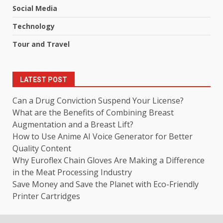
Social Media
Technology
Tour and Travel
LATEST POST
Can a Drug Conviction Suspend Your License?
What are the Benefits of Combining Breast
Augmentation and a Breast Lift?
How to Use Anime AI Voice Generator for Better
Quality Content
Why Euroflex Chain Gloves Are Making a Difference
in the Meat Processing Industry
Save Money and Save the Planet with Eco-Friendly
Printer Cartridges