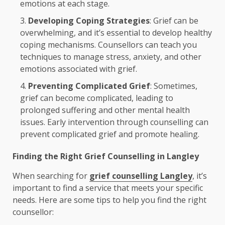
emotions at each stage.
Developing Coping Strategies
: Grief can be
overwhelming, and it’s essential to develop healthy
coping mechanisms. Counsellors can teach you
techniques to manage stress, anxiety, and other
emotions associated with grief.
Preventing Complicated Grief
: Sometimes,
grief can become complicated, leading to
prolonged suffering and other mental health
issues. Early intervention through counselling can
prevent complicated grief and promote healing.
Finding the Right Grief Counselling in Langley
When searching for
grief counselling Langley
, it’s
important to find a service that meets your specific
needs. Here are some tips to help you find the right
counsellor: