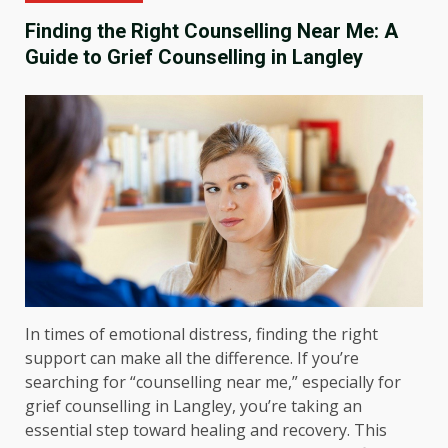
Finding the Right Counselling Near Me: A
Guide to Grief Counselling in Langley
In times of emotional distress, finding the right
support can make all the difference. If you’re
searching for “counselling near me,” especially for
grief counselling in Langley, you’re taking an
essential step toward healing and recovery. This