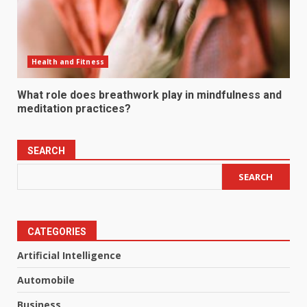
Health and Fitness
What role does breathwork play in mindfulness and
meditation practices?
SEARCH
SEARCH
CATEGORIES
Artificial Intelligence
Automobile
Business