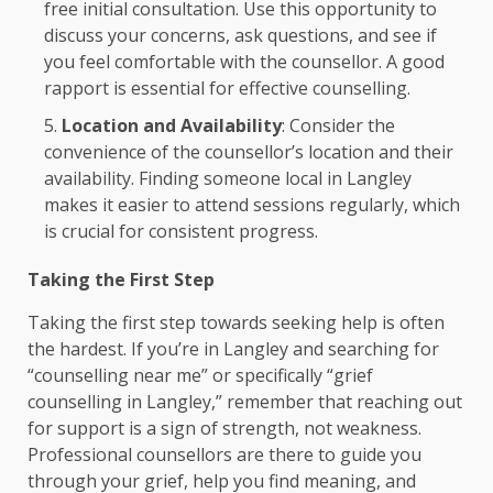
free initial consultation. Use this opportunity to
discuss your concerns, ask questions, and see if
you feel comfortable with the counsellor. A good
rapport is essential for effective counselling.
Location and Availability
: Consider the
convenience of the counsellor’s location and their
availability. Finding someone local in Langley
makes it easier to attend sessions regularly, which
is crucial for consistent progress.
Taking the First Step
Taking the first step towards seeking help is often
the hardest. If you’re in Langley and searching for
“counselling near me” or specifically “grief
counselling in Langley,” remember that reaching out
for support is a sign of strength, not weakness.
Professional counsellors are there to guide you
through your grief, help you find meaning, and