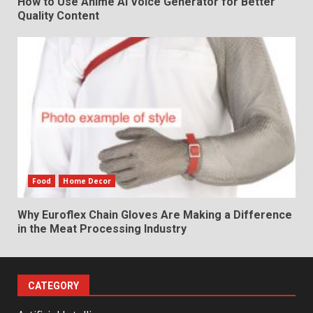
How to Use Anime AI Voice Generator for Better
Quality Content
Food
Home Decor
Why Euroflex Chain Gloves Are Making a Difference
in the Meat Processing Industry
CATEGORY