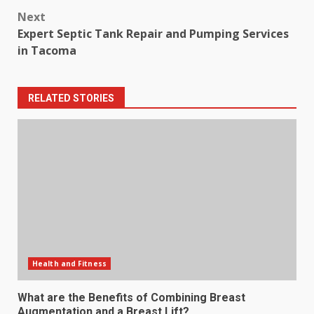
Next
Expert Septic Tank Repair and Pumping Services
in Tacoma
RELATED STORIES
Health and Fitness
What are the Benefits of Combining Breast
Augmentation and a Breast Lift?