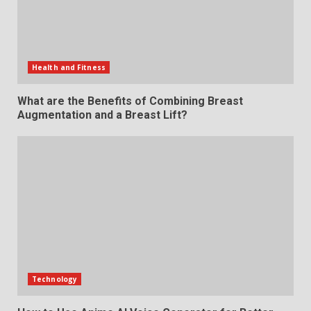
Health and Fitness
What are the Benefits of Combining Breast
Augmentation and a Breast Lift?
Technology