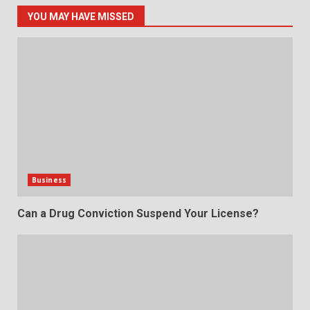
YOU MAY HAVE MISSED
Business
Can a Drug Conviction Suspend Your License?