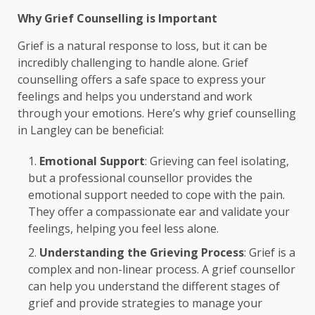
Why Grief Counselling is Important
Grief is a natural response to loss, but it can be
incredibly challenging to handle alone. Grief
counselling offers a safe space to express your
feelings and helps you understand and work
through your emotions. Here’s why grief counselling
in Langley can be beneficial:
Emotional Support
: Grieving can feel isolating,
but a professional counsellor provides the
emotional support needed to cope with the pain.
They offer a compassionate ear and validate your
feelings, helping you feel less alone.
Understanding the Grieving Process
: Grief is a
complex and non-linear process. A grief counsellor
can help you understand the different stages of
grief and provide strategies to manage your