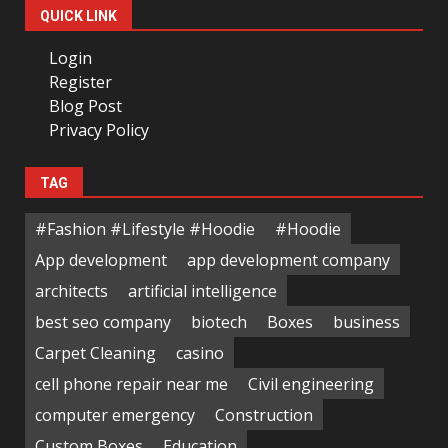
QUICK LINK
Login
Register
Blog Post
Privacy Policy
TAG
#Fashion #Lifestyle #Hoodie
#Hoodie
App development
app development company
architects
artificial intelligence
best seo company
biotech
Boxes
business
Carpet Cleaning
casino
cell phone repair near me
Civil engineering
computer emergency
Construction
Custom Boxes
Education