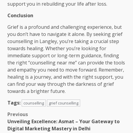
support you in rebuilding your life after loss.
Conclusion
Grief is a profound and challenging experience, but
you don’t have to navigate it alone. By seeking grief
counselling in Langley, you’re taking a crucial step
towards healing. Whether you’re looking for
immediate support or long-term guidance, finding
the right “counselling near me” can provide the tools
and empathy you need to move forward. Remember,
healing is a journey, and with the right support, you
can find your way through the darkness of grief
towards a brighter future.
Tags:
counselling
grief counselling
Post
Previous
Unveiling Excellence: Asmat – Your Gateway to
navigation
Digital Marketing Mastery in Delhi