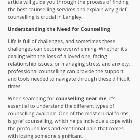
article will guide you through the process of finding
the best counselling services and explain why grief
counselling is crucial in Langley.
Understanding the Need for Counselling
Life is full of challenges, and sometimes these
challenges can become overwhelming. Whether it’s
dealing with the loss of a loved one, facing
relationship issues, or managing stress and anxiety,
professional counselling can provide the support
and tools needed to navigate through these difficult
times.
When searching for
counselling near me
, it’s
essential to understand the different types of
counselling available. One of the most crucial forms
is grief counselling, which helps individuals cope with
the profound loss and emotional pain that comes
with losing someone significant.