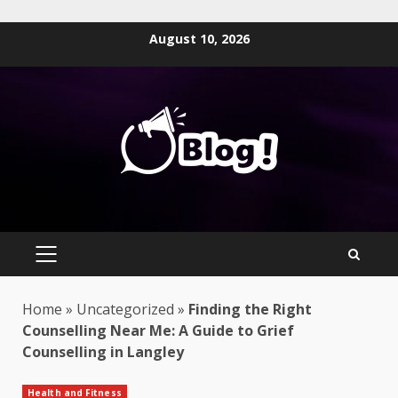
Skip
August 10, 2026
to
content
PRIMARY
MENU
Home
»
Uncategorized
»
Finding the Right
Counselling Near Me: A Guide to Grief
Counselling in Langley
Health and Fitness