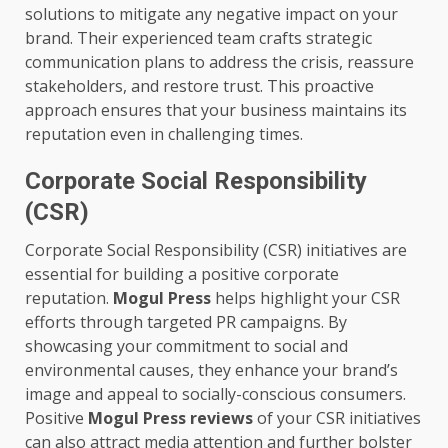
solutions to mitigate any negative impact on your
brand. Their experienced team crafts strategic
communication plans to address the crisis, reassure
stakeholders, and restore trust. This proactive
approach ensures that your business maintains its
reputation even in challenging times.
Corporate Social Responsibility
(CSR)
Corporate Social Responsibility (CSR) initiatives are
essential for building a positive corporate
reputation.
Mogul Press
helps highlight your CSR
efforts through targeted PR campaigns. By
showcasing your commitment to social and
environmental causes, they enhance your brand’s
image and appeal to socially-conscious consumers.
Positive
Mogul Press reviews
of your CSR initiatives
can also attract media attention and further bolster