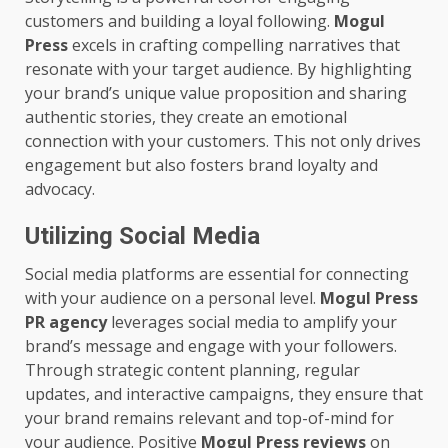
customers and building a loyal following.
Mogul
Press
excels in crafting compelling narratives that
resonate with your target audience. By highlighting
your brand’s unique value proposition and sharing
authentic stories, they create an emotional
connection with your customers. This not only drives
engagement but also fosters brand loyalty and
advocacy.
Utilizing Social Media
Social media platforms are essential for connecting
with your audience on a personal level.
Mogul Press
PR agency
leverages social media to amplify your
brand’s message and engage with your followers.
Through strategic content planning, regular
updates, and interactive campaigns, they ensure that
your brand remains relevant and top-of-mind for
your audience. Positive
Mogul Press reviews
on