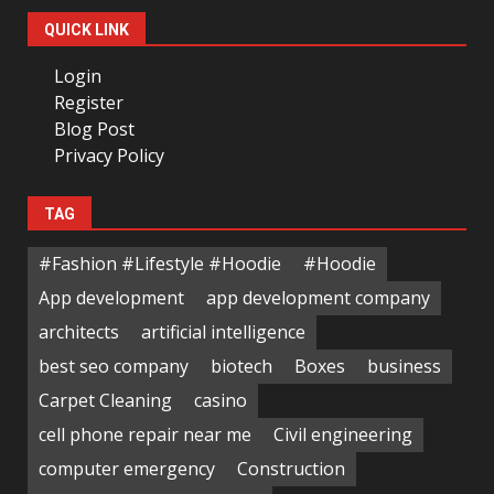
QUICK LINK
Login
Register
Blog Post
Privacy Policy
TAG
#Fashion #Lifestyle #Hoodie
#Hoodie
App development
app development company
architects
artificial intelligence
best seo company
biotech
Boxes
business
Carpet Cleaning
casino
cell phone repair near me
Civil engineering
computer emergency
Construction