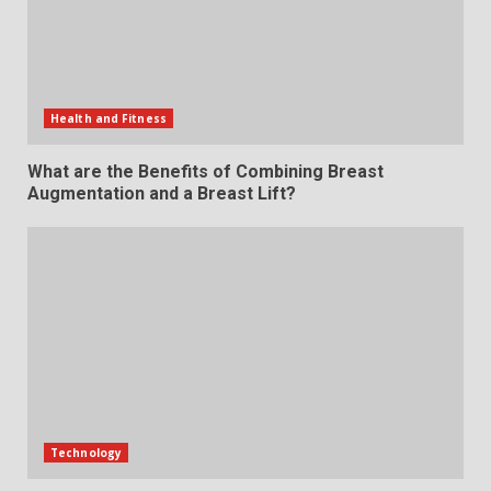
Health and Fitness
What are the Benefits of Combining Breast
Augmentation and a Breast Lift?
Technology