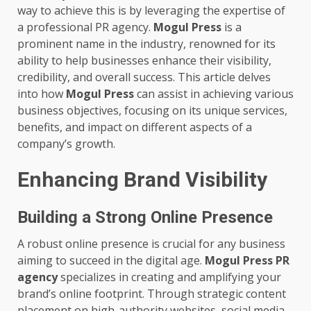
way to achieve this is by leveraging the expertise of
a professional PR agency.
Mogul Press
is a
prominent name in the industry, renowned for its
ability to help businesses enhance their visibility,
credibility, and overall success. This article delves
into how
Mogul Press
can assist in achieving various
business objectives, focusing on its unique services,
benefits, and impact on different aspects of a
company’s growth.
Enhancing Brand Visibility
Building a Strong Online Presence
A robust online presence is crucial for any business
aiming to succeed in the digital age.
Mogul Press PR
agency
specializes in creating and amplifying your
brand’s online footprint. Through strategic content
placement on high-authority websites, social media