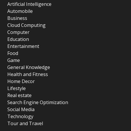
Artificial Intelligence
Automobile
Business
Cloud Computing
Computer
Education
Entertainment
Food
Game
General Knowledge
Health and Fitness
Home Decor
Lifestyle
Real estate
Search Engine Optimization
Social Media
Technology
Tour and Travel