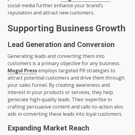
social media further enhance your brand’s
reputation and attract new customers.
Supporting Business Growth
Lead Generation and Conversion
Generating leads and converting them into
customers is a primary objective for any business.
Mogul Press
employs targeted PR strategies to
attract potential customers and drive them through
your sales funnel. By creating awareness and
interest in your products or services, they help
generate high-quality leads. Their expertise in
crafting persuasive content and calls-to-action also
aids in converting these leads into loyal customers.
Expanding Market Reach