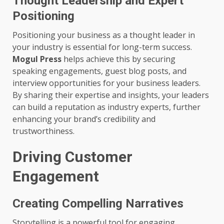
Thought Leadership and Expert
Positioning
Positioning your business as a thought leader in
your industry is essential for long-term success.
Mogul Press
helps achieve this by securing
speaking engagements, guest blog posts, and
interview opportunities for your business leaders.
By sharing their expertise and insights, your leaders
can build a reputation as industry experts, further
enhancing your brand’s credibility and
trustworthiness.
Driving Customer
Engagement
Creating Compelling Narratives
Storytelling is a powerful tool for engaging