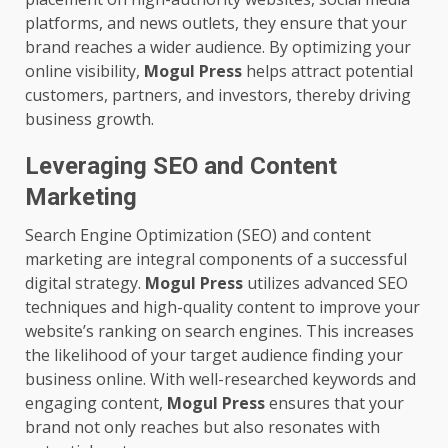
platforms, and news outlets, they ensure that your
brand reaches a wider audience. By optimizing your
online visibility,
Mogul Press
helps attract potential
customers, partners, and investors, thereby driving
business growth.
Leveraging SEO and Content
Marketing
Search Engine Optimization (SEO) and content
marketing are integral components of a successful
digital strategy.
Mogul Press
utilizes advanced SEO
techniques and high-quality content to improve your
website’s ranking on search engines. This increases
the likelihood of your target audience finding your
business online. With well-researched keywords and
engaging content,
Mogul Press
ensures that your
brand not only reaches but also resonates with