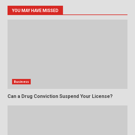
YOU MAY HAVE MISSED
Business
Can a Drug Conviction Suspend Your License?