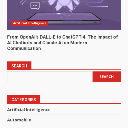
Artificial Intelligence
From OpenAI’s DALL-E to ChatGPT-4: The Impact of
AI Chatbots and Claude AI on Modern
Communication
SEARCH
SEARCH
CATEGORIES
Artificial Intelligence
Automobile