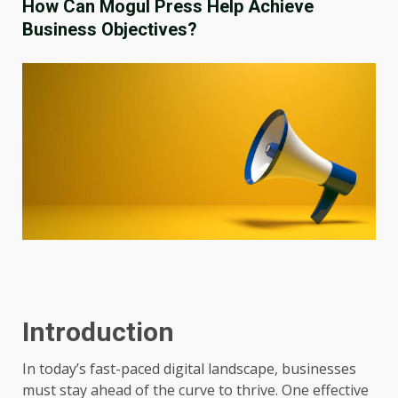
How Can Mogul Press Help Achieve
Business Objectives?
Introduction
In today’s fast-paced digital landscape, businesses
must stay ahead of the curve to thrive. One effective