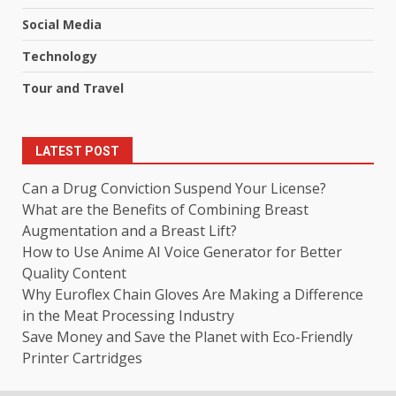
Social Media
Technology
Tour and Travel
LATEST POST
Can a Drug Conviction Suspend Your License?
What are the Benefits of Combining Breast
Augmentation and a Breast Lift?
How to Use Anime AI Voice Generator for Better
Quality Content
Why Euroflex Chain Gloves Are Making a Difference
in the Meat Processing Industry
Save Money and Save the Planet with Eco-Friendly
Printer Cartridges