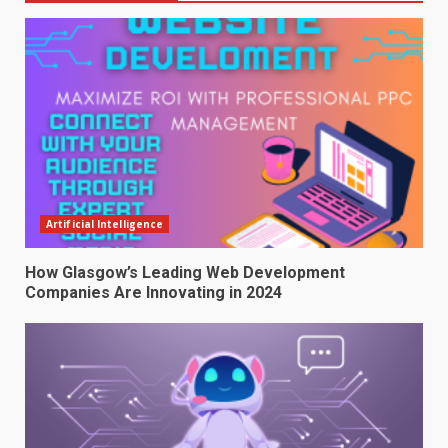
Artificial Intelligence
How Glasgow’s Leading Web Development
Companies Are Innovating in 2024