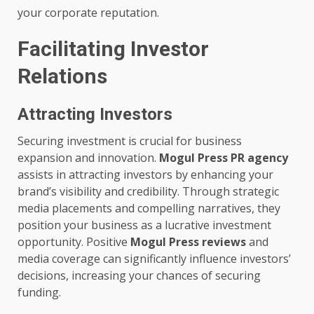
your corporate reputation.
Facilitating Investor
Relations
Attracting Investors
Securing investment is crucial for business
expansion and innovation.
Mogul Press PR agency
assists in attracting investors by enhancing your
brand’s visibility and credibility. Through strategic
media placements and compelling narratives, they
position your business as a lucrative investment
opportunity. Positive
Mogul Press reviews
and
media coverage can significantly influence investors’
decisions, increasing your chances of securing
funding.