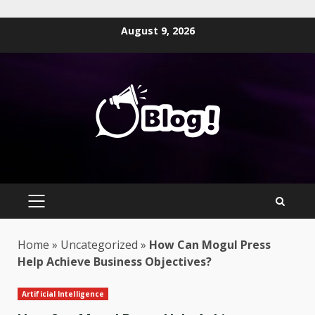
Skip
August 9, 2026
to
content
PRIMARY
MENU
Home
»
Uncategorized
»
How Can Mogul Press
Help Achieve Business Objectives?
Artificial Intelligence