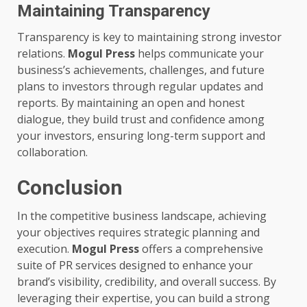
Maintaining Transparency
Transparency is key to maintaining strong investor
relations.
Mogul Press
helps communicate your
business’s achievements, challenges, and future
plans to investors through regular updates and
reports. By maintaining an open and honest
dialogue, they build trust and confidence among
your investors, ensuring long-term support and
collaboration.
Conclusion
In the competitive business landscape, achieving
your objectives requires strategic planning and
execution.
Mogul Press
offers a comprehensive
suite of PR services designed to enhance your
brand’s visibility, credibility, and overall success. By
leveraging their expertise, you can build a strong