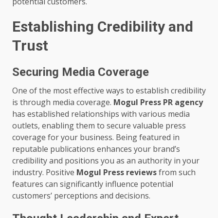
potential customers.
Establishing Credibility and
Trust
Securing Media Coverage
One of the most effective ways to establish credibility
is through media coverage.
Mogul Press PR agency
has established relationships with various media
outlets, enabling them to secure valuable press
coverage for your business. Being featured in
reputable publications enhances your brand’s
credibility and positions you as an authority in your
industry. Positive
Mogul Press reviews
from such
features can significantly influence potential
customers’ perceptions and decisions.