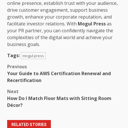
online presence, establish trust with your audience,
drive customer engagement, support business
growth, enhance your corporate reputation, and
facilitate investor relations. With
Mogul Press
as
your PR partner, you can confidently navigate the
complexities of the digital world and achieve your
business goals.
Tags:
mogul press
Post
Previous
Your Guide to AWS Certification Renewal and
navigation
Recertification
Next
How Do I Match Floor Mats with Sitting Room
Décor?
RELATED STORIES