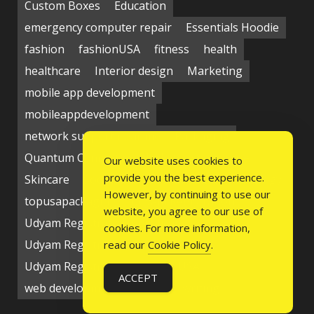
Custom Boxes
Education
emergency computer repair
Essentials Hoodie
fashion
fashionUSA
fitness
health
healthcare
Interior design
Marketing
mobile app development
mobileappdevelopment
network support near me
Packaging
Quantum Computing Market
seo service
Our website uses cookies to
provide you the best experience.
Skincare
Social media
Students
technology
However, by continuing to use our
topusapackaging
Udyam Registration
website, you agree to our use of
Udyam Registration Certificate
cookies. For more information,
Udyam Registration Online
read our
Cookie Policy
.
Udyam Registration Portal
USA
ACCEPT
web development company
writing