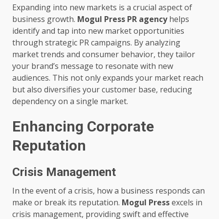
Expanding into new markets is a crucial aspect of
business growth.
Mogul Press PR agency
helps
identify and tap into new market opportunities
through strategic PR campaigns. By analyzing
market trends and consumer behavior, they tailor
your brand’s message to resonate with new
audiences. This not only expands your market reach
but also diversifies your customer base, reducing
dependency on a single market.
Enhancing Corporate
Reputation
Crisis Management
In the event of a crisis, how a business responds can
make or break its reputation.
Mogul Press
excels in
crisis management, providing swift and effective