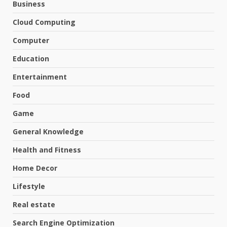
Business
Cloud Computing
Computer
Education
Entertainment
Food
Game
General Knowledge
Health and Fitness
Home Decor
Lifestyle
Real estate
Search Engine Optimization