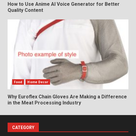
How to Use Anime AI Voice Generator for Better
Quality Content
Food
Home Decor
Why Euroflex Chain Gloves Are Making a Difference
in the Meat Processing Industry
CATEGORY