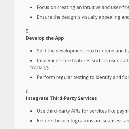
Focus on creating an intuitive and user-frie
Ensure the design is visually appealing and
Develop the App
Split the development into frontend and b
Implement core features such as user auth
tracking.
Perform regular testing to identify and fix
Integrate Third-Party Services
Use third-party APIs for services like pay
Ensure these integrations are seamless an