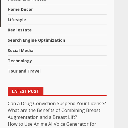
Home Decor
Lifestyle
Real estate
Search Engine Optimization
Social Media
Technology
Tour and Travel
LATEST POST
Can a Drug Conviction Suspend Your License?
What are the Benefits of Combining Breast
Augmentation and a Breast Lift?
How to Use Anime AI Voice Generator for