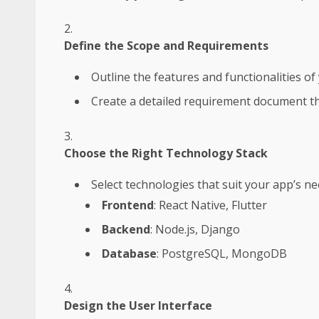
Define the Scope and Requirements
Outline the features and functionalities of
Create a detailed requirement document th
Choose the Right Technology Stack
Select technologies that suit your app’s n
Frontend
: React Native, Flutter
Backend
: Node.js, Django
Database
: PostgreSQL, MongoDB
Design the User Interface