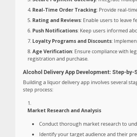
Real-Time Order Tracking
: Provide real-ti
Rating and Reviews
: Enable users to leave 
Push Notifications
: Keep users informed abo
Loyalty Programs and Discounts
: Implemen
Age Verification
: Ensure compliance with leg
registration and purchase.
Alcohol Delivery App Development: Step-by-
Building a liquor delivery app involves several st
step process:
Market Research and Analysis
Conduct thorough market research to und
Identify your target audience and their pr