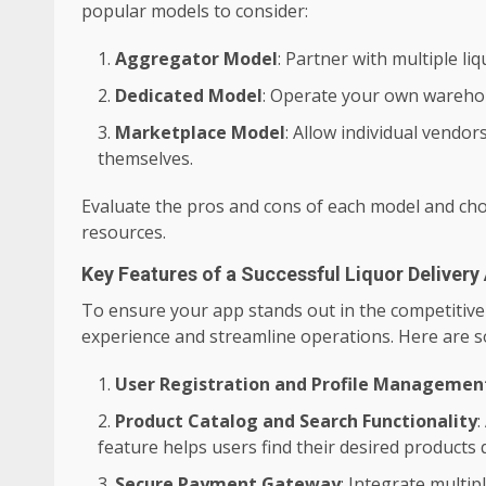
popular models to consider:
Aggregator Model
: Partner with multiple li
Dedicated Model
: Operate your own wareho
Marketplace Model
: Allow individual vendor
themselves.
Evaluate the pros and cons of each model and cho
resources.
Key Features of a Successful Liquor Delivery
To ensure your app stands out in the competitive 
experience and streamline operations. Here are 
User Registration and Profile Managemen
Product Catalog and Search Functionality
:
feature helps users find their desired products q
Secure Payment Gateway
: Integrate multi