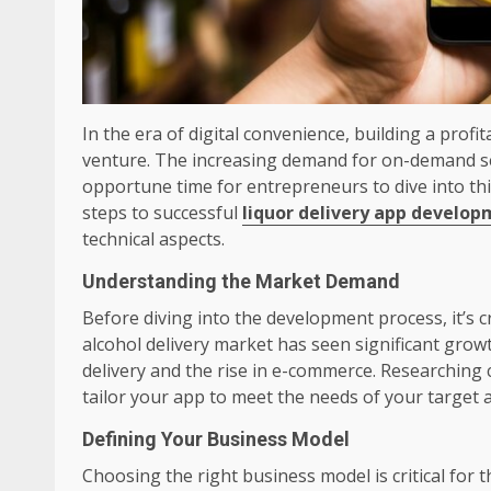
In the era of digital convenience, building a prof
venture. The increasing demand for on-demand ser
opportune time for entrepreneurs to dive into thi
steps to successful
liquor delivery app develo
technical aspects.
Understanding the Market Demand
Before diving into the development process, it’s 
alcohol delivery market has seen significant grow
delivery and the rise in e-commerce. Researching
tailor your app to meet the needs of your target 
Defining Your Business Model
Choosing the right business model is critical for t