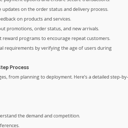
me updates on the order status and delivery process.
feedback on products and services.
ut promotions, order status, and new arrivals.
t reward programs to encourage repeat customers.
al requirements by verifying the age of users during
Step Process
ages, from planning to deployment. Here’s a detailed step-by
erstand the demand and competition.
eferences.