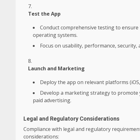
Test the App
Conduct comprehensive testing to ensure t
operating systems.
Focus on usability, performance, security, 
Launch and Marketing
Deploy the app on relevant platforms (iOS,
Develop a marketing strategy to promote y
paid advertising.
Legal and Regulatory Considerations
Compliance with legal and regulatory requirements 
considerations: