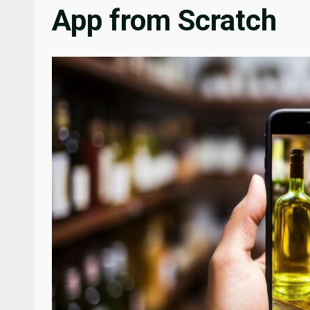
App from Scratch