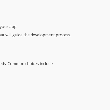
 your app.
at will guide the development process.
eeds. Common choices include: