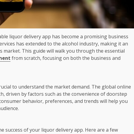
itable liquor delivery app has become a promising business
vices has extended to the alcohol industry, making it an
s market. This guide will walk you through the essential
pment
from scratch, focusing on both the business and
crucial to understand the market demand. The global online
th, driven by factors such as the convenience of doorstep
 consumer behavior, preferences, and trends will help you
audience.
he success of your liquor delivery app. Here are a few