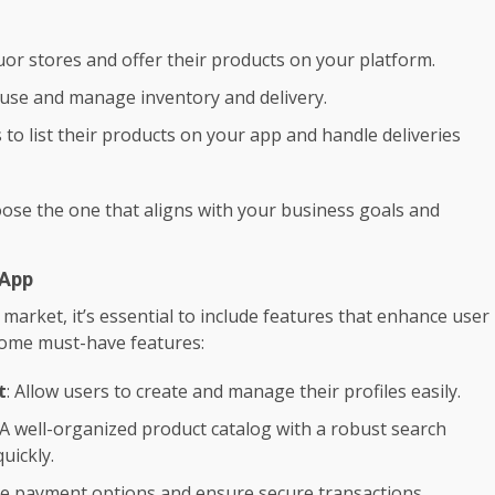
quor stores and offer their products on your platform.
use and manage inventory and delivery.
s to list their products on your app and handle deliveries
ose the one that aligns with your business goals and
 App
market, it’s essential to include features that enhance user
some must-have features:
t
: Allow users to create and manage their profiles easily.
 A well-organized product catalog with a robust search
uickly.
ple payment options and ensure secure transactions.