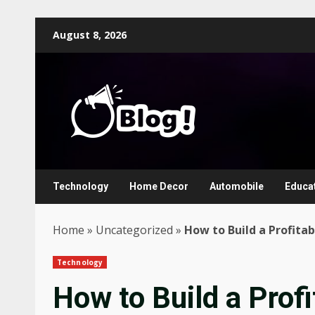
Skip
August 8, 2026
to
content
Technology
Home Decor
Automobile
Educa
Home
»
Uncategorized
»
How to Build a Profita
Technology
How to Build a Profi