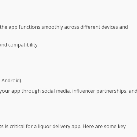
he app functions smoothly across different devices and
and compatibility.
 Android).
our app through social media, influencer partnerships, an
is critical for a liquor delivery app. Here are some key