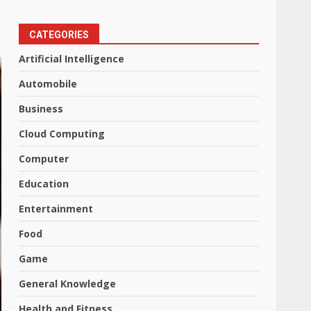
CATEGORIES
Artificial Intelligence
Automobile
Business
Cloud Computing
Computer
Education
Entertainment
Food
Game
General Knowledge
Health and Fitness