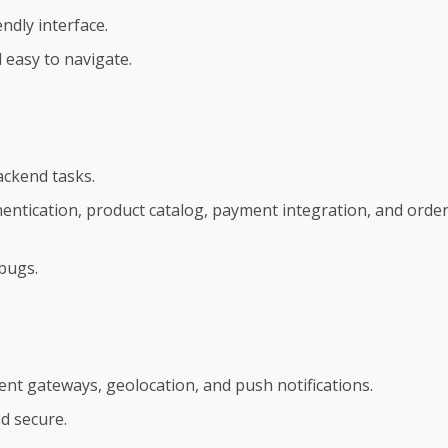
ndly interface.
 easy to navigate.
ackend tasks.
entication, product catalog, payment integration, and orde
 bugs.
ment gateways, geolocation, and push notifications.
d secure.