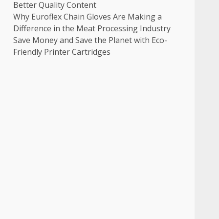
Better Quality Content
Why Euroflex Chain Gloves Are Making a
Difference in the Meat Processing Industry
Save Money and Save the Planet with Eco-
Friendly Printer Cartridges