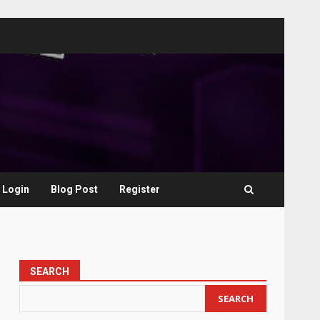
Login
Blog Post
Register
SEARCH
SEARCH