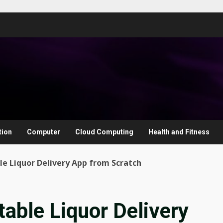
tion
Computer
Cloud Computing
Health and Fitness
ble Liquor Delivery App from Scratch
table Liquor Delivery