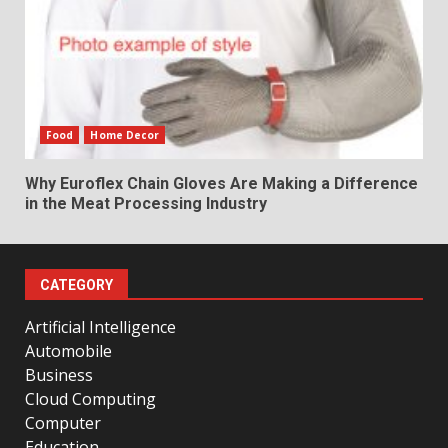
Food
Home Decor
Why Euroflex Chain Gloves Are Making a Difference
in the Meat Processing Industry
CATEGORY
Artificial Intelligence
Automobile
Business
Cloud Computing
Computer
Education