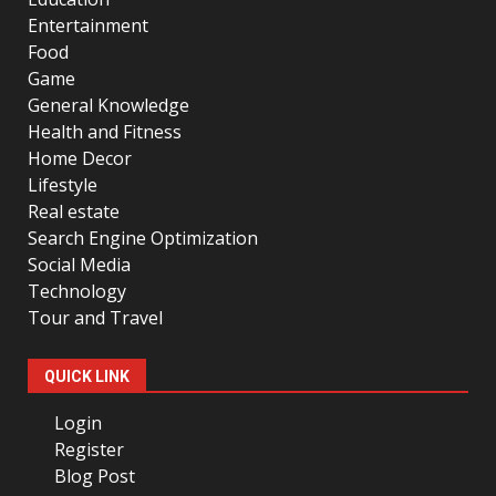
Entertainment
Food
Game
General Knowledge
Health and Fitness
Home Decor
Lifestyle
Real estate
Search Engine Optimization
Social Media
Technology
Tour and Travel
QUICK LINK
Login
Register
Blog Post