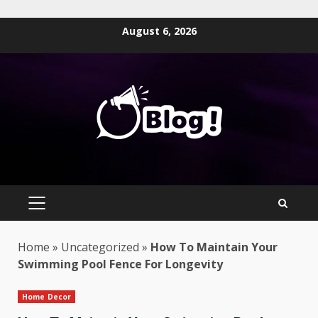
Skip
August 6, 2026
to
content
PRIMARY
MENU
Home
»
Uncategorized
»
How To Maintain Your
Swimming Pool Fence For Longevity
Home Decor