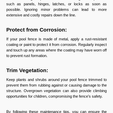
such as panels, hinges, latches, or locks as soon as
possible. Ignoring minor problems can lead to more
extensive and costly repairs down the line.
Protect from Corrosion:
If your pool fence is made of metal, apply a rust-resistant
coating or paint to protect it from corrosion. Regularly inspect
and touch up any areas where the coating may have worn off
to prevent rust formation.
Trim Vegetation:
Keep plants and shrubs around your pool fence trimmed to
prevent them from rubbing against or causing damage to the
structure. Overgrown vegetation can also provide climbing
opportunities for children, compromising the fence’s safety.
By following these maintenance tips, you can ensure the