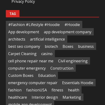
Privacy Policy
TAG
#Fashion #Lifestyle #Hoodie
#Hoodie
App development
app development company
architects
artificial intelligence
best seo company
biotech
Boxes
business
Carpet Cleaning
casino
cell phone repair near me
Civil engineering
computer emergency
Construction
Custom Boxes
Education
emergency computer repair
Essentials Hoodie
fashion
fashionUSA
fitness
health
healthcare
Interior design
Marketing
mobile app development