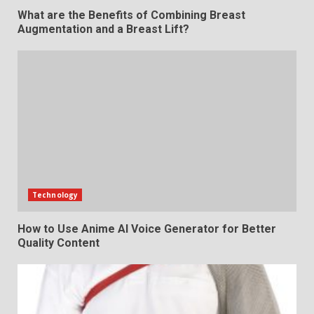
What are the Benefits of Combining Breast
Augmentation and a Breast Lift?
Technology
How to Use Anime AI Voice Generator for Better
Quality Content