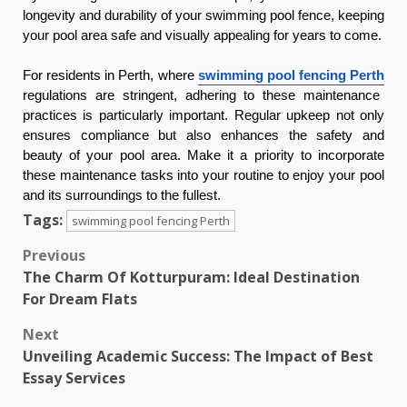
longevity and durability of your swimming pool fence, keeping
your pool area safe and visually appealing for years to come.
For residents in Perth, where
swimming pool fencing Perth
regulations are stringent, adhering to these maintenance
practices is particularly important. Regular upkeep not only
ensures compliance but also enhances the safety and
beauty of your pool area. Make it a priority to incorporate
these maintenance tasks into your routine to enjoy your pool
and its surroundings to the fullest.
Tags:
swimming pool fencing Perth
Post
Previous
The Charm Of Kotturpuram: Ideal Destination
navigation
For Dream Flats
Next
Unveiling Academic Success: The Impact of Best
Essay Services