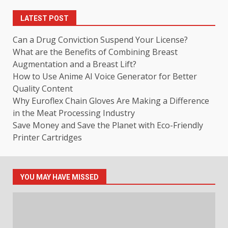
LATEST POST
Can a Drug Conviction Suspend Your License?
What are the Benefits of Combining Breast
Augmentation and a Breast Lift?
How to Use Anime AI Voice Generator for Better
Quality Content
Why Euroflex Chain Gloves Are Making a Difference
in the Meat Processing Industry
Save Money and Save the Planet with Eco-Friendly
Printer Cartridges
YOU MAY HAVE MISSED