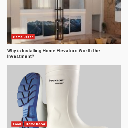
Home Decor
Why is Installing Home Elevators Worth the
Investment?
Food
Home Decor