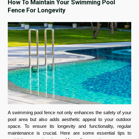
How To Maintain Your Swimming Pool
Fence For Longevity
A swimming pool fence not only enhances the safety of your
pool area but also adds aesthetic appeal to your outdoor
space. To ensure its longevity and functionality, regular
maintenance is crucial. Here are some essential tips to