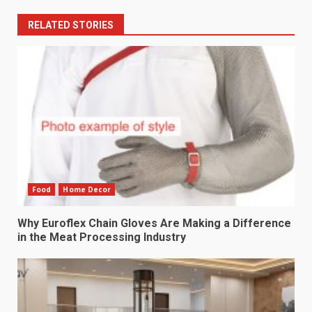
RELATED STORIES
Food
Home Decor
Why Euroflex Chain Gloves Are Making a Difference
in the Meat Processing Industry