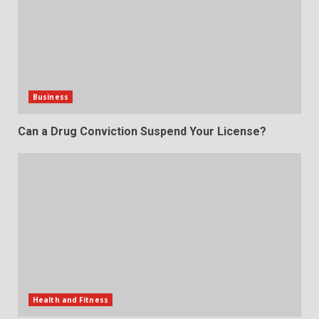
Business
Can a Drug Conviction Suspend Your License?
Health and Fitness