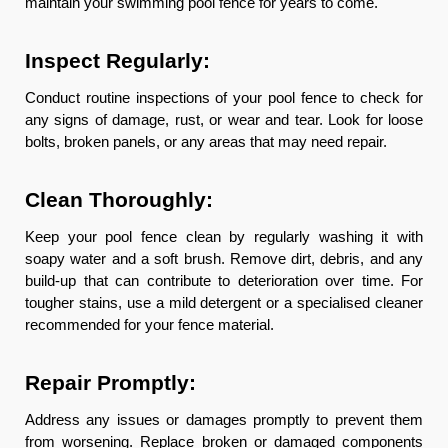
maintain your swimming pool fence for years to come.
Inspect Regularly:
Conduct routine inspections of your pool fence to check for
any signs of damage, rust, or wear and tear. Look for loose
bolts, broken panels, or any areas that may need repair.
Clean Thoroughly:
Keep your pool fence clean by regularly washing it with
soapy water and a soft brush. Remove dirt, debris, and any
build-up that can contribute to deterioration over time. For
tougher stains, use a mild detergent or a specialised cleaner
recommended for your fence material.
Repair Promptly:
Address any issues or damages promptly to prevent them
from worsening. Replace broken or damaged components