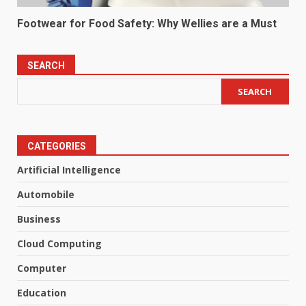
Footwear for Food Safety: Why Wellies are a Must
SEARCH
SEARCH
CATEGORIES
Artificial Intelligence
Automobile
Business
Cloud Computing
Computer
Education