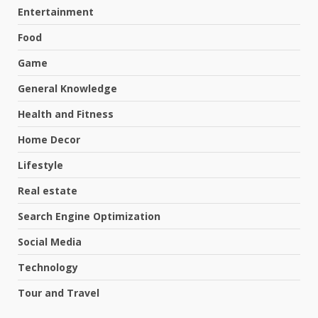
Entertainment
Food
Game
General Knowledge
Health and Fitness
Home Decor
Lifestyle
Real estate
Search Engine Optimization
Social Media
Technology
Tour and Travel