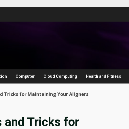
tion
Computer
Cloud Computing
Health and Fitness
nd Tricks for Maintaining Your Aligners
s and Tricks for