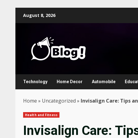
Skip
August 8, 2026
to
content
Technology
Home Decor
Automobile
Educa
Home
»
Uncategorized
»
Invisalign Care: Tips a
Health and Fitness
Invisalign Care: Tip