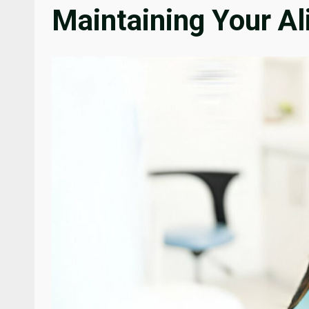
Maintaining Your Al