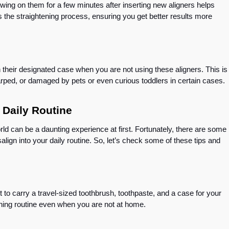
wing on them for a few minutes after inserting new aligners helps
es the straightening process, ensuring you get better results more
in their designated case when you are not using these aligners. This is
 warped, or damaged by pets or even curious toddlers in certain cases.
Your Daily Routine
rld can be a daunting experience at first. Fortunately, there are some
isalign into your daily routine. So, let’s check some of these tips and
 to carry a travel-sized toothbrush, toothpaste, and a case for your
eaning routine even when you are not at home.