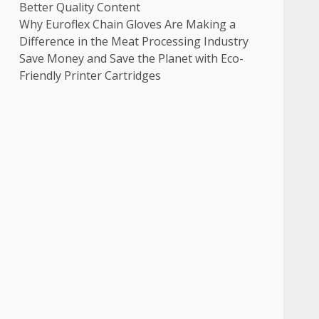
Better Quality Content
Why Euroflex Chain Gloves Are Making a
Difference in the Meat Processing Industry
Save Money and Save the Planet with Eco-
Friendly Printer Cartridges