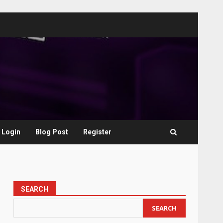
Login
Blog Post
Register
SEARCH
SEARCH