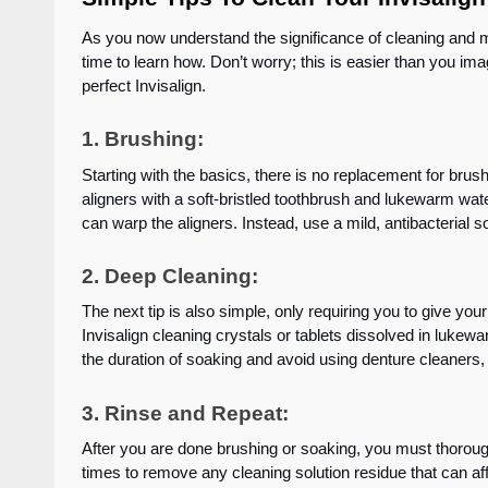
As you now understand the significance of cleaning and mai
time to learn how. Don’t worry; this is easier than you imag
perfect Invisalign.
1.
Brushing
:
Starting with the basics, there is no replacement for brush
aligners with a soft-bristled toothbrush and lukewarm wate
can warp the aligners. Instead, use a mild, antibacterial so
2. Deep Cleaning:
The next tip is also simple, only requiring you to give yo
Invisalign cleaning crystals or tablets dissolved in lukew
the duration of soaking and avoid using denture cleaners
3. Rinse and Repeat:
After you are done brushing or soaking, you must thorough
times to remove any cleaning solution residue that can aff