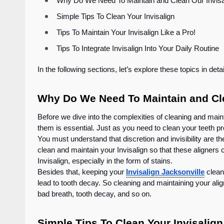
Why Do We Need To Maintain and Clean Our Invi
Simple Tips To Clean Your Invisalign
Tips To Maintain Your Invisalign Like a Pro!
Tips To Integrate Invisalign Into Your Daily Routin
In the following sections, let’s explore these topics in deta
Why Do We Need To Maintain and Cle
Before we dive into the complexities of cleaning and maint
them is essential. Just as you need to clean your teeth pr
You must understand that discretion and invisibility are th
clean and maintain your Invisalign so that these aligners can
Invisalign, especially in the form of stains.
Besides that, keeping your
Invisalign Jacksonville
clean 
lead to tooth decay. So cleaning and maintaining your alig
bad breath, tooth decay, and so on.
Simple Tips To Clean Your Invisalign