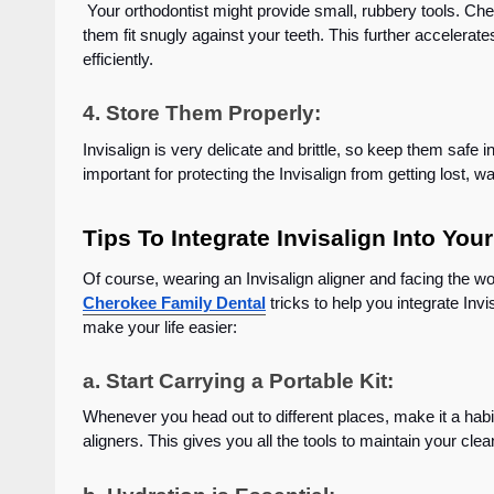
Your orthodontist might provide small, rubbery tools. Che
them fit snugly against your teeth. This further accelerat
efficiently.
4. Store Them Properly:
Invisalign is very delicate and brittle, so keep them safe 
important for protecting the Invisalign from getting lost,
Tips To Integrate Invisalign Into 
Of course, wearing an Invisalign aligner and facing the wo
Cherokee Family Dental
tricks to help you integrate Inv
make your life easier:
a. Start Carrying a Portable Kit:
Whenever you head out to different places, make it a habit
aligners. This gives you all the tools to maintain your cl