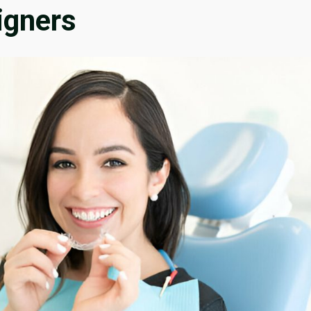
igners