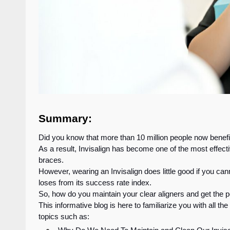
Summary:
Did you know that more than 10 million people now benefi
As a result, Invisalign has become one of the most effectiv
braces.
However, wearing an Invisalign does little good if you ca
loses from its success rate index.
So, how do you maintain your clear aligners and get the p
This informative blog is here to familiarize you with all the
topics such as: