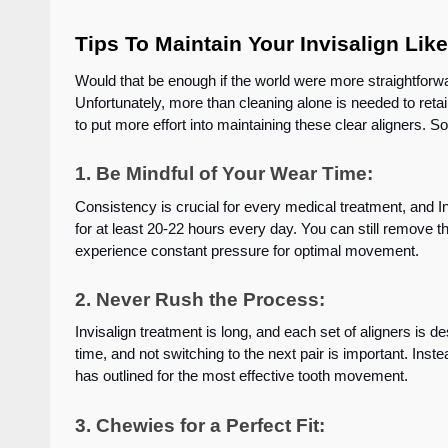
Tips To Maintain Your Invisalign Lik
Would that be enough if the world were more straightforw
Unfortunately, more than cleaning alone is needed to retain
to put more effort into maintaining these clear aligners. So
1. Be Mindful of Your Wear Time:
Consistency is crucial for every medical treatment, and In
for at least 20-22 hours every day. You can still remove t
experience constant pressure for optimal movement.
2. Never Rush the Process:
Invisalign treatment is long, and each set of aligners is d
time, and not switching to the next pair is important. Instea
has outlined for the most effective tooth movement.
3. Chewies for a Perfect Fit: