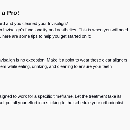
e a Pro!
ard and you cleaned your Invisalign?
 Invisalign’s functionality and aesthetics. This is when you will need
, here are some tips to help you get started on it:
visalign is no exception. Make it a point to wear these clear aligners
hem while eating, drinking, and cleaning to ensure your teeth
esigned to work for a specific timeframe. Let the treatment take its
d, put all your effort into sticking to the schedule your orthodontist