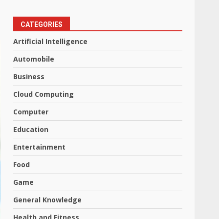
CATEGORIES
Artificial Intelligence
Automobile
Business
Cloud Computing
Computer
Education
Entertainment
Food
Game
General Knowledge
Health and Fitness