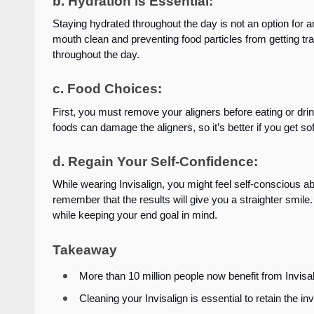
b. Hydration is Essential:
Staying hydrated throughout the day is not an option for a
mouth clean and preventing food particles from getting t
throughout the day.
c. Food Choices:
First, you must remove your aligners before eating or drin
foods can damage the aligners, so it’s better if you get sof
d. Regain Your Self-Confidence:
While wearing Invisalign, you might feel self-conscious abo
remember that the results will give you a straighter smil
while keeping your end goal in mind.
Takeaway
More than 10 million people now benefit from Invis
Cleaning your Invisalign is essential to retain the inv