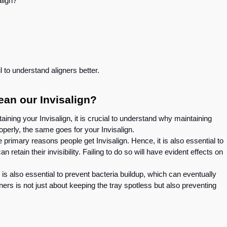
salign?
e
il to understand aligners better.
an our Invisalign?
aining your Invisalign, it is crucial to understand why maintaining
operly, the same goes for your Invisalign.
e primary reasons people get Invisalign. Hence, it is also essential to
 retain their invisibility. Failing to do so will have evident effects on
is also essential to prevent bacteria buildup, which can eventually
ners is not just about keeping the tray spotless but also preventing