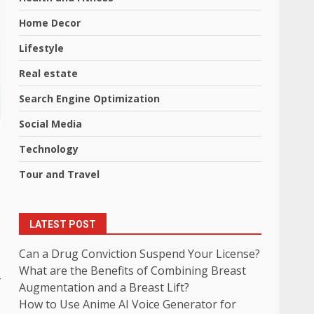
Home Decor
Lifestyle
Real estate
Search Engine Optimization
Social Media
Technology
Tour and Travel
LATEST POST
Can a Drug Conviction Suspend Your License?
What are the Benefits of Combining Breast
r
Augmentation and a Breast Lift?
How to Use Anime AI Voice Generator for