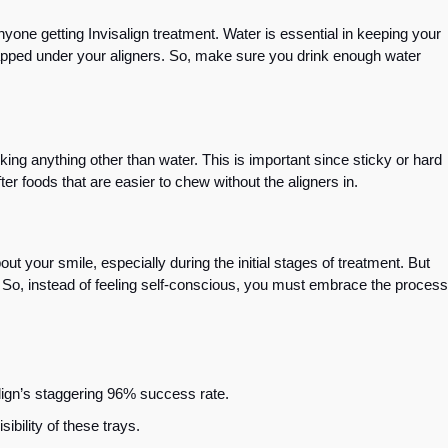
nyone getting Invisalign treatment. Water is essential in keeping your
rapped under your aligners. So, make sure you drink enough water
king anything other than water. This is important since sticky or hard
ter foods that are easier to chew without the aligners in.
ut your smile, especially during the initial stages of treatment. But
e. So, instead of feeling self-conscious, you must embrace the process
align’s staggering 96% success rate.
isibility of these trays.