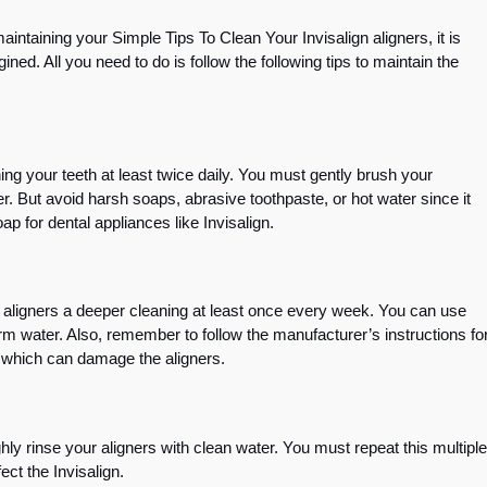
ntaining your Simple Tips To Clean Your Invisalign aligners, it is
ined. All you need to do is follow the following tips to maintain the
ing your teeth at least twice daily. You must gently brush your
r. But avoid harsh soaps, abrasive toothpaste, or hot water since it
ap for dental appliances like Invisalign.
ur aligners a deeper cleaning at least once every week. You can use
arm water. Also, remember to follow the manufacturer’s instructions fo
, which can damage the aligners.
ly rinse your aligners with clean water. You must repeat this multiple
ect the Invisalign.