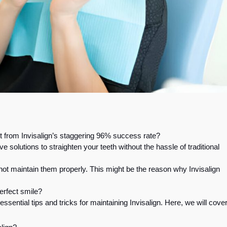
t from Invisalign’s staggering 96% success rate?
e solutions to straighten your teeth without the hassle of traditional
nnot maintain them properly. This might be the reason why Invisalign
erfect smile?
 essential tips and tricks for maintaining Invisalign. Here, we will cove