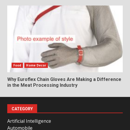
Food
Home Decor
Why Euroflex Chain Gloves Are Making a Difference
in the Meat Processing Industry
CATEGORY
Artificial Intelligence
Automobile