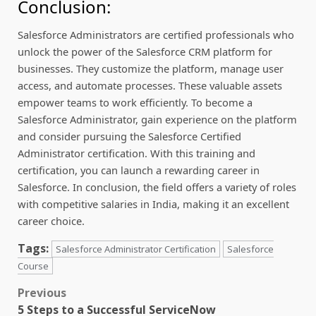
Conclusion:
Salesforce Administrators are certified professionals who
unlock the power of the Salesforce CRM platform for
businesses. They customize the platform, manage user
access, and automate processes. These valuable assets
empower teams to work efficiently. To become a
Salesforce Administrator, gain experience on the platform
and consider pursuing the Salesforce Certified
Administrator certification. With this training and
certification, you can launch a rewarding career in
Salesforce. In conclusion, the field offers a variety of roles
with competitive salaries in India, making it an excellent
career choice.
Tags:
Salesforce Administrator Certification
Salesforce
Course
Post
Previous
5 Steps to a Successful ServiceNow