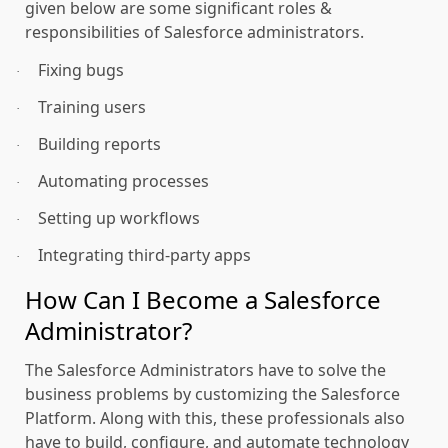
given below are some significant roles &
responsibilities of Salesforce administrators.
Fixing bugs
·
Training users
·
Building reports
·
Automating processes
·
Setting up workflows
·
Integrating third-party apps
·
How Can I Become a Salesforce
Administrator?
The Salesforce Administrators have to solve the
business problems by customizing the Salesforce
Platform. Along with this, these professionals also
have to build, configure, and automate technology