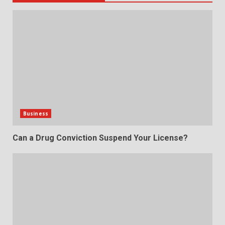
Business
Can a Drug Conviction Suspend Your License?