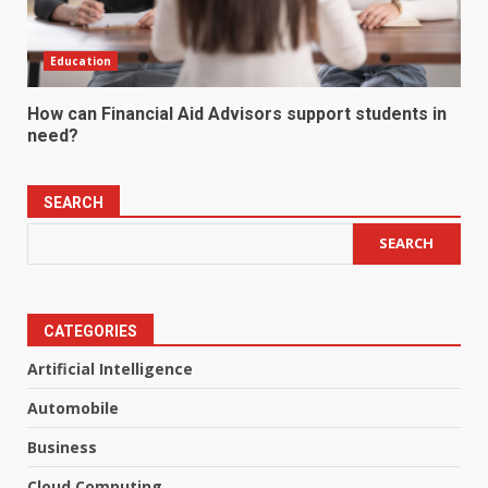
Education
How can Financial Aid Advisors support students in
need?
SEARCH
SEARCH
CATEGORIES
Artificial Intelligence
Automobile
Business
Cloud Computing