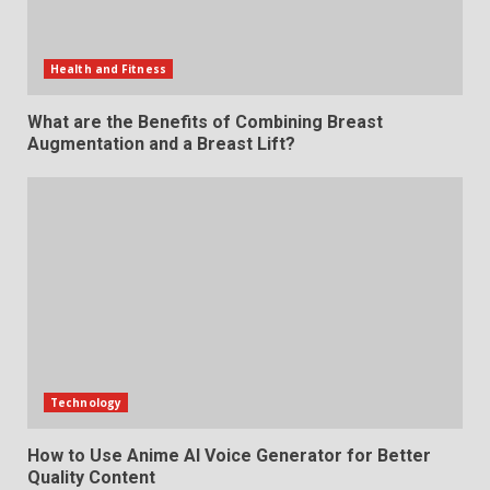
Health and Fitness
What are the Benefits of Combining Breast
Augmentation and a Breast Lift?
Technology
How to Use Anime AI Voice Generator for Better
Quality Content