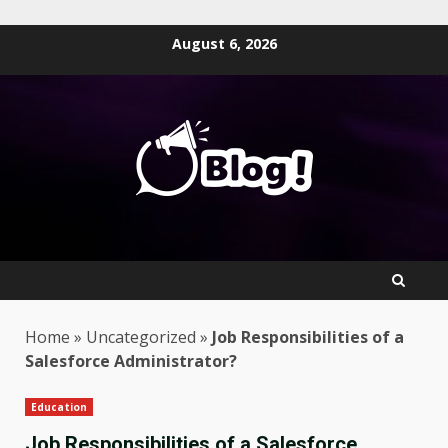
Skip
August 6, 2026
to
content
Home
»
Uncategorized
»
Job Responsibilities of a
Salesforce Administrator?
Education
Job Responsibilities of a Salesforce