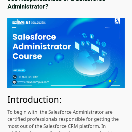
Administrator?
Introduction:
To begin with, the Salesforce Administrator are
certified professionals responsible for getting the
most out of the Salesforce CRM platform. In