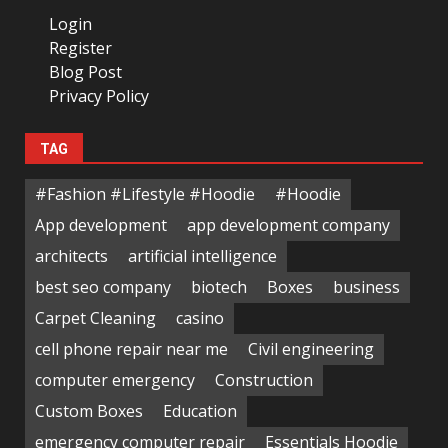
Login
Register
Blog Post
Privacy Policy
TAG
#Fashion #Lifestyle #Hoodie
#Hoodie
App development
app development company
architects
artificial intelligence
best seo company
biotech
Boxes
business
Carpet Cleaning
casino
cell phone repair near me
Civil engineering
computer emergency
Construction
Custom Boxes
Education
emergency computer repair
Essentials Hoodie