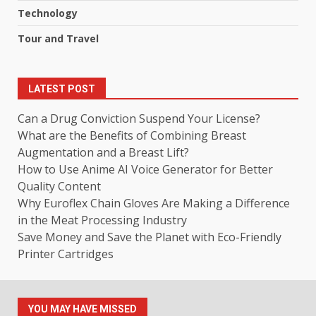
Technology
Tour and Travel
LATEST POST
Can a Drug Conviction Suspend Your License?
What are the Benefits of Combining Breast
Augmentation and a Breast Lift?
How to Use Anime AI Voice Generator for Better
Quality Content
Why Euroflex Chain Gloves Are Making a Difference
in the Meat Processing Industry
Save Money and Save the Planet with Eco-Friendly
Printer Cartridges
YOU MAY HAVE MISSED