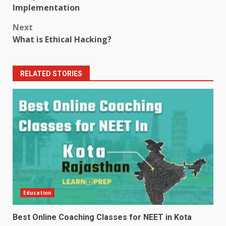
navigation
Implementation
Next
What is Ethical Hacking?
RELATED STORIES
Education
Best Online Coaching Classes for NEET in Kota