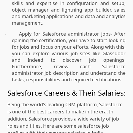
skills and expertise in configuration and setup,
object manager and lightning app builder, sales
and marketing applications and data and analytics
management.
Apply for Salesforce administrator jobs- After
·
gaining the certification, you have to start looking
for jobs and focus on your efforts. Along with this,
you can explore various job sites like Glassdoor
and Indeed to discover job openings.
Furthermore, review each Salesforce
administrator job description and understand the
tasks, responsibilities and required certifications.
Salesforce Careers & Their Salaries:
Being the world’s leading CRM platform, Salesforce
is one of the best careers to make in the era. In
addition, Salesforce provides a wide variety of job
roles and titles. Here are some salesforce job
profiles with their average salaries in India.