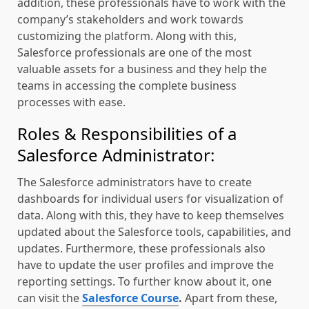
addition, these professionals have to work with the
company’s stakeholders and work towards
customizing the platform. Along with this,
Salesforce professionals are one of the most
valuable assets for a business and they help the
teams in accessing the complete business
processes with ease.
Roles & Responsibilities of a
Salesforce Administrator:
The Salesforce administrators have to create
dashboards for individual users for visualization of
data. Along with this, they have to keep themselves
updated about the Salesforce tools, capabilities, and
updates. Furthermore, these professionals also
have to update the user profiles and improve the
reporting settings. To further know about it, one
can visit the
Salesforce Course
.
Apart from these,