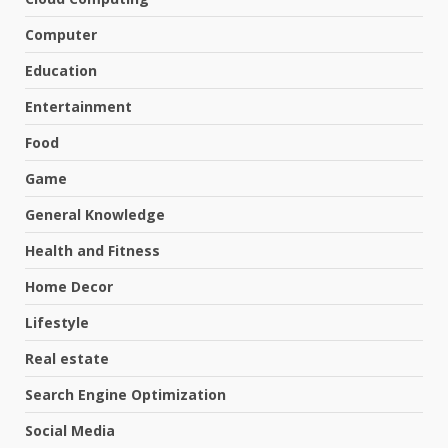
Computer
Education
Entertainment
Food
Game
General Knowledge
Health and Fitness
Home Decor
Lifestyle
Real estate
Search Engine Optimization
Social Media