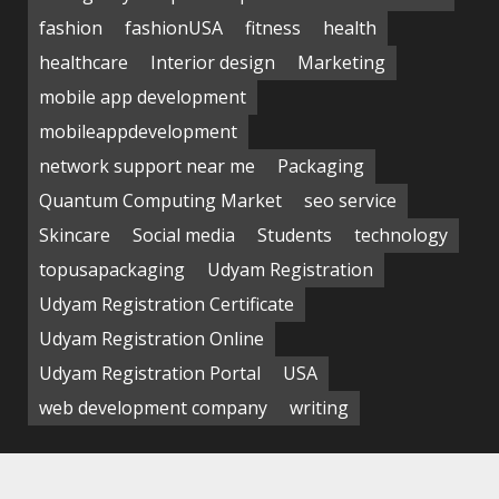
fashion
fashionUSA
fitness
health
healthcare
Interior design
Marketing
mobile app development
mobileappdevelopment
network support near me
Packaging
Quantum Computing Market
seo service
Skincare
Social media
Students
technology
topusapackaging
Udyam Registration
Udyam Registration Certificate
Udyam Registration Online
Udyam Registration Portal
USA
web development company
writing