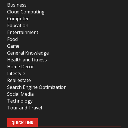
Business
Cloud Computing
Computer
Education
Entertainment
Food
Game
General Knowledge
Health and Fitness
Home Decor
Lifestyle
Real estate
Search Engine Optimization
Social Media
Technology
Tour and Travel
QUICK LINK