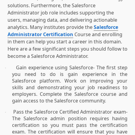
solutions. Furthermore, the Salesforce
Administrator job role includes supporting the
users, managing data, and delivering actionable
analytics. Many institutes provide the
Salesforce
Administrator Certification
Course and enrolling
in them can help you start a career in this domain.
Here are a few significant steps you should follow to
become a Salesforce Administrator.
Gain experience using Salesforce- The first step
·
you need to do is gain experience in the
Salesforce platform. Work on improving your
skills and demonstrating your job readiness to
employers. Complete the Salesforce course and
gain access to the Salesforce community.
Pass the Salesforce Certified Administrator exam-
·
The Salesforce admin position requires having
certification so you must pass the certification
exam. The certification will ensure that you have