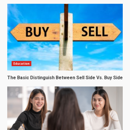
Education
The Basic Distinguish Between Sell Side Vs. Buy Side