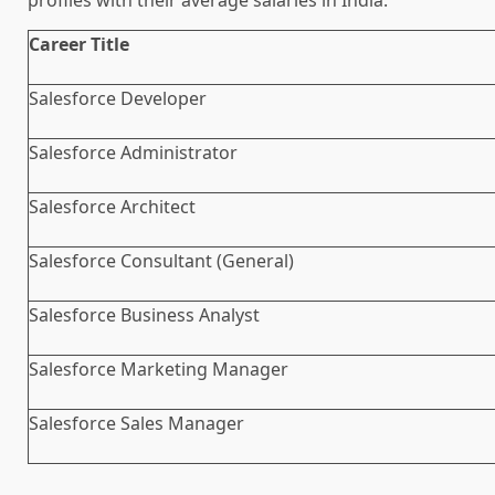
Career Title
Salesforce Developer
Salesforce Administrator
Salesforce Architect
Salesforce Consultant (General)
Salesforce Business Analyst
Salesforce Marketing Manager
Salesforce Sales Manager