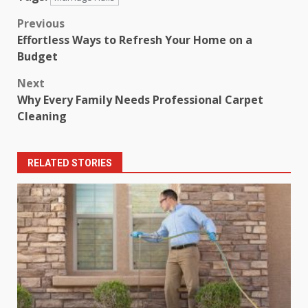
Post
Previous
Effortless Ways to Refresh Your Home on a
navigation
Budget
Next
Why Every Family Needs Professional Carpet
Cleaning
RELATED STORIES