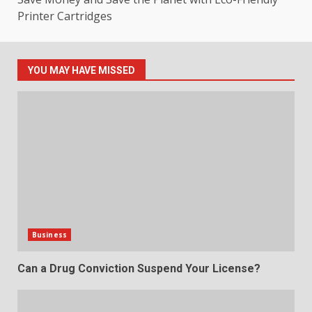
Printer Cartridges
YOU MAY HAVE MISSED
Business
Can a Drug Conviction Suspend Your License?