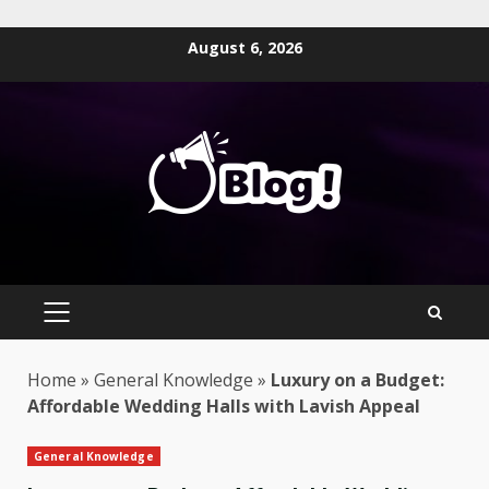
Skip
August 6, 2026
to
content
PRIMARY
MENU
Home
»
General Knowledge
»
Luxury on a Budget:
Affordable Wedding Halls with Lavish Appeal
General Knowledge