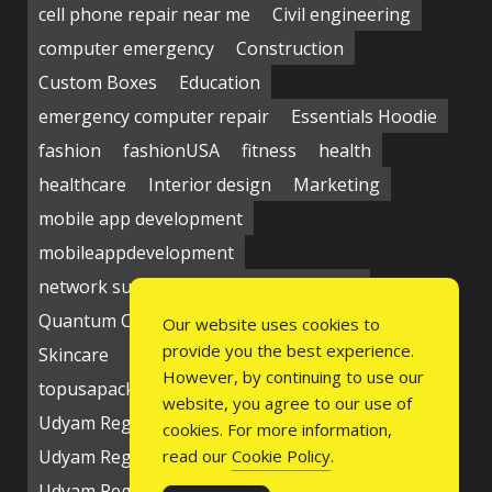
cell phone repair near me
Civil engineering
computer emergency
Construction
Custom Boxes
Education
emergency computer repair
Essentials Hoodie
fashion
fashionUSA
fitness
health
healthcare
Interior design
Marketing
mobile app development
mobileappdevelopment
network support near me
Packaging
Quantum Computing Market
seo service
Our website uses cookies to
provide you the best experience.
Skincare
Social media
Students
technology
However, by continuing to use our
topusapackaging
Udyam Registration
website, you agree to our use of
Udyam Registration Certificate
cookies. For more information,
Udyam Registration Online
read our
Cookie Policy
.
Udyam Registration Portal
USA