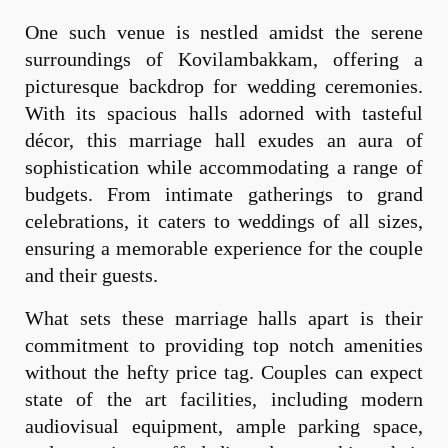
One such venue is nestled amidst the serene
surroundings of Kovilambakkam, offering a
picturesque backdrop for wedding ceremonies.
With its spacious halls adorned with tasteful
décor, this marriage hall exudes an aura of
sophistication while accommodating a range of
budgets. From intimate gatherings to grand
celebrations, it caters to weddings of all sizes,
ensuring a memorable experience for the couple
and their guests.
What sets these marriage halls apart is their
commitment to providing top notch amenities
without the hefty price tag. Couples can expect
state of the art facilities, including modern
audiovisual equipment, ample parking space,