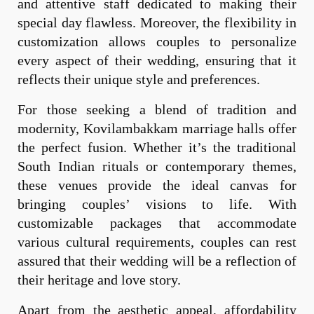
and attentive staff dedicated to making their
special day flawless. Moreover, the flexibility in
customization allows couples to personalize
every aspect of their wedding, ensuring that it
reflects their unique style and preferences.
For those seeking a blend of tradition and
modernity, Kovilambakkam marriage halls offer
the perfect fusion. Whether it’s the traditional
South Indian rituals or contemporary themes,
these venues provide the ideal canvas for
bringing couples’ visions to life. With
customizable packages that accommodate
various cultural requirements, couples can rest
assured that their wedding will be a reflection of
their heritage and love story.
Apart from the aesthetic appeal, affordability