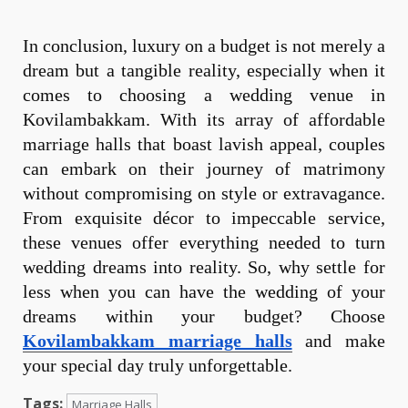
In conclusion, luxury on a budget is not merely a
dream but a tangible reality, especially when it
comes to choosing a wedding venue in
Kovilambakkam. With its array of affordable
marriage halls that boast lavish appeal, couples
can embark on their journey of matrimony
without compromising on style or extravagance.
From exquisite décor to impeccable service,
these venues offer everything needed to turn
wedding dreams into reality. So, why settle for
less when you can have the wedding of your
dreams within your budget? Choose
Kovilambakkam marriage halls
and make
your special day truly unforgettable.
Tags:
Marriage Halls