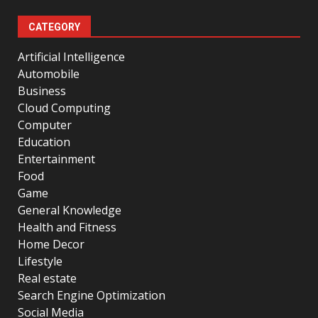
CATEGORY
Artificial Intelligence
Automobile
Business
Cloud Computing
Computer
Education
Entertainment
Food
Game
General Knowledge
Health and Fitness
Home Decor
Lifestyle
Real estate
Search Engine Optimization
Social Media