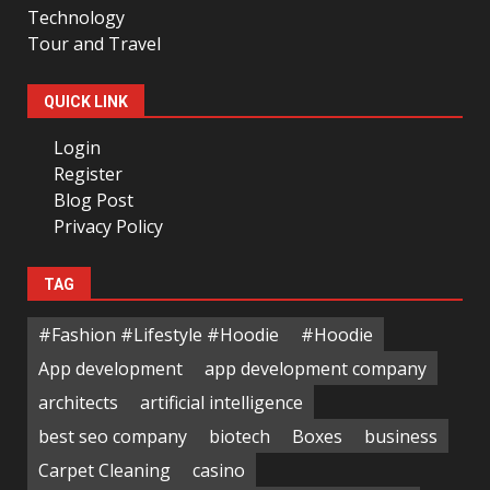
Technology
Tour and Travel
QUICK LINK
Login
Register
Blog Post
Privacy Policy
TAG
#Fashion #Lifestyle #Hoodie
#Hoodie
App development
app development company
architects
artificial intelligence
best seo company
biotech
Boxes
business
Carpet Cleaning
casino