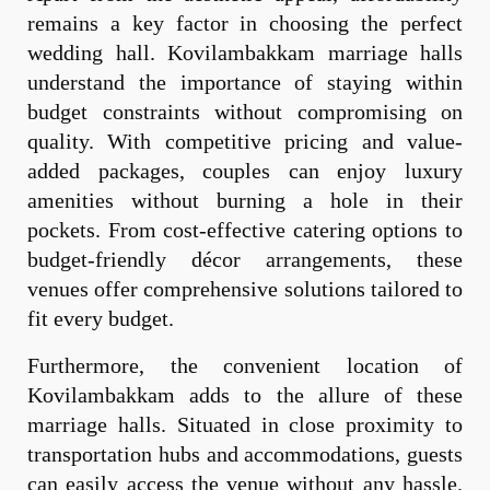
remains a key factor in choosing the perfect
wedding hall. Kovilambakkam marriage halls
understand the importance of staying within
budget constraints without compromising on
quality. With competitive pricing and value-
added packages, couples can enjoy luxury
amenities without burning a hole in their
pockets. From cost-effective catering options to
budget-friendly décor arrangements, these
venues offer comprehensive solutions tailored to
fit every budget.
Furthermore, the convenient location of
Kovilambakkam adds to the allure of these
marriage halls. Situated in close proximity to
transportation hubs and accommodations, guests
can easily access the venue without any hassle.