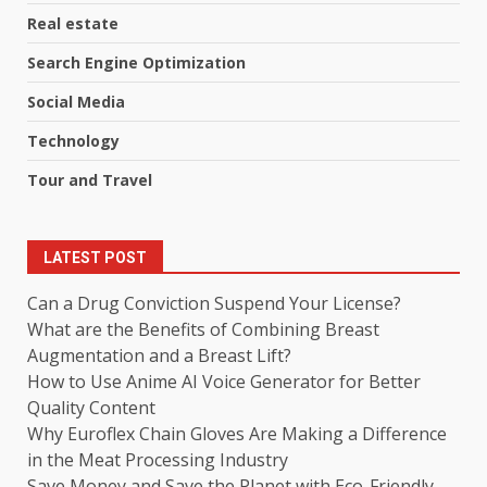
Real estate
Search Engine Optimization
Social Media
Technology
Tour and Travel
LATEST POST
Can a Drug Conviction Suspend Your License?
What are the Benefits of Combining Breast
Augmentation and a Breast Lift?
How to Use Anime AI Voice Generator for Better
Quality Content
Why Euroflex Chain Gloves Are Making a Difference
in the Meat Processing Industry
Save Money and Save the Planet with Eco-Friendly