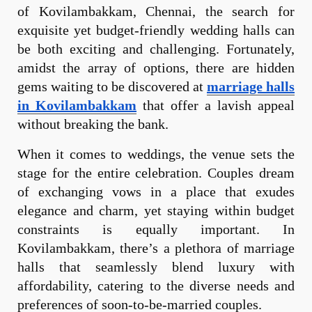
of Kovilambakkam, Chennai, the search for
exquisite yet budget-friendly wedding halls can
be both exciting and challenging. Fortunately,
amidst the array of options, there are hidden
gems waiting to be discovered at
marriage halls
in Kovilambakkam
that offer a lavish appeal
without breaking the bank.
When it comes to weddings, the venue sets the
stage for the entire celebration. Couples dream
of exchanging vows in a place that exudes
elegance and charm, yet staying within budget
constraints is equally important. In
Kovilambakkam, there’s a plethora of marriage
halls that seamlessly blend luxury with
affordability, catering to the diverse needs and
preferences of soon-to-be-married couples.