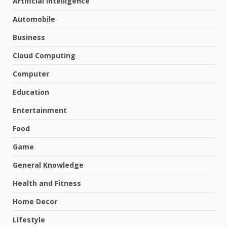
Artificial Intelligence
Automobile
Business
Cloud Computing
Computer
Education
Entertainment
Food
Game
General Knowledge
Health and Fitness
Home Decor
Lifestyle