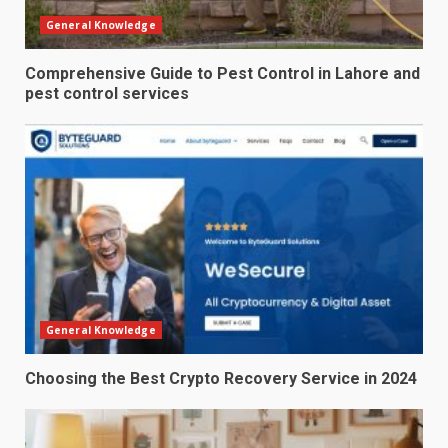
General Knowledge
Comprehensive Guide to Pest Control in Lahore and
pest control services
General Knowledge
Choosing the Best Crypto Recovery Service in 2024