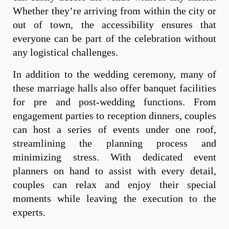
Whether they’re arriving from within the city or
out of town, the accessibility ensures that
everyone can be part of the celebration without
any logistical challenges.
In addition to the wedding ceremony, many of
these marriage halls also offer banquet facilities
for pre and post-wedding functions. From
engagement parties to reception dinners, couples
can host a series of events under one roof,
streamlining the planning process and
minimizing stress. With dedicated event
planners on hand to assist with every detail,
couples can relax and enjoy their special
moments while leaving the execution to the
experts.