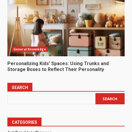
General Knowledge
Personalizing Kids’ Spaces: Using Trunks and
Storage Boxes to Reflect Their Personality
SEARCH
SEARCH
CATEGORIES