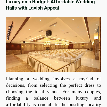
Luxury on a Budget: Affordable Wedding
Halls with Lavish Appeal
Planning a wedding involves a myriad of
decisions, from selecting the perfect dress to
choosing the ideal venue. For many couples,
finding a balance between luxury and
affordability is crucial. In the bustling locality