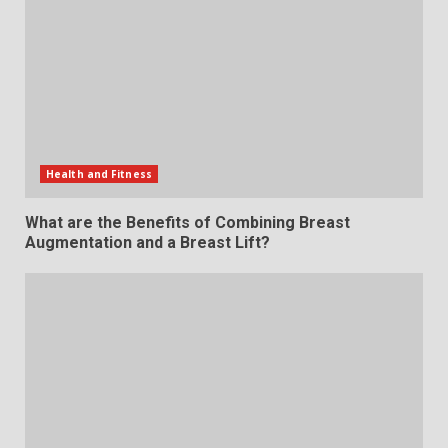
Health and Fitness
What are the Benefits of Combining Breast
Augmentation and a Breast Lift?