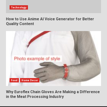
Technology
How to Use Anime AI Voice Generator for Better
Quality Content
Food
Home Decor
Why Euroflex Chain Gloves Are Making a Difference
in the Meat Processing Industry