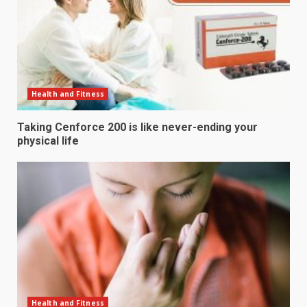
Health and Fitness
Taking Cenforce 200 is like never-ending your
physical life
Health and Fitness