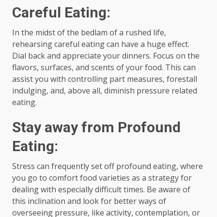
Careful Eating:
In the midst of the bedlam of a rushed life,
rehearsing careful eating can have a huge effect.
Dial back and appreciate your dinners. Focus on the
flavors, surfaces, and scents of your food. This can
assist you with controlling part measures, forestall
indulging, and, above all, diminish pressure related
eating.
Stay away from Profound
Eating:
Stress can frequently set off profound eating, where
you go to comfort food varieties as a strategy for
dealing with especially difficult times. Be aware of
this inclination and look for better ways of
overseeing pressure, like activity, contemplation, or