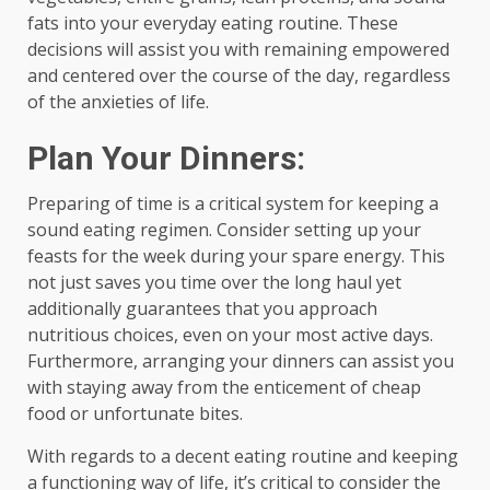
fats into your everyday eating routine. These
decisions will assist you with remaining empowered
and centered over the course of the day, regardless
of the anxieties of life.
Plan Your Dinners:
Preparing of time is a critical system for keeping a
sound eating regimen. Consider setting up your
feasts for the week during your spare energy. This
not just saves you time over the long haul yet
additionally guarantees that you approach
nutritious choices, even on your most active days.
Furthermore, arranging your dinners can assist you
with staying away from the enticement of cheap
food or unfortunate bites.
With regards to a decent eating routine and keeping
a functioning way of life, it’s critical to consider the