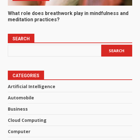
What role does breathwork play in mindfulness and
meditation practices?
SEARCH
SEARCH
CATEGORIES
Artificial Intelligence
Automobile
Business
Cloud Computing
Computer