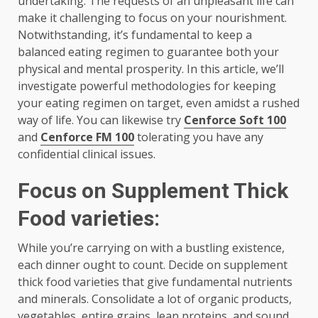
undertaking. The requests of an unpleasant life can
make it challenging to focus on your nourishment.
Notwithstanding, it’s fundamental to keep a
balanced eating regimen to guarantee both your
physical and mental prosperity. In this article, we’ll
investigate powerful methodologies for keeping
your eating regimen on target, even amidst a rushed
way of life. You can likewise try
Cenforce Soft 100
and
Cenforce FM 100
tolerating you have any
confidential clinical issues.
Focus on Supplement Thick
Food varieties:
While you’re carrying on with a bustling existence,
each dinner ought to count. Decide on supplement
thick food varieties that give fundamental nutrients
and minerals. Consolidate a lot of organic products,
vegetables, entire grains, lean proteins, and sound