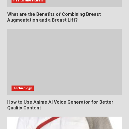
Health and Fitness
What are the Benefits of Combining Breast
Augmentation and a Breast Lift?
Technology
How to Use Anime AI Voice Generator for Better
Quality Content