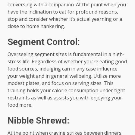
conversing with a companion. At the point when you
have the inclination to eat for profound reasons,
stop and consider whether it’s actual yearning or a
close to home hankering.
Segment Control:
Overseeing segment sizes is fundamental in a high-
stress life. Regardless of whether you’re eating good
food sources, indulging can in any case influence
your weight and in general wellbeing. Utilize more
modest plates, and focus on serving sizes. This
training holds your calorie consumption under tight
restraints as well as assists you with enjoying your
food more.
Nibble Shrewd:
At the point when craving strikes between dinners,