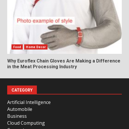
Food
Home Decor
Why Euroflex Chain Gloves Are Making a Difference
in the Meat Processing Industry
CATEGORY
Artificial Intelligence
Automobile
Business
Cloud Computing