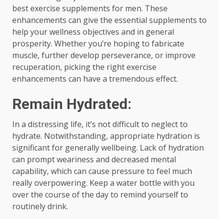
best exercise supplements for men. These
enhancements can give the essential supplements to
help your wellness objectives and in general
prosperity. Whether you’re hoping to fabricate
muscle, further develop perseverance, or improve
recuperation, picking the right exercise
enhancements can have a tremendous effect.
Remain Hydrated:
In a distressing life, it’s not difficult to neglect to
hydrate. Notwithstanding, appropriate hydration is
significant for generally wellbeing. Lack of hydration
can prompt weariness and decreased mental
capability, which can cause pressure to feel much
really overpowering. Keep a water bottle with you
over the course of the day to remind yourself to
routinely drink.