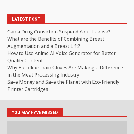
LATEST POST
Can a Drug Conviction Suspend Your License?
What are the Benefits of Combining Breast
Augmentation and a Breast Lift?
How to Use Anime AI Voice Generator for Better
Quality Content
Why Euroflex Chain Gloves Are Making a Difference
in the Meat Processing Industry
Save Money and Save the Planet with Eco-Friendly
Printer Cartridges
YOU MAY HAVE MISSED