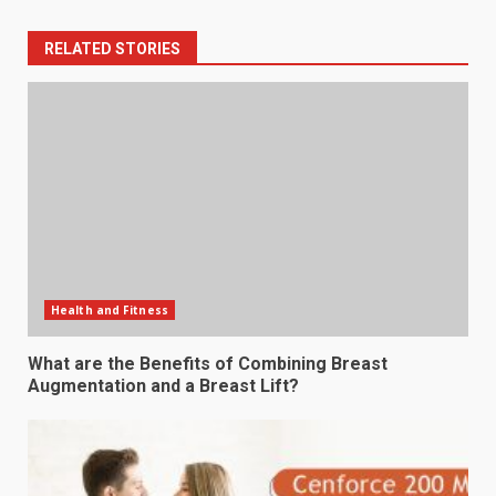
RELATED STORIES
Health and Fitness
What are the Benefits of Combining Breast
Augmentation and a Breast Lift?