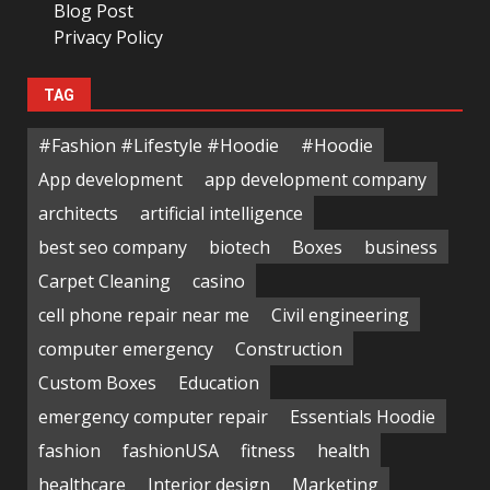
Blog Post
Privacy Policy
TAG
#Fashion #Lifestyle #Hoodie
#Hoodie
App development
app development company
architects
artificial intelligence
best seo company
biotech
Boxes
business
Carpet Cleaning
casino
cell phone repair near me
Civil engineering
computer emergency
Construction
Custom Boxes
Education
emergency computer repair
Essentials Hoodie
fashion
fashionUSA
fitness
health
healthcare
Interior design
Marketing