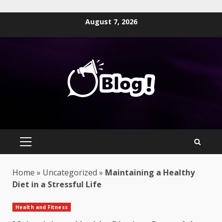
Skip
August 7, 2026
to
content
PRIMARY
MENU
Home
»
Uncategorized
»
Maintaining a Healthy
Diet in a Stressful Life
Health and Fitness