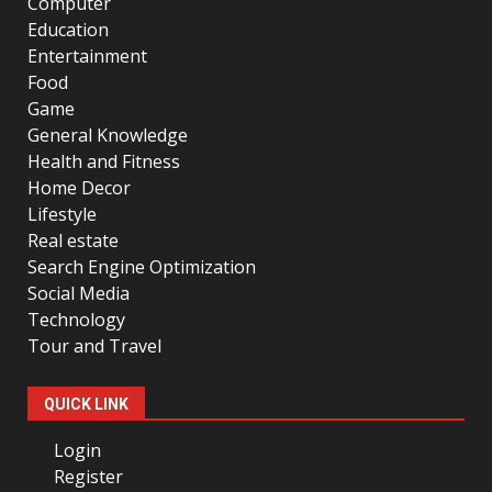
Computer
Education
Entertainment
Food
Game
General Knowledge
Health and Fitness
Home Decor
Lifestyle
Real estate
Search Engine Optimization
Social Media
Technology
Tour and Travel
QUICK LINK
Login
Register