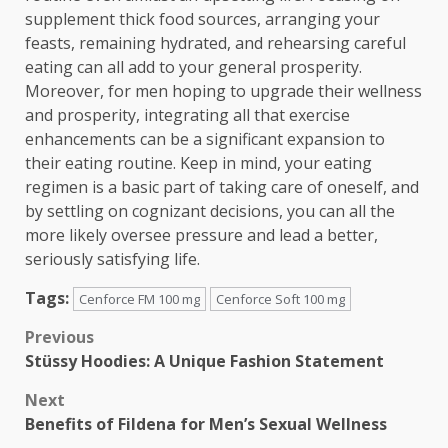
supplement thick food sources, arranging your
feasts, remaining hydrated, and rehearsing careful
eating can all add to your general prosperity.
Moreover, for men hoping to upgrade their wellness
and prosperity, integrating all that exercise
enhancements can be a significant expansion to
their eating routine. Keep in mind, your eating
regimen is a basic part of taking care of oneself, and
by settling on cognizant decisions, you can all the
more likely oversee pressure and lead a better,
seriously satisfying life.
Tags:
Cenforce FM 100 mg
Cenforce Soft 100 mg
Post
Previous
Stüssy Hoodies: A Unique Fashion Statement
navigation
Next
Benefits of Fildena for Men’s Sexual Wellness