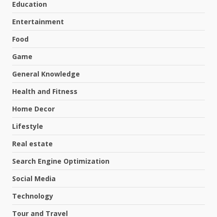
Education
Entertainment
Food
Game
General Knowledge
Health and Fitness
Home Decor
Lifestyle
Real estate
Search Engine Optimization
Social Media
Technology
Tour and Travel