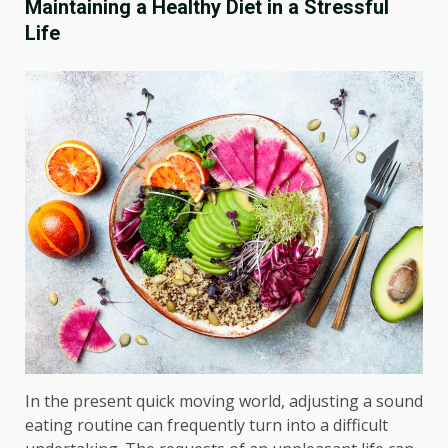
Maintaining a Healthy Diet in a Stressful
Life
In the present quick moving world, adjusting a sound
eating routine can frequently turn into a difficult