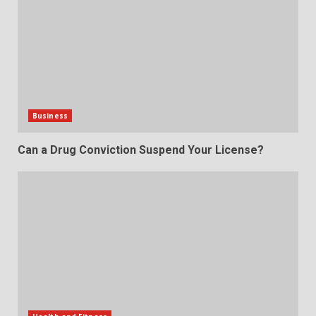
Business
Can a Drug Conviction Suspend Your License?