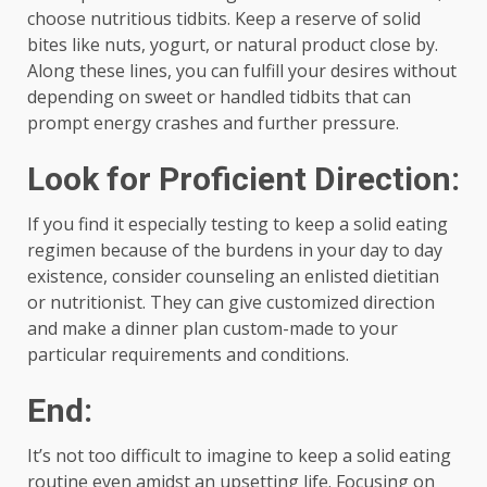
choose nutritious tidbits. Keep a reserve of solid
bites like nuts, yogurt, or natural product close by.
Along these lines, you can fulfill your desires without
depending on sweet or handled tidbits that can
prompt energy crashes and further pressure.
Look for Proficient Direction:
If you find it especially testing to keep a solid eating
regimen because of the burdens in your day to day
existence, consider counseling an enlisted dietitian
or nutritionist. They can give customized direction
and make a dinner plan custom-made to your
particular requirements and conditions.
End:
It’s not too difficult to imagine to keep a solid eating
routine even amidst an upsetting life. Focusing on