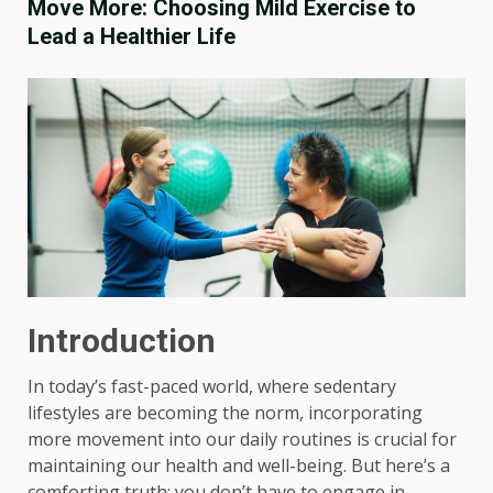
Move More: Choosing Mild Exercise to
Lead a Healthier Life
Introduction
In today’s fast-paced world, where sedentary
lifestyles are becoming the norm, incorporating
more movement into our daily routines is crucial for
maintaining our health and well-being. But here’s a
comforting truth: you don’t have to engage in