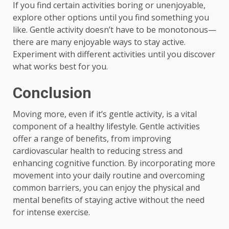
If you find certain activities boring or unenjoyable,
explore other options until you find something you
like. Gentle activity doesn’t have to be monotonous—
there are many enjoyable ways to stay active.
Experiment with different activities until you discover
what works best for you.
Conclusion
Moving more, even if it’s gentle activity, is a vital
component of a healthy lifestyle. Gentle activities
offer a range of benefits, from improving
cardiovascular health to reducing stress and
enhancing cognitive function. By incorporating more
movement into your daily routine and overcoming
common barriers, you can enjoy the physical and
mental benefits of staying active without the need
for intense exercise.