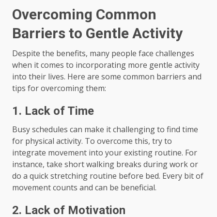
Overcoming Common
Barriers to Gentle Activity
Despite the benefits, many people face challenges
when it comes to incorporating more gentle activity
into their lives. Here are some common barriers and
tips for overcoming them:
1. Lack of Time
Busy schedules can make it challenging to find time
for physical activity. To overcome this, try to
integrate movement into your existing routine. For
instance, take short walking breaks during work or
do a quick stretching routine before bed. Every bit of
movement counts and can be beneficial.
2. Lack of Motivation