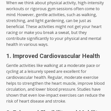
When we think about physical activity, high-intensity
workouts or rigorous gym sessions often come to
mind. However, gentle activities, such as walking,
stretching, and light gardening, can be just as
beneficial. These activities might not get your heart
racing or make you break a sweat, but they
contribute significantly to your physical and mental
health in various ways.
1. Improved Cardiovascular Health
Gentle activities like walking at a moderate pace or
cycling at a leisurely speed are excellent for
cardiovascular health. Regular, moderate exercise
helps to strengthen the heart muscle, improve blood
circulation, and lower blood pressure. Studies have
shown that even low-impact exercises can reduce the
risk of heart disease and stroke.