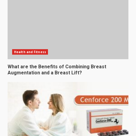
Health and Fitness
What are the Benefits of Combining Breast
Augmentation and a Breast Lift?