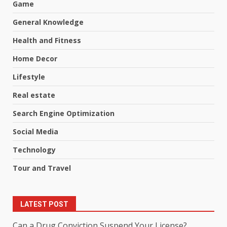
Game
General Knowledge
Health and Fitness
Home Decor
Lifestyle
Real estate
Search Engine Optimization
Social Media
Technology
Tour and Travel
LATEST POST
Can a Drug Conviction Suspend Your License?