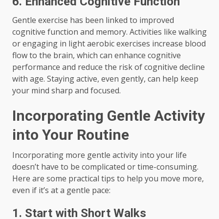
6. Enhanced Cognitive Function
Gentle exercise has been linked to improved
cognitive function and memory. Activities like walking
or engaging in light aerobic exercises increase blood
flow to the brain, which can enhance cognitive
performance and reduce the risk of cognitive decline
with age. Staying active, even gently, can help keep
your mind sharp and focused.
Incorporating Gentle Activity
into Your Routine
Incorporating more gentle activity into your life
doesn’t have to be complicated or time-consuming.
Here are some practical tips to help you move more,
even if it’s at a gentle pace:
1. Start with Short Walks