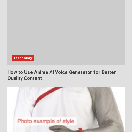
Technology
How to Use Anime AI Voice Generator for Better
Quality Content