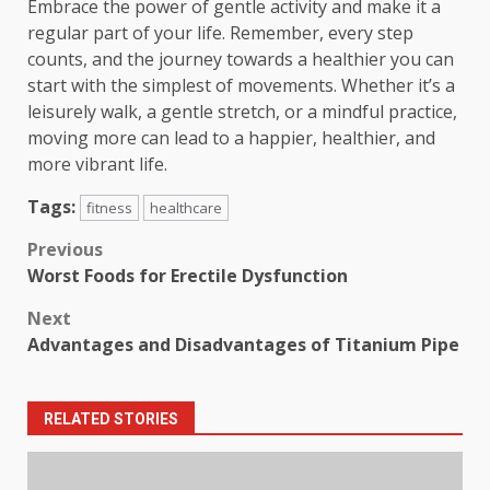
Embrace the power of gentle activity and make it a
regular part of your life. Remember, every step
counts, and the journey towards a healthier you can
start with the simplest of movements. Whether it’s a
leisurely walk, a gentle stretch, or a mindful practice,
moving more can lead to a happier, healthier, and
more vibrant life.
Tags:
fitness
healthcare
Post
Previous
Worst Foods for Erectile Dysfunction
navigation
Next
Advantages and Disadvantages of Titanium Pipe
RELATED STORIES