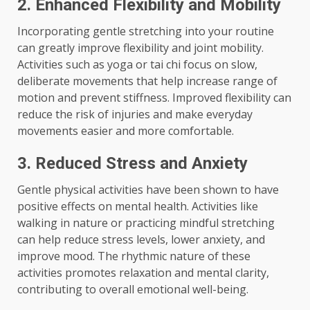
2. Enhanced Flexibility and Mobility
Incorporating gentle stretching into your routine
can greatly improve flexibility and joint mobility.
Activities such as yoga or tai chi focus on slow,
deliberate movements that help increase range of
motion and prevent stiffness. Improved flexibility can
reduce the risk of injuries and make everyday
movements easier and more comfortable.
3. Reduced Stress and Anxiety
Gentle physical activities have been shown to have
positive effects on mental health. Activities like
walking in nature or practicing mindful stretching
can help reduce stress levels, lower anxiety, and
improve mood. The rhythmic nature of these
activities promotes relaxation and mental clarity,
contributing to overall emotional well-being.