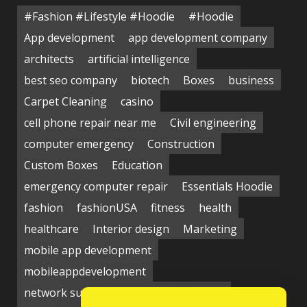
#Fashion #Lifestyle #Hoodie
#Hoodie
App development
app development company
architects
artificial intelligence
best seo company
biotech
Boxes
business
Carpet Cleaning
casino
cell phone repair near me
Civil engineering
computer emergency
Construction
Custom Boxes
Education
emergency computer repair
Essentials Hoodie
fashion
fashionUSA
fitness
health
healthcare
Interior design
Marketing
mobile app development
mobileappdevelopment
network support near me
Packaging