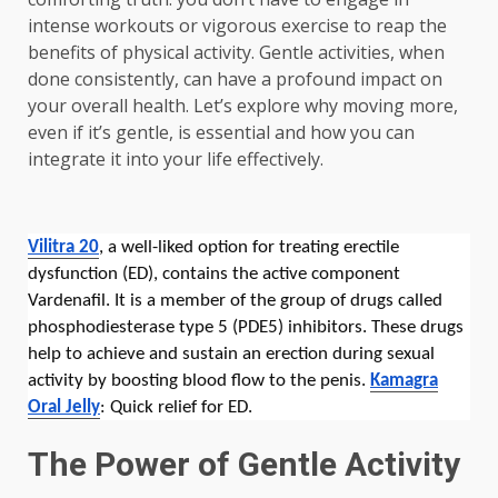
intense workouts or vigorous exercise to reap the
benefits of physical activity. Gentle activities, when
done consistently, can have a profound impact on
your overall health. Let’s explore why moving more,
even if it’s gentle, is essential and how you can
integrate it into your life effectively.
Vilitra 20
, a well-liked option for treating erectile
dysfunction (ED), contains the active component
Vardenafil. It is a member of the group of drugs called
phosphodiesterase type 5 (PDE5) inhibitors. These drugs
help to achieve and sustain an erection during sexual
activity by boosting blood flow to the penis.
Kamagra
Oral Jelly
: Quick relief for ED.
The Power of Gentle Activity