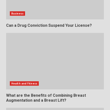
Business
Can a Drug Conviction Suspend Your License?
Health and Fitness
What are the Benefits of Combining Breast
Augmentation and a Breast Lift?