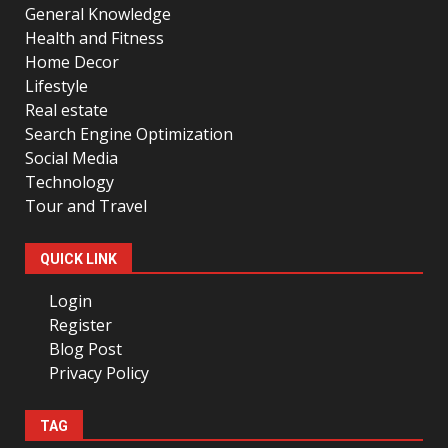
General Knowledge
Health and Fitness
Home Decor
Lifestyle
Real estate
Search Engine Optimization
Social Media
Technology
Tour and Travel
QUICK LINK
Login
Register
Blog Post
Privacy Policy
TAG