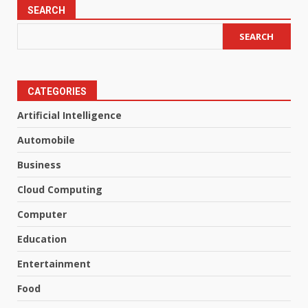
SEARCH
SEARCH
CATEGORIES
Artificial Intelligence
Automobile
Business
Cloud Computing
Computer
Education
Entertainment
Food