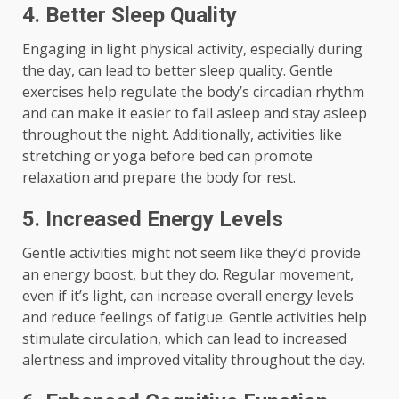
4. Better Sleep Quality
Engaging in light physical activity, especially during
the day, can lead to better sleep quality. Gentle
exercises help regulate the body’s circadian rhythm
and can make it easier to fall asleep and stay asleep
throughout the night. Additionally, activities like
stretching or yoga before bed can promote
relaxation and prepare the body for rest.
5. Increased Energy Levels
Gentle activities might not seem like they’d provide
an energy boost, but they do. Regular movement,
even if it’s light, can increase overall energy levels
and reduce feelings of fatigue. Gentle activities help
stimulate circulation, which can lead to increased
alertness and improved vitality throughout the day.