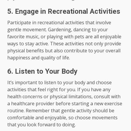
5. Engage in Recreational Activities
Participate in recreational activities that involve
gentle movement. Gardening, dancing to your
favorite music, or playing with pets are all enjoyable
ways to stay active. These activities not only provide
physical benefits but also contribute to your overall
happiness and quality of life.
6. Listen to Your Body
It’s important to listen to your body and choose
activities that feel right for you. If you have any
health concerns or physical limitations, consult with
a healthcare provider before starting a new exercise
routine. Remember that gentle activity should be
comfortable and enjoyable, so choose movements
that you look forward to doing.