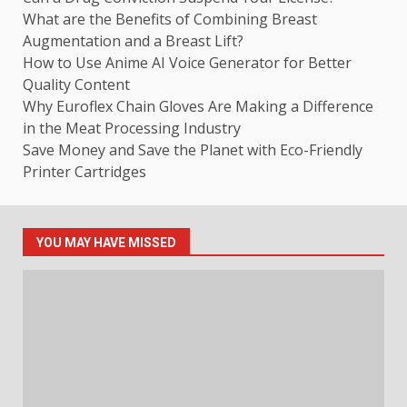
What are the Benefits of Combining Breast
Augmentation and a Breast Lift?
How to Use Anime AI Voice Generator for Better
Quality Content
Why Euroflex Chain Gloves Are Making a Difference
in the Meat Processing Industry
Save Money and Save the Planet with Eco-Friendly
Printer Cartridges
YOU MAY HAVE MISSED