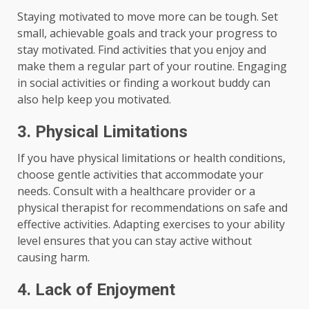
Staying motivated to move more can be tough. Set
small, achievable goals and track your progress to
stay motivated. Find activities that you enjoy and
make them a regular part of your routine. Engaging
in social activities or finding a workout buddy can
also help keep you motivated.
3. Physical Limitations
If you have physical limitations or health conditions,
choose gentle activities that accommodate your
needs. Consult with a healthcare provider or a
physical therapist for recommendations on safe and
effective activities. Adapting exercises to your ability
level ensures that you can stay active without
causing harm.
4. Lack of Enjoyment