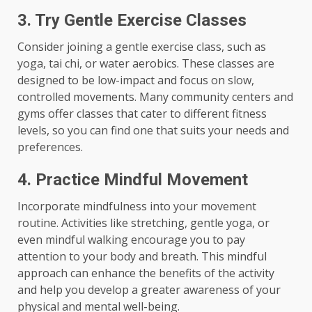
3. Try Gentle Exercise Classes
Consider joining a gentle exercise class, such as
yoga, tai chi, or water aerobics. These classes are
designed to be low-impact and focus on slow,
controlled movements. Many community centers and
gyms offer classes that cater to different fitness
levels, so you can find one that suits your needs and
preferences.
4. Practice Mindful Movement
Incorporate mindfulness into your movement
routine. Activities like stretching, gentle yoga, or
even mindful walking encourage you to pay
attention to your body and breath. This mindful
approach can enhance the benefits of the activity
and help you develop a greater awareness of your
physical and mental well-being.