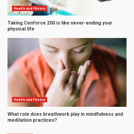
Health and Fitness
Taking Cenforce 200 is like never-ending your
physical life
Health and Fitness
What role does breathwork play in mindfulness and
meditation practices?