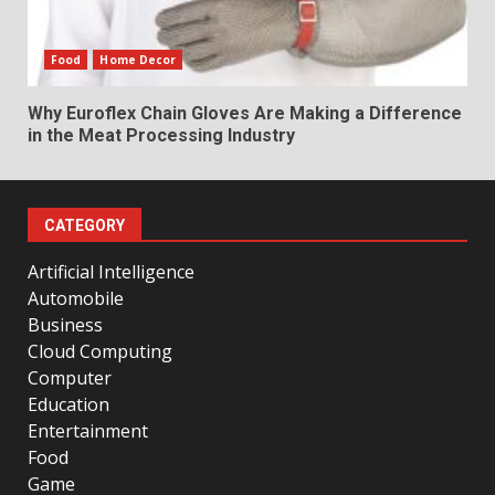
Food
Home Decor
Why Euroflex Chain Gloves Are Making a Difference
in the Meat Processing Industry
CATEGORY
Artificial Intelligence
Automobile
Business
Cloud Computing
Computer
Education
Entertainment
Food
Game