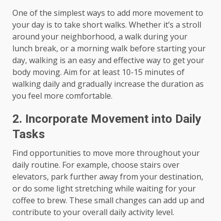
One of the simplest ways to add more movement to
your day is to take short walks. Whether it’s a stroll
around your neighborhood, a walk during your
lunch break, or a morning walk before starting your
day, walking is an easy and effective way to get your
body moving. Aim for at least 10-15 minutes of
walking daily and gradually increase the duration as
you feel more comfortable.
2. Incorporate Movement into Daily
Tasks
Find opportunities to move more throughout your
daily routine. For example, choose stairs over
elevators, park further away from your destination,
or do some light stretching while waiting for your
coffee to brew. These small changes can add up and
contribute to your overall daily activity level.