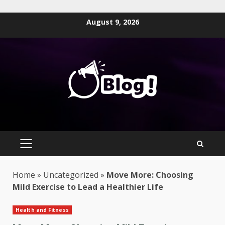
Skip
August 9, 2026
to
content
PRIMARY
MENU
Home
»
Uncategorized
»
Move More: Choosing
Mild Exercise to Lead a Healthier Life
Health and Fitness