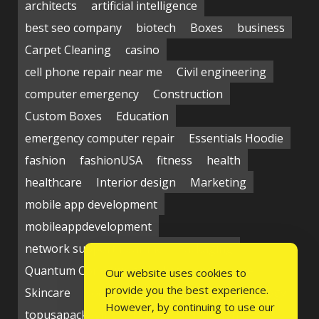
architects
artificial intelligence
best seo company
biotech
Boxes
business
Carpet Cleaning
casino
cell phone repair near me
Civil engineering
computer emergency
Construction
Custom Boxes
Education
emergency computer repair
Essentials Hoodie
fashion
fashionUSA
fitness
health
healthcare
Interior design
Marketing
mobile app development
mobileappdevelopment
network support near me
Packaging
Quantum Computing Market
seo service
Our website uses cookies to
provide you the best experience.
Skincare
Social media
Students
technology
However, by continuing to use our
topusapackaging
Udyam Registration