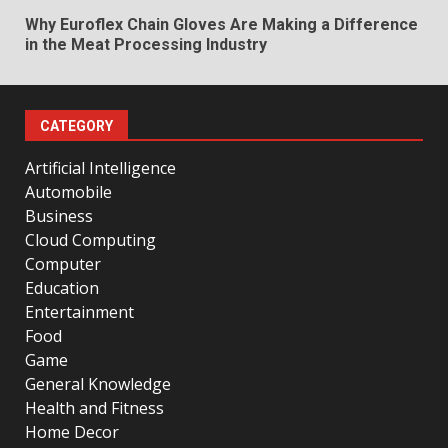
Why Euroflex Chain Gloves Are Making a Difference
in the Meat Processing Industry
CATEGORY
Artificial Intelligence
Automobile
Business
Cloud Computing
Computer
Education
Entertainment
Food
Game
General Knowledge
Health and Fitness
Home Decor