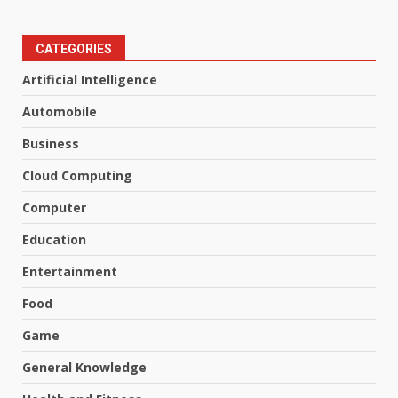
CATEGORIES
Artificial Intelligence
Automobile
Business
Cloud Computing
Computer
Education
Entertainment
Food
Game
General Knowledge