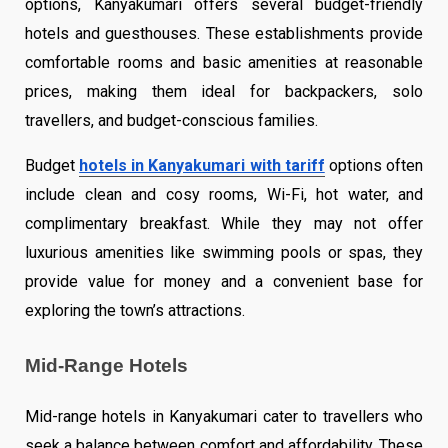
options, Kanyakumari offers several budget-friendly
hotels and guesthouses. These establishments provide
comfortable rooms and basic amenities at reasonable
prices, making them ideal for backpackers, solo
travellers, and budget-conscious families.
Budget
hotels in Kanyakumari with tariff
options often
include clean and cosy rooms, Wi-Fi, hot water, and
complimentary breakfast. While they may not offer
luxurious amenities like swimming pools or spas, they
provide value for money and a convenient base for
exploring the town’s attractions.
Mid-Range Hotels
Mid-range hotels in Kanyakumari cater to travellers who
seek a balance between comfort and affordability. These