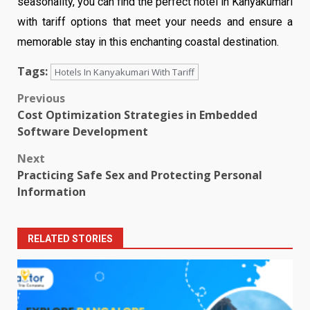
seasonality, you can find the perfect hotel in Kanyakumari
with tariff options that meet your needs and ensure a
memorable stay in this enchanting coastal destination.
Tags:
Hotels In Kanyakumari With Tariff
Post
Previous
Cost Optimization Strategies in Embedded
navigation
Software Development
Next
Practicing Safe Sex and Protecting Personal
Information
RELATED STORIES