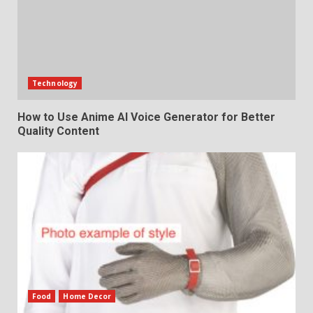
Technology
How to Use Anime AI Voice Generator for Better
Quality Content
Food
Home Decor