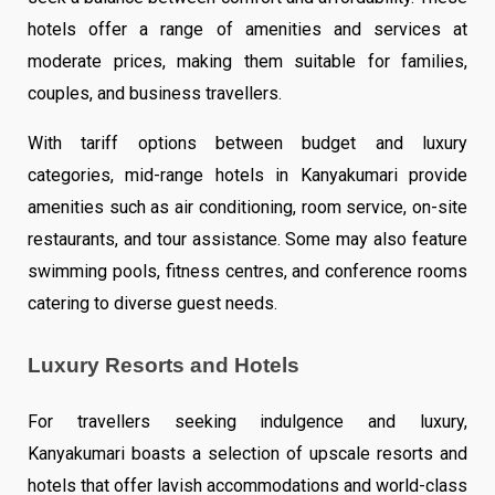
hotels offer a range of amenities and services at
moderate prices, making them suitable for families,
couples, and business travellers.
With tariff options between budget and luxury
categories, mid-range hotels in Kanyakumari provide
amenities such as air conditioning, room service, on-site
restaurants, and tour assistance. Some may also feature
swimming pools, fitness centres, and conference rooms
catering to diverse guest needs.
Luxury Resorts and Hotels
For travellers seeking indulgence and luxury,
Kanyakumari boasts a selection of upscale resorts and
hotels that offer lavish accommodations and world-class