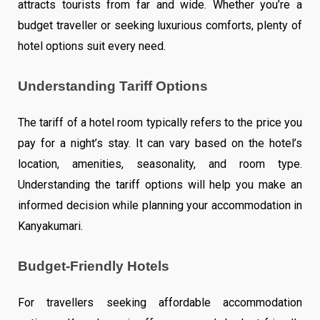
attracts tourists from far and wide. Whether you’re a
budget traveller or seeking luxurious comforts, plenty of
hotel options suit every need.
Understanding Tariff Options
The tariff of a hotel room typically refers to the price you
pay for a night’s stay. It can vary based on the hotel’s
location, amenities, seasonality, and room type.
Understanding the tariff options will help you make an
informed decision while planning your accommodation in
Kanyakumari.
Budget-Friendly Hotels
For travellers seeking affordable accommodation