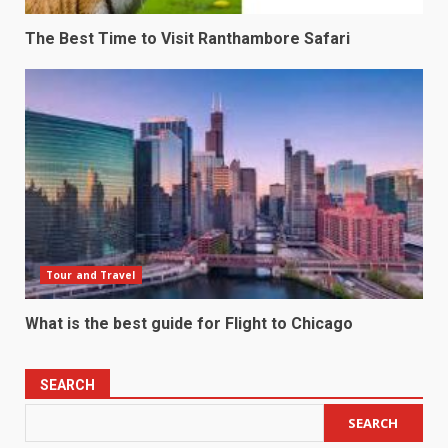
The Best Time to Visit Ranthambore Safari
Tour and Travel
What is the best guide for Flight to Chicago
SEARCH
SEARCH