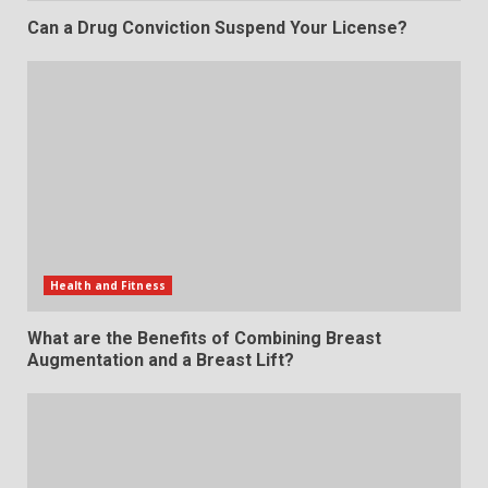
Can a Drug Conviction Suspend Your License?
Health and Fitness
What are the Benefits of Combining Breast
Augmentation and a Breast Lift?