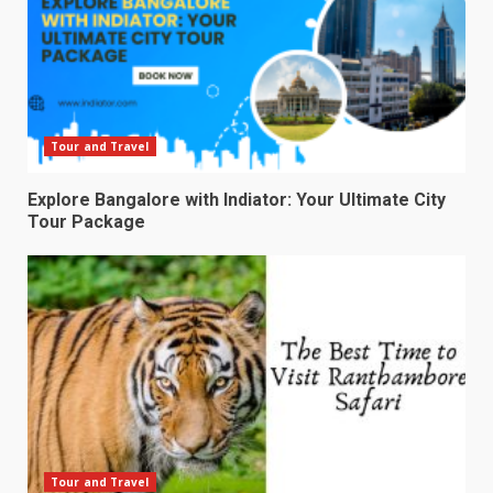
Tour and Travel
Explore Bangalore with Indiator: Your Ultimate City
Tour Package
Tour and Travel