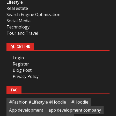
Lifestyle
Real estate
Search Engine Optimization
Social Media
Technology
Tour and Travel
QUICK LINK
Login
Register
Blog Post
Privacy Policy
TAG
#Fashion #Lifestyle #Hoodie
#Hoodie
App development
app development company