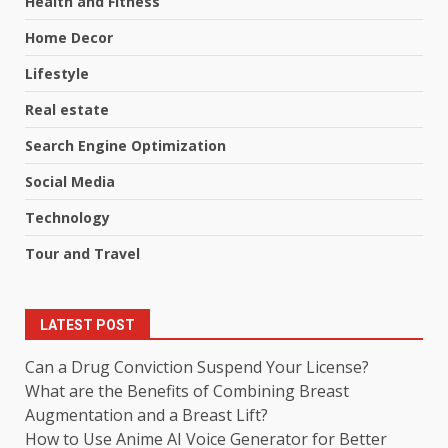
Health and Fitness
Home Decor
Lifestyle
Real estate
Search Engine Optimization
Social Media
Technology
Tour and Travel
LATEST POST
Can a Drug Conviction Suspend Your License?
What are the Benefits of Combining Breast
Augmentation and a Breast Lift?
How to Use Anime AI Voice Generator for Better