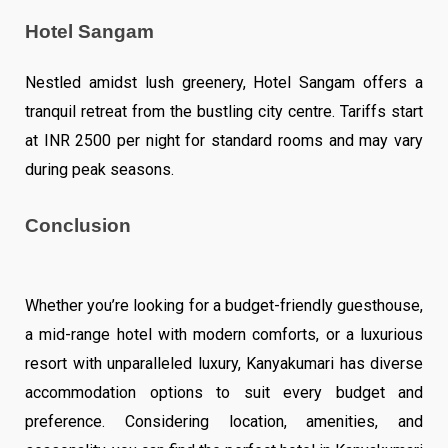
Hotel Sangam
Nestled amidst lush greenery, Hotel Sangam offers a
tranquil retreat from the bustling city centre. Tariffs start
at INR 2500 per night for standard rooms and may vary
during peak seasons.
Conclusion
Whether you’re looking for a budget-friendly guesthouse,
a mid-range hotel with modern comforts, or a luxurious
resort with unparalleled luxury, Kanyakumari has diverse
accommodation options to suit every budget and
preference. Considering location, amenities, and