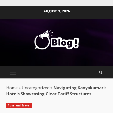
Skip
August 9, 2026
to
content
PRIMARY
MENU
Home
»
Uncategorized
»
Navigating Kanyakumari:
Hotels Showcasing Clear Tariff Structures
Tour and Travel