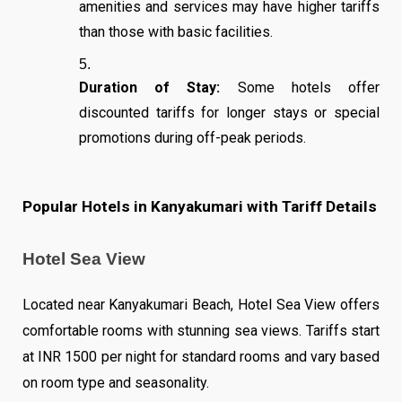
amenities and services may have higher tariffs
than those with basic facilities.
Duration of Stay:
Some hotels offer
discounted tariffs for longer stays or special
promotions during off-peak periods.
Popular Hotels in Kanyakumari with Tariff Details
Hotel Sea View
Located near Kanyakumari Beach, Hotel Sea View offers
comfortable rooms with stunning sea views. Tariffs start
at INR 1500 per night for standard rooms and vary based
on room type and seasonality.