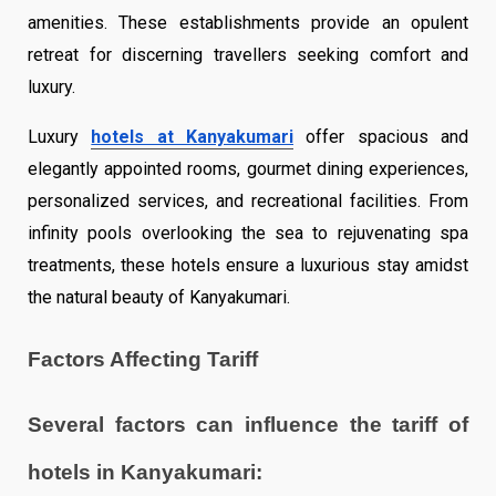
amenities. These establishments provide an opulent
retreat for discerning travellers seeking comfort and
luxury.
Luxury
hotels at Kanyakumari
offer spacious and
elegantly appointed rooms, gourmet dining experiences,
personalized services, and recreational facilities. From
infinity pools overlooking the sea to rejuvenating spa
treatments, these hotels ensure a luxurious stay amidst
the natural beauty of Kanyakumari.
Factors Affecting Tariff
Several factors can influence the tariff of
hotels in Kanyakumari: