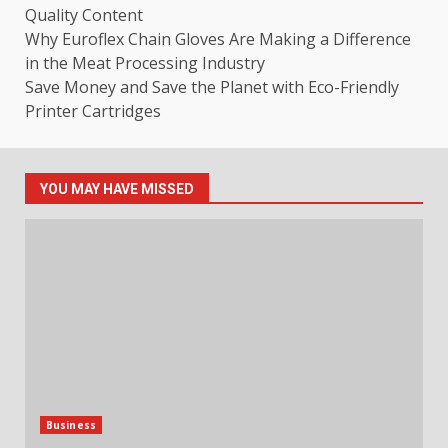
Quality Content
Why Euroflex Chain Gloves Are Making a Difference
in the Meat Processing Industry
Save Money and Save the Planet with Eco-Friendly
Printer Cartridges
YOU MAY HAVE MISSED
Business