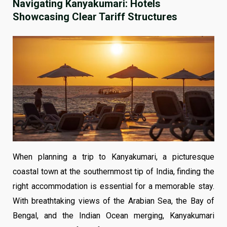
Navigating Kanyakumari: Hotels
Showcasing Clear Tariff Structures
When planning a trip to Kanyakumari, a picturesque
coastal town at the southernmost tip of India, finding the
right accommodation is essential for a memorable stay.
With breathtaking views of the Arabian Sea, the Bay of
Bengal, and the Indian Ocean merging, Kanyakumari