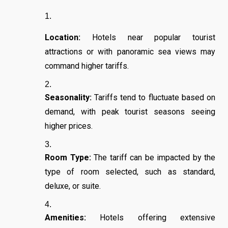
Location:
Hotels near popular tourist
attractions or with panoramic sea views may
command higher tariffs.
Seasonality:
Tariffs tend to fluctuate based on
demand, with peak tourist seasons seeing
higher prices.
Room Type:
The tariff can be impacted by the
type of room selected, such as standard,
deluxe, or suite.
Amenities:
Hotels offering extensive