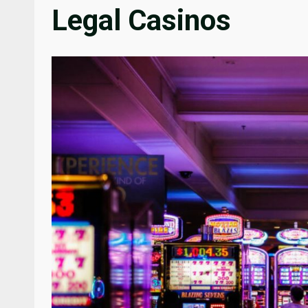
Legal Casinos