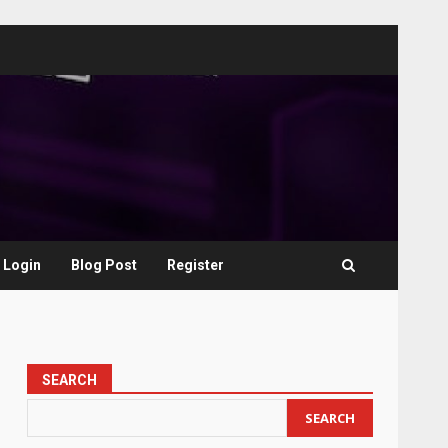
Login
Blog Post
Register
SEARCH
SEARCH