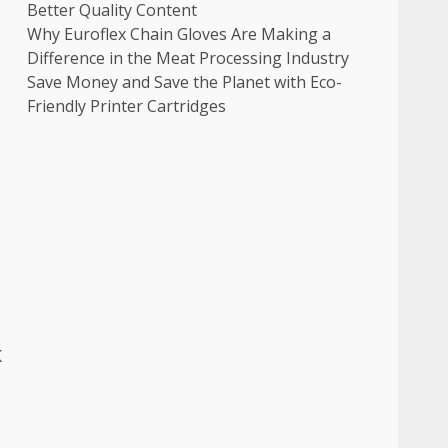
Better Quality Content
Why Euroflex Chain Gloves Are Making a
Difference in the Meat Processing Industry
Save Money and Save the Planet with Eco-
Friendly Printer Cartridges
K