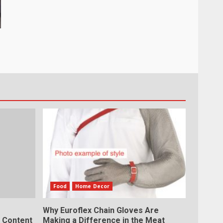
Food
Home Decor
Why Euroflex Chain Gloves Are
y Content
Making a Difference in the Meat