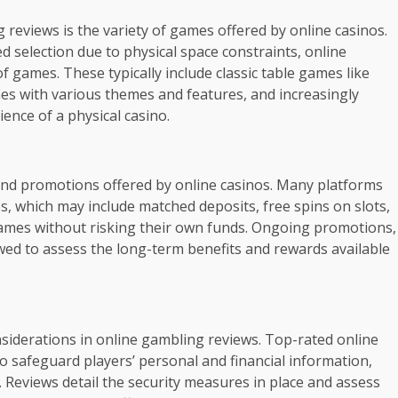
 reviews is the variety of games offered by online casinos.
ed selection due to physical space constraints, online
games. These typically include classic table games like
ines with various themes and features, and increasingly
ence of a physical casino.
and promotions offered by online casinos. Many platforms
, which may include matched deposits, free spins on slots,
games without risking their own funds. Ongoing promotions,
wed to assess the long-term benefits and rewards available
siderations in online gambling reviews. Top-rated online
 safeguard players’ personal and financial information,
. Reviews detail the security measures in place and assess