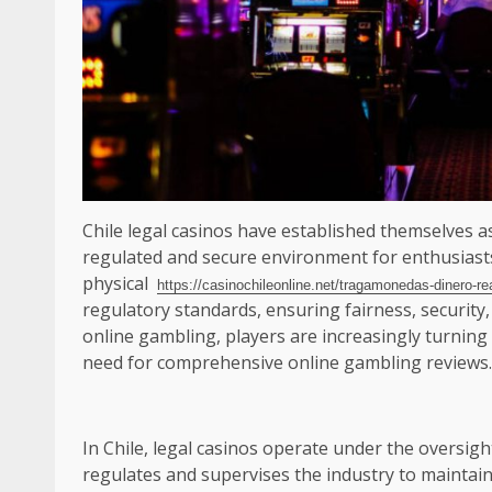
Chile legal casinos have established themselves as
regulated and secure environment for enthusiasts
physical
https://casinochileonline.net/tragamonedas-dinero-re
regulatory standards, ensuring fairness, security
online gambling, players are increasingly turning
need for comprehensive online gambling reviews.
In Chile, legal casinos operate under the oversig
regulates and supervises the industry to maintain