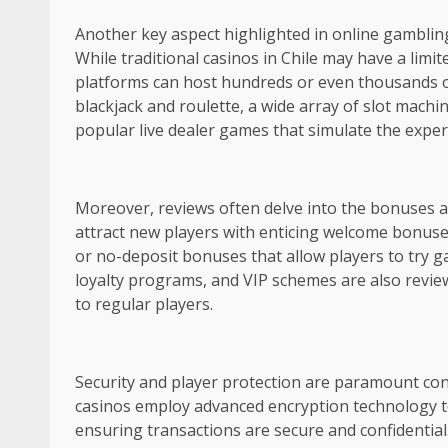
Another key aspect highlighted in online gambling
While traditional casinos in Chile may have a limit
platforms can host hundreds or even thousands of 
blackjack and roulette, a wide array of slot mach
popular live dealer games that simulate the experi
Moreover, reviews often delve into the bonuses 
attract new players with enticing welcome bonuses
or no-deposit bonuses that allow players to try 
loyalty programs, and VIP schemes are also revie
to regular players.
Security and player protection are paramount con
casinos employ advanced encryption technology to
ensuring transactions are secure and confidential