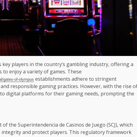
 key players in the country’s gambling industry, offering a
 to enjoy a variety of games. These
establishments adhere to stringent
al/gates-of-olympus
, and responsible gaming practices. However, with the rise o
 to digital platforms for their gaming needs, prompting the
ht of the Superintendencia de Casinos de Juego (SCJ), which
 integrity and protect players. This regulatory framework