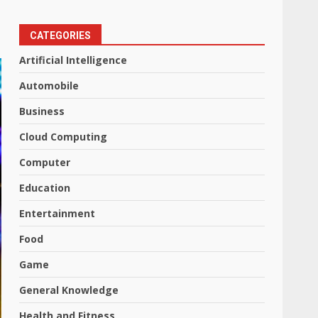
CATEGORIES
Artificial Intelligence
Automobile
Business
Cloud Computing
Computer
Education
Entertainment
Food
Game
General Knowledge
Health and Fitness