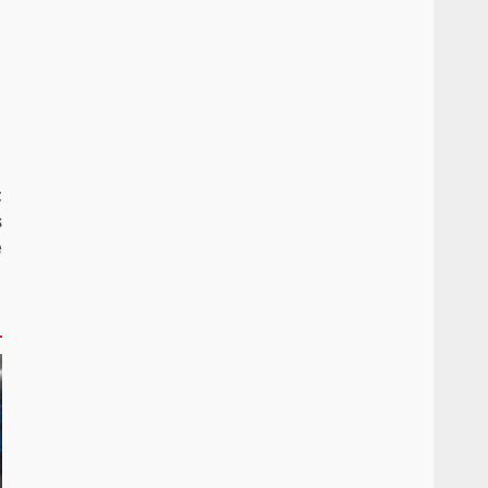
t
s
e