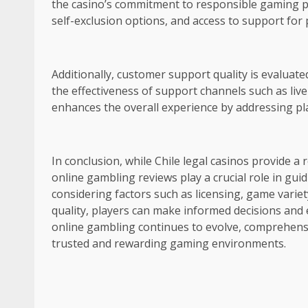
the casino’s commitment to responsible gaming prac
self-exclusion options, and access to support fo
Additionally, customer support quality is evaluate
the effectiveness of support channels such as liv
enhances the overall experience by addressing pl
In conclusion, while Chile legal casinos provide a
online gambling reviews play a crucial role in gui
considering factors such as licensing, game vari
quality, players can make informed decisions and 
online gambling continues to evolve, comprehensiv
trusted and rewarding gaming environments.