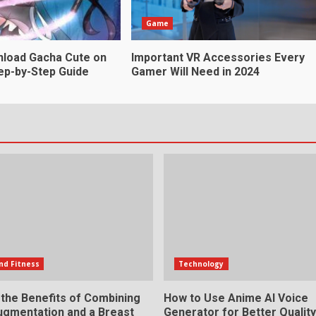
Game
load Gacha Cute on
Important VR Accessories Every
tep-by-Step Guide
Gamer Will Need in 2024
nd Fitness
Technology
 the Benefits of Combining
How to Use Anime AI Voice
ugmentation and a Breast
Generator for Better Qualit