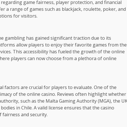
 regarding game fairness, player protection, and financial
ffer a range of games such as blackjack, roulette, poker, and
ions for visitors.
ne gambling has gained significant traction due to its
atforms allow players to enjoy their favorite games from the
ices. This accessibility has fueled the growth of the online
where players can now choose from a plethora of online
 factors are crucial for players to evaluate. One of the
timacy of the online casino. Reviews often highlight whether
 authority, such as the Malta Gaming Authority (MGA), the U
odies in Chile. A valid license ensures that the casino
 fairness and security.