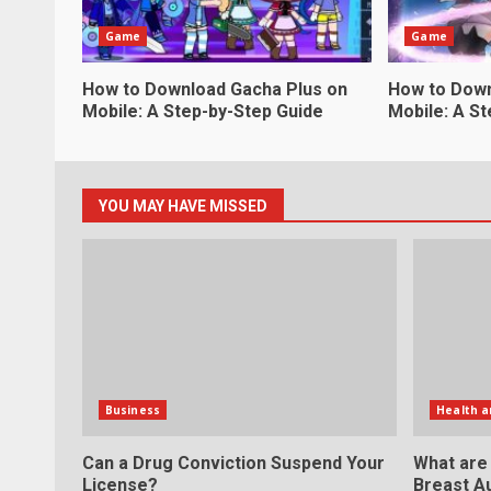
Game
Game
How to Download Gacha Plus on
How to Down
Mobile: A Step-by-Step Guide
Mobile: A S
YOU MAY HAVE MISSED
Business
Health a
Can a Drug Conviction Suspend Your
What are
License?
Breast A