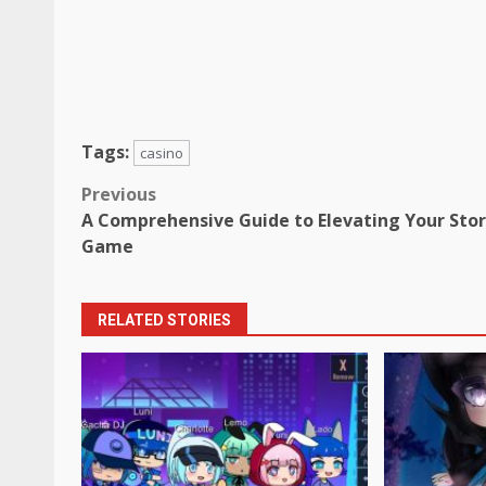
Tags:
casino
Post
Previous
A Comprehensive Guide to Elevating Your Sto
navigation
Game
RELATED STORIES