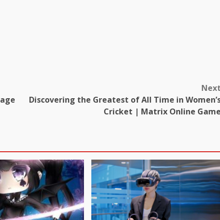
Nex
rage
Discovering the Greatest of All Time in Women’
Cricket | Matrix Online Gam