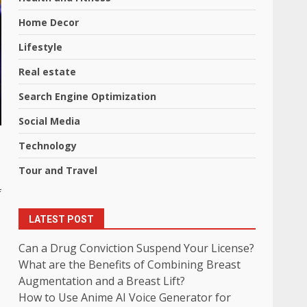
Home Decor
Lifestyle
Real estate
Search Engine Optimization
Social Media
Technology
Tour and Travel
f
LATEST POST
Can a Drug Conviction Suspend Your License?
What are the Benefits of Combining Breast
Augmentation and a Breast Lift?
How to Use Anime AI Voice Generator for