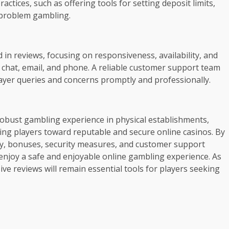
tices, such as offering tools for setting deposit limits,
r problem gambling.
d in reviews, focusing on responsiveness, availability, and
e chat, email, and phone. A reliable customer support team
ayer queries and concerns promptly and professionally.
 robust gambling experience in physical establishments,
ding players toward reputable and secure online casinos. By
ety, bonuses, security measures, and customer support
enjoy a safe and enjoyable online gambling experience. As
e reviews will remain essential tools for players seeking