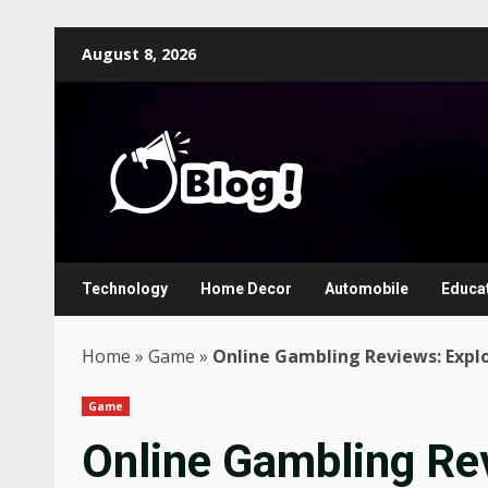
Skip
August 8, 2026
to
content
Technology
Home Decor
Automobile
Educa
Home
»
Game
»
Online Gambling Reviews: Explo
Game
Online Gambling Rev