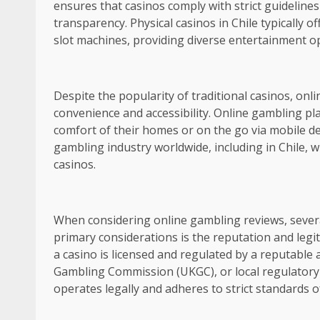
ensures that casinos comply with strict guidelines
transparency. Physical casinos in Chile typically o
slot machines, providing diverse entertainment opt
Despite the popularity of traditional casinos, onli
convenience and accessibility. Online gambling pl
comfort of their homes or on the go via mobile dev
gambling industry worldwide, including in Chile, 
casinos.
When considering online gambling reviews, several
primary considerations is the reputation and legi
a casino is licensed and regulated by a reputable
Gambling Commission (UKGC), or local regulatory b
operates legally and adheres to strict standards of