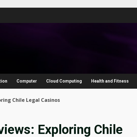
tion
Computer
Cloud Computing
Health and Fitness
ring Chile Legal Casinos
iews: Exploring Chile