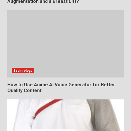
Augmentation and a Breast Lift?
Technology
How to Use Anime AI Voice Generator for Better
Quality Content