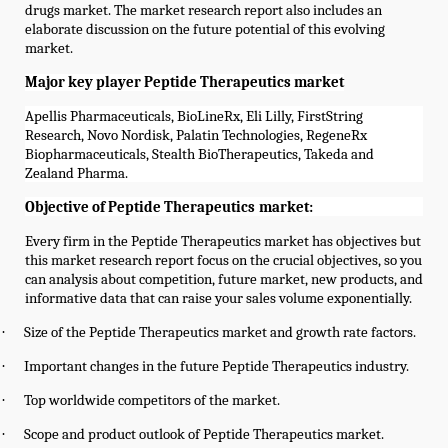
drugs market. The market research report also includes an
elaborate discussion on the future potential of this evolving
market.
Major key player Peptide Therapeutics market
Apellis Pharmaceuticals, BioLineRx, Eli Lilly, FirstString
Research, Novo Nordisk, Palatin Technologies, RegeneRx
Biopharmaceuticals, Stealth BioTherapeutics, Takeda and
Zealand Pharma.
Objective of
Peptide Therapeutics
market:
Every firm in the
Peptide Therapeutics
market has objectives but
this market research report focus on the crucial objectives, so you
can analysis about competition, future market, new products, and
informative data that can raise your sales volume exponentially.
·
Size of the
Peptide Therapeutics
market and growth rate factors.
·
Important changes in the future
Peptide Therapeutics
industry.
·
Top worldwide competitors of the market.
·
Scope and product outlook of
Peptide Therapeutics
market.