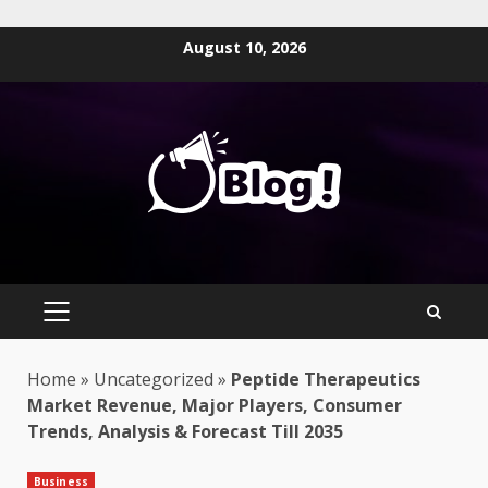
Skip
August 10, 2026
to
content
PRIMARY
MENU
Home
»
Uncategorized
»
Peptide Therapeutics
Market Revenue, Major Players, Consumer
Trends, Analysis & Forecast Till 2035
Business