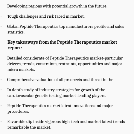
·
Developing regions with potential growth in the future.
·
Tough challenges and risk faced in market.
·
Global
Peptide Therapeutics
top manufacturers profile and sales
statistics.
Key takeaways from the Peptide Therapeutics market
report:
·
Detailed considerate of Peptide Therapeutics market-particular
drivers, trends, constraints, restraints, opportunities and major
micro markets.
·
Comprehensive valuation of all prospects and threat in the
·
In depth study of industry strategies for growth of the
cardiovascular genetic testing market-leading players.
·
Peptide Therapeutics market latest innovations and major
procedures.
·
Favorable dip inside vigorous high-tech and market latest trends
remarkable the market.