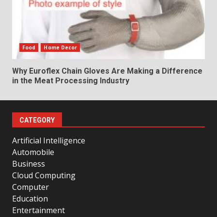
Food
Home Decor
Why Euroflex Chain Gloves Are Making a Difference
in the Meat Processing Industry
CATEGORY
Artificial Intelligence
Automobile
Business
Cloud Computing
Computer
Education
Entertainment