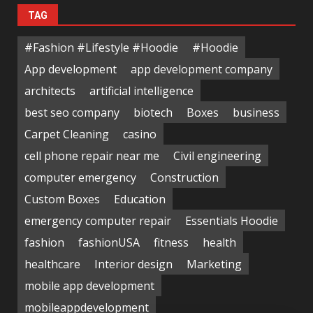
TAG
#Fashion #Lifestyle #Hoodie
#Hoodie
App development
app development company
architects
artificial intelligence
best seo company
biotech
Boxes
business
Carpet Cleaning
casino
cell phone repair near me
Civil engineering
computer emergency
Construction
Custom Boxes
Education
emergency computer repair
Essentials Hoodie
fashion
fashionUSA
fitness
health
healthcare
Interior design
Marketing
mobile app development
mobileappdevelopment