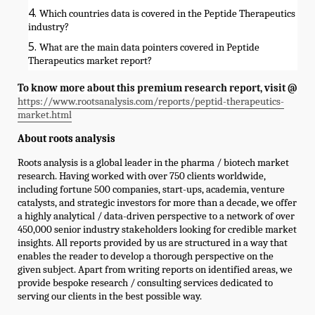
Which countries data is covered in the Peptide Therapeutics
industry?
What are the main data pointers covered in Peptide
Therapeutics market report?
To know more about this premium research report, visit @
https://www.rootsanalysis.com/reports/peptid-therapeutics-
market.html
About roots analysis
Roots analysis is a global leader in the pharma / biotech market
research. Having worked with over 750 clients worldwide,
including fortune 500 companies, start-ups, academia, venture
catalysts, and strategic investors for more than a decade, we offer
a highly analytical / data-driven perspective to a network of over
450,000 senior industry stakeholders looking for credible market
insights. All reports provided by us are structured in a way that
enables the reader to develop a thorough perspective on the
given subject. Apart from writing reports on identified areas, we
provide bespoke research / consulting services dedicated to
serving our clients in the best possible way.