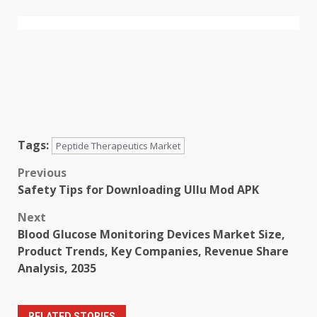
Tags:
Peptide Therapeutics Market
Post
Previous
Safety Tips for Downloading Ullu Mod APK
navigation
Next
Blood Glucose Monitoring Devices Market Size,
Product Trends, Key Companies, Revenue Share
Analysis, 2035
RELATED STORIES