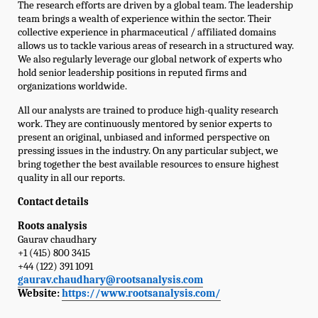
The research efforts are driven by a global team. The leadership
team brings a wealth of experience within the sector. Their
collective experience in pharmaceutical / affiliated domains
allows us to tackle various areas of research in a structured way.
We also regularly leverage our global network of experts who
hold senior leadership positions in reputed firms and
organizations worldwide.
All our analysts are trained to produce high-quality research
work. They are continuously mentored by senior experts to
present an original, unbiased and informed perspective on
pressing issues in the industry. On any particular subject, we
bring together the best available resources to ensure highest
quality in all our reports.
Contact details
Roots analysis
Gaurav chaudhary
+1 (415) 800 3415
+44 (122) 391 1091
gaurav.chaudhary@rootsanalysis.com
Website:
https://www.rootsanalysis.com/