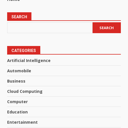
SEARCH
SEARCH
CATEGORIES
Artificial Intelligence
Automobile
Business
Cloud Computing
Computer
Education
Entertainment