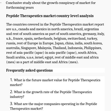
·
Conclusive study about the growth conspiracy of market for
forthcoming years
Peptide Therapeutics market country level analysis
The countries covered in the Peptide Therapeutics market report
are u.s., canada and mexico in north america, brazil, argentina
and rest of south america as part of south america, germany, italy,
u.k., france, spain, netherlands, belgium, switzerland, turkey,
russia, rest of Europe in Europe, Japan, china, india, south korea,
australia, Singapore, Malaysia, Thailand, Indonesia, Philippines,
rest of asia-pacific (apac) in asia-pacific (apac), south Africa,
Saudi arabia, u.a.e, israel, egypt, rest of middle east and africa
(mea) as a part of middle east and Africa (mea).
Frequently asked questions
What is the future market value for Peptide Therapeutics
market?
What is the growth rate of the Peptide Therapeutics
industry?
What are the major companies operating in the Peptide
Therapeutics market?