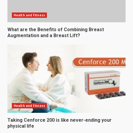
Health and Fitness
What are the Benefits of Combining Breast
Augmentation and a Breast Lift?
Health and Fitness
Taking Cenforce 200 is like never-ending your
physical life