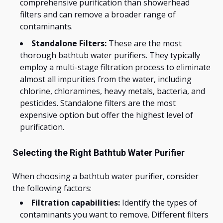
comprehensive purification than showerhead
filters and can remove a broader range of
contaminants.
Standalone Filters:
These are the most
thorough bathtub water purifiers. They typically
employ a multi-stage filtration process to eliminate
almost all impurities from the water, including
chlorine, chloramines, heavy metals, bacteria, and
pesticides. Standalone filters are the most
expensive option but offer the highest level of
purification.
Selecting the Right Bathtub Water Purifier
When choosing a bathtub water purifier, consider
the following factors:
Filtration capabilities:
Identify the types of
contaminants you want to remove. Different filters