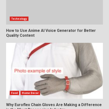
Technology
How to Use Anime AI Voice Generator for Better
Quality Content
Food
Home Decor
Why Euroflex Chain Gloves Are Making a Difference