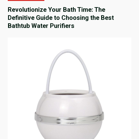
Revolutionize Your Bath Time: The
Definitive Guide to Choosing the Best
Bathtub Water Purifiers