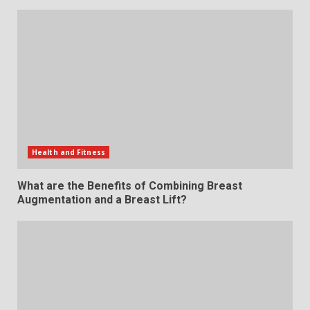
Health and Fitness
What are the Benefits of Combining Breast
Augmentation and a Breast Lift?