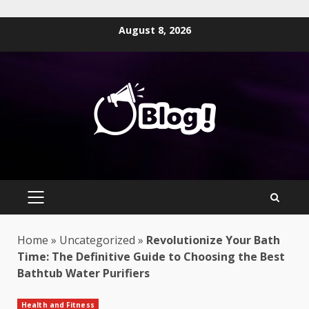
Skip
August 8, 2026
to
content
PRIMARY
MENU
Home
»
Uncategorized
»
Revolutionize Your Bath
Time: The Definitive Guide to Choosing the Best
Bathtub Water Purifiers
Health and Fitness