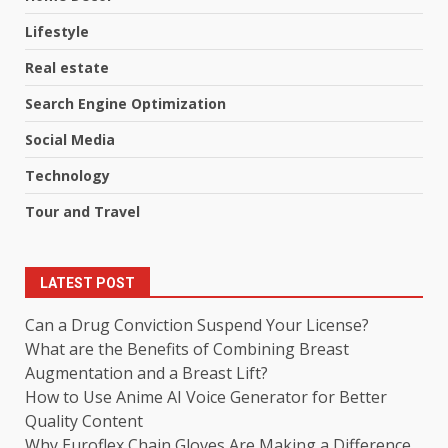
Lifestyle
Real estate
Search Engine Optimization
Social Media
Technology
Tour and Travel
LATEST POST
Can a Drug Conviction Suspend Your License?
What are the Benefits of Combining Breast
Augmentation and a Breast Lift?
How to Use Anime AI Voice Generator for Better
Quality Content
Why Euroflex Chain Gloves Are Making a Difference