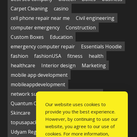
Carpet Cleaning
casino
cell phone repair near me
Civil engineering
computer emergency
Construction
Custom Boxes
Education
emergency computer repair
Essentials Hoodie
fashion
fashionUSA
fitness
health
healthcare
Interior design
Marketing
mobile app development
mobileappdevelopment
network support near me
Packaging
Quantum Computing Market
seo service
Our website uses cookies to
provide you the best experience.
Skincare
Social media
Students
technology
However, by continuing to use our
topusapackaging
Udyam Registration
website, you agree to our use of
Udyam Registration Certificate
cookies. For more information,