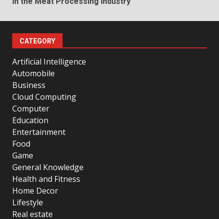
in the Meat Processing Industry
CATEGORY
Artificial Intelligence
Automobile
Business
Cloud Computing
Computer
Education
Entertainment
Food
Game
General Knowledge
Health and Fitness
Home Decor
Lifestyle
Real estate