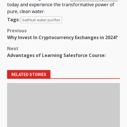
today and experience the transformative power of
pure, clean water.
Tags:
bathtub water purifier
Post
Previous
Why Invest In Cryptocurrency Exchanges in 2024?
navigation
Next
Advantages of Learning Salesforce Course:
RELATED STORIES