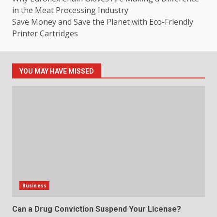
in the Meat Processing Industry
Save Money and Save the Planet with Eco-Friendly
Printer Cartridges
YOU MAY HAVE MISSED
Business
Can a Drug Conviction Suspend Your License?