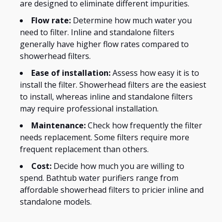
are designed
to eliminate different impurities.
Flow rate:
Determine how much water you
need to filter. Inline and standalone filters
generally have higher flow rates compared to
showerhead filters.
Ease of installation:
Assess how easy it is to
install the filter. Showerhead filters are the easiest
to install, whereas inline and standalone filters
may require professional installation.
Maintenance:
Check how frequently the filter
needs replacement.
Some filters require more
frequent replacement than others.
Cost:
Decide how much you are willing to
spend. Bathtub water purifiers range from
affordable showerhead filters to pricier inline and
standalone models.