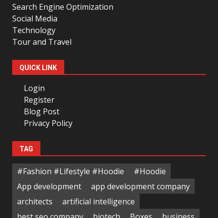
Search Engine Optimization
Social Media
Technology
Tour and Travel
QUICK LINK
Login
Register
Blog Post
Privacy Policy
TAG
#Fashion #Lifestyle #Hoodie
#Hoodie
App development
app development company
architects
artificial intelligence
best seo company
biotech
Boxes
business