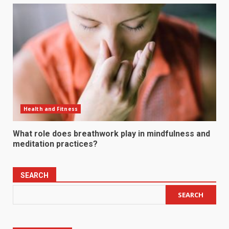
Health and Fitness
What role does breathwork play in mindfulness and
meditation practices?
SEARCH
SEARCH