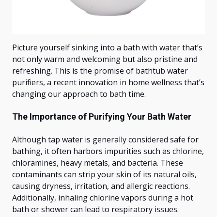
Picture yourself sinking into a bath with water
that’s
not only warm and welcoming but also pristine and
refreshing. This is the promise of bathtub water
purifiers, a recent innovation in home wellness
that’s
changing our approach to bath time.
The Importance of Purifying Your Bath Water
Although tap water is generally considered safe for
bathing, it often harbors impurities such as chlorine,
chloramines, heavy metals, and bacteria. These
contaminants can strip your skin of its natural oils,
causing dryness, irritation, and allergic reactions.
Additionally, inhaling chlorine vapors during a hot
bath or shower can lead to respiratory issues.