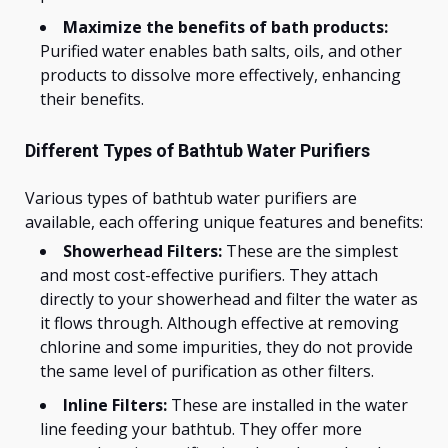
Maximize the benefits of bath products:
Purified water enables bath salts, oils, and other
products to dissolve more effectively, enhancing
their benefits.
Different Types of Bathtub Water Purifiers
Various types of bathtub water purifiers are
available, each offering unique features and benefits:
Showerhead Filters:
These are the simplest
and most cost-effective purifiers. They attach
directly to your showerhead and filter the water as
it flows through. Although effective at removing
chlorine and some impurities, they do not provide
the same level of purification as other filters.
Inline Filters:
These are installed in the water
line feeding your bathtub. They offer more