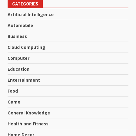
CATEGORIES
Artificial Intelligence
Automobile
Business
Cloud Computing
Computer
Education
Entertainment
Food
Game
General Knowledge
Health and Fitness
Home Decor