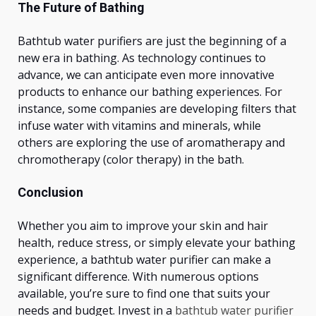
The Future of Bathing
Bathtub water purifiers are just the beginning of a
new era in bathing.
As technology
continues to
advance, we can anticipate even more
innovative
products to enhance
our bathing experiences. For
instance, some companies are developing filters that
infuse water with vitamins and minerals, while
others are exploring the use of aromatherapy and
chromotherapy (color therapy) in the bath.
Conclusion
Whether you aim to improve your skin and hair
health, reduce stress, or
simply
elevate your bathing
experience, a bathtub water purifier can make a
significant difference.
With numerous options
available,
you’re
sure to find one that suits your
needs and budget. Invest in a
bathtub water purifier