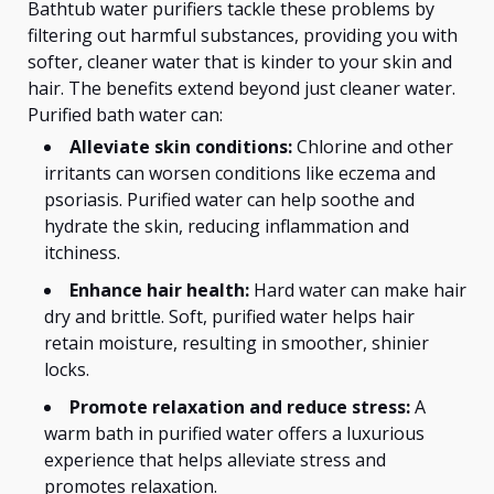
Bathtub water purifiers tackle these problems by
filtering out harmful substances, providing you with
softer, cleaner water that is kinder to your skin and
hair. The benefits extend beyond just cleaner water.
Purified bath water can:
Alleviate skin conditions:
Chlorine and other
irritants can worsen conditions like eczema and
psoriasis. Purified water can help soothe and
hydrate the skin, reducing inflammation and
itchiness.
Enhance hair health:
Hard water can make hair
dry and brittle. Soft, purified water helps hair
retain moisture, resulting in smoother, shinier
locks.
Promote relaxation and reduce stress:
A
warm bath in purified water offers a luxurious
experience that helps alleviate stress and
promotes relaxation.