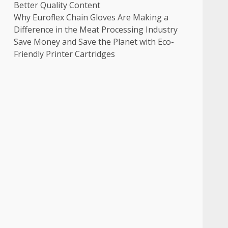
Better Quality Content
Why Euroflex Chain Gloves Are Making a
Difference in the Meat Processing Industry
Save Money and Save the Planet with Eco-
Friendly Printer Cartridges