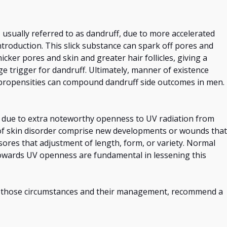
 usually referred to as dandruff, due to more accelerated
troduction. This slick substance can spark off pores and
cker pores and skin and greater hair follicles, giving a
e trigger for dandruff. Ultimately, manner of existence
 propensities can compound dandruff side outcomes in men.
due to extra noteworthy openness to UV radiation from
of skin disorder comprise new developments or wounds that
 sores that
adjustment of
length, form, or variety. Normal
wards UV openness are fundamental in lessening this
on those circumstances and their management, recommend a