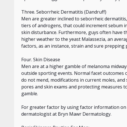
Three. Seborrheic Dermatitis (Dandruff)
Men are greater inclined to seborrheic dermatitis,
tiers of androgens, that could increment sebum in
skin
disturbance. Furthermore, guys often have thi
higher weather to the yeast Malassezia, an averag
factors,
as
an instance
, strain and sure prepping
Four. Skin Disease
Men are at a higher gamble of melanoma midway 
outside sporting events. Normal facet outcomes 
do not mend, modifications in current moles, and
pores and skin exams and
protecting
measures to
gamble.
For greater factor by using factor information 
dermatologist at Bryn Mawr Dermatology.