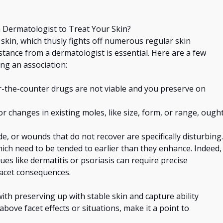
 Dermatologist to Treat Your Skin?
 skin, which
thusly
fights off numerous regular skin
stance from a dermatologist is essential. Here are a few
ng an association:
r-the-counter drugs are not viable and you preserve on
 changes in existing moles, like size, form, or range, ough
ide, or wounds that do not recover are
specifically
disturbing.
which need to be tended to earlier than they enhance. Indeed,
es like dermatitis or psoriasis can require precise
facet consequences.
 with preserving
up with
stable skin and
capture
ability
above facet effects or situations, make it a point to