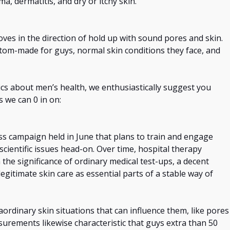
a, dermatitis, and dry or itchy skin.
moves
in the direction of
hold
up with sound pores and skin.
tom-made for guys, normal skin conditions they face, and
tics about men’s health, we enthusiastically suggest you
es we can 0
in on
:
s campaign held in June that plans to train and engage
scientific issues head-on. Over time, hospital therapy
 the significance of ordinary medical test-ups, a decent
egitimate skin care as essential parts of a stable way of
aordinary skin situations that can influence them, like pores
asurements likewise
characteristic
that guys
extra
than 50