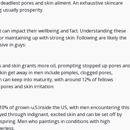
deadliest pores
and
skin ailment. An exhaustive skincare
 usually prosperity.
t can impact their
wellbeing
and fact. Understanding these
for maintaining
up with
strong skin.
Following
are likely the
ive in guys:
s and skin grants more oil, prompting
stopped up
pores an
in get away in men include pimples, clogged pores,
n can keep into maturity, with around 12% of fellows
ores and skin irritation.
10% of grown-u.S.Inside the US,
with
men
encountering
this
rayed through indignant, excited skin and can be set off
by
rspiring. Men who
paintings
in conditions with high
erless.