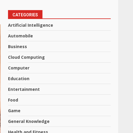
CATEGORIES
Artificial Intelligence
Automobile
Business
Cloud Computing
Computer
Education
Entertainment
Food
Game
General Knowledge
Health and Fitness