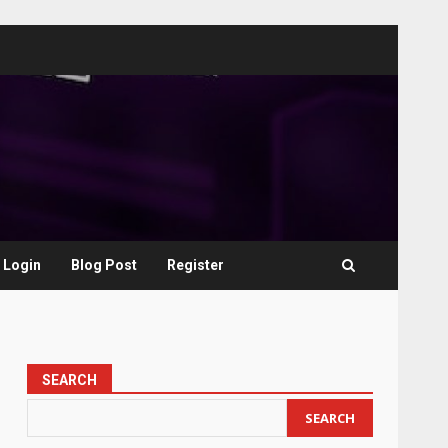
Login
Blog Post
Register
SEARCH
SEARCH