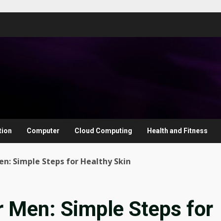
tion
Computer
Cloud Computing
Health and Fitness
en: Simple Steps for Healthy Skin
r Men: Simple Steps for