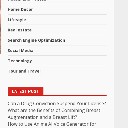
Home Decor
Lifestyle
Real estate
Search Engine Optimization
Social Media
Technology
Tour and Travel
LATEST POST
Can a Drug Conviction Suspend Your License?
What are the Benefits of Combining Breast
Augmentation and a Breast Lift?
How to Use Anime AI Voice Generator for