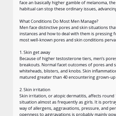
face
an
basically
higher gamble of melanoma, the 
habitual
can stop these ordinary issues, advancing
What Conditions Do Most Men Manage?
Men face distinctive pores and skin situations tha
instances and how to deal with them is pressing 
most well-known pores and skin conditions pervas
1. Skin
get away
Because of higher testosterone tiers, men’s pore
breakouts. Normal facet outcomes of pores and sk
whiteheads, blisters, and knobs. Skin inflammatio
matured greater
than 40 encountering grown-up p
2. Skin irritation
Skin irritation, or atopic dermatitis, affects
round
situation almost as frequently as girls. It is port
way of
allergens, aggravations, pressure, and pe
openness to aggravations
is
probably mainly pow