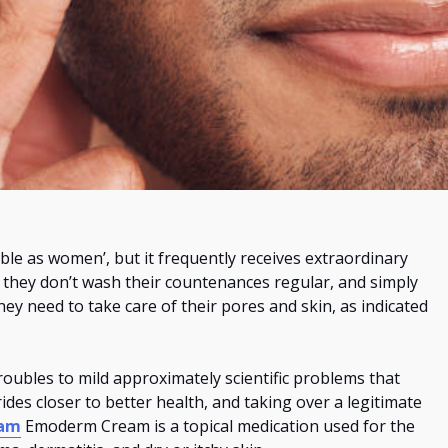
able as women’, but
it
frequently
receives
extraordinary
e they don’t wash their countenances
regular
, and simply
hey need to take care of their pores and skin, as indicated
oubles to mild approximately scientific problems that
des closer to better health, and taking over a legitimate
eam
Emoderm Cream is a topical medication used
for the