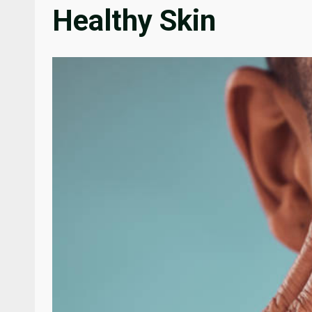
Healthy Skin