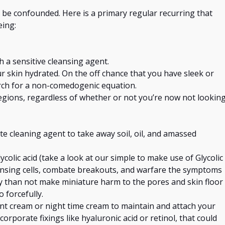
 be confounded. Here is a primary regular recurring that
eing
:
h a sensitive cleansing agent.
r skin hydrated. On the off chance that you have sleek
or
rch for a non-comedogenic equation.
gions, regardless of whether or not you’re now not lookin
te cleaning agent to take away soil, oil, and amassed
ycolic acid (take a look at our simple to make use of Glycolic
nsing cells,
combate
breakouts, and warfare the symptoms
y than not make miniature harm to the pores and skin floor
 forcefully.
ant cream or
night time
cream to maintain and attach your
ncorporate fixings like hyaluronic acid or retinol,
that could