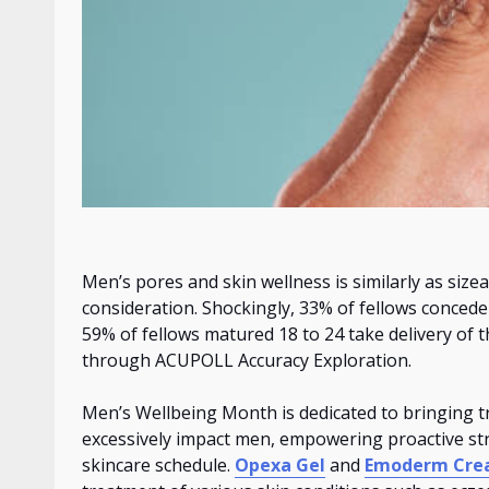
Men’s pores and skin wellness
is
similarly as size
consideration. Shockingly, 33% of fellows conced
59% of fellows
matured
18 to 24 take delivery of t
through ACUPOLL Accuracy Exploration.
Men’s Wellbeing Month is dedicated to bringing tr
excessively impact men, empowering proactive stri
skincare schedule.
Opexa Gel
and
Emoderm Cr