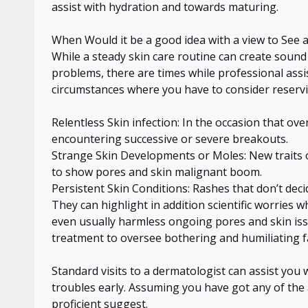
assist with hydration and
towards
maturing.
When Would it be a good idea
with a view to
See a
While a steady
skin care
routine can create sound
problems, there are times
while
professional assi
circumstances where you have to consider reservi
Relentless Skin infection:
In
the occasion that ove
encountering successive or severe breakouts.
Strange Skin Developments or Moles: New traits or
to show pores and skin malignant boom.
Persistent Skin Conditions: Rashes that don’t dec
They can highlight in addition scientific worries 
even usually harmless ongoing pores and skin issu
treatment to oversee bothering and humiliating 
Standard visits to a dermatologist can assist you
troubles early. Assuming you have
got
any of the 
proficient
suggest.