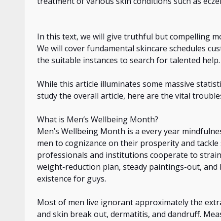
treatment of
various skin conditions such as eczem
In this text, we will give truthful but compelling 
We will cover fundamental skincare schedules cus
the suitable instances to search for talented help.
While this article illuminates some massive statis
study the overall article, here are the vital troubl
What is Men’s Wellbeing Month?
Men’s Wellbeing Month is
a every
year mindfulnes
men to
cognizance
on
their prosperity and tackle 
professionals and institutions cooperate to strain
weight-reduction plan, steady paintings-out, and l
existence for guys.
Most
of
men live ignorant
approximately
the extr
and skin break out, dermatitis, and dandruff. Me