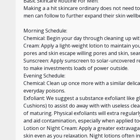
Basic Skincare Routine For Men:
Making
a a hit
skincare ordinary does not need to
men can follow
to further expand their skin
wellb
Morning Schedule:
Chemical: Begin your day
through
cleaning up wit
Cream: Apply a
light-weight
lotion to maintain you
pores and skin
escape willing
pores and skin, sea
Sunscreen: Apply sunscreen to solar-uncovered re
to make investments loads of power outside.
Evening Schedule:
Chemical: Clean up once more with a similar delica
everyday poisons.
Exfoliant: We suggest a substance exfoliant like gl
Cushions) to assist
do
away
with with
useless clea
of maturing. Physical exfoliants will
extra
regularl
and aid contamination, especially when applied too
Lotion or Night Cream: Apply a greater extravag
skin even as you
relaxation
. Night lotions often i