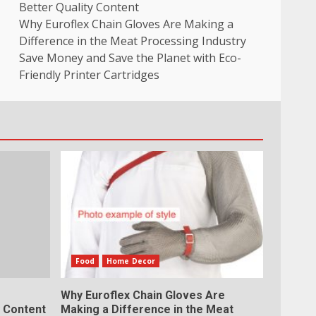
Better Quality Content
Why Euroflex Chain Gloves Are Making a
Difference in the Meat Processing Industry
Save Money and Save the Planet with Eco-
Friendly Printer Cartridges
Food
Home Decor
Why Euroflex Chain Gloves Are
y Content
Making a Difference in the Meat