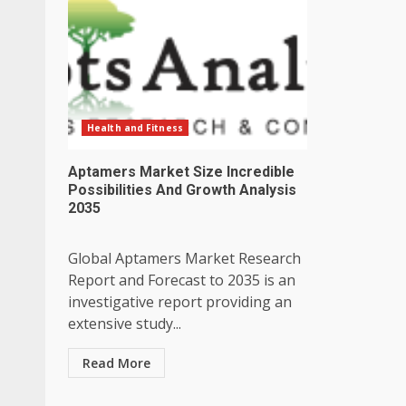
Health and Fitness
Aptamers Market Size Incredible
Possibilities And Growth Analysis
2035
Global Aptamers Market Research
Report and Forecast to 2035 is an
investigative report providing an
extensive study...
Read More