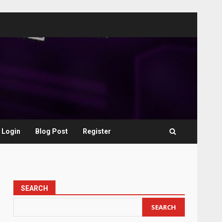
Login
Blog Post
Register
SEARCH
SEARCH