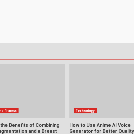
nd Fitness
Technology
 the Benefits of Combining
How to Use Anime AI Voice
ugmentation and a Breast
Generator for Better Qualit