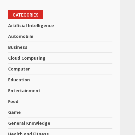
CATEGORIES
Artificial Intelligence
Automobile
Business
Cloud Computing
Computer
Education
Entertainment
Food
Game
General Knowledge
Health and Fitness