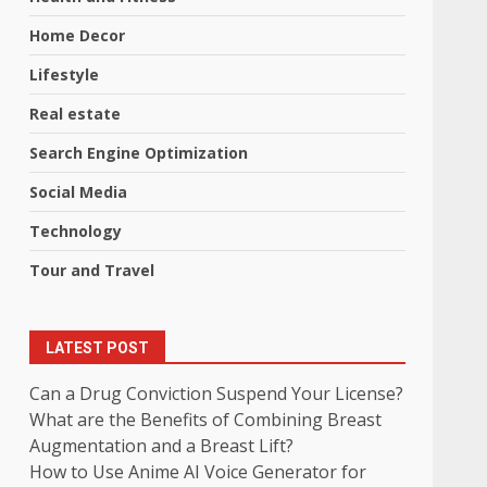
Home Decor
Lifestyle
Real estate
Search Engine Optimization
Social Media
Technology
Tour and Travel
LATEST POST
Can a Drug Conviction Suspend Your License?
What are the Benefits of Combining Breast
Augmentation and a Breast Lift?
How to Use Anime AI Voice Generator for