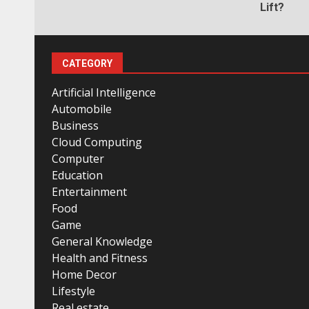
Lift?
CATEGORY
Artificial Intelligence
Automobile
Business
Cloud Computing
Computer
Education
Entertainment
Food
Game
General Knowledge
Health and Fitness
Home Decor
Lifestyle
Real estate