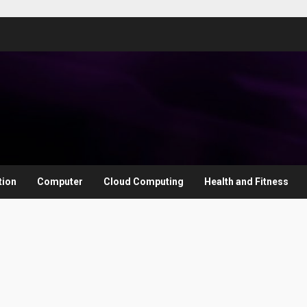
tion
Computer
Cloud Computing
Health and Fitness