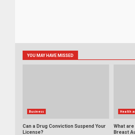
YOU MAY HAVE MISSED
Business
Health a
Can a Drug Conviction Suspend Your
What are
License?
Breast A