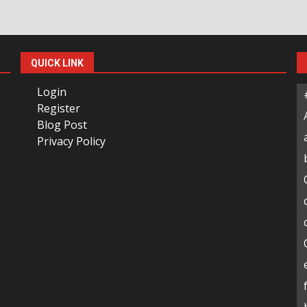
QUICK LINK
Login
Register
Blog Post
Privacy Policy