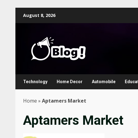
Skip
August 8, 2026
to
content
Technology
Home Decor
Automobile
Educa
Home
»
Aptamers Market
Aptamers Market