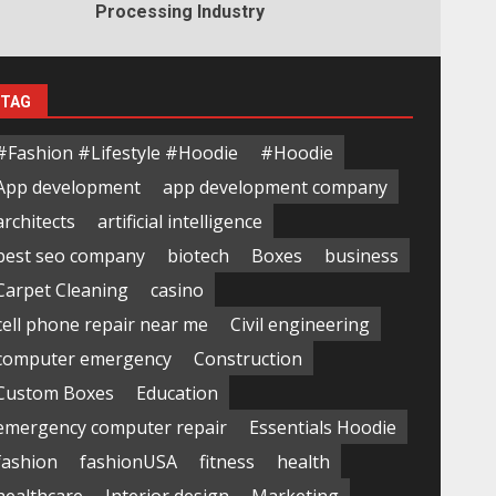
Processing Industry
TAG
#Fashion #Lifestyle #Hoodie
#Hoodie
App development
app development company
architects
artificial intelligence
best seo company
biotech
Boxes
business
Carpet Cleaning
casino
cell phone repair near me
Civil engineering
computer emergency
Construction
Custom Boxes
Education
emergency computer repair
Essentials Hoodie
fashion
fashionUSA
fitness
health
healthcare
Interior design
Marketing