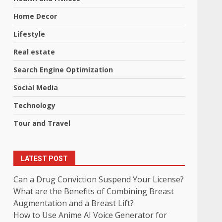
Home Decor
Lifestyle
Real estate
Search Engine Optimization
Social Media
Technology
Tour and Travel
LATEST POST
Can a Drug Conviction Suspend Your License?
What are the Benefits of Combining Breast
Augmentation and a Breast Lift?
How to Use Anime AI Voice Generator for