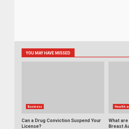
YOU MAY HAVE MISSED
Business
Health a
Can a Drug Conviction Suspend Your
What are
License?
Breast A