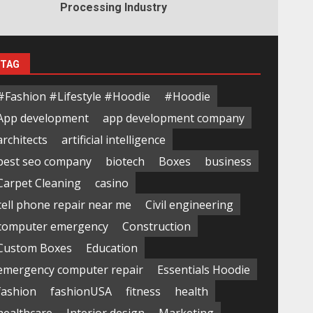
Processing Industry
TAG
#Fashion #Lifestyle #Hoodie
#Hoodie
App development
app development company
architects
artificial intelligence
best seo company
biotech
Boxes
business
Carpet Cleaning
casino
cell phone repair near me
Civil engineering
computer emergency
Construction
Custom Boxes
Education
emergency computer repair
Essentials Hoodie
fashion
fashionUSA
fitness
health
healthcare
Interior design
Marketing