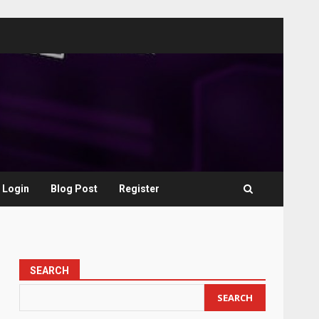
Login
Blog Post
Register
SEARCH
SEARCH