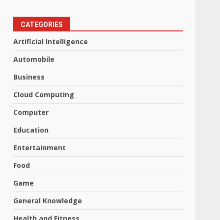
CATEGORIES
Artificial Intelligence
Automobile
Business
Cloud Computing
Computer
Education
Entertainment
Food
Game
General Knowledge
Health and Fitness