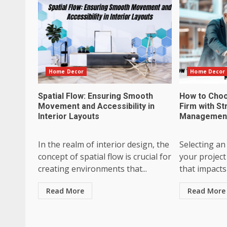
Home Decor
Home Decor
Spatial Flow: Ensuring Smooth
How to Choo
Movement and Accessibility in
Firm with St
Interior Layouts
Management 
In the realm of interior design, the
Selecting an
concept of spatial flow is crucial for
your project 
creating environments that...
that impacts 
Read More
Read More