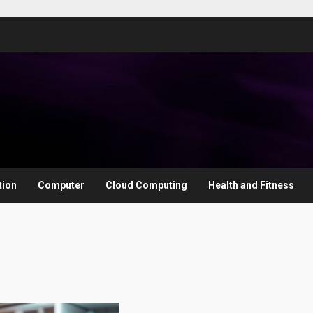
tion
Computer
Cloud Computing
Health and Fitness