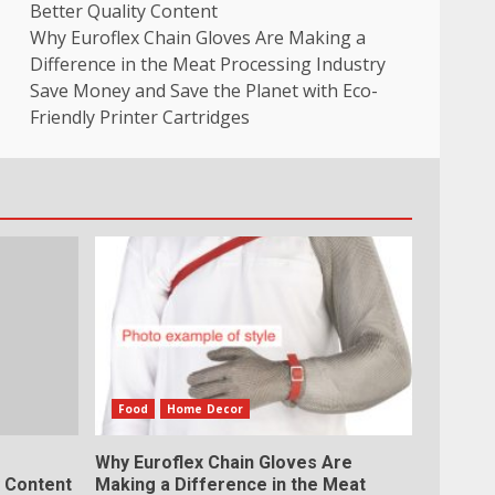
Better Quality Content
Why Euroflex Chain Gloves Are Making a
Difference in the Meat Processing Industry
Save Money and Save the Planet with Eco-
Friendly Printer Cartridges
Food
Home Decor
Why Euroflex Chain Gloves Are
y Content
Making a Difference in the Meat