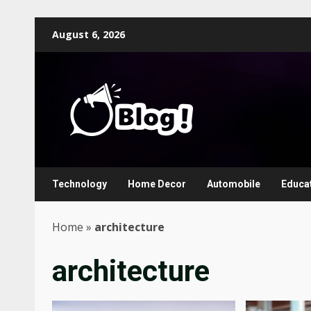
Skip
August 6, 2026
to
content
Technology
Home Decor
Automobile
Educa
Home
»
architecture
architecture