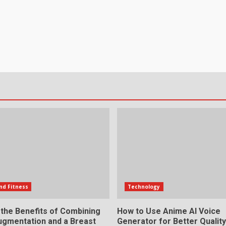
nd Fitness
Technology
 the Benefits of Combining
How to Use Anime AI Voice
ugmentation and a Breast
Generator for Better Qualit