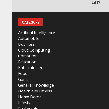
Lift?
CATEGORY
Artificial Intelligence
Automobile
Business
Cloud Computing
Computer
Education
Entertainment
Food
Game
General Knowledge
Health and Fitness
Home Decor
Lifestyle
Real estate