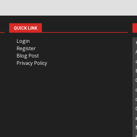
QUICK LINK
Login
Register
Blog Post
Privacy Policy