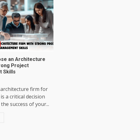
se an Architecture
rong Project
Skills
 architecture firm for
is a critical decision
the success of your...