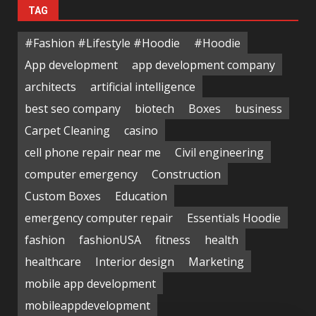
TAG
#Fashion #Lifestyle #Hoodie
#Hoodie
App development
app development company
architects
artificial intelligence
best seo company
biotech
Boxes
business
Carpet Cleaning
casino
cell phone repair near me
Civil engineering
computer emergency
Construction
Custom Boxes
Education
emergency computer repair
Essentials Hoodie
fashion
fashionUSA
fitness
health
healthcare
Interior design
Marketing
mobile app development
mobileappdevelopment