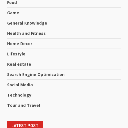
Food
Game
General Knowledge
Health and Fitness
Home Decor
Lifestyle
Real estate
Search Engine Optimization
Social Media
Technology
Tour and Travel
LATEST POST