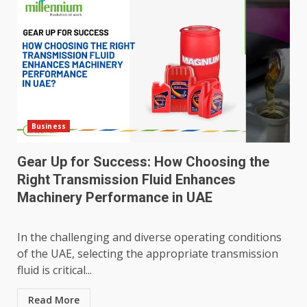
Business
Gear Up for Success: How Choosing the
Right Transmission Fluid Enhances
Machinery Performance in UAE
In the challenging and diverse operating conditions
of the UAE, selecting the appropriate transmission
fluid is critical...
Read More