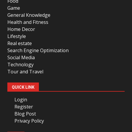
Food
Game
General Knowledge
Health and Fitness
Home Decor
Lifestyle
Real estate
Search Engine Optimization
Social Media
Technology
Tour and Travel
QUICK LINK
Login
Register
Blog Post
Privacy Policy