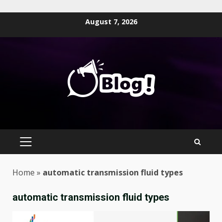
Skip
August 7, 2026
to
content
PRIMARY
MENU
Home
»
automatic transmission fluid types
automatic transmission fluid types