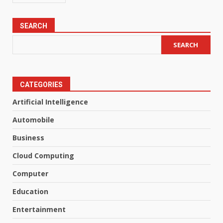
SEARCH
SEARCH
CATEGORIES
Artificial Intelligence
Automobile
Business
Cloud Computing
Computer
Education
Entertainment