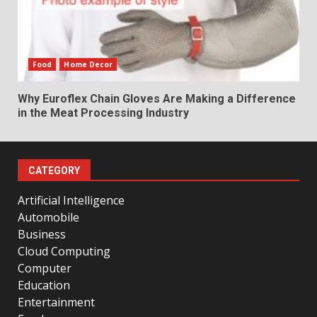
Food
Home Decor
Why Euroflex Chain Gloves Are Making a Difference
in the Meat Processing Industry
CATEGORY
Artificial Intelligence
Automobile
Business
Cloud Computing
Computer
Education
Entertainment