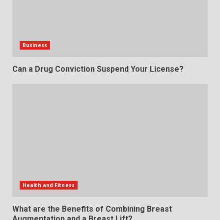
Business
Can a Drug Conviction Suspend Your License?
Health and Fitness
What are the Benefits of Combining Breast
Augmentation and a Breast Lift?