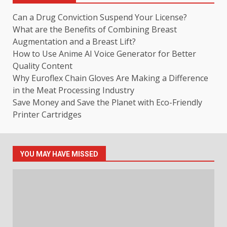
Can a Drug Conviction Suspend Your License?
What are the Benefits of Combining Breast
Augmentation and a Breast Lift?
How to Use Anime AI Voice Generator for Better
Quality Content
Why Euroflex Chain Gloves Are Making a Difference
in the Meat Processing Industry
Save Money and Save the Planet with Eco-Friendly
Printer Cartridges
YOU MAY HAVE MISSED