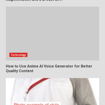
Technology
How to Use Anime AI Voice Generator for Better
Quality Content