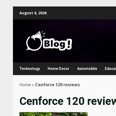
Skip
August 6, 2026
to
content
Technology
Home Decor
Automobile
Educa
Home
»
Cenforce 120 reviews
Cenforce 120 revie