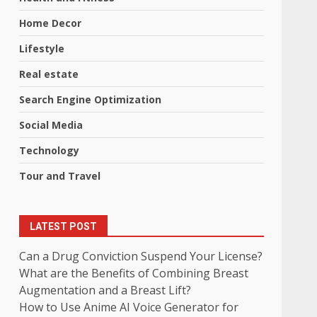
Home Decor
Lifestyle
Real estate
Search Engine Optimization
Social Media
Technology
Tour and Travel
LATEST POST
Can a Drug Conviction Suspend Your License?
What are the Benefits of Combining Breast
Augmentation and a Breast Lift?
How to Use Anime AI Voice Generator for