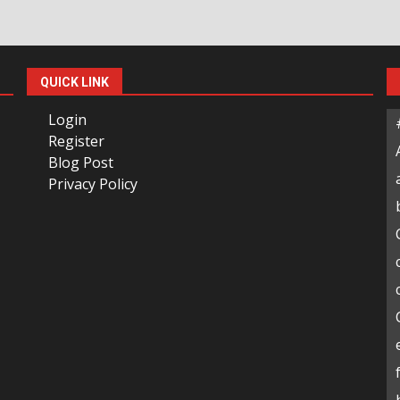
QUICK LINK
Login
Register
Blog Post
Privacy Policy