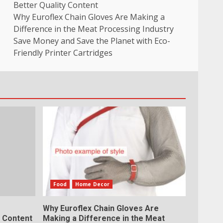
Better Quality Content
Why Euroflex Chain Gloves Are Making a
Difference in the Meat Processing Industry
Save Money and Save the Planet with Eco-
Friendly Printer Cartridges
Food
Home Decor
Why Euroflex Chain Gloves Are
y Content
Making a Difference in the Meat