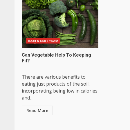
Health and Fitness
Can Vegetable Help To Keeping
Fit?
There are various benefits to
eating just products of the soil,
incorporating being low in calories
and...
Read More