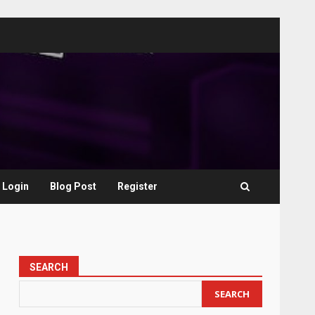
Login
Blog Post
Register
SEARCH
SEARCH