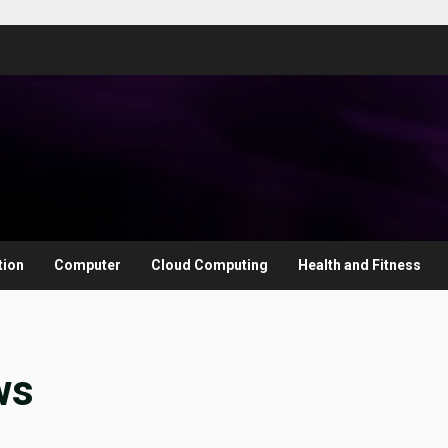
tion
Computer
Cloud Computing
Health and Fitness
ws