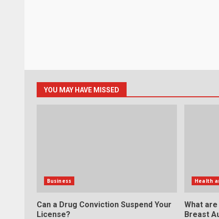
YOU MAY HAVE MISSED
Business
Health a
Can a Drug Conviction Suspend Your
What are
License?
Breast A