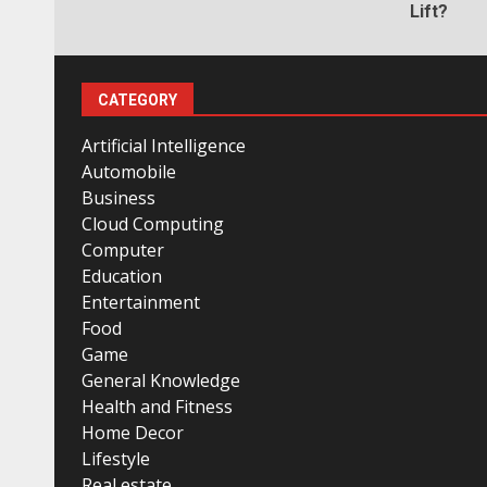
Lift?
CATEGORY
Artificial Intelligence
Automobile
Business
Cloud Computing
Computer
Education
Entertainment
Food
Game
General Knowledge
Health and Fitness
Home Decor
Lifestyle
Real estate