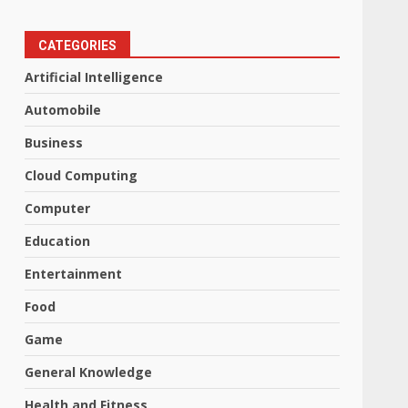
CATEGORIES
Artificial Intelligence
Automobile
Business
Cloud Computing
Computer
Education
Entertainment
Food
Game
General Knowledge
Health and Fitness