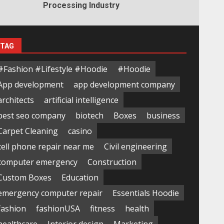
Processing Industry
TAG
#Fashion #Lifestyle #Hoodie
#Hoodie
App development
app development company
architects
artificial intelligence
best seo company
biotech
Boxes
business
Carpet Cleaning
casino
cell phone repair near me
Civil engineering
computer emergency
Construction
Custom Boxes
Education
emergency computer repair
Essentials Hoodie
fashion
fashionUSA
fitness
health
healthcare
Interior design
Marketing