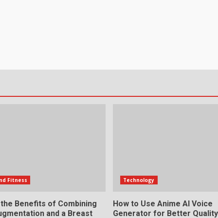
nd Fitness
Technology
 the Benefits of Combining
How to Use Anime AI Voice
ugmentation and a Breast
Generator for Better Qualit