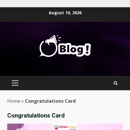
Skip
August 10, 2026
to
content
PRIMARY
MENU
Home
»
Congratulations Card
Congratulations Card