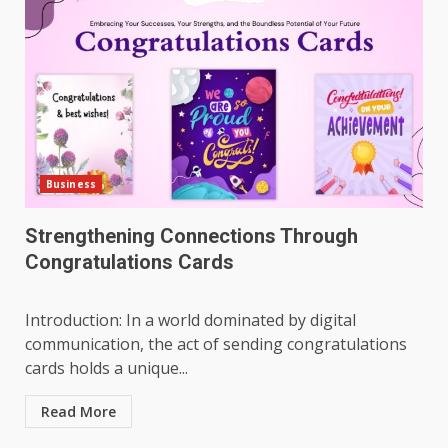
Business
Strengthening Connections Through
Congratulations Cards
Introduction: In a world dominated by digital
communication, the act of sending congratulations
cards holds a unique...
Read More