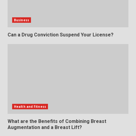
Business
Can a Drug Conviction Suspend Your License?
Health and Fitness
What are the Benefits of Combining Breast
Augmentation and a Breast Lift?