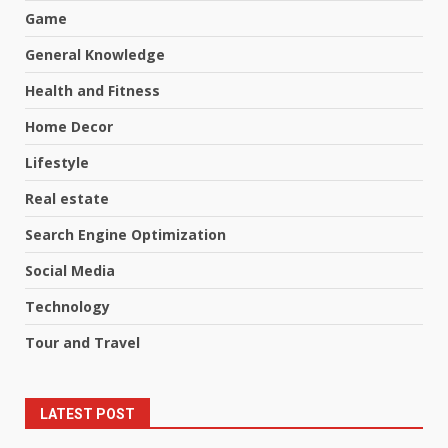
Game
General Knowledge
Health and Fitness
Home Decor
Lifestyle
Real estate
Search Engine Optimization
Social Media
Technology
Tour and Travel
LATEST POST