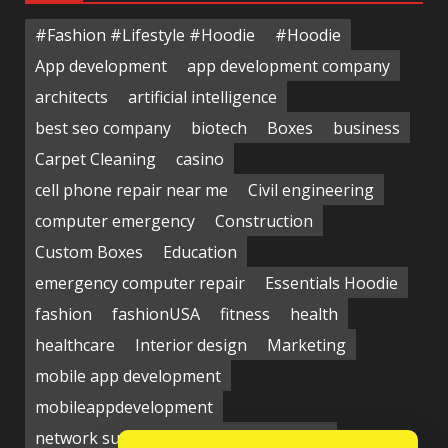
#Fashion #Lifestyle #Hoodie
#Hoodie
App development
app development company
architects
artificial intelligence
best seo company
biotech
Boxes
business
Carpet Cleaning
casino
cell phone repair near me
Civil engineering
computer emergency
Construction
Custom Boxes
Education
emergency computer repair
Essentials Hoodie
fashion
fashionUSA
fitness
health
healthcare
Interior design
Marketing
mobile app development
mobileappdevelopment
network support near me
Packaging