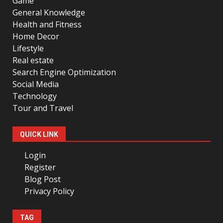
Game
General Knowledge
Health and Fitness
Home Decor
Lifestyle
Real estate
Search Engine Optimization
Social Media
Technology
Tour and Travel
QUICK LINK
Login
Register
Blog Post
Privacy Policy
TAG