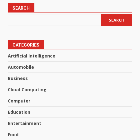
SEARCH
SEARCH
CATEGORIES
Artificial Intelligence
Automobile
Business
Cloud Computing
Computer
Education
Entertainment
Food