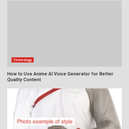
Technology
How to Use Anime AI Voice Generator for Better
Quality Content