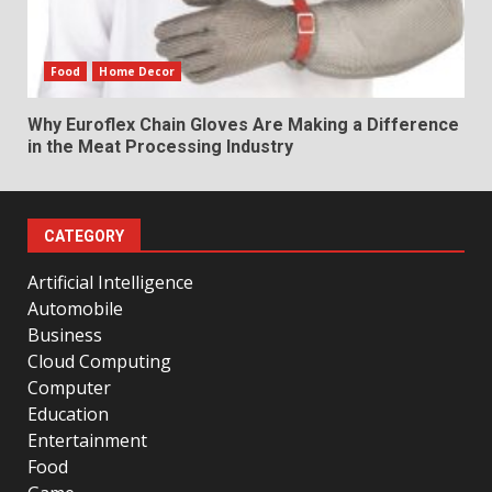
Food
Home Decor
Why Euroflex Chain Gloves Are Making a Difference
in the Meat Processing Industry
CATEGORY
Artificial Intelligence
Automobile
Business
Cloud Computing
Computer
Education
Entertainment
Food