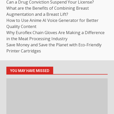
Can a Drug Conviction Suspend Your License?
What are the Benefits of Combining Breast
Augmentation and a Breast Lift?
How to Use Anime AI Voice Generator for Better
Quality Content
Why Euroflex Chain Gloves Are Making a Difference
in the Meat Processing Industry
Save Money and Save the Planet with Eco-Friendly
Printer Cartridges
YOU MAY HAVE MISSED