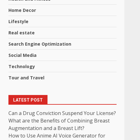
Home Decor
Lifestyle
Real estate
Search Engine Optimization
Social Media
Technology
Tour and Travel
LATEST POST
Can a Drug Conviction Suspend Your License?
What are the Benefits of Combining Breast
Augmentation and a Breast Lift?
How to Use Anime AI Voice Generator for