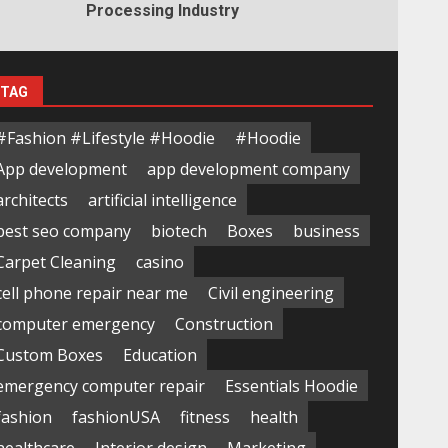
Processing Industry
TAG
#Fashion #Lifestyle #Hoodie
#Hoodie
App development
app development company
architects
artificial intelligence
best seo company
biotech
Boxes
business
Carpet Cleaning
casino
cell phone repair near me
Civil engineering
computer emergency
Construction
Custom Boxes
Education
emergency computer repair
Essentials Hoodie
fashion
fashionUSA
fitness
health
healthcare
Interior design
Marketing