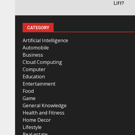
Lift?
CATEGORY
Artificial Intelligence
Automobile
Business
Cloud Computing
Computer
Education
Entertainment
Food
Game
General Knowledge
Health and Fitness
Home Decor
Lifestyle
Real estate