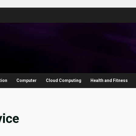
tion
Computer
Cloud Computing
Health and Fitness
vice