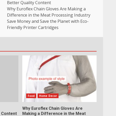
Better Quality Content
Why Euroflex Chain Gloves Are Making a
Difference in the Meat Processing Industry
Save Money and Save the Planet with Eco-
Friendly Printer Cartridges
Food
Home Decor
Why Euroflex Chain Gloves Are
y Content
Making a Difference in the Meat