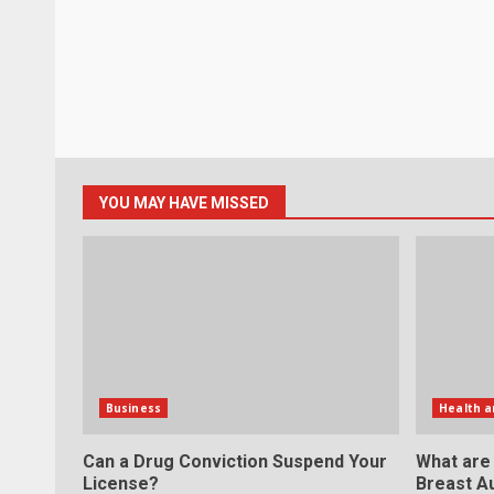
YOU MAY HAVE MISSED
Business
Health a
Can a Drug Conviction Suspend Your
What are
License?
Breast A