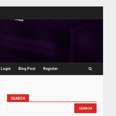
Login
Blog Post
Register
SEARCH
SEARCH