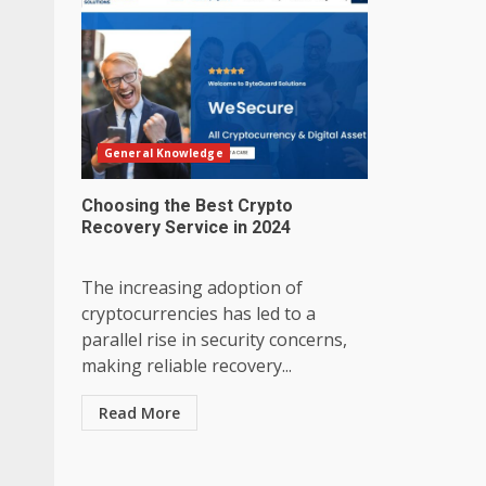
General Knowledge
Choosing the Best Crypto
Recovery Service in 2024
The increasing adoption of
cryptocurrencies has led to a
parallel rise in security concerns,
making reliable recovery...
Read More