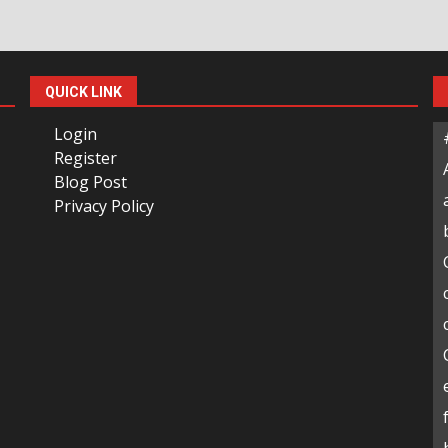
QUICK LINK
Login
Register
Blog Post
Privacy Policy