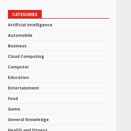
CATEGORIES
Artificial Intelligence
Automobile
Business
Cloud Computing
Computer
Education
Entertainment
Food
Game
General Knowledge
Health and Fitness