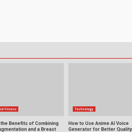
nd Fitness
Technology
 the Benefits of Combining
How to Use Anime AI Voice
ugmentation and a Breast
Generator for Better Qualit