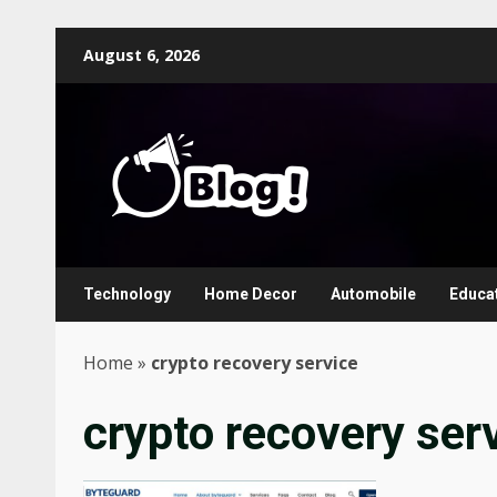
Skip
August 6, 2026
to
content
Technology
Home Decor
Automobile
Educa
Home
»
crypto recovery service
crypto recovery ser