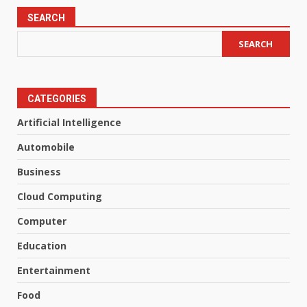
SEARCH
SEARCH
CATEGORIES
Artificial Intelligence
Automobile
Business
Cloud Computing
Computer
Education
Entertainment
Food