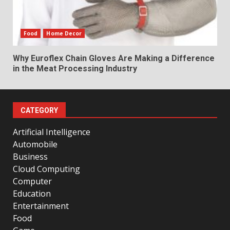
Food
Home Decor
Why Euroflex Chain Gloves Are Making a Difference
in the Meat Processing Industry
CATEGORY
Artificial Intelligence
Automobile
Business
Cloud Computing
Computer
Education
Entertainment
Food