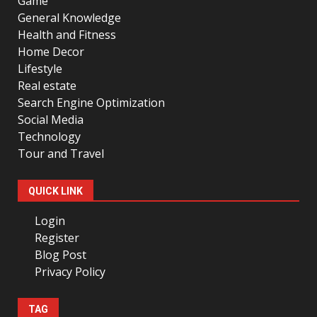
Game
General Knowledge
Health and Fitness
Home Decor
Lifestyle
Real estate
Search Engine Optimization
Social Media
Technology
Tour and Travel
QUICK LINK
Login
Register
Blog Post
Privacy Policy
TAG