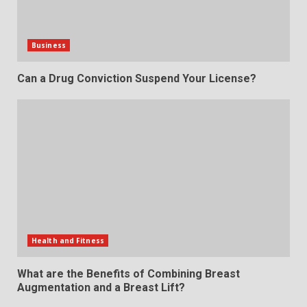
Business
Can a Drug Conviction Suspend Your License?
Health and Fitness
What are the Benefits of Combining Breast
Augmentation and a Breast Lift?