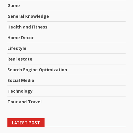
Game
General Knowledge
Health and Fitness
Home Decor
Lifestyle
Real estate
Search Engine Optimization
Social Media
Technology
Tour and Travel
LATEST POST