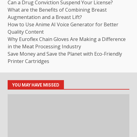
Can a Drug Conviction Suspend Your License?
What are the Benefits of Combining Breast
Augmentation and a Breast Lift?
How to Use Anime AI Voice Generator for Better
Quality Content
Why Euroflex Chain Gloves Are Making a Difference
in the Meat Processing Industry
Save Money and Save the Planet with Eco-Friendly
Printer Cartridges
YOU MAY HAVE MISSED