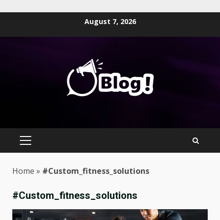
Skip
August 7, 2026
to
content
PRIMARY
MENU
Home
»
#Custom_fitness_solutions
#Custom_fitness_solutions