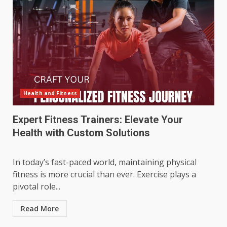
Health and Fitness
Expert Fitness Trainers: Elevate Your
Health with Custom Solutions
In today’s fast-paced world, maintaining physical
fitness is more crucial than ever. Exercise plays a
pivotal role...
Read More