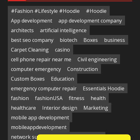
#Fashion #Lifestyle #Hoodie
#Hoodie
App development
app development company
architects
artificial intelligence
best seo company
biotech
Boxes
business
Carpet Cleaning
casino
cell phone repair near me
Civil engineering
computer emergency
Construction
Custom Boxes
Education
emergency computer repair
Essentials Hoodie
fashion
fashionUSA
fitness
health
healthcare
Interior design
Marketing
mobile app development
mobileappdevelopment
network support near me
Packaging