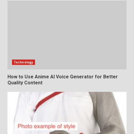
Technology
How to Use Anime AI Voice Generator for Better
Quality Content