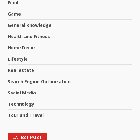
Food
Game
General Knowledge
Health and Fitness
Home Decor
Lifestyle
Real estate
Search Engine Optimization
Social Media
Technology
Tour and Travel
LATEST POST