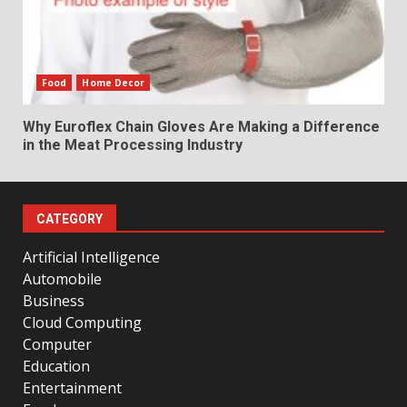
Food
Home Decor
Why Euroflex Chain Gloves Are Making a Difference
in the Meat Processing Industry
CATEGORY
Artificial Intelligence
Automobile
Business
Cloud Computing
Computer
Education
Entertainment