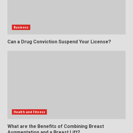
Business
Can a Drug Conviction Suspend Your License?
Health and Fitness
What are the Benefits of Combining Breast
Augmentation and a Breast Lift?