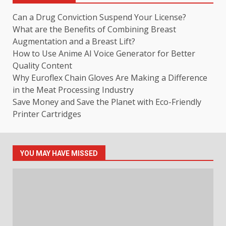
Can a Drug Conviction Suspend Your License?
What are the Benefits of Combining Breast
Augmentation and a Breast Lift?
How to Use Anime AI Voice Generator for Better
Quality Content
Why Euroflex Chain Gloves Are Making a Difference
in the Meat Processing Industry
Save Money and Save the Planet with Eco-Friendly
Printer Cartridges
YOU MAY HAVE MISSED