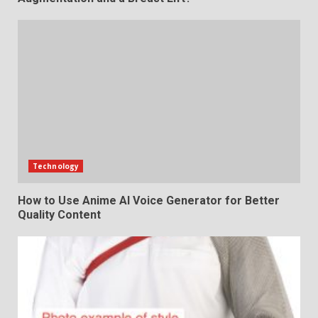
Technology
How to Use Anime AI Voice Generator for Better
Quality Content