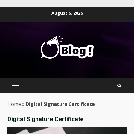
Skip
August 6, 2026
to
content
PRIMARY
MENU
Home
»
Digital Signature Certificate
Digital Signature Certificate