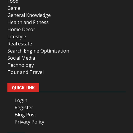
Food
Game
General Knowledge
Health and Fitness
Home Decor
Lifestyle
Real estate
Search Engine Optimization
Social Media
Technology
Tour and Travel
QUICK LINK
Login
Register
Blog Post
Privacy Policy