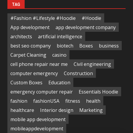
TAG
#Fashion #Lifestyle #Hoodie
#Hoodie
App development
app development company
architects
artificial intelligence
best seo company
biotech
Boxes
business
Carpet Cleaning
casino
cell phone repair near me
Civil engineering
computer emergency
Construction
Custom Boxes
Education
emergency computer repair
Essentials Hoodie
fashion
fashionUSA
fitness
health
healthcare
Interior design
Marketing
mobile app development
mobileappdevelopment