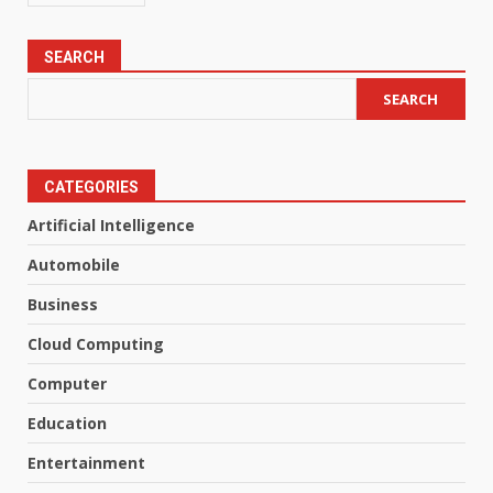
SEARCH
SEARCH
CATEGORIES
Artificial Intelligence
Automobile
Business
Cloud Computing
Computer
Education
Entertainment