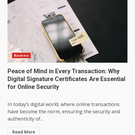
Business
Peace of Mind in Every Transaction: Why
Digital Signature Certificates Are Essential
for Online Security
In today’s digital world, where online transactions
have become the norm, ensuring the security and
authenticity of...
Read More