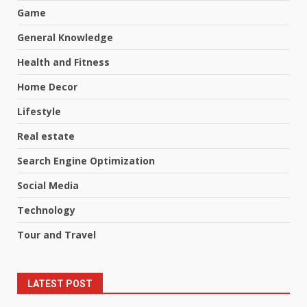
Game
General Knowledge
Health and Fitness
Home Decor
Lifestyle
Real estate
Search Engine Optimization
Social Media
Technology
Tour and Travel
LATEST POST