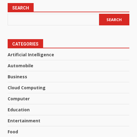
SEARCH
SEARCH
CATEGORIES
Artificial Intelligence
Automobile
Business
Cloud Computing
Computer
Education
Entertainment
Food