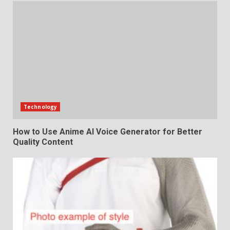
Technology
How to Use Anime AI Voice Generator for Better
Quality Content