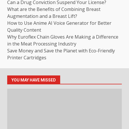
Can a Drug Conviction Suspend Your License?
What are the Benefits of Combining Breast
Augmentation and a Breast Lift?
How to Use Anime AI Voice Generator for Better
Quality Content
Why Euroflex Chain Gloves Are Making a Difference
in the Meat Processing Industry
Save Money and Save the Planet with Eco-Friendly
Printer Cartridges
YOU MAY HAVE MISSED