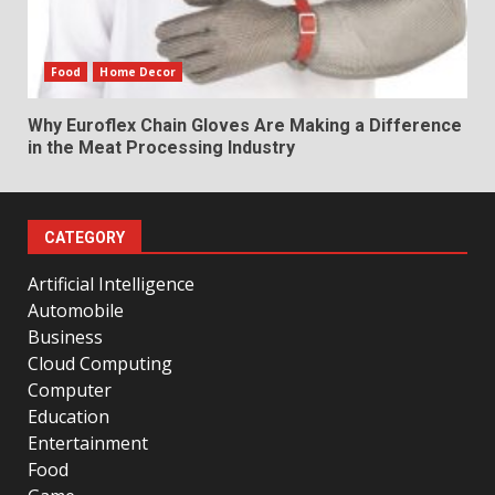
Food
Home Decor
Why Euroflex Chain Gloves Are Making a Difference
in the Meat Processing Industry
CATEGORY
Artificial Intelligence
Automobile
Business
Cloud Computing
Computer
Education
Entertainment
Food