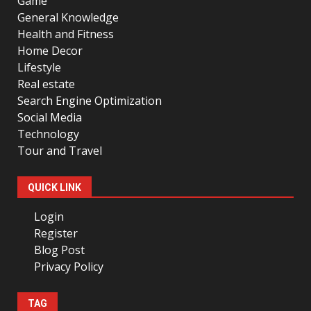
Game
General Knowledge
Health and Fitness
Home Decor
Lifestyle
Real estate
Search Engine Optimization
Social Media
Technology
Tour and Travel
QUICK LINK
Login
Register
Blog Post
Privacy Policy
TAG