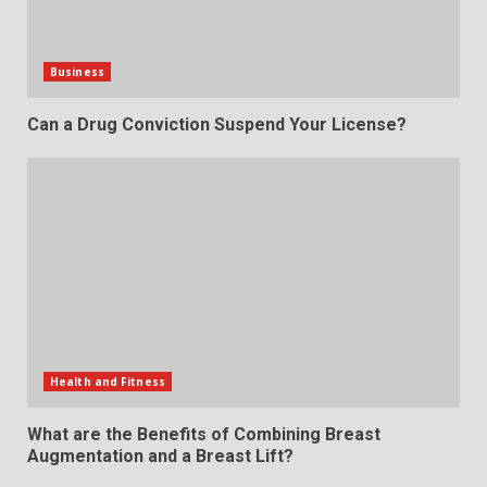
Business
Can a Drug Conviction Suspend Your License?
Health and Fitness
What are the Benefits of Combining Breast
Augmentation and a Breast Lift?