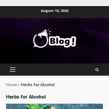
Skip
August 10, 2026
to
content
PRIMARY
MENU
Home
»
Herbs for Alcohol
Herbs for Alcohol