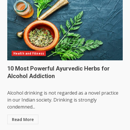
Health and Fitness
10 Most Powerful Ayurvedic Herbs for
Alcohol Addiction
Alcohol drinking is not regarded as a novel practice
in our Indian society. Drinking is strongly
condemned...
Read More