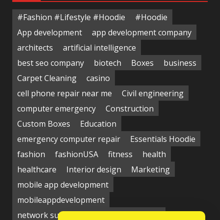
#Fashion #Lifestyle #Hoodie
#Hoodie
App development
app development company
architects
artificial intelligence
best seo company
biotech
Boxes
business
Carpet Cleaning
casino
cell phone repair near me
Civil engineering
computer emergency
Construction
Custom Boxes
Education
emergency computer repair
Essentials Hoodie
fashion
fashionUSA
fitness
health
healthcare
Interior design
Marketing
mobile app development
mobileappdevelopment
network support near me
Packaging