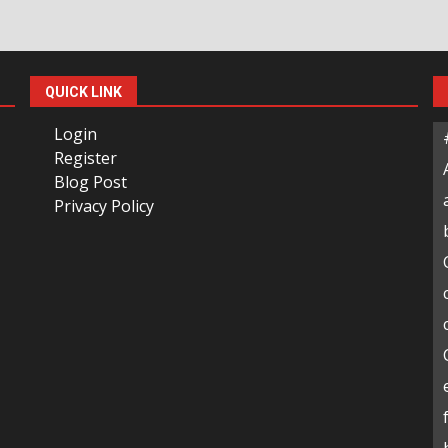
QUICK LINK
Login
Register
Blog Post
Privacy Policy