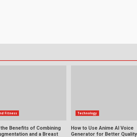
nd Fitness
Technology
 the Benefits of Combining
How to Use Anime AI Voice
ugmentation and a Breast
Generator for Better Qualit