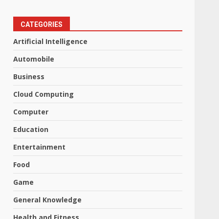
CATEGORIES
Artificial Intelligence
Automobile
Business
Cloud Computing
Computer
Education
Entertainment
Food
Game
General Knowledge
Health and Fitness