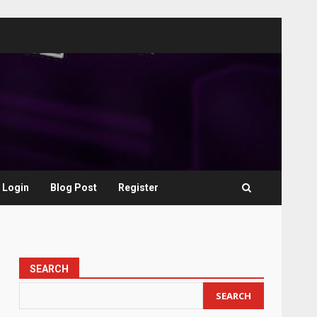
Login
Blog Post
Register
SEARCH
SEARCH