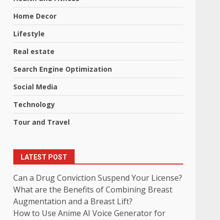
Home Decor
Lifestyle
Real estate
Search Engine Optimization
Social Media
Technology
Tour and Travel
LATEST POST
Can a Drug Conviction Suspend Your License?
What are the Benefits of Combining Breast
Augmentation and a Breast Lift?
How to Use Anime AI Voice Generator for