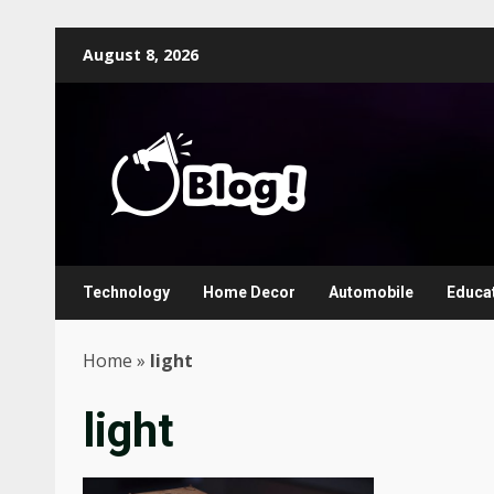
Skip
August 8, 2026
to
content
Technology
Home Decor
Automobile
Educa
Home
»
light
light