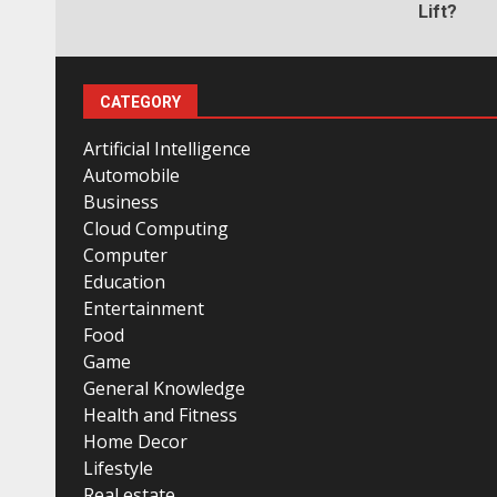
Lift?
CATEGORY
Artificial Intelligence
Automobile
Business
Cloud Computing
Computer
Education
Entertainment
Food
Game
General Knowledge
Health and Fitness
Home Decor
Lifestyle
Real estate