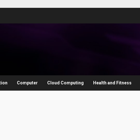
tion
Computer
Cloud Computing
Health and Fitness