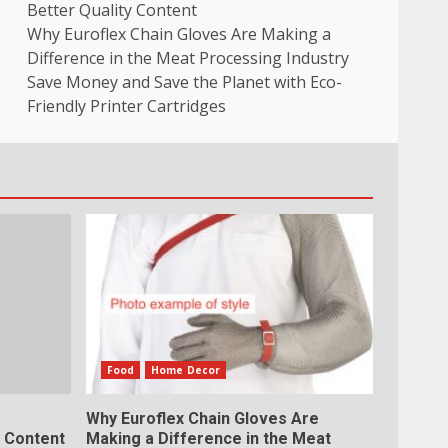
Better Quality Content
Why Euroflex Chain Gloves Are Making a
Difference in the Meat Processing Industry
Save Money and Save the Planet with Eco-
Friendly Printer Cartridges
Food
Home Decor
Why Euroflex Chain Gloves Are
y Content
Making a Difference in the Meat