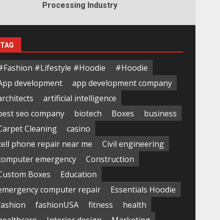
Processing Industry
TAG
#Fashion #Lifestyle #Hoodie
#Hoodie
App development
app development company
architects
artificial intelligence
best seo company
biotech
Boxes
business
Carpet Cleaning
casino
cell phone repair near me
Civil engineering
computer emergency
Construction
Custom Boxes
Education
emergency computer repair
Essentials Hoodie
fashion
fashionUSA
fitness
health
healthcare
Interior design
Marketing