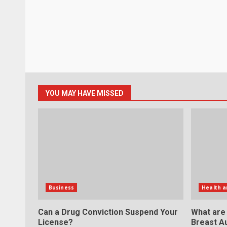
YOU MAY HAVE MISSED
Business
Health a
Can a Drug Conviction Suspend Your
What are
License?
Breast A