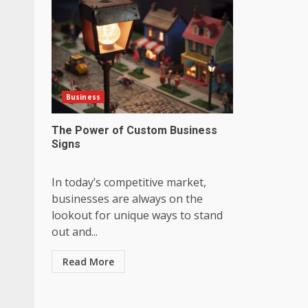
Business
The Power of Custom Business
Signs
In today’s competitive market,
businesses are always on the
lookout for unique ways to stand
out and...
Read More