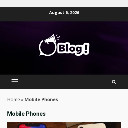
Skip
August 6, 2026
to
content
PRIMARY
MENU
Home
»
Mobile Phones
Mobile Phones