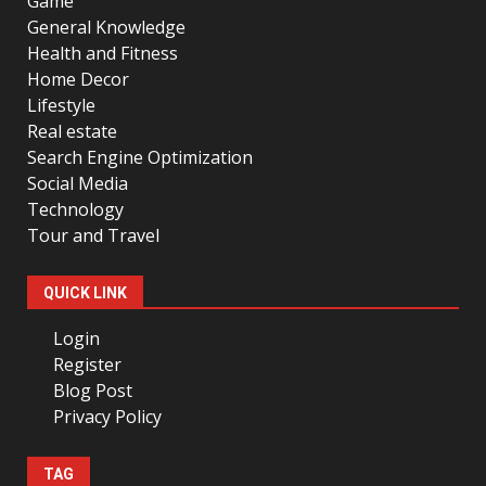
Game
General Knowledge
Health and Fitness
Home Decor
Lifestyle
Real estate
Search Engine Optimization
Social Media
Technology
Tour and Travel
QUICK LINK
Login
Register
Blog Post
Privacy Policy
TAG