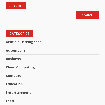
SEARCH
SEARCH
CATEGORIES
Artificial Intelligence
Automobile
Business
Cloud Computing
Computer
Education
Entertainment
Food