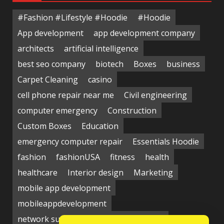
#Fashion #Lifestyle #Hoodie
#Hoodie
App development
app development company
architects
artificial intelligence
best seo company
biotech
Boxes
business
Carpet Cleaning
casino
cell phone repair near me
Civil engineering
computer emergency
Construction
Custom Boxes
Education
emergency computer repair
Essentials Hoodie
fashion
fashionUSA
fitness
health
healthcare
Interior design
Marketing
mobile app development
mobileappdevelopment
network support near me
Packaging