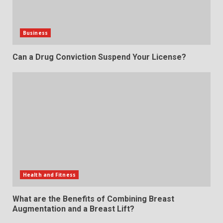
Business
Can a Drug Conviction Suspend Your License?
Health and Fitness
What are the Benefits of Combining Breast
Augmentation and a Breast Lift?