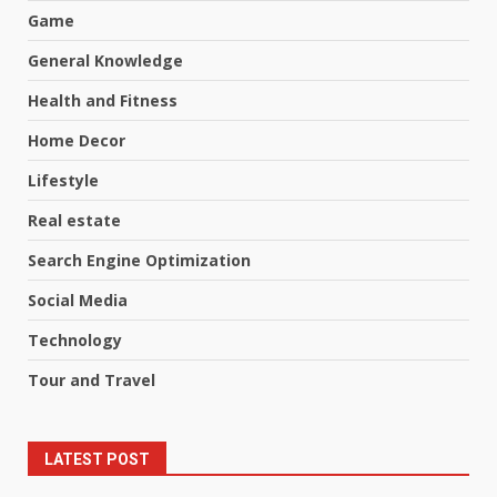
Game
General Knowledge
Health and Fitness
Home Decor
Lifestyle
Real estate
Search Engine Optimization
Social Media
Technology
Tour and Travel
LATEST POST