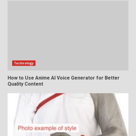
Technology
How to Use Anime AI Voice Generator for Better
Quality Content