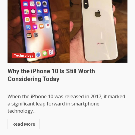
Technology
Why the iPhone 10 Is Still Worth
Considering Today
When the iPhone 10 was released in 2017, it marked
a significant leap forward in smartphone
technology...
Read More