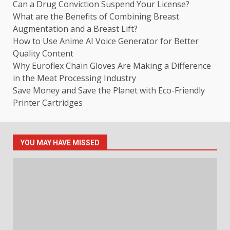
Can a Drug Conviction Suspend Your License?
What are the Benefits of Combining Breast
Augmentation and a Breast Lift?
How to Use Anime AI Voice Generator for Better
Quality Content
Why Euroflex Chain Gloves Are Making a Difference
in the Meat Processing Industry
Save Money and Save the Planet with Eco-Friendly
Printer Cartridges
YOU MAY HAVE MISSED