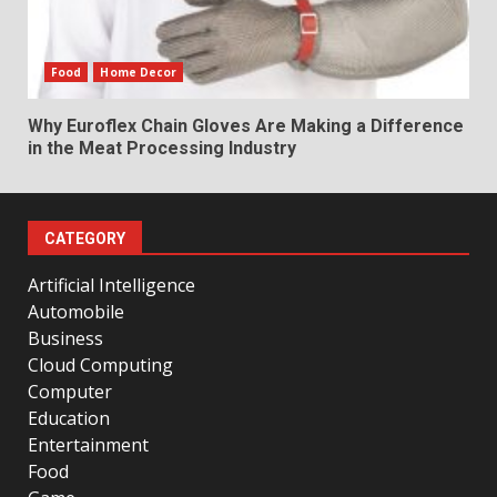
Food
Home Decor
Why Euroflex Chain Gloves Are Making a Difference
in the Meat Processing Industry
CATEGORY
Artificial Intelligence
Automobile
Business
Cloud Computing
Computer
Education
Entertainment
Food