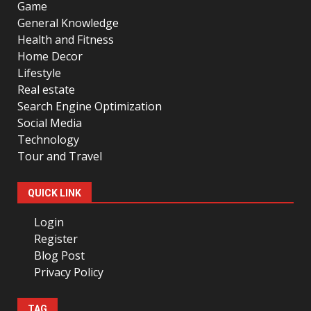
Game
General Knowledge
Health and Fitness
Home Decor
Lifestyle
Real estate
Search Engine Optimization
Social Media
Technology
Tour and Travel
QUICK LINK
Login
Register
Blog Post
Privacy Policy
TAG