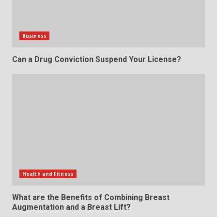
Business
Can a Drug Conviction Suspend Your License?
Health and Fitness
What are the Benefits of Combining Breast
Augmentation and a Breast Lift?