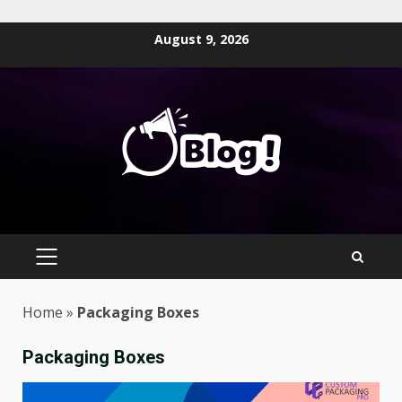
Skip
August 9, 2026
to
content
PRIMARY
MENU
Home
»
Packaging Boxes
Packaging Boxes