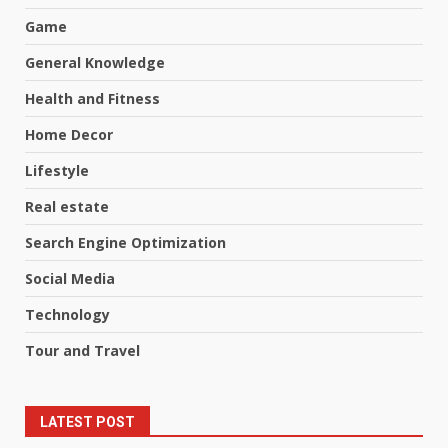
Game
General Knowledge
Health and Fitness
Home Decor
Lifestyle
Real estate
Search Engine Optimization
Social Media
Technology
Tour and Travel
LATEST POST