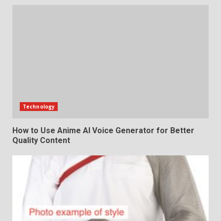
Technology
How to Use Anime AI Voice Generator for Better
Quality Content