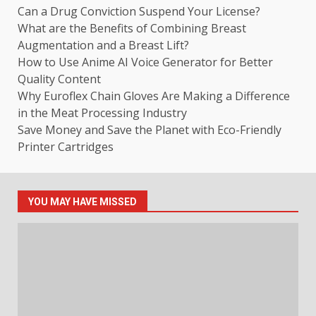
Can a Drug Conviction Suspend Your License?
What are the Benefits of Combining Breast
Augmentation and a Breast Lift?
How to Use Anime AI Voice Generator for Better
Quality Content
Why Euroflex Chain Gloves Are Making a Difference
in the Meat Processing Industry
Save Money and Save the Planet with Eco-Friendly
Printer Cartridges
YOU MAY HAVE MISSED