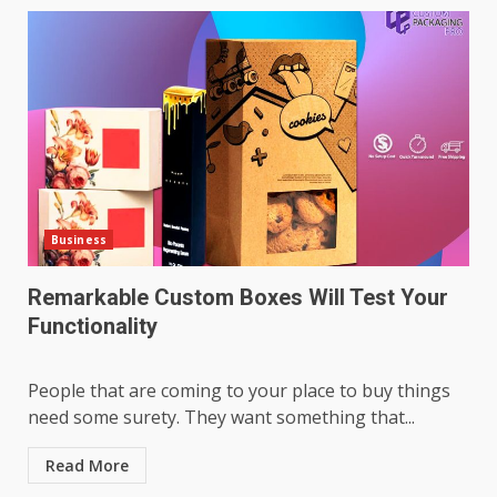
Business
Remarkable Custom Boxes Will Test Your
Functionality
People that are coming to your place to buy things
need some surety. They want something that...
Read More