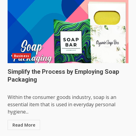
Business
Simplify the Process by Employing Soap
Packaging
Within the consumer goods industry, soap is an
essential item that is used in everyday personal
hygiene...
Read More