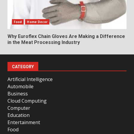
Food
Home Decor
Why Euroflex Chain Gloves Are Making a Difference
in the Meat Processing Industry
CATEGORY
Artificial Intelligence
Automobile
Business
Cloud Computing
Computer
Education
Entertainment
Food