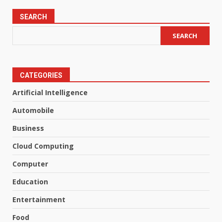
SEARCH
SEARCH
CATEGORIES
Artificial Intelligence
Automobile
Business
Cloud Computing
Computer
Education
Entertainment
Food