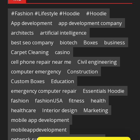
#Fashion #Lifestyle #Hoodie
#Hoodie
App development
app development company
architects
artificial intelligence
best seo company
biotech
Boxes
business
Carpet Cleaning
casino
cell phone repair near me
Civil engineering
computer emergency
Construction
Custom Boxes
Education
emergency computer repair
Essentials Hoodie
fashion
fashionUSA
fitness
health
healthcare
Interior design
Marketing
mobile app development
mobileappdevelopment
network support near me
Packaging