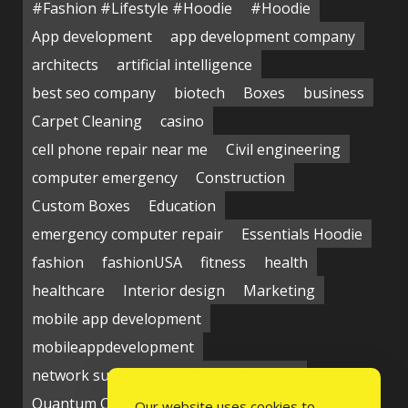
#Fashion #Lifestyle #Hoodie
#Hoodie
App development
app development company
architects
artificial intelligence
best seo company
biotech
Boxes
business
Carpet Cleaning
casino
cell phone repair near me
Civil engineering
computer emergency
Construction
Custom Boxes
Education
emergency computer repair
Essentials Hoodie
fashion
fashionUSA
fitness
health
healthcare
Interior design
Marketing
mobile app development
mobileappdevelopment
network support near me
Packaging
Quantum Computing Market
seo service
Our website uses cookies to