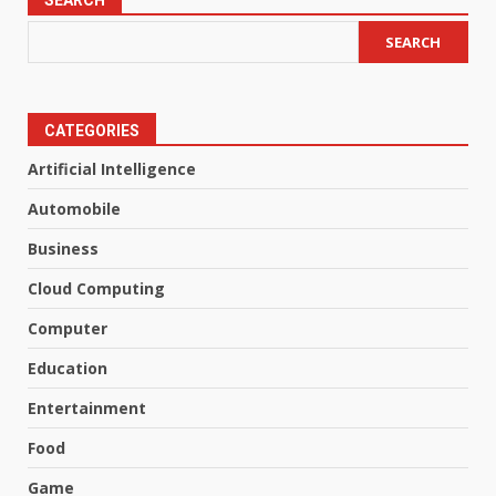
SEARCH
SEARCH
CATEGORIES
Artificial Intelligence
Automobile
Business
Cloud Computing
Computer
Education
Entertainment
Food
Game