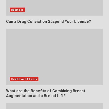
Business
Can a Drug Conviction Suspend Your License?
Health and Fitness
What are the Benefits of Combining Breast
Augmentation and a Breast Lift?