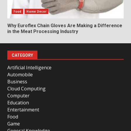
Food
Home Decor
Why Euroflex Chain Gloves Are Making a Difference
in the Meat Processing Industry
CATEGORY
Artificial Intelligence
Automobile
Business
Cloud Computing
Computer
Education
Entertainment
Food
Game
General Knowledge