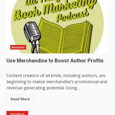
Business
Use Merchandise to Boost Author Profits
Content creators of all kinds, including authors, are
beginning to realize merchandise’s promotional and
revenue-generating potential. Using...
Read More