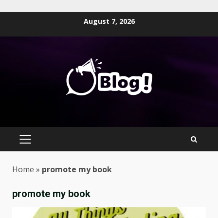
Skip
August 7, 2026
to
content
PRIMARY
MENU
Home
»
promote my book
promote my book