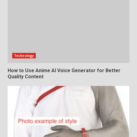
Technology
How to Use Anime AI Voice Generator for Better
Quality Content