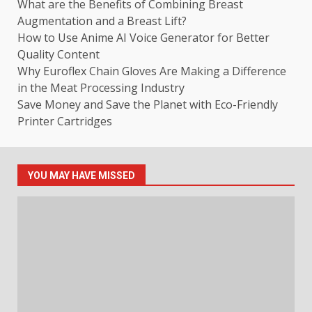
What are the Benefits of Combining Breast
Augmentation and a Breast Lift?
How to Use Anime AI Voice Generator for Better
Quality Content
Why Euroflex Chain Gloves Are Making a Difference
in the Meat Processing Industry
Save Money and Save the Planet with Eco-Friendly
Printer Cartridges
YOU MAY HAVE MISSED