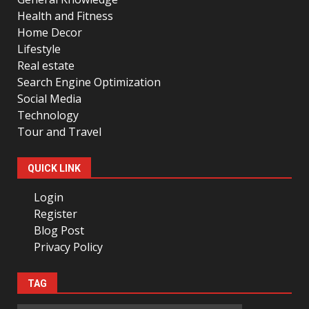
Health and Fitness
Home Decor
Lifestyle
Real estate
Search Engine Optimization
Social Media
Technology
Tour and Travel
QUICK LINK
Login
Register
Blog Post
Privacy Policy
TAG