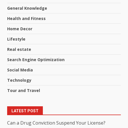
General Knowledge
Health and Fitness
Home Decor
Lifestyle
Real estate
Search Engine Optimization
Social Media
Technology
Tour and Travel
LATEST POST
Can a Drug Conviction Suspend Your License?