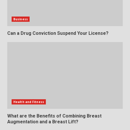
Business
Can a Drug Conviction Suspend Your License?
Health and Fitness
What are the Benefits of Combining Breast
Augmentation and a Breast Lift?