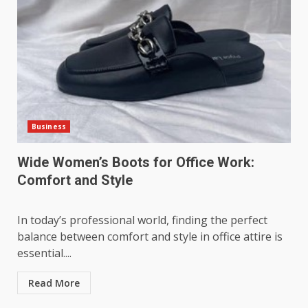
Business
Wide Women’s Boots for Office Work:
Comfort and Style
In today’s professional world, finding the perfect
balance between comfort and style in office attire is
essential....
Read More