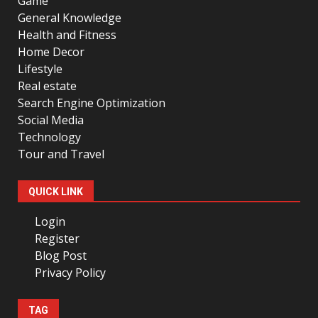
Game
General Knowledge
Health and Fitness
Home Decor
Lifestyle
Real estate
Search Engine Optimization
Social Media
Technology
Tour and Travel
QUICK LINK
Login
Register
Blog Post
Privacy Policy
TAG