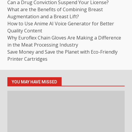
Can a Drug Conviction Suspend Your License?
What are the Benefits of Combining Breast
Augmentation and a Breast Lift?
How to Use Anime AI Voice Generator for Better
Quality Content
Why Euroflex Chain Gloves Are Making a Difference
in the Meat Processing Industry
Save Money and Save the Planet with Eco-Friendly
Printer Cartridges
YOU MAY HAVE MISSED