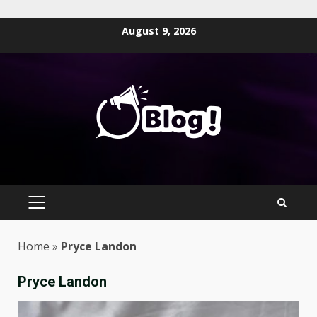
Skip
August 9, 2026
to
content
PRIMARY
MENU
Home
»
Pryce Landon
Pryce Landon