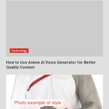
Technology
How to Use Anime AI Voice Generator for Better
Quality Content