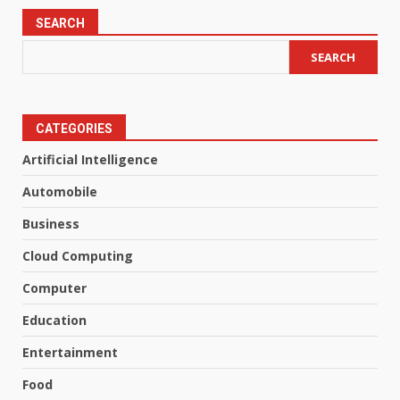
SEARCH
SEARCH
CATEGORIES
Artificial Intelligence
Automobile
Business
Cloud Computing
Computer
Education
Entertainment
Food