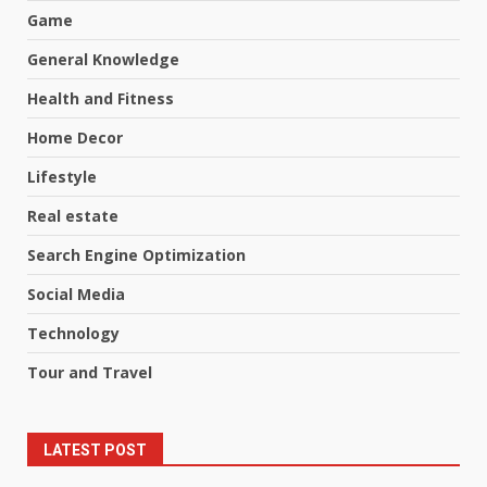
Game
General Knowledge
Health and Fitness
Home Decor
Lifestyle
Real estate
Search Engine Optimization
Social Media
Technology
Tour and Travel
LATEST POST