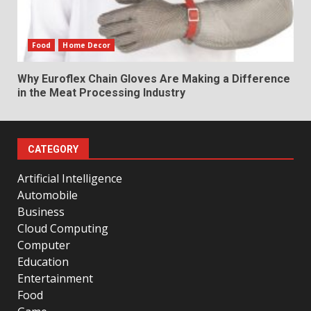
Food
Home Decor
Why Euroflex Chain Gloves Are Making a Difference
in the Meat Processing Industry
CATEGORY
Artificial Intelligence
Automobile
Business
Cloud Computing
Computer
Education
Entertainment
Food