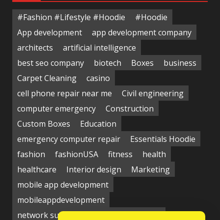
#Fashion #Lifestyle #Hoodie
#Hoodie
App development
app development company
architects
artificial intelligence
best seo company
biotech
Boxes
business
Carpet Cleaning
casino
cell phone repair near me
Civil engineering
computer emergency
Construction
Custom Boxes
Education
emergency computer repair
Essentials Hoodie
fashion
fashionUSA
fitness
health
healthcare
Interior design
Marketing
mobile app development
mobileappdevelopment
network support near me
Packaging