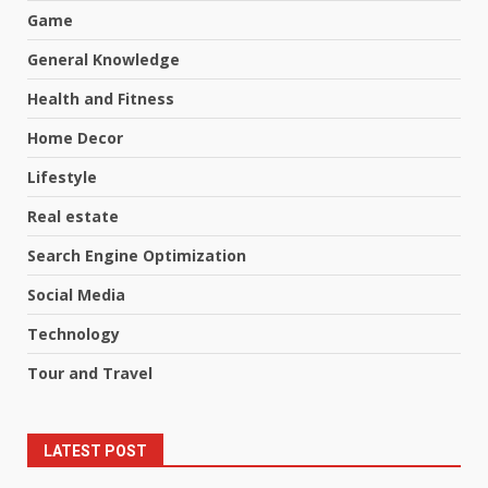
Game
General Knowledge
Health and Fitness
Home Decor
Lifestyle
Real estate
Search Engine Optimization
Social Media
Technology
Tour and Travel
LATEST POST