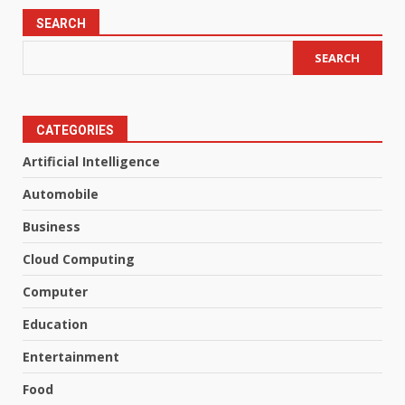
SEARCH
SEARCH
CATEGORIES
Artificial Intelligence
Automobile
Business
Cloud Computing
Computer
Education
Entertainment
Food