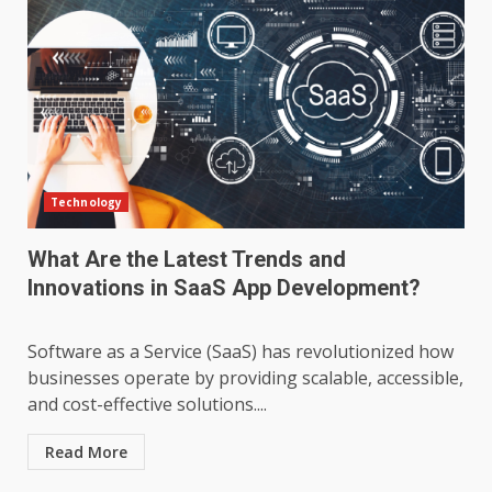
Technology
What Are the Latest Trends and
Innovations in SaaS App Development?
Software as a Service (SaaS) has revolutionized how
businesses operate by providing scalable, accessible,
and cost-effective solutions....
Read More