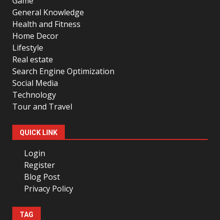
Game
General Knowledge
Health and Fitness
Home Decor
Lifestyle
Real estate
Search Engine Optimization
Social Media
Technology
Tour and Travel
QUICK LINK
Login
Register
Blog Post
Privacy Policy
TAG