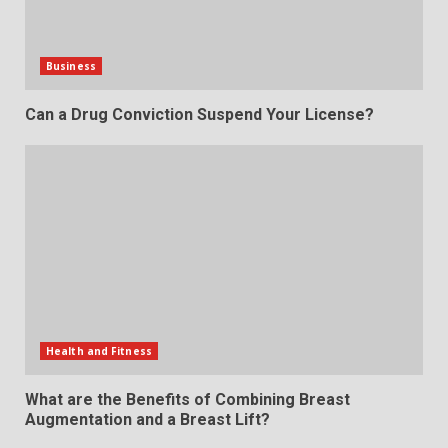
Business
Can a Drug Conviction Suspend Your License?
Health and Fitness
What are the Benefits of Combining Breast
Augmentation and a Breast Lift?