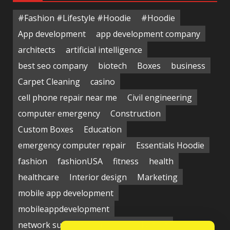
#Fashion #Lifestyle #Hoodie
#Hoodie
App development
app development company
architects
artificial intelligence
best seo company
biotech
Boxes
business
Carpet Cleaning
casino
cell phone repair near me
Civil engineering
computer emergency
Construction
Custom Boxes
Education
emergency computer repair
Essentials Hoodie
fashion
fashionUSA
fitness
health
healthcare
Interior design
Marketing
mobile app development
mobileappdevelopment
network support near me
Packaging