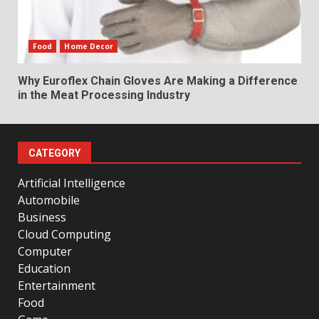
Food
Home Decor
Why Euroflex Chain Gloves Are Making a Difference
in the Meat Processing Industry
CATEGORY
Artificial Intelligence
Automobile
Business
Cloud Computing
Computer
Education
Entertainment
Food