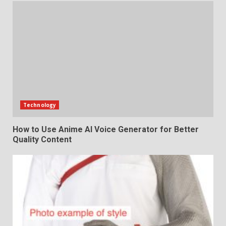
Technology
How to Use Anime AI Voice Generator for Better
Quality Content