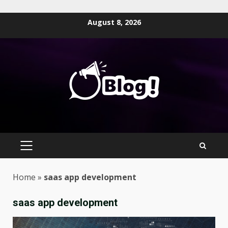
Skip
August 8, 2026
to
content
PRIMARY
MENU
Home
»
saas app development
saas app development