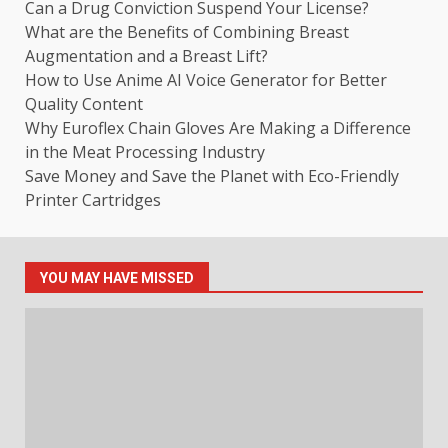
Can a Drug Conviction Suspend Your License?
What are the Benefits of Combining Breast
Augmentation and a Breast Lift?
How to Use Anime AI Voice Generator for Better
Quality Content
Why Euroflex Chain Gloves Are Making a Difference
in the Meat Processing Industry
Save Money and Save the Planet with Eco-Friendly
Printer Cartridges
YOU MAY HAVE MISSED