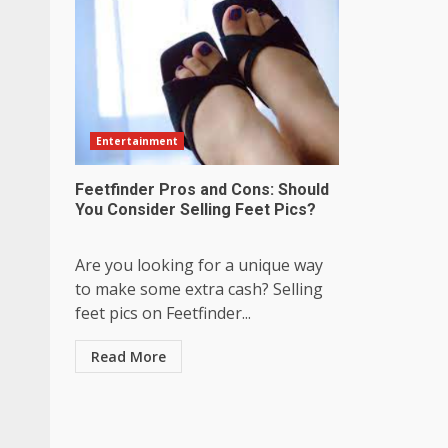
Entertainment
Feetfinder Pros and Cons: Should
You Consider Selling Feet Pics?
Are you looking for a unique way
to make some extra cash? Selling
feet pics on Feetfinder...
Read More