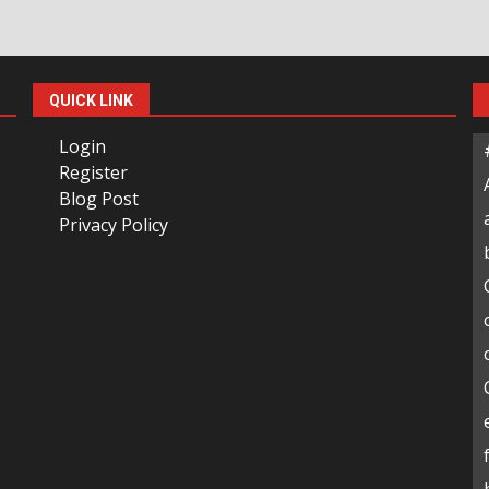
QUICK LINK
Login
Register
Blog Post
Privacy Policy