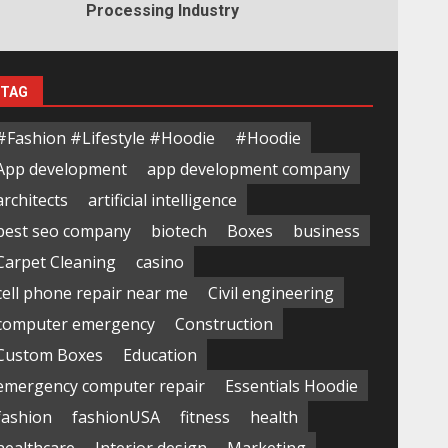
Processing Industry
TAG
#Fashion #Lifestyle #Hoodie
#Hoodie
App development
app development company
architects
artificial intelligence
best seo company
biotech
Boxes
business
Carpet Cleaning
casino
cell phone repair near me
Civil engineering
computer emergency
Construction
Custom Boxes
Education
emergency computer repair
Essentials Hoodie
fashion
fashionUSA
fitness
health
healthcare
Interior design
Marketing