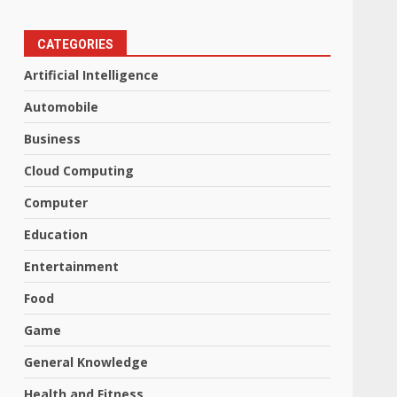
CATEGORIES
Artificial Intelligence
Automobile
Business
Cloud Computing
Computer
Education
Entertainment
Food
Game
General Knowledge
Health and Fitness