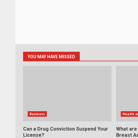
YOU MAY HAVE MISSED
Business
Health a
Can a Drug Conviction Suspend Your
What are
License?
Breast A