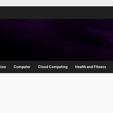
tion
Computer
Cloud Computing
Health and Fitness