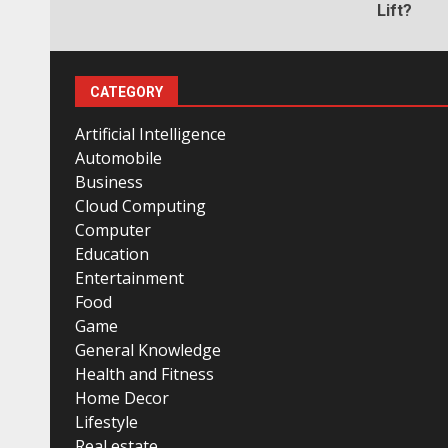
Lift?
CATEGORY
Artificial Intelligence
Automobile
Business
Cloud Computing
Computer
Education
Entertainment
Food
Game
General Knowledge
Health and Fitness
Home Decor
Lifestyle
Real estate