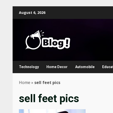
Skip
August 6, 2026
to
content
Technology
Home Decor
Automobile
Educa
Home
»
sell feet pics
sell feet pics