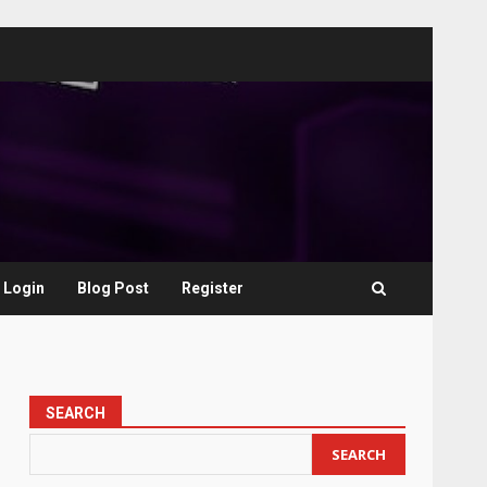
Login
Blog Post
Register
SEARCH
SEARCH