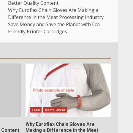
Better Quality Content
Why Euroflex Chain Gloves Are Making a
Difference in the Meat Processing Industry
Save Money and Save the Planet with Eco-
Friendly Printer Cartridges
Food
Home Decor
Why Euroflex Chain Gloves Are
y Content
Making a Difference in the Meat