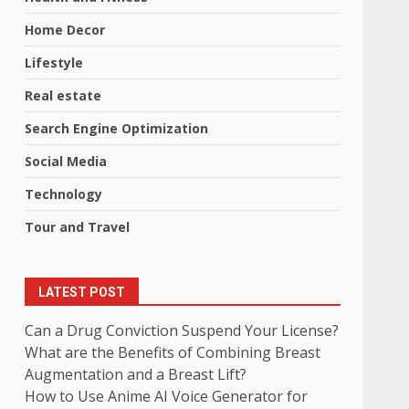
Home Decor
Lifestyle
Real estate
Search Engine Optimization
Social Media
Technology
Tour and Travel
LATEST POST
Can a Drug Conviction Suspend Your License?
What are the Benefits of Combining Breast
Augmentation and a Breast Lift?
How to Use Anime AI Voice Generator for