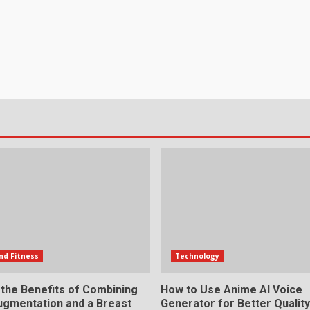
nd Fitness
Technology
 the Benefits of Combining
How to Use Anime AI Voice
ugmentation and a Breast
Generator for Better Qualit