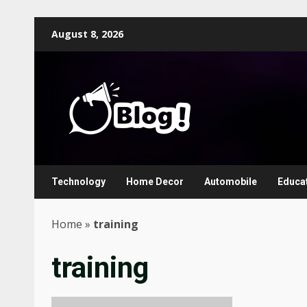
Skip
August 8, 2026
to
content
Technology
Home Decor
Automobile
Educa
Home
»
training
training