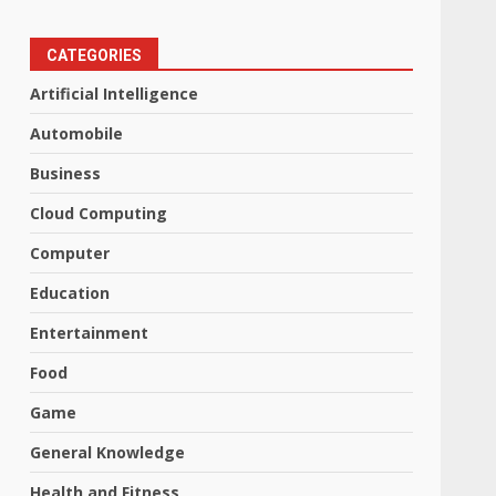
CATEGORIES
Artificial Intelligence
Automobile
Business
Cloud Computing
Computer
Education
Entertainment
Food
Game
General Knowledge
Health and Fitness