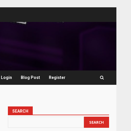
Login
Blog Post
Register
SEARCH
SEARCH