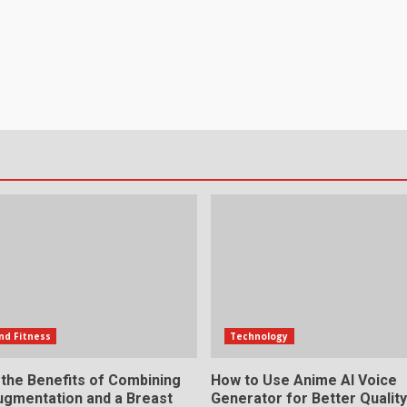
nd Fitness
Technology
 the Benefits of Combining
How to Use Anime AI Voice
ugmentation and a Breast
Generator for Better Qualit