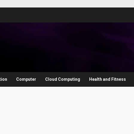
tion
Computer
Cloud Computing
Health and Fitness