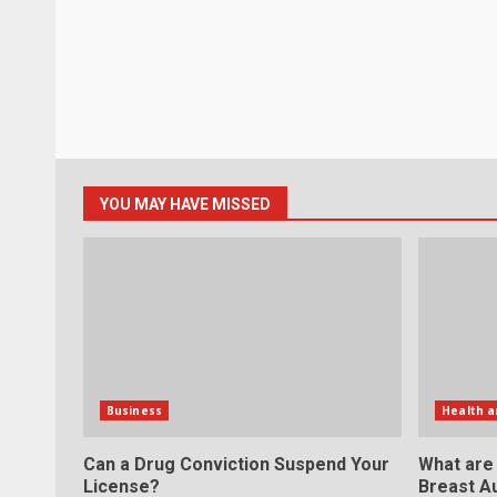
YOU MAY HAVE MISSED
Business
Health a
Can a Drug Conviction Suspend Your
What are
License?
Breast A