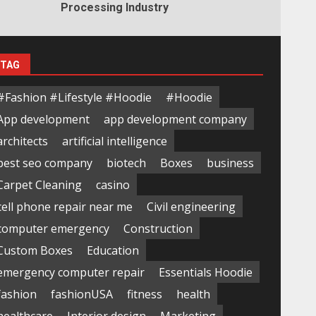
Processing Industry
TAG
#Fashion #Lifestyle #Hoodie
#Hoodie
App development
app development company
architects
artificial intelligence
best seo company
biotech
Boxes
business
Carpet Cleaning
casino
cell phone repair near me
Civil engineering
computer emergency
Construction
Custom Boxes
Education
emergency computer repair
Essentials Hoodie
fashion
fashionUSA
fitness
health
healthcare
Interior design
Marketing