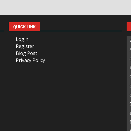
QUICK LINK
Login
Register
Blog Post
Privacy Policy