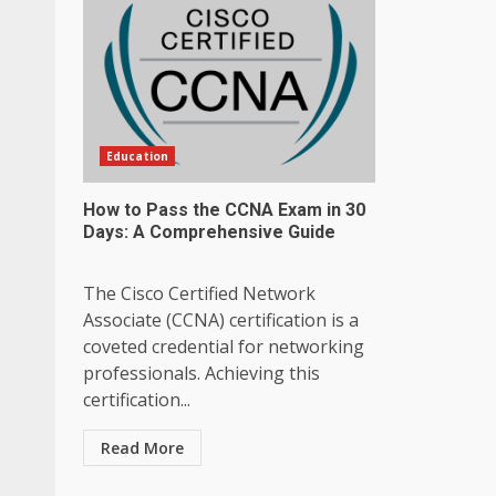
Education
How to Pass the CCNA Exam in 30
Days: A Comprehensive Guide
The Cisco Certified Network
Associate (CCNA) certification is a
coveted credential for networking
professionals. Achieving this
certification...
Read More