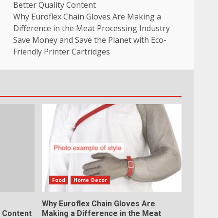
Better Quality Content
Why Euroflex Chain Gloves Are Making a
Difference in the Meat Processing Industry
Save Money and Save the Planet with Eco-
Friendly Printer Cartridges
Food
Home Decor
Why Euroflex Chain Gloves Are
y Content
Making a Difference in the Meat