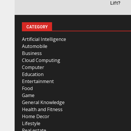
Lift?
CATEGORY
Artificial Intelligence
Automobile
Business
Cloud Computing
Computer
Education
Entertainment
Food
Game
General Knowledge
Health and Fitness
Home Decor
Lifestyle
Real estate