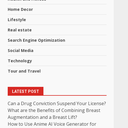
Home Decor
Lifestyle
Real estate
Search Engine Optimization
Social Media
Technology
Tour and Travel
LATEST POST
Can a Drug Conviction Suspend Your License?
What are the Benefits of Combining Breast
Augmentation and a Breast Lift?
How to Use Anime AI Voice Generator for