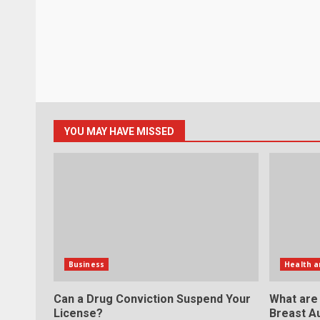
YOU MAY HAVE MISSED
Business
Health a
Can a Drug Conviction Suspend Your
What are
License?
Breast A