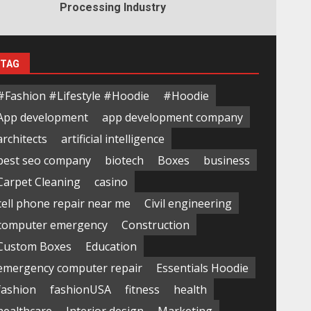
Processing Industry
TAG
#Fashion #Lifestyle #Hoodie
#Hoodie
App development
app development company
architects
artificial intelligence
best seo company
biotech
Boxes
business
Carpet Cleaning
casino
cell phone repair near me
Civil engineering
computer emergency
Construction
Custom Boxes
Education
emergency computer repair
Essentials Hoodie
fashion
fashionUSA
fitness
health
healthcare
Interior design
Marketing