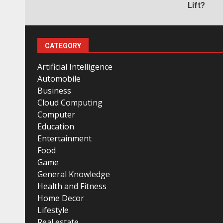
Lift?
CATEGORY
Artificial Intelligence
Automobile
Business
Cloud Computing
Computer
Education
Entertainment
Food
Game
General Knowledge
Health and Fitness
Home Decor
Lifestyle
Real estate