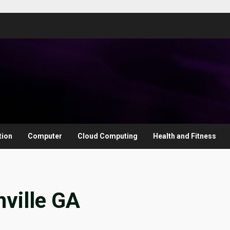
tion
Computer
Cloud Computing
Health and Fitness
ville GA