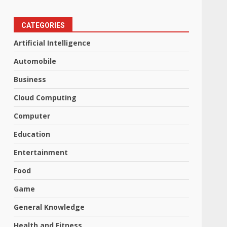
CATEGORIES
Artificial Intelligence
Automobile
Business
Cloud Computing
Computer
Education
Entertainment
Food
Game
General Knowledge
Health and Fitness