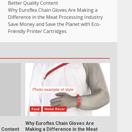
Better Quality Content
Why Euroflex Chain Gloves Are Making a
Difference in the Meat Processing Industry
Save Money and Save the Planet with Eco-
Friendly Printer Cartridges
Food
Home Decor
Why Euroflex Chain Gloves Are
y Content
Making a Difference in the Meat