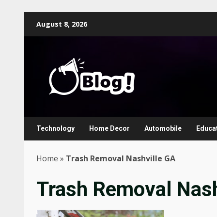
Skip
August 8, 2026
to
content
Technology
Home Decor
Automobile
Educa
Home
»
Trash Removal Nashville GA
Trash Removal Nash