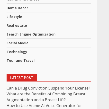
Home Decor
Lifestyle
Real estate
Search Engine Optimization
Social Media
Technology
Tour and Travel
LATEST POST
Can a Drug Conviction Suspend Your License?
What are the Benefits of Combining Breast
Augmentation and a Breast Lift?
How to Use Anime AI Voice Generator for