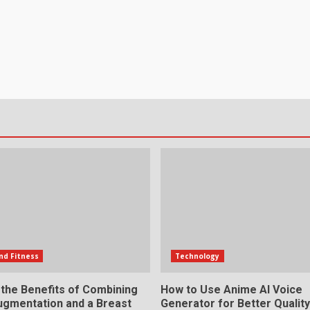
nd Fitness
Technology
 the Benefits of Combining
How to Use Anime AI Voice
ugmentation and a Breast
Generator for Better Qualit