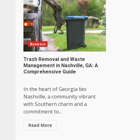
Business
Trash Removal and Waste
Management in Nashville, GA: A
Comprehensive Guide
In the heart of Georgia lies
Nashville, a community vibrant
with Southern charm and a
commitment to...
Read More