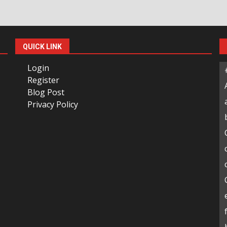
QUICK LINK
Login
Register
Blog Post
Privacy Policy