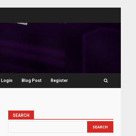
Login
Blog Post
Register
SEARCH
SEARCH